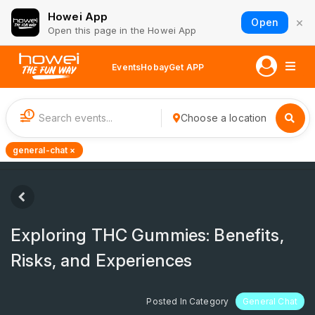
Howei App
×
Open
Open this page in the Howei App
Events
Hobay
Get APP
1
Choose a location
general-chat ×
Exploring THC Gummies: Benefits,
Risks, and Experiences
Posted In Category
General Chat