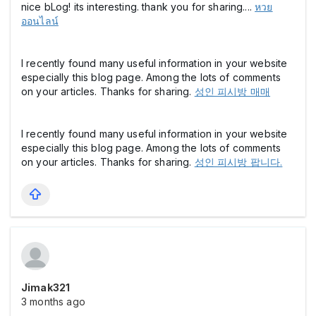
nice bLog! its interesting. thank you for sharing....
หวย
ออนไลน์
I recently found many useful information in your website
especially this blog page. Among the lots of comments
on your articles. Thanks for sharing.
성인 피시방 매매
I recently found many useful information in your website
especially this blog page. Among the lots of comments
on your articles. Thanks for sharing.
성인 피시방 팝니다.
Jimak321
3 months ago