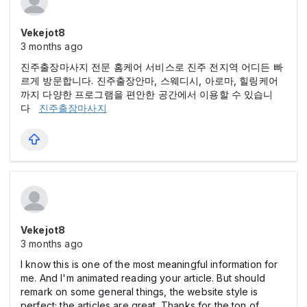
Vekejot8
3 months ago
진주출장마사지 전문 홈케어 서비스로 진주 전지역 어디든 빠
르게 방문합니다. 진주출장안마, 스웨디시, 아로마, 힐링케어
까지 다양한 프로그램을 편안한 공간에서 이용할 수 있습니
다
진주출장마사지
Vekejot8
3 months ago
I know this is one of the most meaningful information for
me. And I'm animated reading your article. But should
remark on some general things, the website style is
perfect; the articles are great. Thanks for the ton of