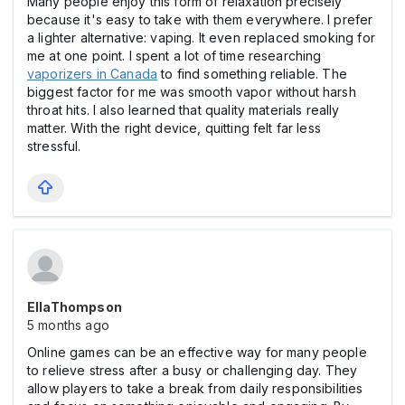
Many people enjoy this form of relaxation precisely
because it's easy to take with them everywhere. I prefer
a lighter alternative: vaping. It even replaced smoking for
me at one point. I spent a lot of time researching
vaporizers in Canada
to find something reliable. The
biggest factor for me was smooth vapor without harsh
throat hits. I also learned that quality materials really
matter. With the right device, quitting felt far less
stressful.
EllaThompson
5 months ago
Online games can be an effective way for many people
to relieve stress after a busy or challenging day. They
allow players to take a break from daily responsibilities