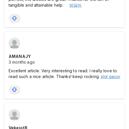
tangible and attainable help.
밤알바
AMANAJY
3 months ago
Excellent article. Very interesting to read. I really love to
read such a nice article. Thanks! keep rocking.
slot gacor
Vekejot8