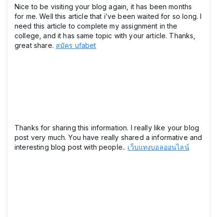
Nice to be visiting your blog again, it has been months
for me. Well this article that i’ve been waited for so long. I
need this article to complete my assignment in the
college, and it has same topic with your article. Thanks,
great share.
สมัคร ufabet
Thanks for sharing this information. I really like your blog
post very much. You have really shared a informative and
interesting blog post with people..
เว็บแทงบอลออนไลน์