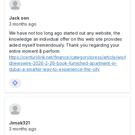
Jack son
3 months ago
We have not too long ago started out any website, the
knowledge an individual offer on this web site provides
aided myself tremendously. Thank you regarding your
entire moment & perform.
https://centurylink.net/finance/category/press/article/worl
dnewswire-2026-2-26-book-furnished-apartment-in-
dubai-a-smarter-way-to-experience-the-city
Jimak321
3 months ago