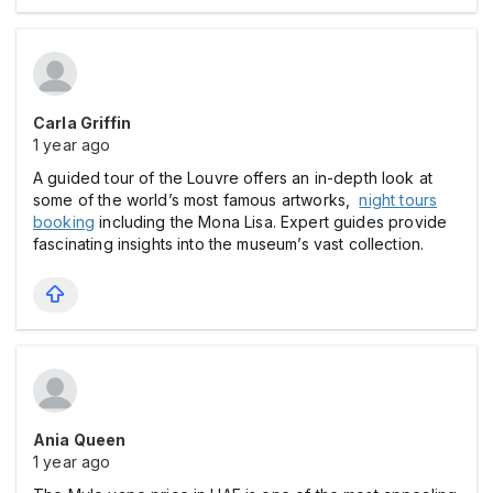
Carla Griffin
1 year ago
A guided tour of the Louvre offers an in-depth look at
some of the world’s most famous artworks,
night tours
booking
including the Mona Lisa. Expert guides provide
fascinating insights into the museum’s vast collection.
Ania Queen
1 year ago