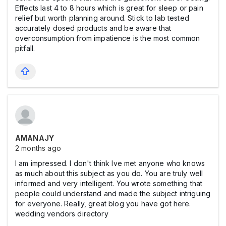
Effects last 4 to 8 hours which is great for sleep or pain
relief but worth planning around. Stick to lab tested
accurately dosed products and be aware that
overconsumption from impatience is the most common
pitfall.
AMANAJY
2 months ago
I am impressed. I don't think Ive met anyone who knows
as much about this subject as you do. You are truly well
informed and very intelligent. You wrote something that
people could understand and made the subject intriguing
for everyone. Really, great blog you have got here.
wedding vendors directory