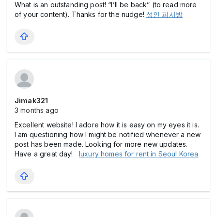
What is an outstanding post! “I’ll be back” (to read more
of your content). Thanks for the nudge!
성인 피시방
Jimak321
3 months ago
Excellent website! I adore how it is easy on my eyes it is.
I am questioning how I might be notified whenever a new
post has been made. Looking for more new updates.
Have a great day!
luxury homes for rent in Seoul Korea