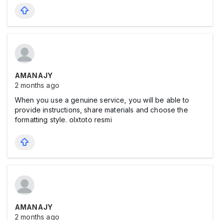
AMANAJY
2 months ago
When you use a genuine service, you will be able to
provide instructions, share materials and choose the
formatting style.
olxtoto resmi
AMANAJY
2 months ago