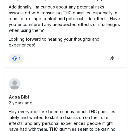
Additionally, I'm curious about any potential risks
associated with consuming THC gummies, especially in
terms of dosage control and potential side effects. Have
you encountered any unexpected effects or challenges
when using them?
Looking forward to hearing your thoughts and
experiences!
1
Aqsa Bibi
2 years ago
Hey everyone! I've been curious about THC gummies
lately and wanted to start a discussion on their use,
effects, and any personal experiences people might
have had with them. THC gummies seem to be gaining