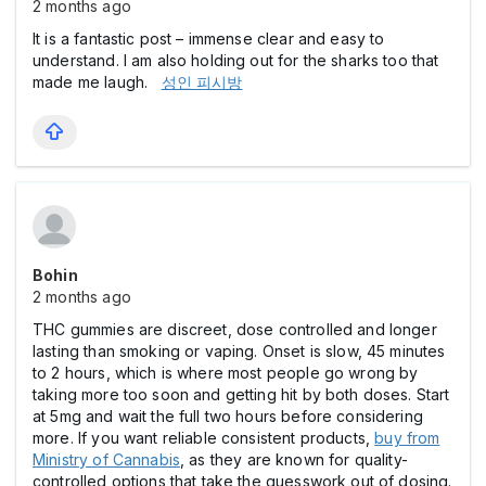
2 months ago
It is a fantastic post – immense clear and easy to
understand. I am also holding out for the sharks too that
made me laugh.
성인 피시방
Bohin
2 months ago
THC gummies are discreet, dose controlled and longer
lasting than smoking or vaping. Onset is slow, 45 minutes
to 2 hours, which is where most people go wrong by
taking more too soon and getting hit by both doses. Start
at 5mg and wait the full two hours before considering
more. If you want reliable consistent products,
buy from
Ministry of Cannabis
, as they are known for quality-
controlled options that take the guesswork out of dosing.