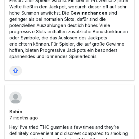
Einsatz aller Spieler wächst. Ein kleiner Prozentsatz jeder
Wette fließt in den Jackpot, wodurch dieser oft auf sehr
hohe Summen anwächst. Die
Gewinnchancen
sind
geringer als bei normalen Slots, dafür sind die
potenziellen Auszahlungen deutlich höher. Viele
progressive Slots enthalten zusätzliche Bonusfunktionen
oder Symbole, die das Auslösen des Jackpots
erleichtern können. Für Spieler, die auf große Gewinne
hoffen, bieten Progressive Jackpots ein besonders
spannendes und lohnendes Spielerlebnis.
Bohin
7 months ago
Hey! I’ve tried THC gummies a few times and they’re
definitely convenient and discreet compared to smoking