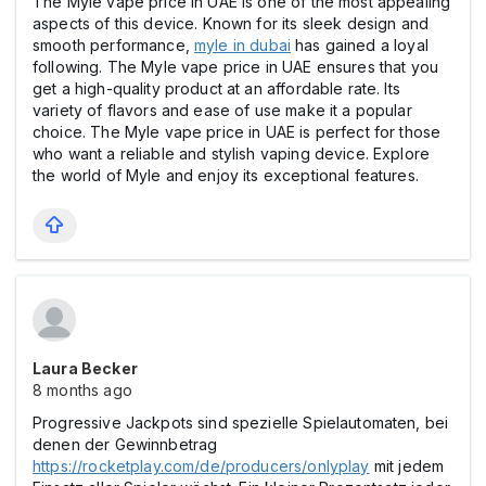
The Myle vape price in UAE is one of the most appealing
aspects of this device. Known for its sleek design and
smooth performance,
myle in dubai
has gained a loyal
following. The Myle vape price in UAE ensures that you
get a high-quality product at an affordable rate. Its
variety of flavors and ease of use make it a popular
choice. The Myle vape price in UAE is perfect for those
who want a reliable and stylish vaping device. Explore
the world of Myle and enjoy its exceptional features.
Laura Becker
8 months ago
Progressive Jackpots sind spezielle Spielautomaten, bei
denen der Gewinnbetrag
https://rocketplay.com/de/producers/onlyplay
mit jedem