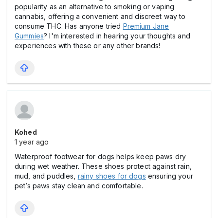
popularity as an alternative to smoking or vaping
cannabis, offering a convenient and discreet way to
consume THC. Has anyone tried
Premium Jane
Gummies
? I'm interested in hearing your thoughts and
experiences with these or any other brands!
Kohed
1 year ago
Waterproof footwear for dogs helps keep paws dry
during wet weather. These shoes protect against rain,
mud, and puddles,
rainy shoes for dogs
ensuring your
pet’s paws stay clean and comfortable.