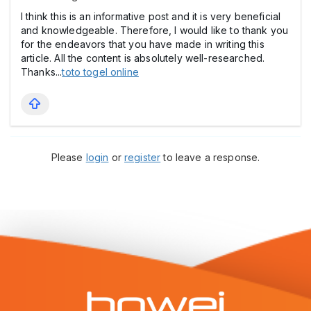
I think this is an informative post and it is very beneficial
and knowledgeable. Therefore, I would like to thank you
for the endeavors that you have made in writing this
article. All the content is absolutely well-researched.
Thanks...
toto togel online
Please
login
or
register
to leave a response.