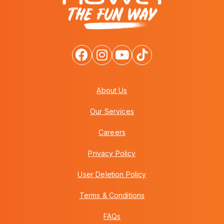
About Us
Our Services
Careers
Privacy Policy
User Deletion Policy
Terms & Conditions
FAQs