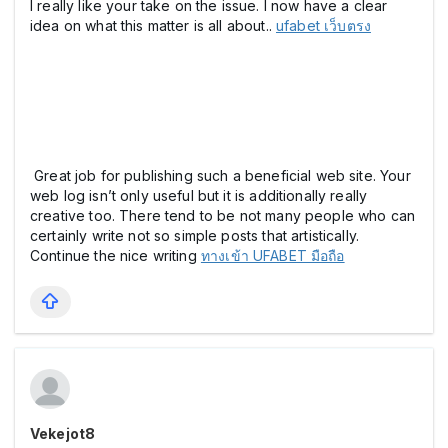
I really like your take on the issue. I now have a clear
idea on what this matter is all about..
ufabet เว็บตรง
Great job for publishing such a beneficial web site. Your
web log isn’t only useful but it is additionally really
creative too. There tend to be not many people who can
certainly write not so simple posts that artistically.
Continue the nice writing
ทางเข้า UFABET มือถือ
Vekejot8