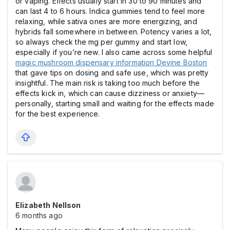
or vaping. Effects usually start in 30 to 90 minutes and
can last 4 to 6 hours. Indica gummies tend to feel more
relaxing, while sativa ones are more energizing, and
hybrids fall somewhere in between. Potency varies a lot,
so always check the mg per gummy and start low,
especially if you’re new. I also came across some helpful
magic mushroom dispensary information Devine Boston
that gave tips on dosing and safe use, which was pretty
insightful. The main risk is taking too much before the
effects kick in, which can cause dizziness or anxiety—
personally, starting small and waiting for the effects made
for the best experience.
Elizabeth Nellson
6 months ago