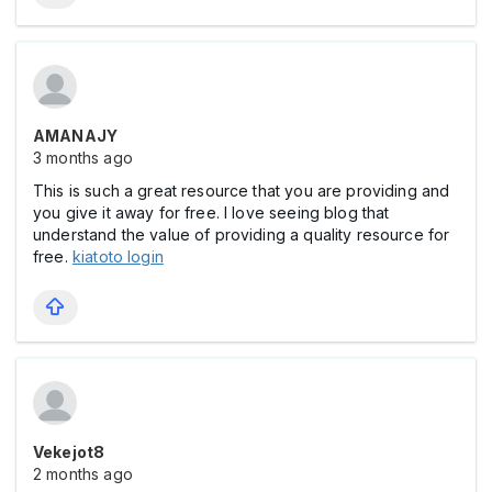
AMANAJY
3 months ago
This is such a great resource that you are providing and
you give it away for free. I love seeing blog that
understand the value of providing a quality resource for
free.
kiatoto login
Vekejot8
2 months ago