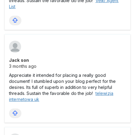
threads. Sustain the favorable do the job!
Velki Agent
List
Jack son
3 months ago
Appreciate it intended for placing a really good
document! I stumbled upon your blog perfect for the
desires. Its full of superb in addition to very helpful
threads. Sustain the favorable do the job!
telewizja
internetowa uk