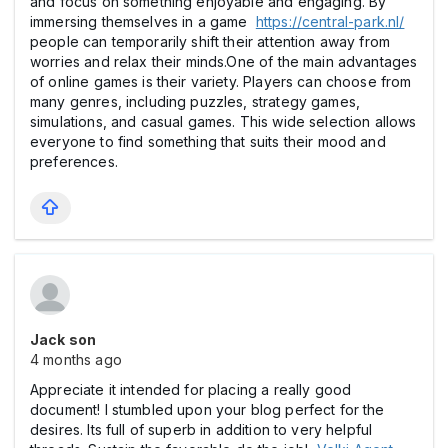
and focus on something enjoyable and engaging. By
immersing themselves in a game
https://central-park.nl/
people can temporarily shift their attention away from
worries and relax their minds.One of the main advantages
of online games is their variety. Players can choose from
many genres, including puzzles, strategy games,
simulations, and casual games. This wide selection allows
everyone to find something that suits their mood and
preferences.
Jack son
4 months ago
Appreciate it intended for placing a really good
document! I stumbled upon your blog perfect for the
desires. Its full of superb in addition to very helpful