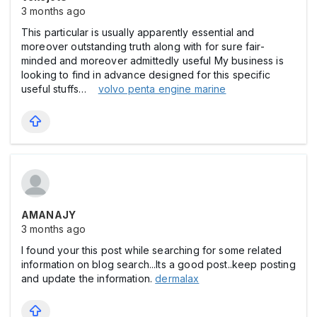
3 months ago
This particular is usually apparently essential and
moreover outstanding truth along with for sure fair-
minded and moreover admittedly useful My business is
looking to find in advance designed for this specific
useful stuffs…
volvo penta engine marine
AMANAJY
3 months ago
I found your this post while searching for some related
information on blog search...Its a good post..keep posting
and update the information.
dermalax