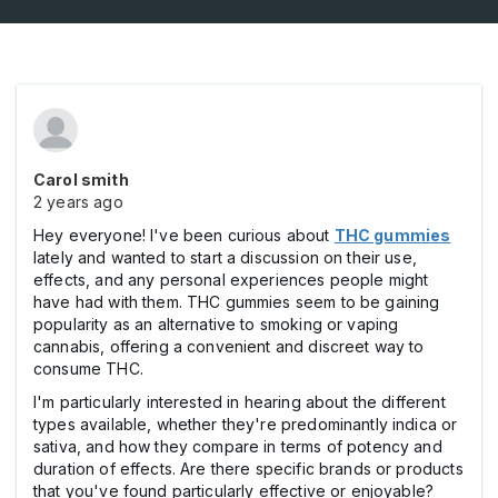
Carol smith
2 years ago
Hey everyone! I've been curious about
THC gummies
lately and wanted to start a discussion on their use,
effects, and any personal experiences people might
have had with them. THC gummies seem to be gaining
popularity as an alternative to smoking or vaping
cannabis, offering a convenient and discreet way to
consume THC.
I'm particularly interested in hearing about the different
types available, whether they're predominantly indica or
sativa, and how they compare in terms of potency and
duration of effects. Are there specific brands or products
that you've found particularly effective or enjoyable?