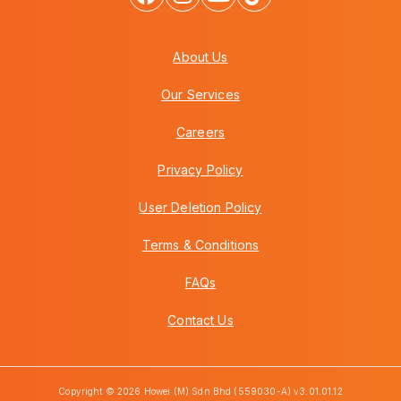
About Us
Our Services
Careers
Privacy Policy
User Deletion Policy
Terms & Conditions
FAQs
Contact Us
Copyright © 2026 Howei (M) Sdn Bhd (559030-A) v3.01.01.12