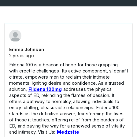
Emma Johnson
2 years ago
Fildena 100 is a beacon of hope for those grappling
with erectile challenges. Its active component, sildenafil
citrate, empowers men to reclaim their intimate
moments, igniting desire and confidence. As a trusted
solution,
Fildena 100mg
addresses the physical
aspects of ED, rekindling the flames of passion. It
offers a pathway to normalcy, allowing individuals to
enjoy fulfilling, pleasurable relationships. Fildena 100
stands as the definitive answer, transforming the lives
of those it touches, offering relief from the burdens of
ED, and paving the way for a renewed sense of vitality
and intimacy. Visit Us:
Medzsite