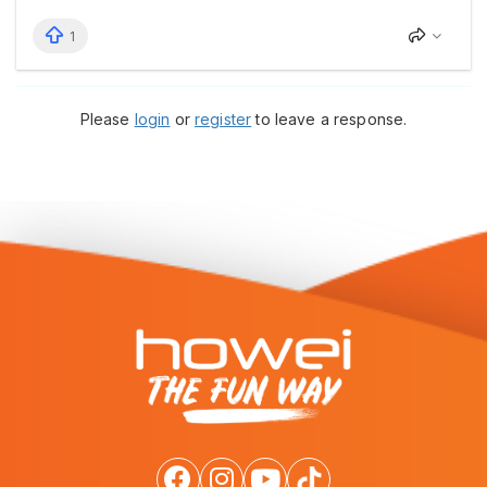
1
Please
login
or
register
to leave a response.