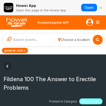
Howei App
×
Open
Open this page in the Howei App
Events
Hobay
Get APP
1
Choose a location
general-chat ×
Fildena 100 The Answer to Erectile
Problems
Posted In Category
General Chat