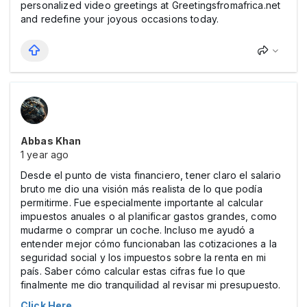
personalized video greetings at Greetingsfromafrica.net
and redefine your joyous occasions today.
Abbas Khan
1 year ago
Desde el punto de vista financiero, tener claro el salario
bruto me dio una visión más realista de lo que podía
permitirme. Fue especialmente importante al calcular
impuestos anuales o al planificar gastos grandes, como
mudarme o comprar un coche. Incluso me ayudó a
entender mejor cómo funcionaban las cotizaciones a la
seguridad social y los impuestos sobre la renta en mi
país. Saber cómo calcular estas cifras fue lo que
finalmente me dio tranquilidad al revisar mi presupuesto.
Click Here