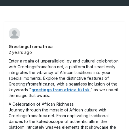
Greetingsfromafrica
2 years ago
Enter a realm of unparalleled joy and cultural celebration
with Greetingsfromafrica.net, a platform that seamlessly
integrates the vibrancy of African traditions into your
special moments. Explore the distinctive features of
Greetingsfromafrica.net, with a seamless inclusion of the
keywords "
greetings from africa tiktok
," as we unveil
the magic that awaits.
A Celebration of African Richness:
Journey through the mosaic of African culture with
Greetingsfromafrica.net. From captivating traditional
dances to the kaleidoscope of authentic attire, the
platform intricately weaves elements that showcase the