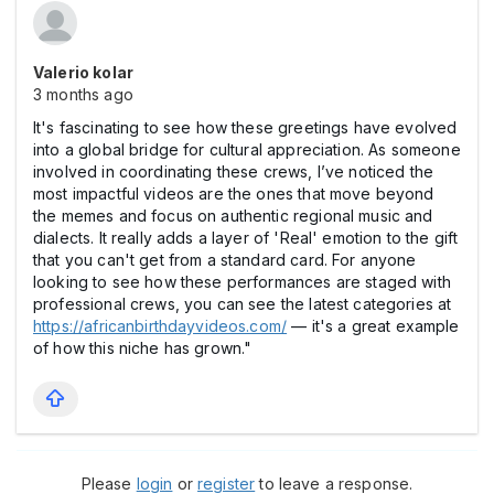
Valerio kolar
3 months ago
It's fascinating to see how these greetings have evolved
into a global bridge for cultural appreciation. As someone
involved in coordinating these crews, I’ve noticed the
most impactful videos are the ones that move beyond
the memes and focus on authentic regional music and
dialects. It really adds a layer of 'Real' emotion to the gift
that you can't get from a standard card. For anyone
looking to see how these performances are staged with
professional crews, you can see the latest categories at
https://africanbirthdayvideos.com/
— it's a great example
of how this niche has grown."
Please
login
or
register
to leave a response.