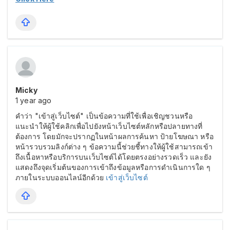
Micky
1 year ago
คำว่า "เข้าสู่เว็บไซต์" เป็นข้อความที่ใช้เพื่อเชิญชวนหรือ
แนะนำให้ผู้ใช้คลิกเพื่อไปยังหน้าเว็บไซต์หลักหรือปลายทางที่
ต้องการ โดยมักจะปรากฏในหน้าผลการค้นหา ป้ายโฆษณา หรือ
หน้ารวบรวมลิงก์ต่าง ๆ ข้อความนี้ช่วยชี้ทางให้ผู้ใช้สามารถเข้า
ถึงเนื้อหาหรือบริการบนเว็บไซต์ได้โดยตรงอย่างรวดเร็ว และยัง
แสดงถึงจุดเริ่มต้นของการเข้าถึงข้อมูลหรือการดำเนินการใด ๆ
ภายในระบบออนไลน์อีกด้วย
เข้าสู่เว็บไซต์