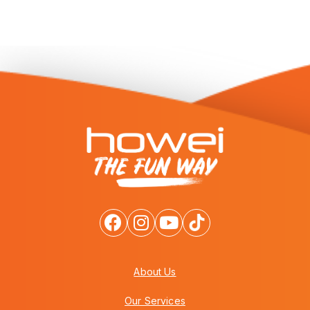
About Us
Our Services