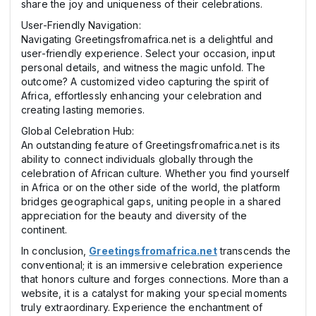
share the joy and uniqueness of their celebrations.
User-Friendly Navigation:
Navigating Greetingsfromafrica.net is a delightful and
user-friendly experience. Select your occasion, input
personal details, and witness the magic unfold. The
outcome? A customized video capturing the spirit of
Africa, effortlessly enhancing your celebration and
creating lasting memories.
Global Celebration Hub:
An outstanding feature of Greetingsfromafrica.net is its
ability to connect individuals globally through the
celebration of African culture. Whether you find yourself
in Africa or on the other side of the world, the platform
bridges geographical gaps, uniting people in a shared
appreciation for the beauty and diversity of the
continent.
In conclusion,
Greetingsfromafrica.net
transcends the
conventional; it is an immersive celebration experience
that honors culture and forges connections. More than a
website, it is a catalyst for making your special moments
truly extraordinary. Experience the enchantment of