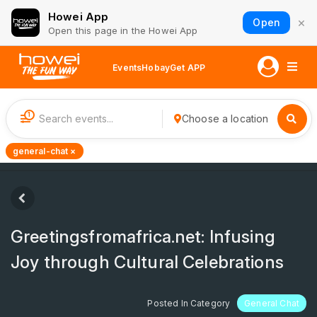
Howei App
×
Open
Open this page in the Howei App
Events
Hobay
Get APP
1
Choose a location
general-chat ×
Greetingsfromafrica.net: Infusing
Joy through Cultural Celebrations
Posted In Category
General Chat