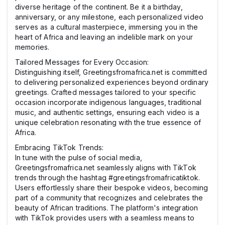
diverse heritage of the continent. Be it a birthday,
anniversary, or any milestone, each personalized video
serves as a cultural masterpiece, immersing you in the
heart of Africa and leaving an indelible mark on your
memories.
Tailored Messages for Every Occasion:
Distinguishing itself, Greetingsfromafrica.net is committed
to delivering personalized experiences beyond ordinary
greetings. Crafted messages tailored to your specific
occasion incorporate indigenous languages, traditional
music, and authentic settings, ensuring each video is a
unique celebration resonating with the true essence of
Africa.
Embracing TikTok Trends:
In tune with the pulse of social media,
Greetingsfromafrica.net seamlessly aligns with TikTok
trends through the hashtag #greetingsfromafricatiktok.
Users effortlessly share their bespoke videos, becoming
part of a community that recognizes and celebrates the
beauty of African traditions. The platform's integration
with TikTok provides users with a seamless means to