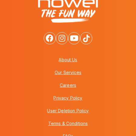
About Us
Our Services
Careers
Privacy Policy
User Deletion Policy
Terms & Conditions