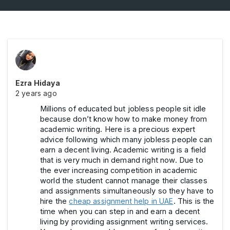
Ezra Hidaya
2 years ago
Millions of educated but jobless people
sit idle
because don’t know how to make money from
academic writing. Here is a precious expert
advice following which many jobless people can
earn a decent living. Academic writing is a field
that is very much in demand right now. Due to
the ever increasing competition in academic
world the student cannot manage their classes
and assignments simultaneously so they have to
hire the
cheap assignment help in UAE
. This is the
time when you can step in and earn a decent
living by providing assignment writing services.