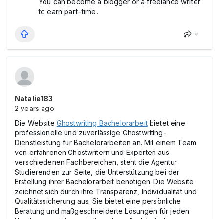
You can become a blogger or a freelance writer
to earn part-time.
Natalie183
2 years ago
Die Website
Ghostwriting Bachelorarbeit
bietet eine
professionelle und zuverlässige Ghostwriting-
Dienstleistung für Bachelorarbeiten an. Mit einem Team
von erfahrenen Ghostwritern und Experten aus
verschiedenen Fachbereichen, steht die Agentur
Studierenden zur Seite, die Unterstützung bei der
Erstellung ihrer Bachelorarbeit benötigen. Die Website
zeichnet sich durch ihre Transparenz, Individualität und
Qualitätssicherung aus. Sie bietet eine persönliche
Beratung und maßgeschneiderte Lösungen für jeden