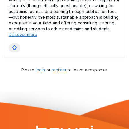
students (though ethically questionable), or writing for
academic journals and earning through publication fees
—but honestly, the most sustainable approach is building
expertise in your field and offering consulting, tutoring,
or editing services to other academics and students.
Discover more
Please
login
or
register
to leave a response.