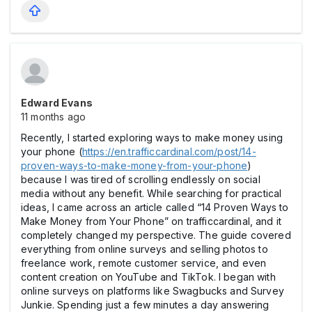
Edward Evans
11 months ago
Recently, I started exploring ways to make money using
your phone (
https://en.trafficcardinal.com/post/14-
proven-ways-to-make-money-from-your-phone
)
because I was tired of scrolling endlessly on social
media without any benefit. While searching for practical
ideas, I came across an article called “14 Proven Ways to
Make Money from Your Phone” on trafficcardinal, and it
completely changed my perspective. The guide covered
everything from online surveys and selling photos to
freelance work, remote customer service, and even
content creation on YouTube and TikTok. I began with
online surveys on platforms like Swagbucks and Survey
Junkie. Spending just a few minutes a day answering