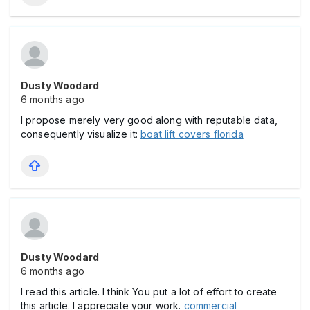
Dusty Woodard
6 months ago
I propose merely very good along with reputable data,
consequently visualize it:
boat lift covers florida
Dusty Woodard
6 months ago
I read this article. I think You put a lot of effort to create
this article. I appreciate your work.
commercial