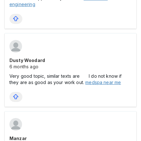
engineering
Dusty Woodard
6 months ago
Very good topic, similar texts are I do not know if
they are as good as your work out.
medspa near me
Manzar