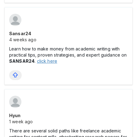
Sansar24
4 weeks ago
Learn how to make money from academic writing with
practical tips, proven strategies, and expert guidance on
SANSAR24
.
click here
Hyun
1 week ago
There are several solid paths like freelance academic
writing for content mills, ghostwriting research papers for