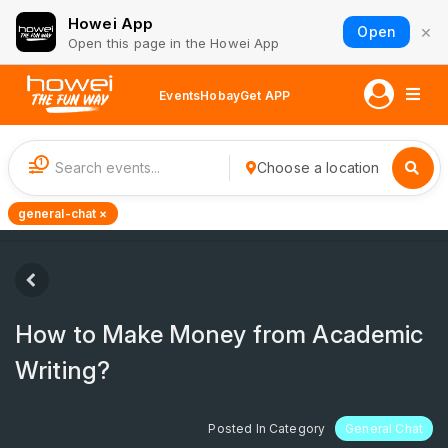
Howei App
×
Open
Open this page in the Howei App
Events
Hobay
Get APP
1
Choose a location
general-chat ×
How to Make Money from Academic
Writing?
Posted In Category
General Chat