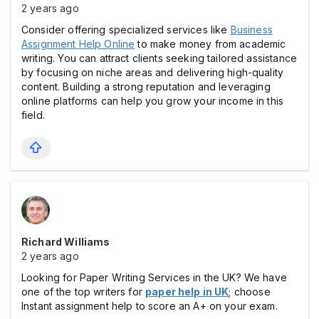
2 years ago
Consider offering specialized services like
Business
Assignment Help Online
to make money from academic
writing. You can attract clients seeking tailored assistance
by focusing on niche areas and delivering high-quality
content. Building a strong reputation and leveraging
online platforms can help you grow your income in this
field.
Richard Williams
2 years ago
Looking for Paper Writing Services in the UK? We have
one of the top writers for
paper help in UK
; choose
Instant assignment help to score an A+ on your exam.