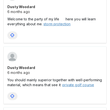
Dusty Woodard
6 months ago
Welcome to the party of my life here you will learn
everything about me.
storm protection
Dusty Woodard
6 months ago
You should mainly superior together with well-performing
material, which means that see it:
private golf course