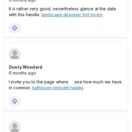
It is rather very good, nevertheless glance at the data
with this handle.
landscape designer fort myers
Dusty Woodard
6 months ago
I invite you to the page where see how much we have
in common.
bathroom remodel naples