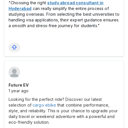
"Choosing the right
study abroad consultant in
Hyderabad
can really simplify the entire process of
studying overseas. From selecting the best universities to
handling visa applications, their expert guidance ensures
a smooth and stress-free journey for students."
Future EV
1 year ago
Looking for the perfect ride? Discover our latest
selection of
cargo ebike
that combine performance,
style, and reliability. This is your chance to upgrade your
daily travel or weekend adventure with a powerful and
eco-friendly solution.