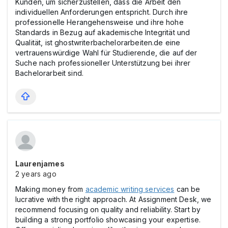
Kunden, um sicherzustellen, dass die Arbeit den
individuellen Anforderungen entspricht. Durch ihre
professionelle Herangehensweise und ihre hohe
Standards in Bezug auf akademische Integrität und
Qualität, ist ghostwriterbachelorarbeiten.de eine
vertrauenswürdige Wahl für Studierende, die auf der
Suche nach professioneller Unterstützung bei ihrer
Bachelorarbeit sind.
Laurenjames
2 years ago
Making money from
academic writing services
can be
lucrative with the right approach. At Assignment Desk, we
recommend focusing on quality and reliability. Start by
building a strong portfolio showcasing your expertise.