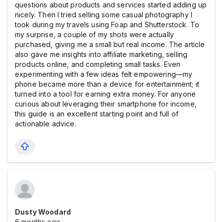
questions about products and services started adding up
nicely. Then I tried selling some casual photography I
took during my travels using Foap and Shutterstock. To
my surprise, a couple of my shots were actually
purchased, giving me a small but real income. The article
also gave me insights into affiliate marketing, selling
products online, and completing small tasks. Even
experimenting with a few ideas felt empowering—my
phone became more than a device for entertainment; it
turned into a tool for earning extra money. For anyone
curious about leveraging their smartphone for income,
this guide is an excellent starting point and full of
actionable advice.
Dusty Woodard
6 months ago