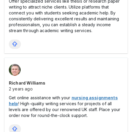
Offer specialized services like thesis or research paper
writing to attract niche clients. Utilize platforms that
connect you with students seeking academic help. By
consistently delivering excellent results and maintaining
professionalism, you can establish a steady income
stream through academic writing services.
Richard Williams
2 years ago
Get online assistance with your
nursing assignments
help
! High-quality writing services for projects of all
levels are offered by our renowned UK staff. Place your
order now for round-the-clock support.