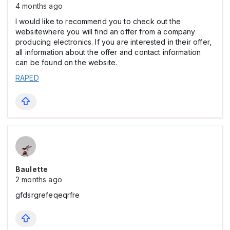
4 months ago
I would like to recommend you to check out the
websitewhere you will find an offer from a company
producing electronics. If you are interested in their offer,
all information about the offer and contact information
can be found on the website.
RAPED
Baulette
2 months ago
gfdsrgrefeqeqrfre