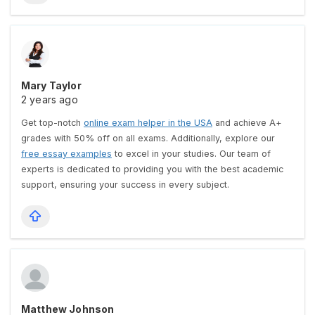
Mary Taylor
2 years ago
Get top-notch
online exam helper in the USA
and achieve A+
grades with 50% off on all exams. Additionally, explore our
free essay examples
to excel in your studies. Our team of
experts is dedicated to providing you with the best academic
support, ensuring your success in every subject.
Matthew Johnson