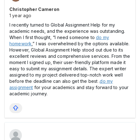
Christopher Cameron
1 year ago
I recently turned to Global Assignment Help for my
academic needs, and the experience was outstanding.
When I first thought, “I need someone to
do my
homework
,” I was overwhelmed by the options available.
However, Global Assignment Help stood out due to its
excellent reviews and comprehensive services. From the
moment I signed up, their user-friendly platform made it
easy to submit my assignment details. The expert writer
assigned to my project delivered top-notch work well
before the deadline can also get the best .
do my
assignment
for your academics and stay forward to your
academic journey.