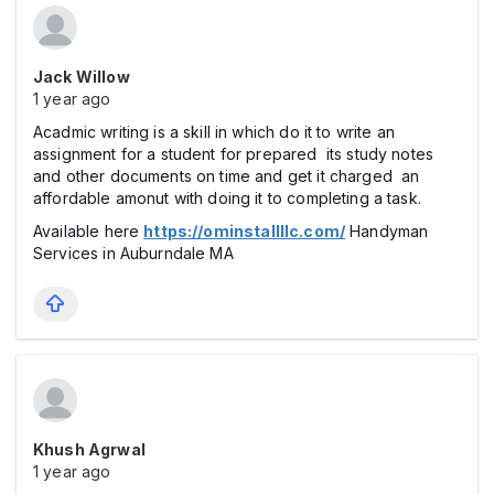
Jack Willow
1 year ago
Acadmic writing is a skill in which do it to write an
assignment for a student for prepared its study notes
and other documents on time and get it charged an
affordable amonut with doing it to completing a task.
Available here
https://ominstallllc.com/
Handyman
Services in Auburndale MA
Khush Agrwal
1 year ago