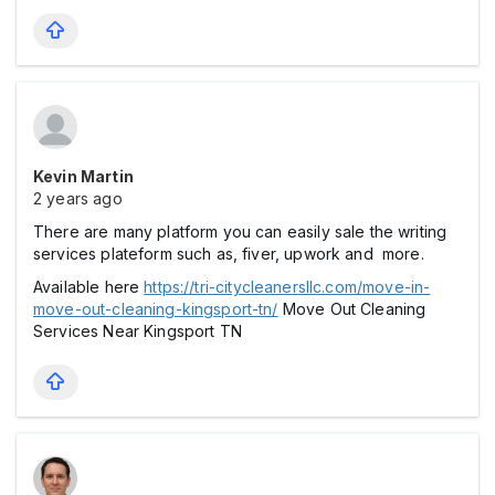
Kevin Martin
2 years ago
There are many platform you can easily sale the writing
services plateform such as, fiver, upwork and more.
Available here
https://tri-citycleanersllc.com/move-in-
move-out-cleaning-kingsport-tn/
Move Out Cleaning
Services Near Kingsport TN