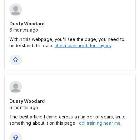
Dusty Woodard
6 months ago
Within this webpage, you'll see the page, you need to
understand this data.
electrician north fort myers
Dusty Woodard
6 months ago
The best article I came across a number of years, write
something about it on this page.
cdl training near me