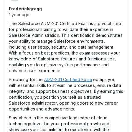
Frederickgragg
1 year ago
The Salesforce ADM-201 Certified Exam is a pivotal step
for professionals aiming to validate their expertise in
Salesforce Administration. This certification demonstrates
your ability to manage Salesforce environments,
including user setup, security, and data management.
With a focus on best practices, the exam assesses your
knowledge of Salesforce features and functionalities,
enabling you to optimize system performance and
enhance user experience.
Preparing for the
ADM-201 Certified Exam
equips you
with essential skills to streamline processes, ensure data
integrity, and support business objectives. By earning this
certification, you position yourself as a trusted
Salesforce administrator, opening doors to new career
opportunities and advancements.
Stay ahead in the competitive landscape of cloud
technology. Invest in your professional growth and
showcase your commitment to excellence with the