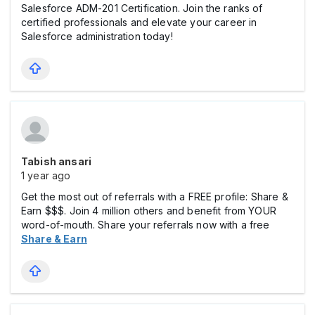
Salesforce ADM-201 Certification. Join the ranks of
certified professionals and elevate your career in
Salesforce administration today!
Tabish ansari
1 year ago
Get the most out of referrals with a FREE profile: Share &
Earn $$$. Join 4 million others and benefit from YOUR
word-of-mouth. Share your referrals now with a free
Share & Earn