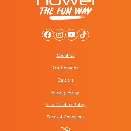
About Us
Our Services
Careers
Privacy Policy
User Deletion Policy
Terms & Conditions
FAQs