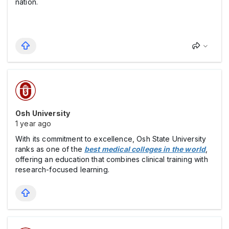
nation.
Osh University
1 year ago
With its commitment to excellence, Osh State University
ranks as one of the
best medical colleges in the world
,
offering an education that combines clinical training with
research-focused learning.