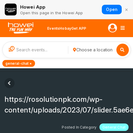
Howei App
×
Open
Open this page in the Howei App
Events
Hobay
Get APP
1
Choose a location
general-chat ×
https://rosolutionpk.com/wp-
content/uploads/2023/07/slider.5ae
Posted In Category
General Chat