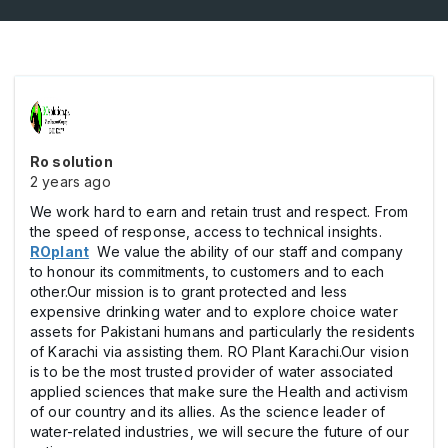
Ro solution
2 years ago
We work hard to earn and retain trust and respect. From
the speed of response, access to technical insights.
ROplant
We value the ability of our staff and company
to honour its commitments, to customers and to each
other.Our mission is to grant protected and less
expensive drinking water and to explore choice water
assets for Pakistani humans and particularly the residents
of Karachi via assisting them. RO Plant Karachi.Our vision
is to be the most trusted provider of water associated
applied sciences that make sure the Health and activism
of our country and its allies. As the science leader of
water-related industries, we will secure the future of our