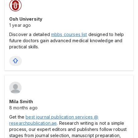
Osh University
1 year ago
Discover a detailed
mbbs courses list
designed to help
future doctors gain advanced medical knowledge and
practical skills.
Mila Smith
8 months ago
Get the
best journal publication services @
researchpublication.ae
. Research writing is not a simple
process, our expert editors and publishers follow robust
stages from journal selection, manuscript preparation,