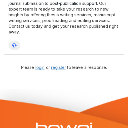
journal submission to post-publication support.
Our
expert team is ready to take your research to new
heights by offering thesis writing services, manuscript
writing services, proofreading and editing services.
Contact us today and get your research published right
away.
Please
login
or
register
to leave a response.