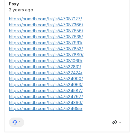
Foxy
2 years ago
https://m.imdb.com/list/ls547087127/
https://m.imdb.com/list/ls547087366/
https://m.imdb.com/list/ls547087656/
https://m.imdb.com/list/ls547087635/
https://m.imdb.com/list/ls547087991/
https://m.imdb.com/list/ls547087853/
https://m.imdb.com/list/ls547087880/
https://m.imdb.com/list/ls547081069/
https://m.imdb.com/list/ls547522831/
https://m.imdb.com/list/ls547522424/
https://m.imdb.com/list/ls547524000/
https://m.imdb.com/list/ls547524063/
https://m.imdb.com/list/ls547524587/
https://m.imdb.com/list/ls547524767/
https://m.imdb.com/list/ls547524360/
https://m.imdb.com/list/ls547524655/
1