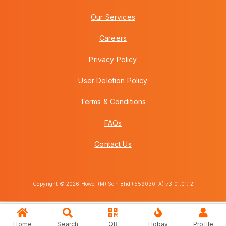
Our Services
Careers
Privacy Policy
User Deletion Policy
Terms & Conditions
FAQs
Contact Us
Copyright © 2026 Howei (M) Sdn Bhd (559030-A) v3.01.01.12
Home
Search
QR
Hobay
Profile