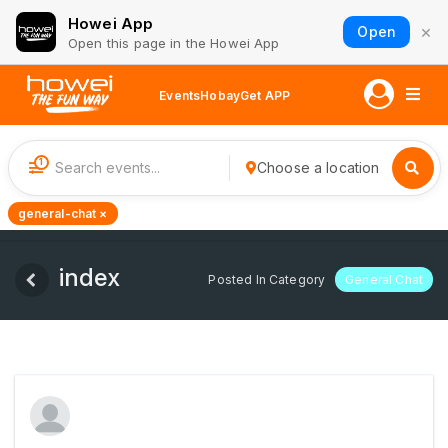
Howei App
×
Open
Open this page in the Howei App
Events
Hobay
Get APP
1
Choose a location
general-chat ×
index
Posted In Category
General Chat