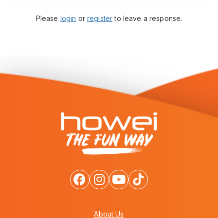
Please
login
or
register
to leave a response.
About Us