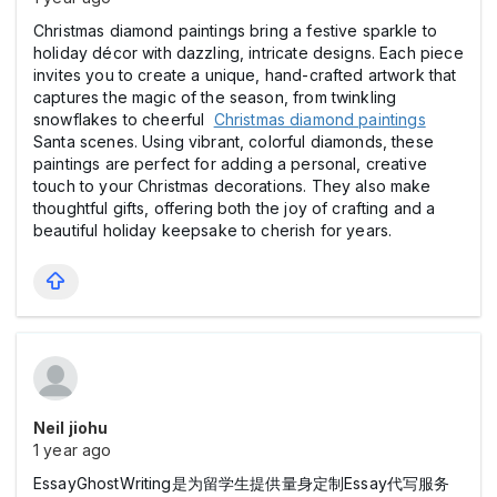
Christmas diamond paintings bring a festive sparkle to
holiday décor with dazzling, intricate designs. Each piece
invites you to create a unique, hand-crafted artwork that
captures the magic of the season, from twinkling
snowflakes to cheerful
Christmas diamond paintings
Santa scenes. Using vibrant, colorful diamonds, these
paintings are perfect for adding a personal, creative
touch to your Christmas decorations. They also make
thoughtful gifts, offering both the joy of crafting and a
beautiful holiday keepsake to cherish for years.
Neil jiohu
1 year ago
EssayGhostWriting是为留学生提供量身定制Essay代写服务