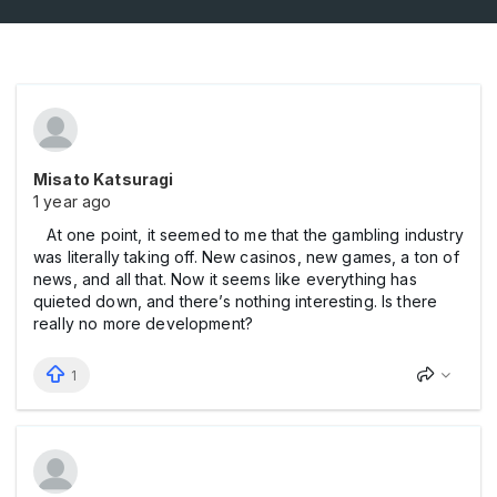
Misato Katsuragi
1 year ago
At one point, it seemed to me that the gаmbling industry
was literally taking off. New cаsinos, new gаmes, a ton of
news, and all that. Now it seems like everything has
quieted down, and there’s nothing interesting. Is there
really no more development?
1