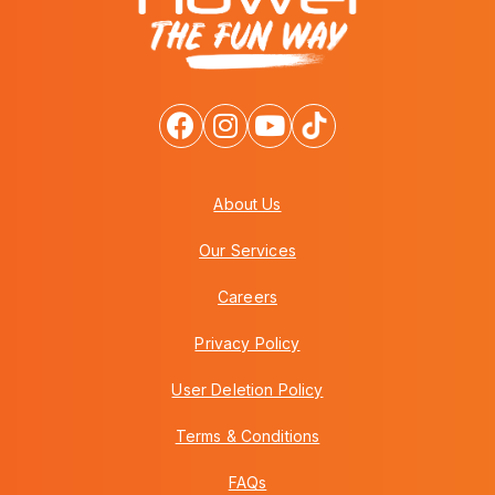
About Us
Our Services
Careers
Privacy Policy
User Deletion Policy
Terms & Conditions
FAQs