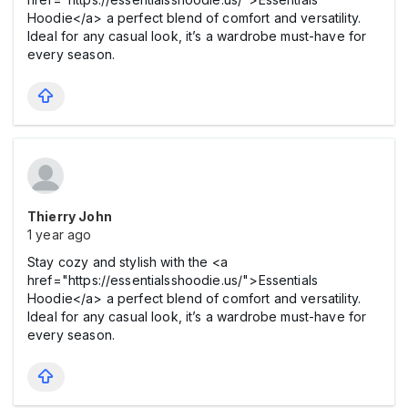
Hoodie</a> a perfect blend of comfort and versatility.
Ideal for any casual look, it’s a wardrobe must-have for
every season.
Thierry John
1 year ago
Stay cozy and stylish with the <a
href="https://essentialsshoodie.us/">Essentials
Hoodie</a> a perfect blend of comfort and versatility.
Ideal for any casual look, it’s a wardrobe must-have for
every season.