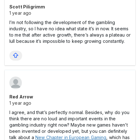
Scott Piligrimm
1 year ago
I’m not following the development of the gambling
industry, so I have no idea what state it’s in now. It seems
to me that after active growth, there’s always a plateau or
lull because it’s impossible to keep growing constantly.
Red Arrow
1 year ago
I agree, and that’s perfectly normal. Besides, why do you
think there are no loud and important events in the
gаmbling industry right now? Maybe new games haven’t
been invented or developed yet, but you can definitely
talk about a
New Chapter in European Gaming
, which has