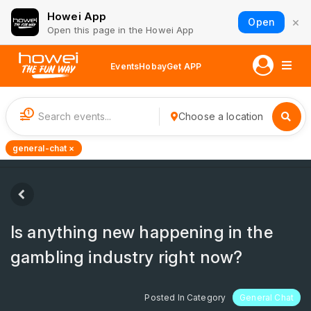
Howei App
×
Open
Open this page in the Howei App
Events
Hobay
Get APP
1
Choose a location
general-chat ×
Is anything new happening in the
gаmbling industry right now?
Posted In Category
General Chat