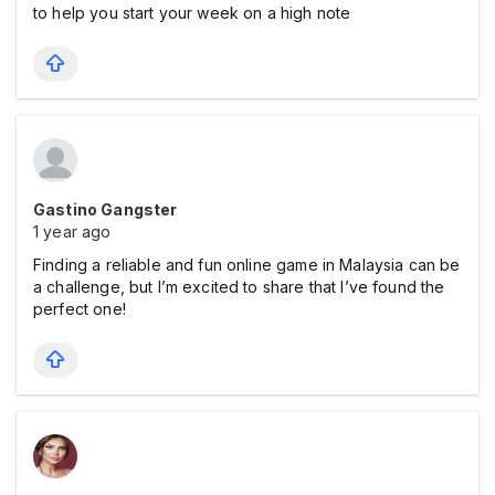
to help you start your week on a high note
Gastino Gangster
1 year ago
Finding a reliable and fun online game in Malaysia can be
a challenge, but I’m excited to share that I’ve found the
perfect one!