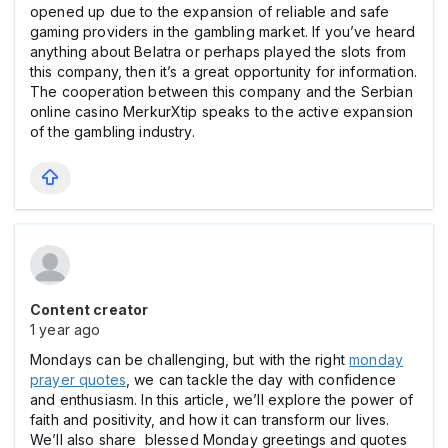
opened up due to the expansion of reliable and safe
gaming providers in the gаmbling market. If you’ve heard
anything about Belatra or perhaps played the slots from
this company, then it’s a great opportunity for information.
The cooperation between this company and the Serbian
online cаsino MerkurXtip speaks to the active expansion
of the gаmbling industry.
Content creator
1 year ago
Mondays can be challenging, but with the right
monday
prayer quotes
, we can tackle the day with confidence
and enthusiasm. In this article, we’ll explore the power of
faith and positivity, and how it can transform our lives.
We’ll also share blessed Monday greetings and quotes