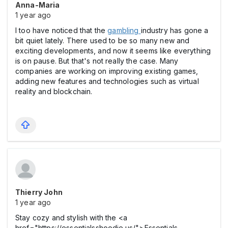
Anna-Maria
1 year ago
I too have noticed that the
gambling
industry has gone a
bit quiet lately. There used to be so many new and
exciting developments, and now it seems like everything
is on pause. But that's not really the case. Many
companies are working on improving existing games,
adding new features and technologies such as virtual
reality and blockchain.
Thierry John
1 year ago
Stay cozy and stylish with the <a
href="https://essentialsshoodie.us/">Essentials