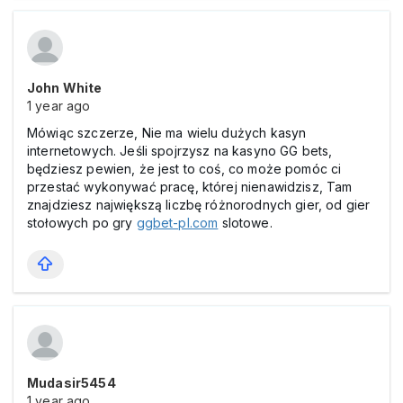
John White
1 year ago
Mówiąc szczerze, Nie ma wielu dużych kasyn
internetowych. Jeśli spojrzysz na kasyno GG bets,
będziesz pewien, że jest to coś, co może pomóc ci
przestać wykonywać pracę, której nienawidzisz, Tam
znajdziesz największą liczbę różnorodnych gier, od gier
stołowych po gry
ggbet-pl.com
slotowe.
Mudasir5454
1 year ago