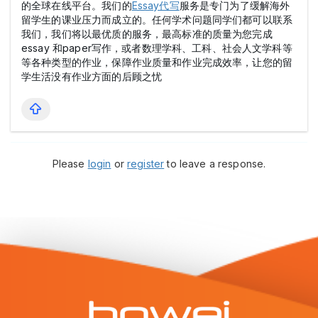
的全球在线平台。我们的
Essay代写
服务是专门为了缓解海外
留学生的课业压力而成立的。任何学术问题同学们都可以联系
我们，我们将以最优质的服务，最高标准的质量为您完成
essay 和paper写作，或者数理学科、工科、社会人文学科等
等各种类型的作业，保障作业质量和作业完成效率，让您的留
学生活没有作业方面的后顾之忧
Please
login
or
register
to leave a response.