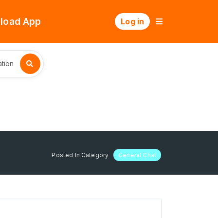
load App
Log in
tion
Posted In Category
General Chat