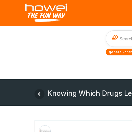
1
general-chat
Knowing Which Drugs Lea