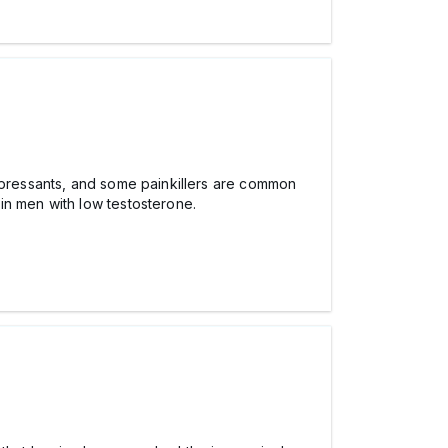
depressants, and some painkillers are common
in men with low testosterone.