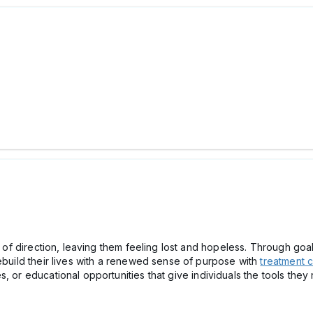
e of direction, leaving them feeling lost and hopeless. Through goal
rebuild their lives with a renewed sense of purpose with
treatment c
, or educational opportunities that give individuals the tools they