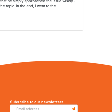
ut that he simply approached the issue wisely -
he topic. In the end, I went to the
Subscribe to our newsletters: