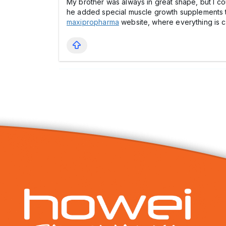
My brother was always in great shape, but I coul
he added special muscle growth supplements to th
maxipropharma
website, where everything is cle