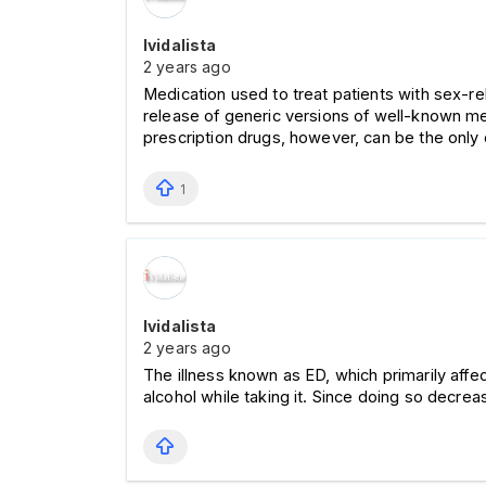
Ividalista
2 years ago
Medication used to treat patients with sex-r
release of generic versions of well-known med
prescription drugs, however, can be the only 
1
Ividalista
2 years ago
The illness known as ED, which primarily affe
alcohol while taking it. Since doing so decrea