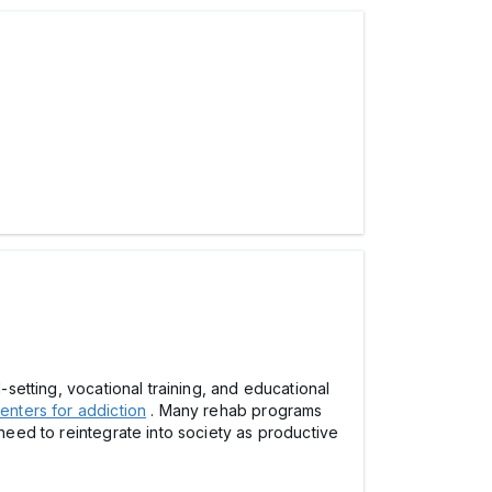
-setting, vocational training, and educational
enters for addiction
. Many rehab programs
 need to reintegrate into society as productive