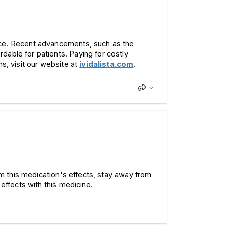
ance. Recent advancements, such as the
dable for patients. Paying for costly
s, visit our website at
ividalista.com
.
om this medication's effects, stay away from
effects with this medicine.