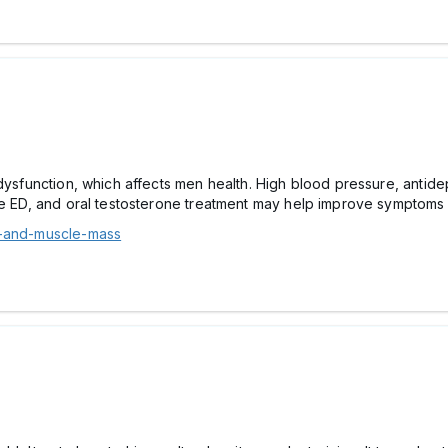
 dysfunction, which affects men health. High blood pressure, anti
se ED, and oral testosterone treatment may help improve symptoms 
1-and-muscle-mass