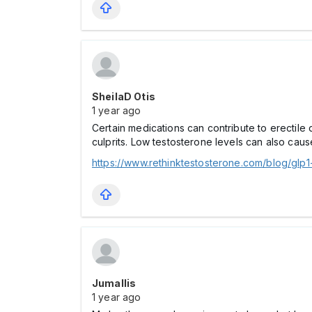
SheilaD Otis
1 year ago
Certain medications can contribute to erectile
culprits. Low testosterone levels can also cau
https://www.rethinktestosterone.com/blog/glp
Jumallis
1 year ago