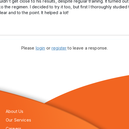
dn't get close to his results, despite regular training. It turned o
e regimen. I decided to try it too, but first I thoroughly studied t
ar and to the point. It helped a lot!
Please
login
or
register
to leave a response.
About Us
Our Services
Careers