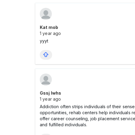
Kat mob
1 year ago
yyyt
Gssj Iwhs
1 year ago
Addiction often strips individuals of their sens
opportunities, rehab centers help individuals 
offer career counseling, job placement services
and fulfilled individuals.