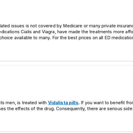
elated issues is not covered by Medicare or many private insur
ications Cialis and Viagra, have made the treatments more affor
choice available to many. For the best prices on all ED medication
cts men, is treated with
Vidalista pills
.
If you want to benefit fr
ses the effects of the drug. Consequently, there are serious side 