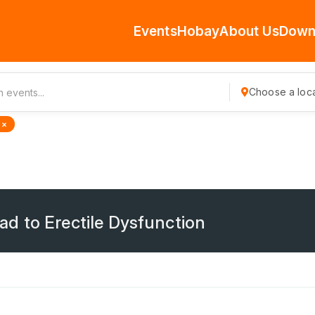
Events
Hobay
About Us
Down
Choose a loca
 ×
d to Erectile Dysfunction