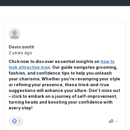
Devin smith
2 years ago
Click now to discover essential insights on
how to
look attractive men
. Our guide navigates grooming,
fashion, and confidence tips to help you unleash
your charisma. Whether you're revamping your style
or refining your presence, these tried-and-true
suggestions will enhance your allure. Don't miss out
– click to embark on a journey of self-improvement,
turning heads and boosting your confidence with
every step!
1