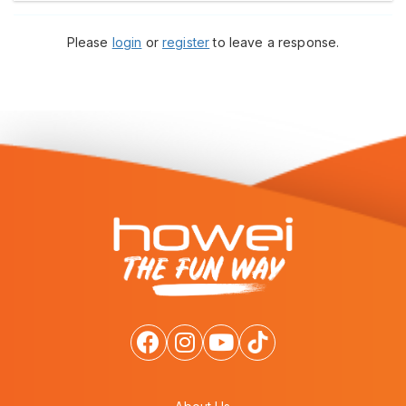
Please
login
or
register
to leave a response.