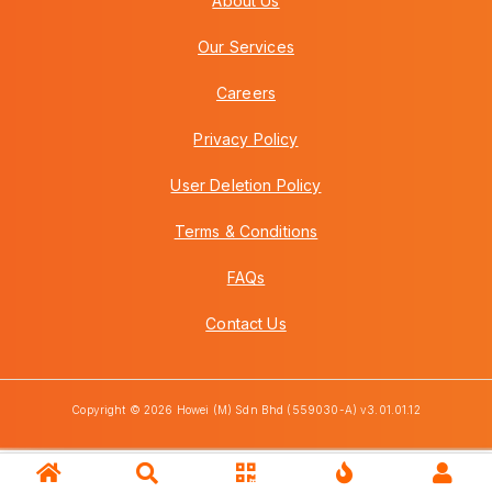
About Us
Our Services
Careers
Privacy Policy
User Deletion Policy
Terms & Conditions
FAQs
Contact Us
Copyright © 2026 Howei (M) Sdn Bhd (559030-A) v3.01.01.12