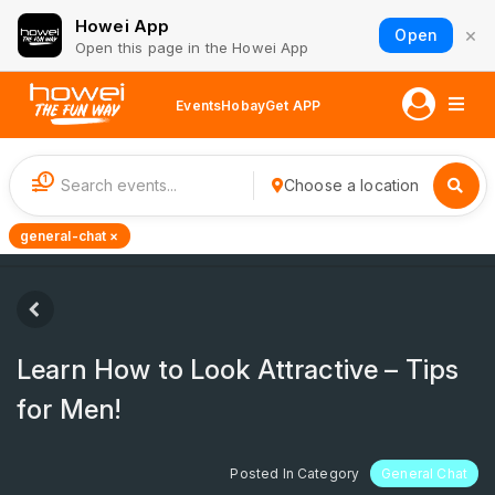
Howei App
×
Open
Open this page in the Howei App
Events
Hobay
Get APP
1
Choose a location
general-chat ×
Learn How to Look Attractive – Tips
for Men!
Posted In Category
General Chat