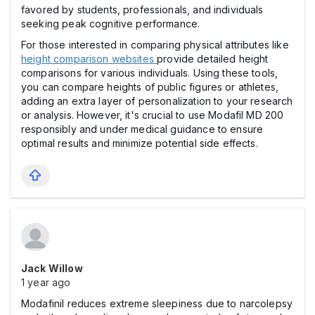
favored by students, professionals, and individuals
seeking peak cognitive performance.
For those interested in comparing physical attributes like
height comparison websites
provide detailed height
comparisons for various individuals. Using these tools,
you can compare heights of public figures or athletes,
adding an extra layer of personalization to your research
or analysis. However, it's crucial to use Modafil MD 200
responsibly and under medical guidance to ensure
optimal results and minimize potential side effects.
Jack Willow
1 year ago
Modafinil reduces extreme sleepiness due to narcolepsy