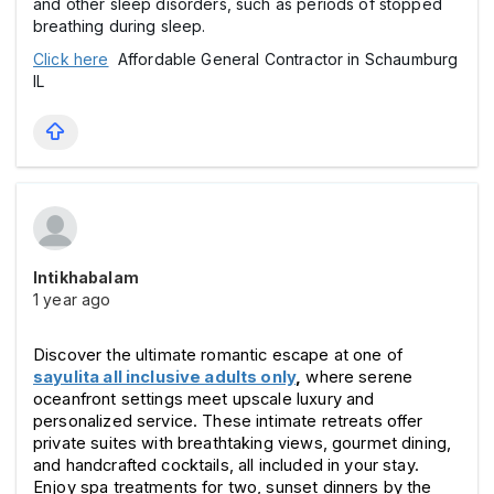
and other sleep disorders, such as periods of stopped
breathing during sleep.
Click here
Affordable General Contractor in Schaumburg
IL
Intikhabalam
1 year ago
Discover the ultimate romantic escape at one of 
sayulita all inclusive adults only
,
 where serene 
oceanfront settings meet upscale luxury and 
personalized service. These intimate retreats offer 
private suites with breathtaking views, gourmet dining, 
and handcrafted cocktails, all included in your stay. 
Enjoy spa treatments for two, sunset dinners by the 