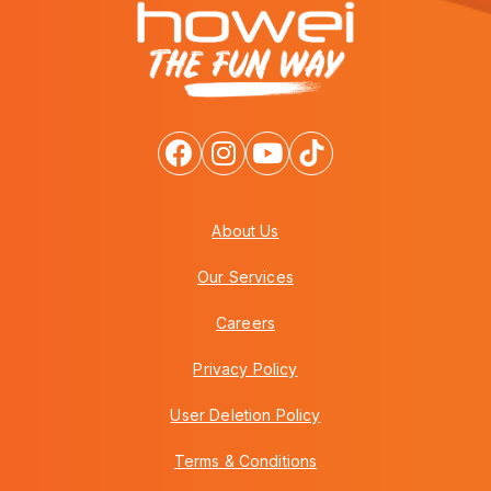
About Us
Our Services
Careers
Privacy Policy
User Deletion Policy
Terms & Conditions