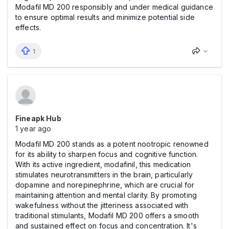
Modafil MD 200 responsibly and under medical guidance
to ensure optimal results and minimize potential side
effects.
1
Fineapk Hub
1 year ago
Modafil MD 200 stands as a potent nootropic renowned
for its ability to sharpen focus and cognitive function.
With its active ingredient, modafinil, this medication
stimulates neurotransmitters in the brain, particularly
dopamine and norepinephrine, which are crucial for
maintaining attention and mental clarity. By promoting
wakefulness without the jitteriness associated with
traditional stimulants, Modafil MD 200 offers a smooth
and sustained effect on focus and concentration. It's