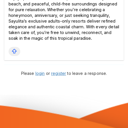
beach, and peaceful, child-free surroundings designed 
for pure relaxation. Whether you're celebrating a 
honeymoon, anniversary, or just seeking tranquility, 
Sayulita’s exclusive adults-only resorts deliver refined 
elegance and authentic coastal charm. With every detail 
taken care of, you’re free to unwind, reconnect, and 
soak in the magic of this tropical paradise.
Please
login
or
register
to leave a response.