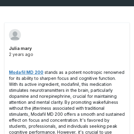
Julia mary
2 years ago
Modafil MD 200
stands as a potent nootropic renowned
for its ability to sharpen focus and cognitive function.
With its active ingredient, modafinil, this medication
stimulates neurotransmitters in the brain, particularly
dopamine and norepinephrine, crucial for maintaining
attention and mental clarity. By promoting wakefulness
without the jitteriness associated with traditional
stimulants, Modafil MD 200 offers a smooth and sustained
effect on focus and concentration. It's favored by
students, professionals, and individuals seeking peak
cognitive performance. However, it's crucial to use