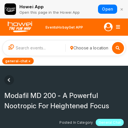
Howei App
×
Open
Open this page in the Howei App
Events
Hobay
Get APP
1
Choose a location
general-chat ×
Modafil MD 200 - A Powerful
Nootropic For Heightened Focus
Posted In Category
General Chat