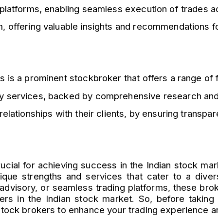
 platforms, enabling seamless execution of trades a
 offering valuable insights and recommendations fo
 is a prominent stockbroker that offers a range of fi
ry services, backed by comprehensive research and
elationships with their clients, by ensuring transpar
crucial for achieving success in the Indian stock ma
nique strengths and services that cater to a diver
advisory, or seamless trading platforms, these bro
yers in the Indian stock market. So, before takin
stock brokers to enhance your trading experience an