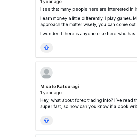
1 year ago
I see that many people here are interested in inv
I earn money a little differently: I play games.
approach the matter wisely, you can come out o
I wonder if there is anyone else here who has 
Misato Katsuragi
1 year ago
Hey, what about fоrex trading info? I’ve read 
super fast, so how can you know if a book writt