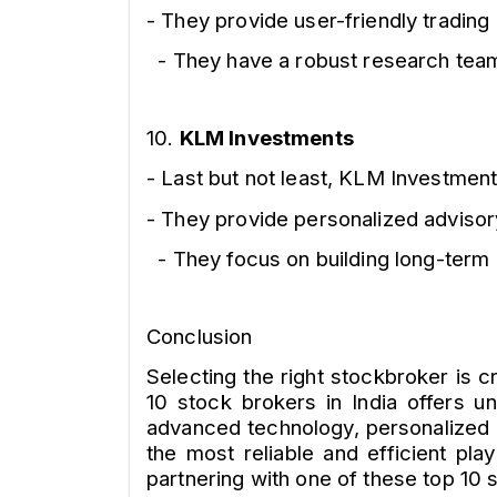
- They provide user-friendly trading
- They have a robust research team,
10.
KLM Investments
- Last but not least, KLM Investments
- They provide personalized adviso
- They focus on building long-term r
Conclusion
Selecting the right stockbroker is 
10 stock brokers in India offers u
advanced technology, personalized 
the most reliable and efficient pla
partnering with one of these top 10 