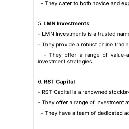
- They cater to both novice and exp
5.
LMN Investments
- LMN Investments is a trusted name 
- They provide a robust online tradi
- They offer a range of value-add
investment strategies.
6.
RST Capital
- RST Capital is a renowned stockbro
- They offer a range of investment a
- They have a team of dedicated adv