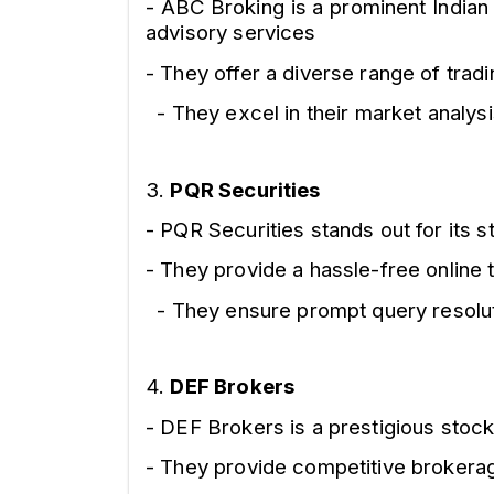
- ABC Broking is a prominent Indian
advisory services
- They offer a diverse range of trad
- They excel in their market analys
3.
PQR Securities
- PQR Securities stands out for its
- They provide a hassle-free online t
- They ensure prompt query resoluti
4.
DEF Brokers
- DEF Brokers is a prestigious stoc
- They provide competitive brokerag