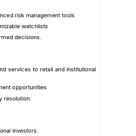
vanced risk management tools
mizable watchlists
ormed decisions.
 services to retail and institutional
ment opportunities
 resolution.
ional investors