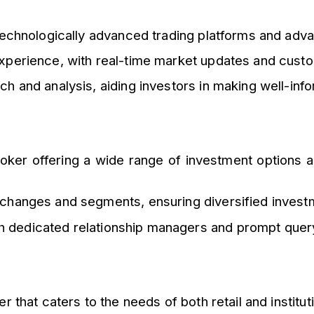
 technologically advanced trading platforms and ad
xperience, with real-time market updates and custo
 and analysis, aiding investors in making well-inf
oker offering a wide range of investment options and
changes and segments, ensuring diversified invest
th dedicated relationship managers and prompt query
r that caters to the needs of both retail and institut