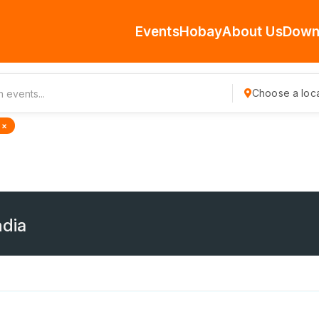
Events
Hobay
About Us
Down
Choose a loca
 ×
ndia