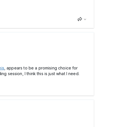
his
, appears to be a promising choice for
 session, I think this is just what I need.