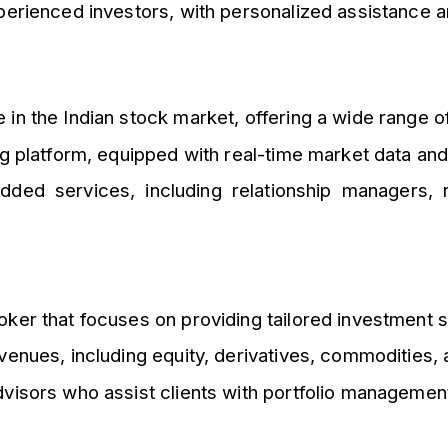
erienced investors, with personalized assistance a
in the Indian stock market, offering a wide range o
ng platform, equipped with real-time market data an
ed services, including relationship managers, 
ker that focuses on providing tailored investment so
venues, including equity, derivatives, commodities,
isors who assist clients with portfolio management