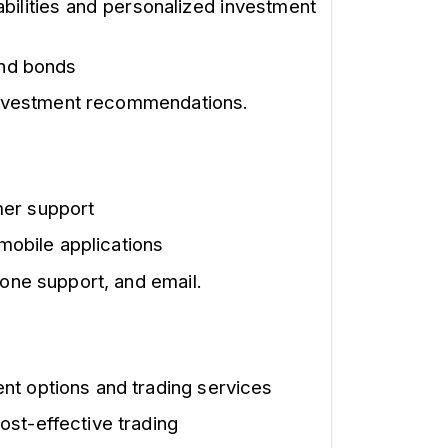
bilities and personalized investment
and bonds
 investment recommendations.
mer support
 mobile applications
one support, and email.
nt options and trading services
ost-effective trading