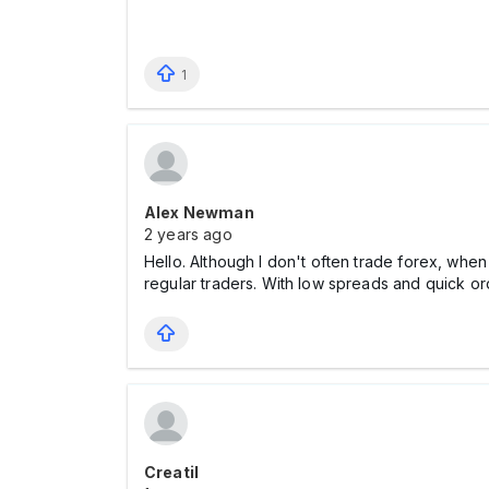
1
Alex Newman
2 years ago
Hello. Although I don't often trade forex, when
regular traders. With low spreads and quick orde
Creatil