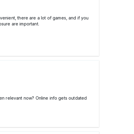
venient, there are a lot of games, and if you
osure are important.
ven relevant now? Online info gets outdated