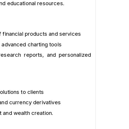
nd educational resources.
f financial products and services
d advanced charting tools
research reports, and personalized
lutions to clients
 and currency derivatives
 and wealth creation.