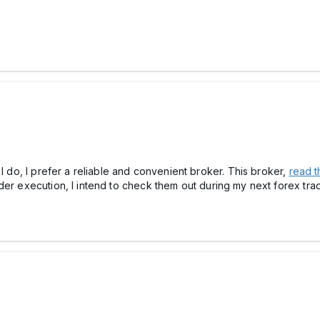
 I do, I prefer a reliable and convenient broker. This broker,
read t
r execution, I intend to check them out during my next forex trading