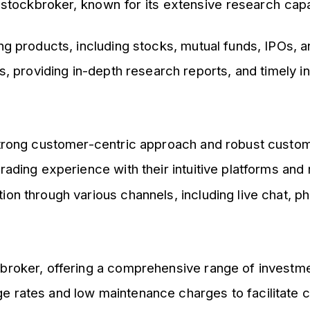
 stockbroker, known for its extensive research capa
ing products, including stocks, mutual funds, IPOs, 
is, providing in-depth research reports, and timely
 strong customer-centric approach and robust custo
rading experience with their intuitive platforms and
on through various channels, including live chat, ph
kbroker, offering a comprehensive range of investme
e rates and low maintenance charges to facilitate c