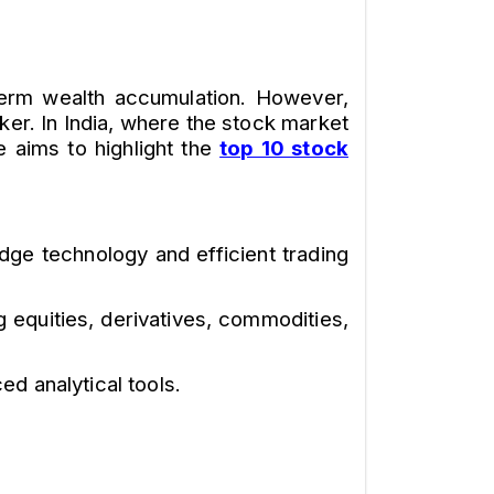
g-term wealth accumulation. However,
ker. In India, where the stock market
le aims to highlight the
top 10 stock
edge technology and efficient trading
 equities, derivatives, commodities,
d analytical tools.