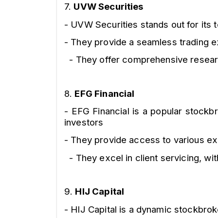
7.
UVW Securities
- UVW Securities stands out for its
- They provide a seamless trading e
- They offer comprehensive research
8.
EFG Financial
- EFG Financial is a popular stockbr
investors
- They provide access to various ex
- They excel in client servicing, wi
9.
HIJ Capital
- HIJ Capital is a dynamic stockbroke