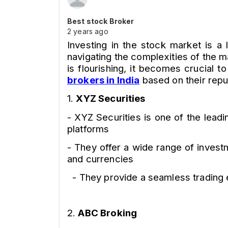
Best stock Broker
2 years ago
Investing in the stock market is a 
navigating the complexities of the m
is flourishing, it becomes crucial to
brokers in India
based on their repu
1.
XYZ Securities
- XYZ Securities is one of the leadi
platforms
- They offer a wide range of invest
and currencies
- They provide a seamless trading e
2.
ABC Broking