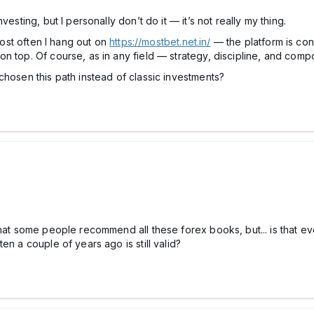
esting, but I personally don’t do it — it’s not really my thing.
 Most often I hang out on
https://mostbet.net.in/
— the platform is con
n top. Of course, as in any field — strategy, discipline, and comp
chosen this path instead of classic investments?
that some people recommend all these fоrex books, but... is that e
en a couple of years ago is still valid?