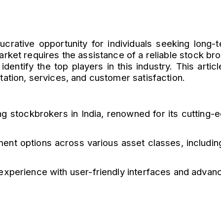
lucrative opportunity for individuals seeking lon
arket requires the assistance of a reliable stock bro
 identify the top players in this industry. This artic
tation, services, and customer satisfaction.
ng stockbrokers in India, renowned for its cutting-
ment options across various asset classes, including
xperience with user-friendly interfaces and advance