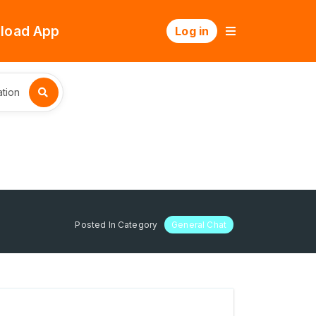
load App
Log in
tion
Posted In Category
General Chat