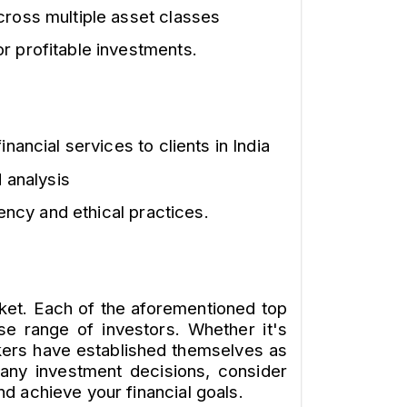
cross multiple asset classes
r profitable investments.
nancial services to clients in India
 analysis
ency and ethical practices.
rket. Each of the aforementioned top
se range of investors. Whether it's
kers have established themselves as
g any investment decisions, consider
d achieve your financial goals.