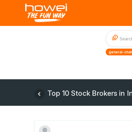
1
general-chat
Top 10 Stock Brokers in I