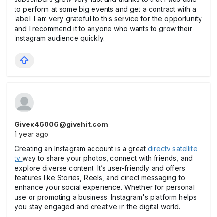
to perform at some big events and get a contract with a
label. I am very grateful to this service for the opportunity
and I recommend it to anyone who wants to grow their
Instagram audience quickly.
Givex46006@givehit.com
1 year ago
Creating an Instagram account is a great
directv satellite
tv
way to share your photos, connect with friends, and
explore diverse content. It’s user-friendly and offers
features like Stories, Reels, and direct messaging to
enhance your social experience. Whether for personal
use or promoting a business, Instagram's platform helps
you stay engaged and creative in the digital world.