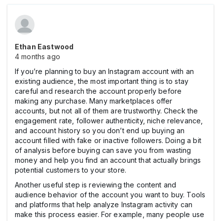
Ethan Eastwood
4 months ago
If you’re planning to buy an Instagram account with an
existing audience, the most important thing is to stay
careful and research the account properly before
making any purchase. Many marketplaces offer
accounts, but not all of them are trustworthy. Check the
engagement rate, follower authenticity, niche relevance,
and account history so you don’t end up buying an
account filled with fake or inactive followers. Doing a bit
of analysis before buying can save you from wasting
money and help you find an account that actually brings
potential customers to your store.
Another useful step is reviewing the content and
audience behavior of the account you want to buy. Tools
and platforms that help analyze Instagram activity can
make this process easier. For example, many people use