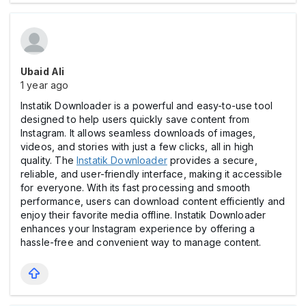
Ubaid Ali
1 year ago
Instatik Downloader is a powerful and easy-to-use tool
designed to help users quickly save content from
Instagram. It allows seamless downloads of images,
videos, and stories with just a few clicks, all in high
quality. The
Instatik Downloader
provides a secure,
reliable, and user-friendly interface, making it accessible
for everyone. With its fast processing and smooth
performance, users can download content efficiently and
enjoy their favorite media offline. Instatik Downloader
enhances your Instagram experience by offering a
hassle-free and convenient way to manage content.