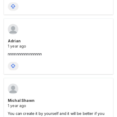
Adrian
1 year ago
nnnnnnnnnnnnnnnn
Michal Shawn
1 year ago
You can create it by yourself and it will be better if you