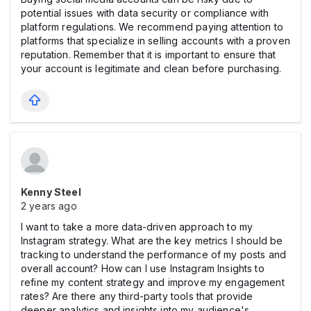
potential issues with data security or compliance with
platform regulations. We recommend paying attention to
platforms that specialize in selling accounts with a proven
reputation. Remember that it is important to ensure that
your account is legitimate and clean before purchasing.
Kenny Steel
2 years ago
I want to take a more data-driven approach to my
Instagram strategy. What are the key metrics I should be
tracking to understand the performance of my posts and
overall account? How can I use Instagram Insights to
refine my content strategy and improve my engagement
rates? Are there any third-party tools that provide
deeper analytics and insights into my audience's