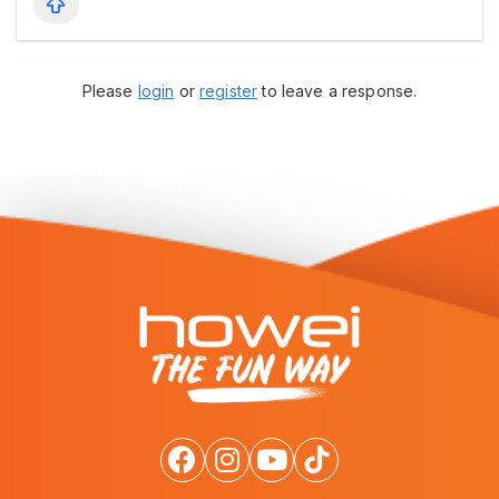
Please
login
or
register
to leave a response.