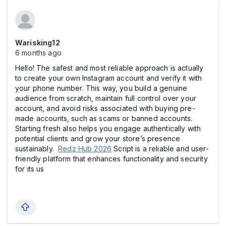
Warisking12
6 months ago
Hello! The safest and most reliable approach is actually
to create your own Instagram account and verify it with
your phone number. This way, you build a genuine
audience from scratch, maintain full control over your
account, and avoid risks associated with buying pre-
made accounts, such as scams or banned accounts.
Starting fresh also helps you engage authentically with
potential clients and grow your store’s presence
sustainably.
Redz Hub 2026
Script is a reliable and user-
friendly platform that enhances functionality and security
for its us