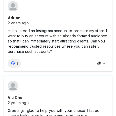
Adrian
2 years ago
Hello! I need an Instagram account to promote my store. I
want to buy an account with an already formed audience
so that I can immediately start attracting clients. Can you
recommend trusted resources where you can safely
purchase such accounts?
1
Vla Che
2 years ago
Greetings, glad to help you with your choice. I faced
such a task not so long ago and used the site