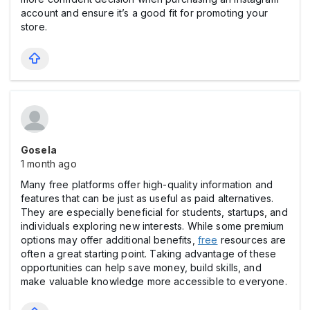
account and ensure it’s a good fit for promoting your
store.
Gosela
1 month ago
Many free platforms offer high-quality information and
features that can be just as useful as paid alternatives.
They are especially beneficial for students, startups, and
individuals exploring new interests. While some premium
options may offer additional benefits,
free
resources are
often a great starting point. Taking advantage of these
opportunities can help save money, build skills, and
make valuable knowledge more accessible to everyone.