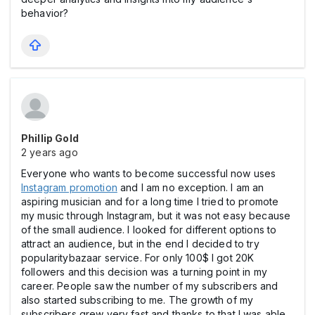
behavior?
Phillip Gold
2 years ago
Everyone who wants to become successful now uses
Instagram promotion
and I am no exception. I am an
aspiring musician and for a long time I tried to promote
my music through Instagram, but it was not easy because
of the small audience. I looked for different options to
attract an audience, but in the end I decided to try
popularitybazaar service. For only 100$ I got 20K
followers and this decision was a turning point in my
career. People saw the number of my subscribers and
also started subscribing to me. The growth of my
subscribers grew very fast and thanks to that I was able