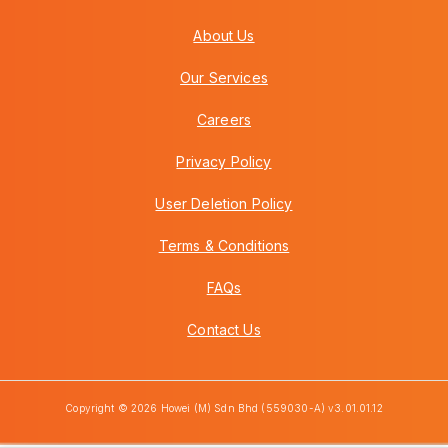
About Us
Our Services
Careers
Privacy Policy
User Deletion Policy
Terms & Conditions
FAQs
Contact Us
Copyright © 2026 Howei (M) Sdn Bhd (559030-A) v3.01.01.12