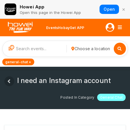
Howei App
×
Open
Open this page in the Howei App
Events
Hobay
Get APP
1
Choose a location
general-chat ×
I need an Instagram account
Posted In Category
General Chat