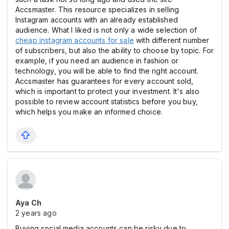
Accsmaster. This resource specializes in selling
Instagram accounts with an already established
audience. What I liked is not only a wide selection of
cheap instagram accounts for sale
with different number
of subscribers, but also the ability to choose by topic. For
example, if you need an audience in fashion or
technology, you will be able to find the right account.
Accsmaster has guarantees for every account sold,
which is important to protect your investment. It's also
possible to review account statistics before you buy,
which helps you make an informed choice.
Aya Ch
2 years ago
Buying social media accounts can be risky due to