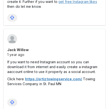
create it. Further if you want to
get free Instagram likes
then do let me know.
Jack Willow
1 year ago
If you want to need Instagram account so you can
download it from internet and easily create a instagram
aaccount online to use it properly as a social account.
Click here
https://ortiztowingservice.com/
Towing
Services Company in St. Paul MN