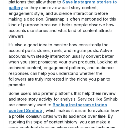
platforms that allow them to
Save Instagram stories to
gallery
so they can review past story content,
engagement style, and audience interaction before
making a decision. Gramsnap is often mentioned for this
kind of purpose because it helps people observe how
accounts use stories and what kind of content attracts
viewers.
It’s also a good idea to monitor how consistently the
account posts stories, reels, and regular posts. Active
accounts with steady interaction usually convert better
when you start promoting your own products. Looking at
archived content, engagement patterns, and audience
responses can help you understand whether the
followers are truly interested in the niche you plan to
promote.
Some users also prefer platforms that help them review
and store story activity for analysis. Services like Smihub
are commonly used to
Backup Instagram stories
content Smihub
, which makes it easier to evaluate how
a profile communicates with its audience over time. By
studying this type of content history, you can make a
more confident decision when purchasing an Instagram