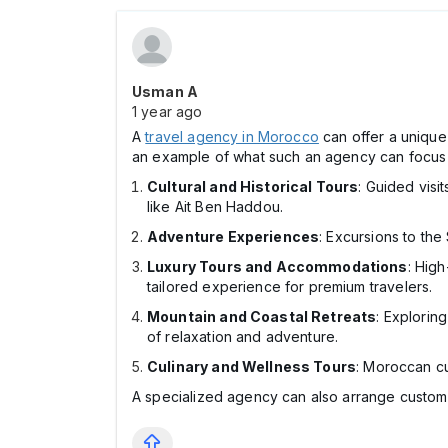
Usman A
1 year ago
A
travel agency in Morocco
can offer a unique 
an example of what such an agency can focus
Cultural and Historical Tours
: Guided visi
like Ait Ben Haddou.
Adventure Experiences
: Excursions to the
Luxury Tours and Accommodations
: High
tailored experience for premium travelers.
Mountain and Coastal Retreats
: Explorin
of relaxation and adventure.
Culinary and Wellness Tours
: Moroccan cu
A specialized agency can also arrange custom 