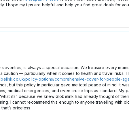
tly. I hope my tips are helpful and help you find great deals for your
heir seventies, is always a special occasion. We treasure every mo
 caution — particularly when it comes to health and travel risks. T
obelink.co.uk/policy-options/comprehensive-cover-for-people-age
, but this policy in particular gave me total peace of mind. It was
ons, medical emergencies, and even cruise trips as standard. My pa
“what ifs” because we knew Globelink had already thought of them. 
ring. I cannot recommend this enough to anyone travelling with older
 that’s priceless.