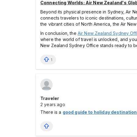
Connecting Worlds: Air New Zealand's Glo
Beyond its physical presence in Sydney, Air N
connects travelers to iconic destinations, cul
the vibrant cities of North America, the Air New
In conclusion, the
Air New Zealand Sydney Off
where the world of travel is unlocked, and you
New Zealand Sydney Office stands ready to be 
1
Traveler
2 years ago
There is a
good guide to holiday destinatio