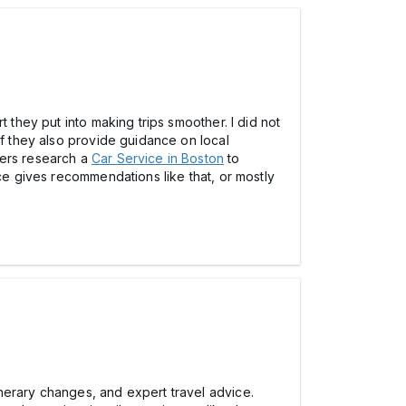
 they put into making trips smoother. I did not
if they also provide guidance on local
lers research a
Car Service in Boston
to
ice gives recommendations like that, or mostly
nerary changes, and expert travel advice.