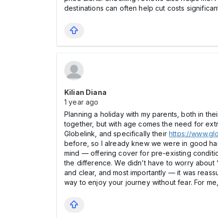
destinations can often help cut costs significan
Kilian Diana
1 year ago
Planning a holiday with my parents, both in t
together, but with age comes the need for extra
Globelink, and specifically their
https://www.gl
before, so I already knew we were in good hands
mind — offering cover for pre-existing conditi
the difference. We didn’t have to worry about 
and clear, and most importantly — it was reassu
way to enjoy your journey without fear. For me,