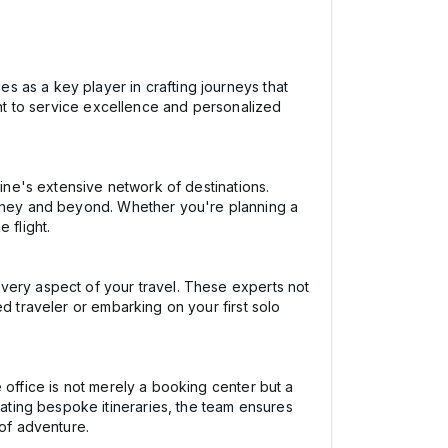
 as a key player in crafting journeys that
ent to service excellence and personalized
line's extensive network of destinations.
Sydney and beyond. Whether you're planning a
 flight.
very aspect of your travel. These experts not
d traveler or embarking on your first solo
 office is not merely a booking center but a
ting bespoke itineraries, the team ensures
 of adventure.