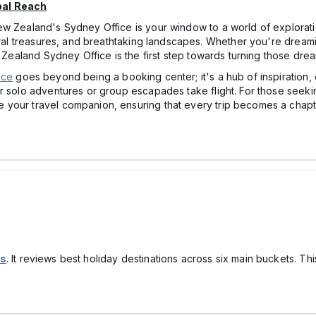
bal Reach
ew Zealand's Sydney Office is your window to a world of explorati
tural treasures, and breathtaking landscapes. Whether you're drea
 Zealand Sydney Office is the first step towards turning those dream
ice
goes beyond being a booking center; it's a hub of inspiration, 
r solo adventures or group escapades take flight. For those seekin
your travel companion, ensuring that every trip becomes a chapte
ns
. It reviews best holiday destinations across six main buckets. T