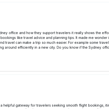
ney office and how they support travelers it really shows the effort
t bookings like travel advice and planning tips. It made me wonder 
und travel can make a trip so much easier. For example some trave
ng around efficiently in a new city. Do you know if the Sydney off
helpful gateway for travelers seeking smooth flight bookings, iti