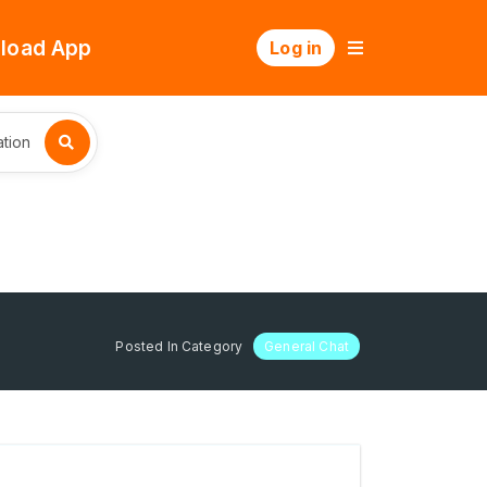
load App
Log in
tion
Posted In Category
General Chat