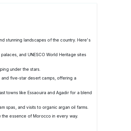
and stunning landscapes of the country. Here's
ks, palaces, and UNESCO World Heritage sites
ping under the stars.
, and five-star desert camps, offering a
coast towns like Essaouira and Agadir for a blend
 spas, and visits to organic argan oil farms.
re the essence of Morocco in every way.