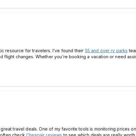
c resource for travelers. I’ve found their
55 and over rv parks
tea
and flight changes. Whether you’re booking a vacation or need assis
d great travel deals. One of my favorite tools is monitoring prices o
I often check
Cheapair reviews
to see which deals are really worth 