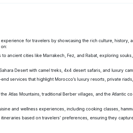
experience for travelers by showcasing the rich culture, history, 
 on:
ts to ancient cities like Marrakech, Fez, and Rabat, exploring sou
 Sahara Desert with camel treks, 4x4 desert safaris, and luxury cam
-end services that highlight Morocco’s luxury resorts, private riads
g the Atlas Mountains, traditional Berber villages, and the Atlantic 
isine and wellness experiences, including cooking classes, hammam
itineraries based on travelers’ preferences, ensuring they captu