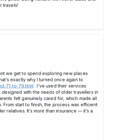
 travels!
ment we get to spend exploring new places
hat’s exactly why I turned once again to
d-71-to-79.html
. I’ve used their services
 designed with the needs of older travellers in
rents felt genuinely cared for, which made all
From start to finish, the process was efficient
 relatives. It’s more than insurance — it’s a