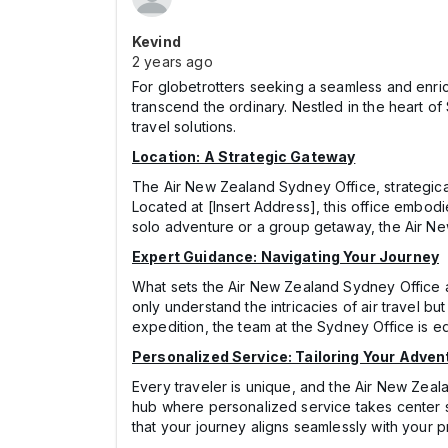
Kevind
2 years ago
For globetrotters seeking a seamless and enri
transcend the ordinary. Nestled in the heart of
travel solutions.
Location: A Strategic Gateway
The Air New Zealand Sydney Office, strategicall
Located at [Insert Address], this office embo
solo adventure or a group getaway, the Air New 
Expert Guidance: Navigating Your Journey
What sets the Air New Zealand Sydney Office a
only understand the intricacies of air travel b
expedition, the team at the Sydney Office is equ
Personalized Service: Tailoring Your Adven
Every traveler is unique, and the Air New Zeal
hub where personalized service takes center s
that your journey aligns seamlessly with your p