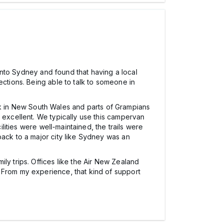
 into Sydney and found that having a local
ections. Being able to talk to someone in
Park in New South Wales and parts of Grampians
 excellent. We typically use this campervan
ilities were well-maintained, the trails were
back to a major city like Sydney was an
ly trips. Offices like the Air New Zealand
 From my experience, that kind of support