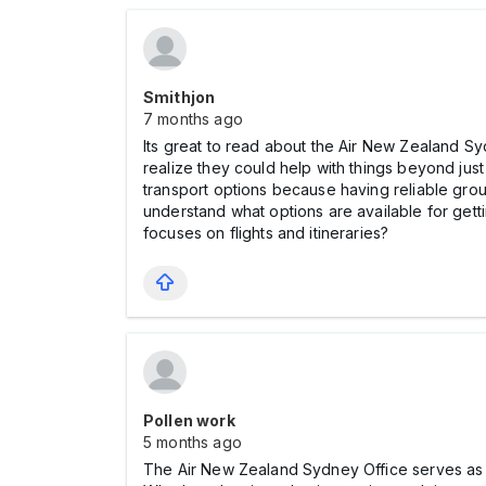
Smithjon
7 months ago
Its great to read about the Air New Zealand Syd
realize they could help with things beyond jus
transport options because having reliable gro
understand what options are available for getti
focuses on flights and itineraries?
Pollen work
5 months ago
The Air New Zealand Sydney Office serves as a 