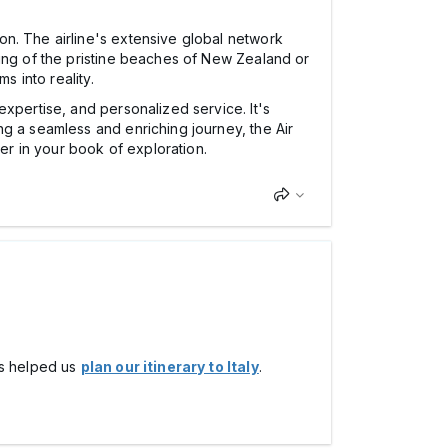
on. The airline's extensive global network
ming of the pristine beaches of New Zealand or
s into reality.
expertise, and personalized service. It's
g a seamless and enriching journey, the Air
r in your book of exploration.
his helped us
plan our itinerary to Italy
.