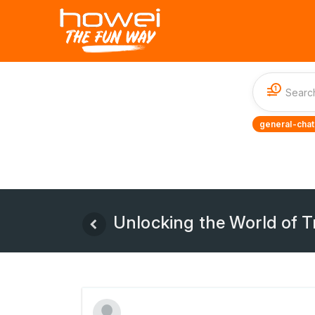
1
general-chat
Unlocking the World of T