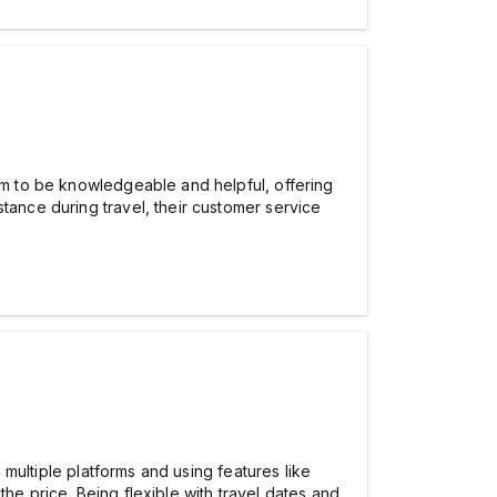
m to be knowledgeable and helpful, offering
tance during travel, their customer service
n multiple platforms and using features like
the price. Being flexible with travel dates and