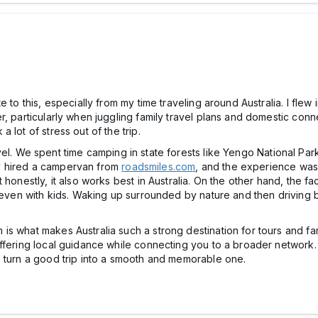
 to this, especially from my time traveling around Australia. I flew
, particularly when juggling family travel plans and domestic conn
 lot of stress out of the trip.
 travel. We spent time camping in state forests like Yengo National 
mily hired a campervan from
roadsmiles.com
, and the experience was
honestly, it also works best in Australia. On the other hand, the fac
, even with kids. Waking up surrounded by nature and then driving 
s what makes Australia such a strong destination for tours and fami
offering local guidance while connecting you to a broader network.
o turn a good trip into a smooth and memorable one.