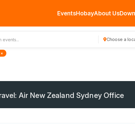
Events
Hobay
About Us
Down
Choose a loca
 ×
ravel: Air New Zealand Sydney Office