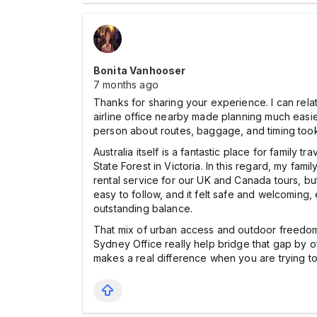
Bonita Vanhooser
7 months ago
Thanks for sharing your experience. I can relate
airline office nearby made planning much easier
person about routes, baggage, and timing took a
Australia itself is a fantastic place for family
State Forest in Victoria. In this regard, my fa
rental service for our UK and Canada tours, but 
easy to follow, and it felt safe and welcoming
outstanding balance.
That mix of urban access and outdoor freedom i
Sydney Office really help bridge that gap by 
makes a real difference when you are trying t