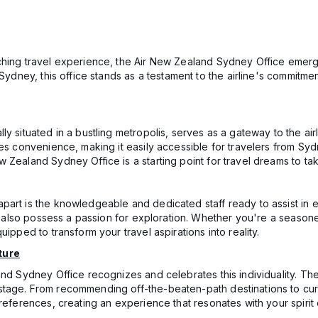
ching travel experience, the Air New Zealand Sydney Office emerges
 Sydney, this office stands as a testament to the airline's commitm
y situated in a bustling metropolis, serves as a gateway to the air
dies convenience, making it easily accessible for travelers from 
Zealand Sydney Office is a starting point for travel dreams to take
part is the knowledgeable and dedicated staff ready to assist in e
ut also possess a passion for exploration. Whether you're a seasone
ipped to transform your travel aspirations into reality.
ture
and Sydney Office recognizes and celebrates this individuality. The
tage. From recommending off-the-beaten-path destinations to cura
references, creating an experience that resonates with your spirit