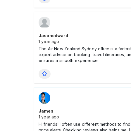
Jasonedward
1 year ago
The Air New Zealand Sydney office is a fantasti
expert advice on booking, travel itineraries, 
ensures a smooth experience
James
1 year ago
Hi friends! I often use different methods to fin
price alerts. Checking reviews also helps me. 