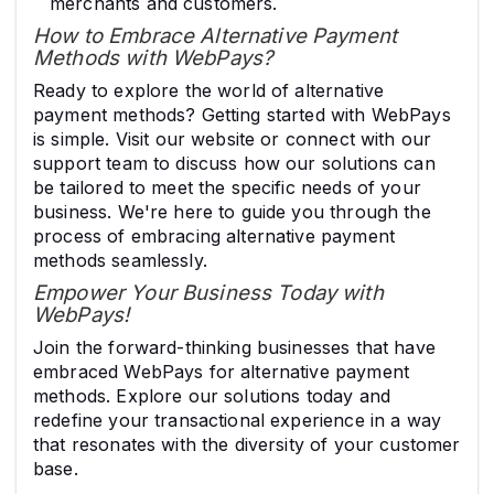
merchants and customers.
How to Embrace Alternative Payment
Methods with WebPays?
Ready to explore the world of alternative
payment methods? Getting started with WebPays
is simple. Visit our website or connect with our
support team to discuss how our solutions can
be tailored to meet the specific needs of your
business. We're here to guide you through the
process of embracing alternative payment
methods seamlessly.
Empower Your Business Today with
WebPays!
Join the forward-thinking businesses that have
embraced WebPays for alternative payment
methods. Explore our solutions today and
redefine your transactional experience in a way
that resonates with the diversity of your customer
base.