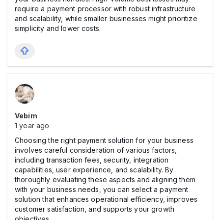
require a payment processor with robust infrastructure
and scalability, while smaller businesses might prioritize
simplicity and lower costs.
Vebim
1 year ago
Choosing the right payment solution for your business
involves careful consideration of various factors,
including transaction fees, security, integration
capabilities, user experience, and scalability. By
thoroughly evaluating these aspects and aligning them
with your business needs, you can select a payment
solution that enhances operational efficiency, improves
customer satisfaction, and supports your growth
objectives.