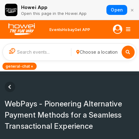
Howei App
×
Open
Open this page in the Howei App
Events
Hobay
Get APP
1
Choose a location
general-chat ×
WebPays - Pioneering Alternative
Payment Methods for a Seamless
Transactional Experience