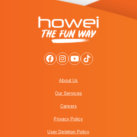
About Us
Our Services
Careers
Privacy Policy
User Deletion Policy