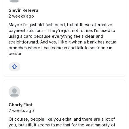
Slevin Kelevra
2 weeks ago
Maybe I’m just old-fashioned, but all these alternative
payment solutions... They’re just not for me. I’m used to
using a card because everything feels clear and
straightforward. And yes, I like it when a bank has actual
branches where I can come in and talk to someone in
person.
Charly Flint
2 weeks ago
Of course, people like you exist, and there are a lot of
you, but still, it seems to me that for the vast majority of