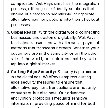
complicated. WebPays simplifies the integration
process, offering user-friendly solutions that
enable businesses to seamlessly incorporate
alternative payment options into their checkout
processes.
Global Reach:
With the digital world connecting
businesses and customers globally, WebPays
facilitates transactions with alternative payment
methods that transcend borders. Whether your
customers are in the same city or on the other
side of the world, our solutions enable you to
tap into a global market.
Cutting-Edge Security:
Security is paramount
in the digital age. WebPays employs cutting-
edge security measures to ensure that
alternative payment transactions are not only
convenient but also safe. Our advanced
encryption protocols safeguard sensitive
information, providing peace of mind for both