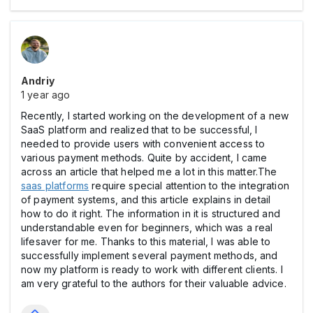
Andriy
1 year ago
Recently, I started working on the development of a new
SaaS platform and realized that to be successful, I
needed to provide users with convenient access to
various payment methods. Quite by accident, I came
across an article that helped me a lot in this matter.The
saas platforms
require special attention to the integration
of payment systems, and this article explains in detail
how to do it right. The information in it is structured and
understandable even for beginners, which was a real
lifesaver for me. Thanks to this material, I was able to
successfully implement several payment methods, and
now my platform is ready to work with different clients. I
am very grateful to the authors for their valuable advice.