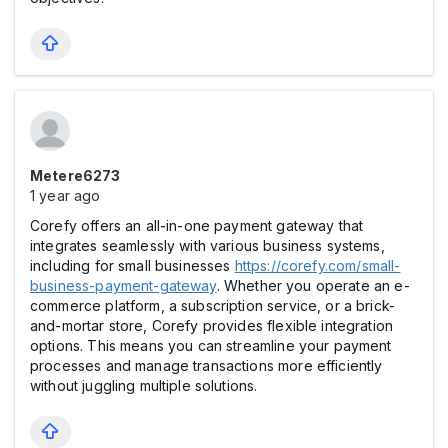
Metere6273
1 year ago
Corefy offers an all-in-one payment gateway that
integrates seamlessly with various business systems,
including for small businesses
https://corefy.com/small-
business-payment-gateway
. Whether you operate an e-
commerce platform, a subscription service, or a brick-
and-mortar store, Corefy provides flexible integration
options. This means you can streamline your payment
processes and manage transactions more efficiently
without juggling multiple solutions.