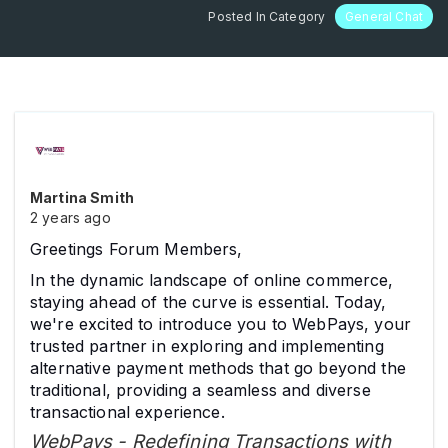
Posted In Category
General Chat
Martina Smith
2 years ago
Greetings Forum Members,
In the dynamic landscape of online commerce,
staying ahead of the curve is essential. Today,
we're excited to introduce you to WebPays, your
trusted partner in exploring and implementing
alternative payment methods that go beyond the
traditional, providing a seamless and diverse
transactional experience.
WebPays - Redefining Transactions with