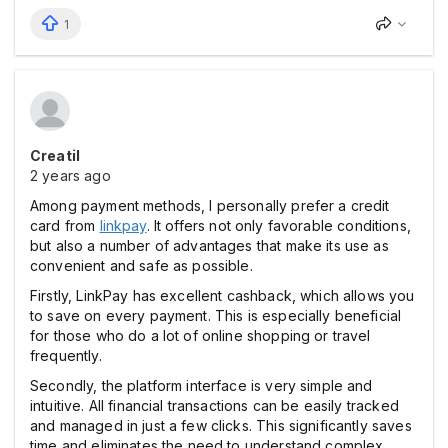
1
Creatil
2 years ago
Among payment methods, I personally prefer a credit
card from
linkpay
. It offers not only favorable conditions,
but also a number of advantages that make its use as
convenient and safe as possible.
Firstly, LinkPay has excellent cashback, which allows you
to save on every payment. This is especially beneficial
for those who do a lot of online shopping or travel
frequently.
Secondly, the platform interface is very simple and
intuitive. All financial transactions can be easily tracked
and managed in just a few clicks. This significantly saves
time and eliminates the need to understand complex