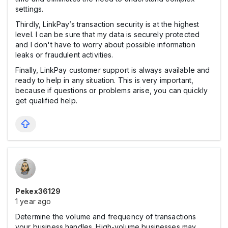
settings.
Thirdly, LinkPay’s transaction security is at the highest
level. I can be sure that my data is securely protected
and I don't have to worry about possible information
leaks or fraudulent activities.
Finally, LinkPay customer support is always available and
ready to help in any situation. This is very important,
because if questions or problems arise, you can quickly
get qualified help.
Pekex36129
1 year ago
Determine the volume and frequency of transactions
your business handles. High-volume businesses may