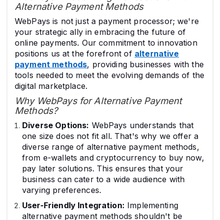
Alternative Payment Methods
WebPays is not just a payment processor; we're
your strategic ally in embracing the future of
online payments. Our commitment to innovation
positions us at the forefront of
alternative
payment methods
, providing businesses with the
tools needed to meet the evolving demands of the
digital marketplace.
Why WebPays for Alternative Payment
Methods?
Diverse Options:
WebPays understands that
one size does not fit all. That's why we offer a
diverse range of alternative payment methods,
from e-wallets and cryptocurrency to buy now,
pay later solutions. This ensures that your
business can cater to a wide audience with
varying preferences.
User-Friendly Integration:
Implementing
alternative payment methods shouldn't be