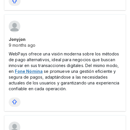
Jonyjon
9 months ago
WebPays ofrece una visión moderna sobre los métodos
de pago alternativos, ideal para negocios que buscan
innovar en sus transacciones digitales. Del mismo modo,
en
Fone Nómina
se promueve una gestión eficiente y
segura de pagos, adaptándose a las necesidades
actuales de los usuarios y garantizando una experiencia
confiable en cada operación.