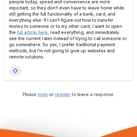
people today, speed and convenience are more
important, so they don’t even have to leave home while
still getting the full functionality of a bank, card, and
everything else. If I can’t figure out how to transfer
money to someone or to my other card, I want to open
the
full article here
, read everything, and immediately
see the current rates instead of trying to call someone or
go somewhere. So yes, I prefer traditional payment
methods, but I’m not going to give up websites and
remote solutions.
Please
login
or
register
to leave a response.