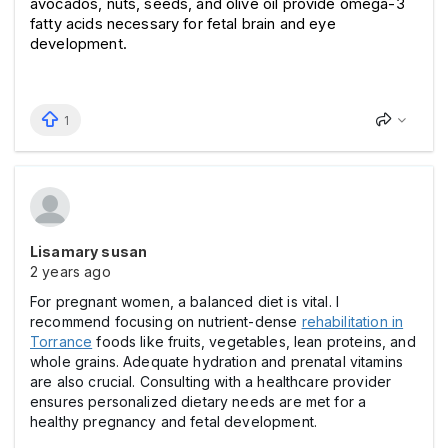
avocados, nuts, seeds, and olive oil provide omega-3 
fatty acids necessary for fetal brain and eye 
development.
1
Lisamary susan
2 years ago
For pregnant women, a balanced diet is vital. I
recommend focusing on nutrient-dense
rehabilitation in
Torrance
foods like fruits, vegetables, lean proteins, and
whole grains. Adequate hydration and prenatal vitamins
are also crucial. Consulting with a healthcare provider
ensures personalized dietary needs are met for a
healthy pregnancy and fetal development.