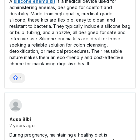
A
silicone enema kit
is a medical device used for
administering enemas, designed for comfort and
durability. Made from high-quality, medical-grade
silicone, these kits are flexible, easy to clean, and
resistant to bacteria. They typically include a silicone bag
or bulb, tubing, and a nozzle, all designed for safe and
effective use. Silicone enema kits are ideal for those
seeking a reliable solution for colon cleansing,
detoxification, or medical procedures. Their reusable
nature makes them an eco-friendly and cost-effective
choice for maintaining digestive health.
1
Aqsa Bibi
2 years ago
During pregnancy, maintaining a healthy diet is