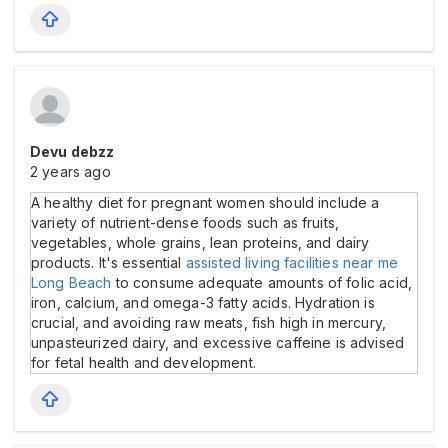
Devu debzz
2 years ago
A healthy diet for pregnant women should include a
variety of nutrient-dense foods such as fruits,
vegetables, whole grains, lean proteins, and dairy
products. It's essential
assisted living facilities near me
Long Beach
to consume adequate amounts of folic acid,
iron, calcium, and omega-3 fatty acids. Hydration is
crucial, and avoiding raw meats, fish high in mercury,
unpasteurized dairy, and excessive caffeine is advised
for fetal health and development.