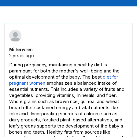
Millerwren
2 years ago
During pregnancy, maintaining a healthy diet is 
paramount for both the mother's well-being and the 
optimal development of the baby. The best 
diet for 
pregnant women
emphasizes a balanced intake of 
essential nutrients. This includes a variety of fruits and 
vegetables, providing vitamins, minerals, and fiber. 
Whole grains such as brown rice, quinoa, and wheat 
bread offer sustained energy and vital nutrients like 
folic acid. Incorporating sources of calcium such as 
dairy products, fortified plant-based alternatives, and 
leafy greens supports the development of the baby's 
bones and teeth. Healthy fats from sources like 