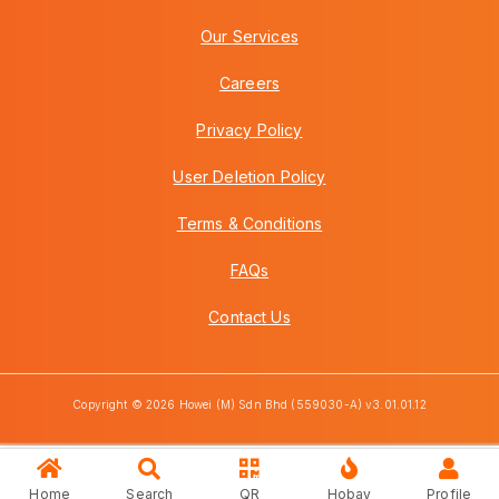
Our Services
Careers
Privacy Policy
User Deletion Policy
Terms & Conditions
FAQs
Contact Us
Copyright © 2026 Howei (M) Sdn Bhd (559030-A) v3.01.01.12
Home
Search
QR
Hobay
Profile