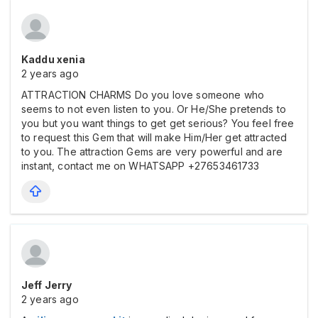
Kaddu xenia
2 years ago
ATTRACTION CHARMS Do you love someone who
seems to not even listen to you. Or He/She pretends to
you but you want things to get get serious? You feel free
to request this Gem that will make Him/Her get attracted
to you. The attraction Gems are very powerful and are
instant, contact me on WHATSAPP +27653461733
Jeff Jerry
2 years ago