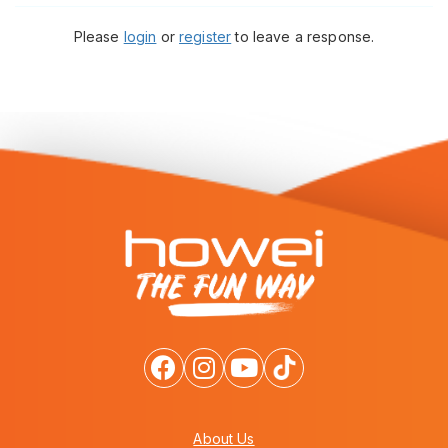
Please
login
or
register
to leave a response.
About Us