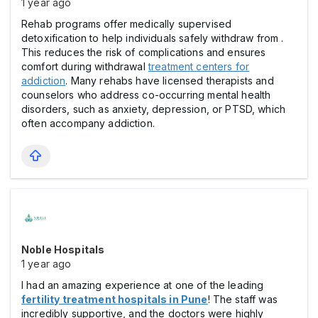
1 year ago
Rehab programs offer medically supervised
detoxification to help individuals safely withdraw from .
This reduces the risk of complications and ensures
comfort during withdrawal
treatment centers for
addiction
. Many rehabs have licensed therapists and
counselors who address co-occurring mental health
disorders, such as anxiety, depression, or PTSD, which
often accompany addiction.
Noble Hospitals
1 year ago
I had an amazing experience at one of the leading
fertility treatment hospitals in Pune
! The staff was
incredibly supportive, and the doctors were highly