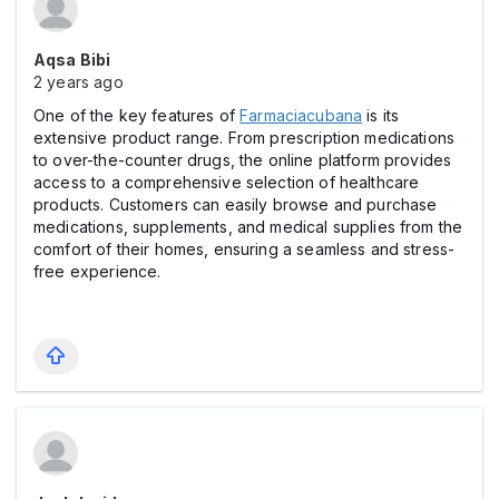
Aqsa Bibi
2 years ago
One of the key features of
Farmaciacubana
is its
extensive product range. From prescription medications
to over-the-counter drugs, the online platform provides
access to a comprehensive selection of healthcare
products. Customers can easily browse and purchase
medications, supplements, and medical supplies from the
comfort of their homes, ensuring a seamless and stress-
free experience.