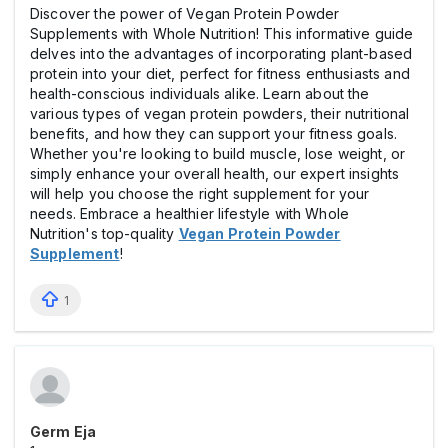
Discover the power of Vegan Protein Powder
Supplements with Whole Nutrition! This informative guide
delves into the advantages of incorporating plant-based
protein into your diet, perfect for fitness enthusiasts and
health-conscious individuals alike. Learn about the
various types of vegan protein powders, their nutritional
benefits, and how they can support your fitness goals.
Whether you're looking to build muscle, lose weight, or
simply enhance your overall health, our expert insights
will help you choose the right supplement for your
needs. Embrace a healthier lifestyle with Whole
Nutrition's top-quality
Vegan Protein Powder
Supplement
!
1
Germ Eja