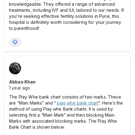
knowledgeable. They offered a range of advanced
treatments, including IVF and IUI, tailored to our needs. If
you’re seeking effective fertility solutions in Pune, this
hospital is definitely worth considering for your journey
to parenthood!
Abbas Khan
1 year ago
The Play Whe bank chart consists of two marks. These
are “Main Marks” and “
play whe bank chart
”. Here’s the
method of using Play whe Bank charts. It is used by
selecting first a “Main Mark” and then blocking Main
Marks with associated blocking marks. The Play Whe
Bank Chart is shown below: