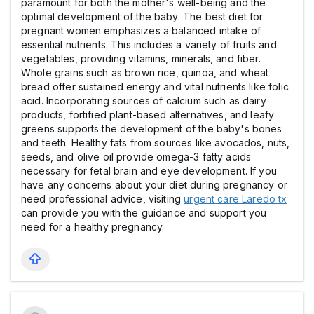
paramount for both the mother's well-being and the
optimal development of the baby. The best diet for
pregnant women emphasizes a balanced intake of
essential nutrients. This includes a variety of fruits and
vegetables, providing vitamins, minerals, and fiber.
Whole grains such as brown rice, quinoa, and wheat
bread offer sustained energy and vital nutrients like folic
acid. Incorporating sources of calcium such as dairy
products, fortified plant-based alternatives, and leafy
greens supports the development of the baby's bones
and teeth. Healthy fats from sources like avocados, nuts,
seeds, and olive oil provide omega-3 fatty acids
necessary for fetal brain and eye development. If you
have any concerns about your diet during pregnancy or
need professional advice, visiting
urgent care Laredo tx
can provide you with the guidance and support you
need for a healthy pregnancy.