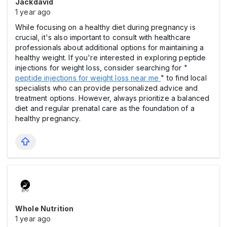
Jackdavid
1 year ago
While focusing on a healthy diet during pregnancy is
crucial, it's also important to consult with healthcare
professionals about additional options for maintaining a
healthy weight. If you're interested in exploring peptide
injections for weight loss, consider searching for "
peptide injections for weight loss near me
" to find local
specialists who can provide personalized advice and
treatment options. However, always prioritize a balanced
diet and regular prenatal care as the foundation of a
healthy pregnancy.
Whole Nutrition
1 year ago