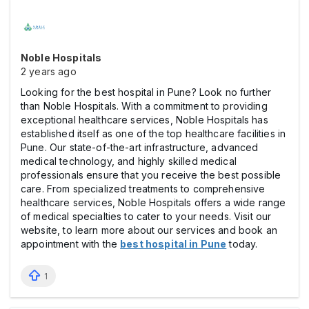
Noble Hospitals
2 years ago
Looking for the best hospital in Pune? Look no further
than Noble Hospitals. With a commitment to providing
exceptional healthcare services, Noble Hospitals has
established itself as one of the top healthcare facilities in
Pune. Our state-of-the-art infrastructure, advanced
medical technology, and highly skilled medical
professionals ensure that you receive the best possible
care. From specialized treatments to comprehensive
healthcare services, Noble Hospitals offers a wide range
of medical specialties to cater to your needs. Visit our
website, to learn more about our services and book an
appointment with the
best hospital in Pune
today.
1