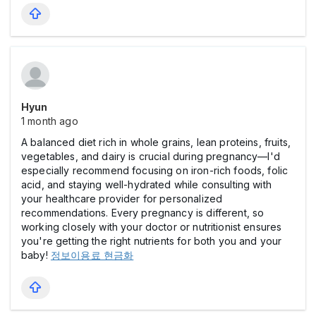
Hyun
1 month ago
A balanced diet rich in whole grains, lean proteins, fruits,
vegetables, and dairy is crucial during pregnancy—I'd
especially recommend focusing on iron-rich foods, folic
acid, and staying well-hydrated while consulting with
your healthcare provider for personalized
recommendations. Every pregnancy is different, so
working closely with your doctor or nutritionist ensures
you're getting the right nutrients for both you and your
baby!
정보이용료 현금화