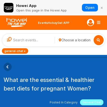
Howei App
×
Open
Open this page in the Howei App
Events
Hobay
Get APP
1
Choose a location
general-chat ×
What are the essential & healthier
best diets for pregnant Women?
Posted In Category
General Chat