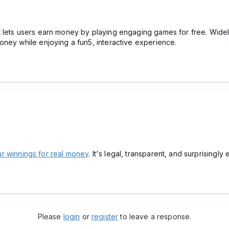
t lets users earn money by playing engaging games for free. Wide
oney while enjoying a fun5, interactive experience.
r winnings for real money
. It's legal, transparent, and surprisingly e
Please
login
or
register
to leave a response.