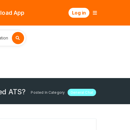
load App
Log in
tion
sed ATS?
Posted In Category
General Chat