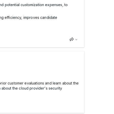
and potential customization expenses, to
ng efficiency, improves candidate
rior customer evaluations and learn about the
rn about the cloud provider's security