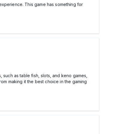
y experience. This game has something for
, such as table fish, slots, and keno games,
rom making it the best choice in the gaming