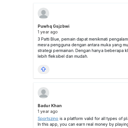
Puwhq Gsjzbwi
1 year ago
3 Patti Blue, pemain dapat menikmati pengalam
mesra pengguna dengan antara muka yang mu
strategi permainan. Dengan hanya beberapa kl
lebih fleksibel dan mudah.
Badur Khan
1 year ago
Sportszino
is a platform valid for all types of
In this app, you can earn real money by playin