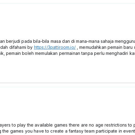
an berjudi pada bila-bila masa dan di mana-mana sahaja menggunak
dah difahami by
https://3pattiroom.io/
, memudahkan pemain baru u
ik, pemain boleh memulakan permainan tanpa perlu menghadiri kas
 players to play the available games there are no age restrictions 
g the games you have to create a fantasy team participate in even