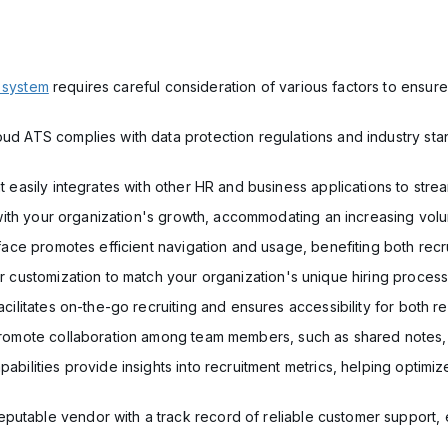
 system
requires careful consideration of various factors to ensure
oud ATS complies with data protection regulations and industry sta
at easily integrates with other HR and business applications to str
le with your organization's growth, accommodating an increasing vol
erface promotes efficient navigation and usage, benefiting both rec
for customization to match your organization's unique hiring proce
acilitates on-the-go recruiting and ensures accessibility for both re
t promote collaboration among team members, such as shared notes
apabilities provide insights into recruitment metrics, helping opti
utable vendor with a track record of reliable customer support, e