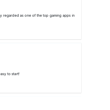
ly regarded as one of the top gaming apps in
asy to start!