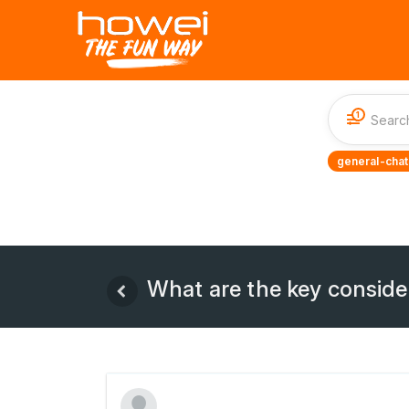
1
general-chat
What are the key consid