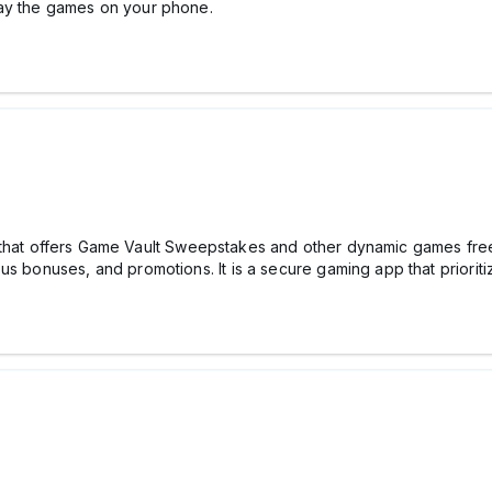
lay the games on your phone.
 that offers Game Vault Sweepstakes and other dynamic games free 
us bonuses, and promotions. It is a secure gaming app that prioriti