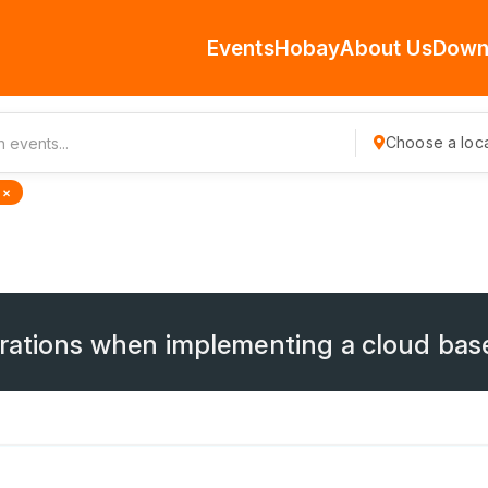
Events
Hobay
About Us
Down
Choose a loca
 ×
erations when implementing a cloud ba