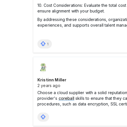
10. Cost Considerations: Evaluate the total cos
ensure alignment with your budget.
By addressing these considerations, organizat
experiences, and supports overall talent man
1
Kristinn Miller
2 years ago
Choose a cloud supplier with a solid reputati
provider's
coreball
skills to ensure that they c
procedures, such as data encryption, SSL cert