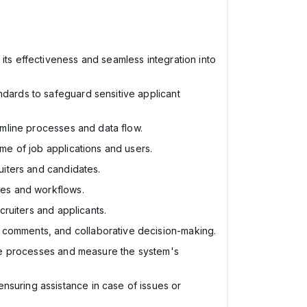
 its effectiveness and seamless integration into
ndards to safeguard sensitive applicant
eamline processes and data flow.
ume of job applications and users.
ruiters and candidates.
sses and workflows.
cruiters and applicants.
, comments, and collaborative decision-making.
mize processes and measure the system's
nsuring assistance in case of issues or