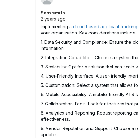
Sam smith
2 years ago
Implementing a
cloud based applicant tracking
your organization. Key considerations include:
1. Data Security and Compliance: Ensure the cl
information.
2. Integration Capabilities: Choose a system th
3. Scalability: Opt for a solution that can sca
4. User-Friendly Interface: A user-friendly int
5. Customization: Select a system that allows 
6. Mobile Accessibility: A mobile-friendly ATS f
7. Collaboration Tools: Look for features tha
8. Analytics and Reporting: Robust reporting c
effectiveness.
9. Vendor Reputation and Support: Choose a rep
updates.