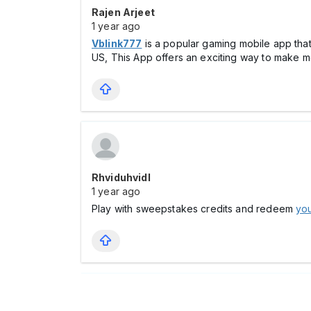
Rajen Arjeet
1 year ago
Vblink777
is a popular gaming mobile app tha
US, This App offers an exciting way to make m
Rhviduhvidl
1 year ago
Play with sweepstakes credits and redeem
you