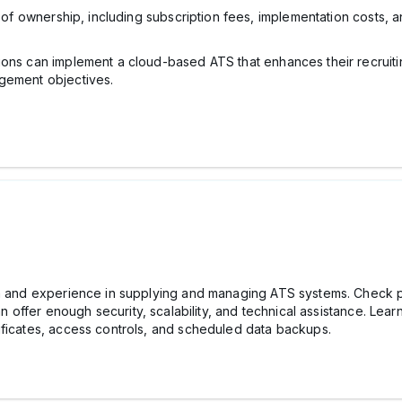
t of ownership, including subscription fees, implementation costs, 
ions can implement a cloud-based ATS that enhances their recruiti
agement objectives.
on and experience in supplying and managing ATS systems. Check p
an offer enough security, scalability, and technical assistance. Lea
ificates, access controls, and scheduled data backups.