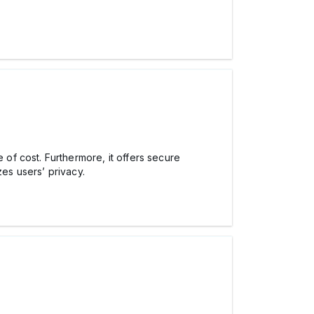
of cost. Furthermore, it offers secure
zes users’ privacy.