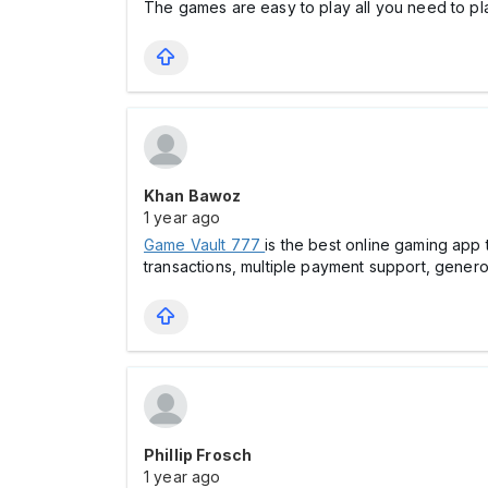
The games are easy to play all you need to p
Khan Bawoz
1 year ago
Game Vault 777
is the best online gaming app
transactions, multiple payment support, genero
Phillip Frosch
1 year ago