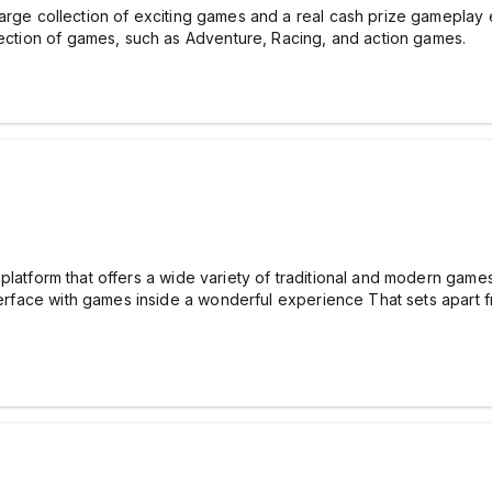
large collection of exciting games and a real cash prize gamepla
llection of games, such as Adventure, Racing, and action games.
platform that offers a wide variety of traditional and modern games
nterface with games inside a wonderful experience That sets apart f