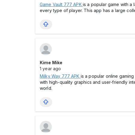
Game Vault 777 APK
is a popular game with a 
every type of player. This app has a large co
Kime Mike
1 year ago
Milky Way 777 APK
is a popular online gaming 
with high-quality graphics and user-friendly i
world.