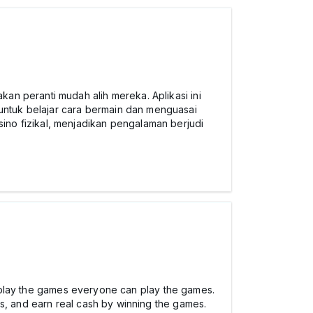
an peranti mudah alih mereka. Aplikasi ini
ntuk belajar cara bermain dan menguasai
ino fizikal, menjadikan pengalaman berjudi
to play the games everyone can play the games.
ts, and earn real cash by winning the games.