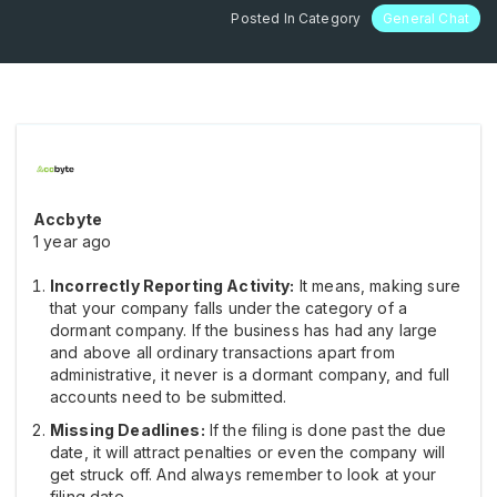
Posted In Category
General Chat
Accbyte
1 year ago
Incorrectly Reporting Activity:
It means, making sure
that your company falls under the category of a
dormant company. If the business has had any large
and above all ordinary transactions apart from
administrative, it never is a dormant company, and full
accounts need to be submitted.
Missing Deadlines:
If the filing is done past the due
date, it will attract penalties or even the company will
get struck off. And always remember to look at your
filing date.