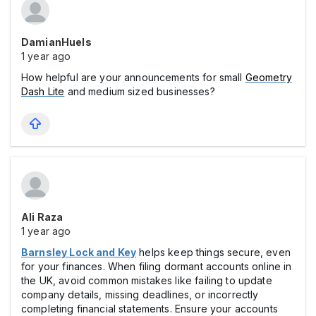
DamianHuels
1 year ago
How helpful are your announcements for small
Geometry
Dash Lite
and medium sized businesses?
Ali Raza
1 year ago
Barnsley Lock and Key
helps keep things secure, even
for your finances. When filing dormant accounts online in
the UK, avoid common mistakes like failing to update
company details, missing deadlines, or incorrectly
completing financial statements. Ensure your accounts