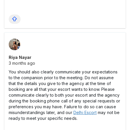
Riya Nayar
3 months ago
You should also clearly communicate your expectations
to the companion prior to the meeting. Do not assume
that the details you give to the agency at the time of
booking are all that your escort wants to know. Please
communicate clearly to both your escort and the agency
during the booking phone call of any special requests or
preferences you may have. Failure to do so can cause
misunderstandings later, and our
Delhi Escort
may not be
ready to meet your specific needs.