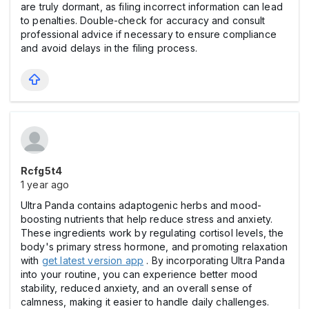
are truly dormant, as filing incorrect information can lead
to penalties. Double-check for accuracy and consult
professional advice if necessary to ensure compliance
and avoid delays in the filing process.
Rcfg5t4
1 year ago
Ultra Panda contains adaptogenic herbs and mood-
boosting nutrients that help reduce stress and anxiety.
These ingredients work by regulating cortisol levels, the
body's primary stress hormone, and promoting relaxation
with
get latest version app
. By incorporating Ultra Panda
into your routine, you can experience better mood
stability, reduced anxiety, and an overall sense of
calmness, making it easier to handle daily challenges.