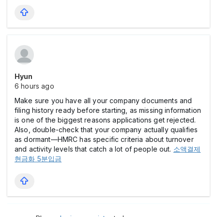
Hyun
6 hours ago
Make sure you have all your company documents and
filing history ready before starting, as missing information
is one of the biggest reasons applications get rejected.
Also, double-check that your company actually qualifies
as dormant—HMRC has specific criteria about turnover
and activity levels that catch a lot of people out.
소액결제
현금화 5분입금