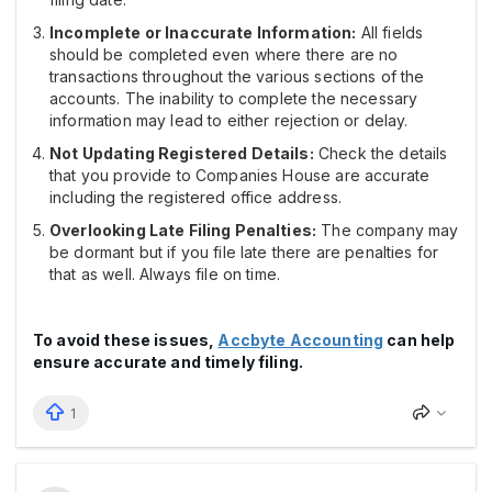
Incomplete or Inaccurate Information:
All fields
should be completed even where there are no
transactions throughout the various sections of the
accounts. The inability to complete the necessary
information may lead to either rejection or delay.
Not Updating Registered Details:
Check the details
that you provide to Companies House are accurate
including the registered office address.
Overlooking Late Filing Penalties:
The company may
be dormant but if you file late there are penalties for
that as well. Always file on time.
To avoid these issues,
Accbyte Accounting
can help
ensure accurate and timely filing.
1