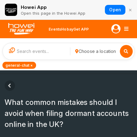
Howei App
×
Open
Open this page in the Howei App
Events
Hobay
Get APP
1
Choose a location
general-chat ×
What common mistakes should I
avoid when filing dormant accounts
online in the UK?