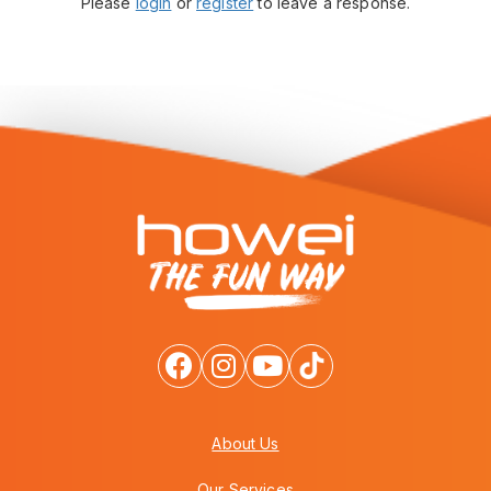
Please
login
or
register
to leave a response.
About Us
Our Services