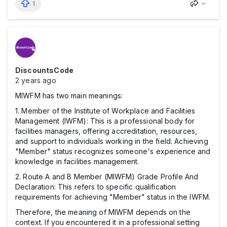
1
DiscountsCode
2 years ago
MIWFM has two main meanings:
1. Member of the Institute of Workplace and Facilities
Management (IWFM): This is a professional body for
facilities managers, offering accreditation, resources,
and support to individuals working in the field. Achieving
"Member" status recognizes someone's experience and
knowledge in facilities management.
2. Route A and B Member (MIWFM) Grade Profile And
Declaration: This refers to specific qualification
requirements for achieving "Member" status in the IWFM.
Therefore, the meaning of MIWFM depends on the
context. If you encountered it in a professional setting