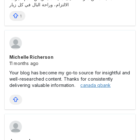
الالتزام، وراحة البال في كل زيار
1
Michelle Richerson
11 months ago
Your blog has become my go-to source for insightful and
well-researched content. Thanks for consistently
delivering valuable information.
canada qbank