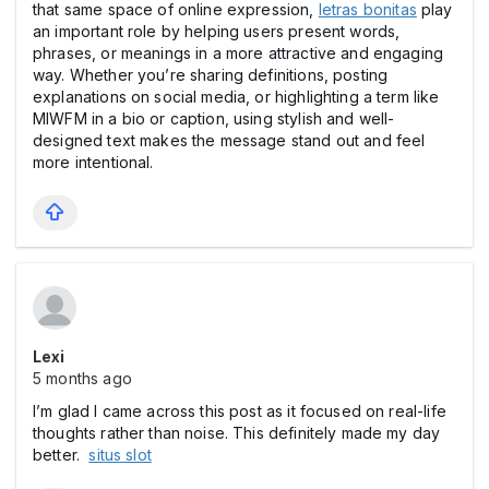
that same space of online expression,
letras bonitas
play
an important role by helping users present words,
phrases, or meanings in a more attractive and engaging
way. Whether you’re sharing definitions, posting
explanations on social media, or highlighting a term like
MIWFM in a bio or caption, using stylish and well-
designed text makes the message stand out and feel
more intentional.
Lexi
5 months ago
I’m glad I came across this post as it focused on real-life
thoughts rather than noise. This definitely made my day
better.
situs slot