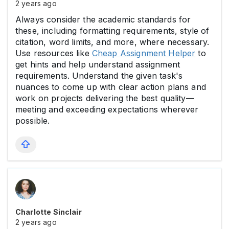
2 years ago
Always consider the academic standards for
these, including formatting requirements, style of
citation, word limits, and more, where necessary.
Use resources like
Cheap Assignment Helper
to
get hints and help understand assignment
requirements. Understand the given task's
nuances to come up with clear action plans and
work on projects delivering the best quality—
meeting and exceeding expectations wherever
possible.
Charlotte Sinclair
2 years ago