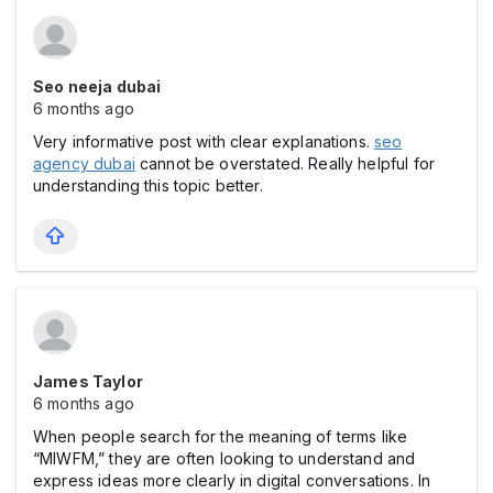
Seo neeja dubai
6 months ago
Very informative post with clear explanations.
seo
agency dubai
cannot be overstated. Really helpful for
understanding this topic better.
James Taylor
6 months ago
When people search for the meaning of terms like
“MIWFM,” they are often looking to understand and
express ideas more clearly in digital conversations. In