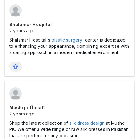
Shalamar Hospital
2 years ago
Shalamar Hospital's
plastic surgery
center is dedicated
to enhancing your appearance, combining expertise with
a caring approach in a modern medical environment.
Mushq. official1
2 years ago
Shop the latest collection of
silk dress design
at Mushq
PK. We offer a wide range of raw silk dresses in Pakistan
that are perfect for any occasion.