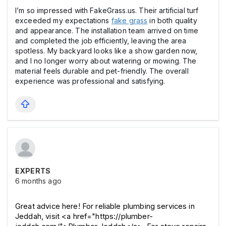
I’m so impressed with FakeGrass.us. Their artificial turf
exceeded my expectations
fake grass
in both quality
and appearance. The installation team arrived on time
and completed the job efficiently, leaving the area
spotless. My backyard looks like a show garden now,
and I no longer worry about watering or mowing. The
material feels durable and pet-friendly. The overall
experience was professional and satisfying.
EXPERTS
6 months ago
Great advice here! For reliable plumbing services in 
Jeddah, visit <a href="https://plumber-