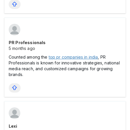
PR Professionals
5 months ago
Counted among the
top pr companies in india
, PR
Professionals is known for innovative strategies, national
media reach, and customized campaigns for growing
brands.
Lexi