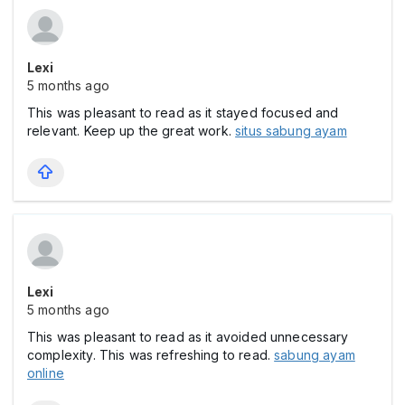
Lexi
5 months ago
This was pleasant to read as it stayed focused and
relevant. Keep up the great work.
situs sabung ayam
Lexi
5 months ago
This was pleasant to read as it avoided unnecessary
complexity. This was refreshing to read.
sabung ayam
online