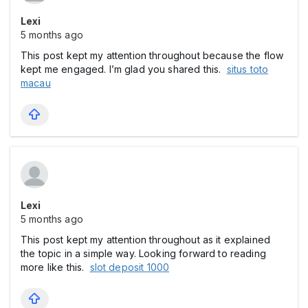
Lexi
5 months ago
This post kept my attention throughout because the flow
kept me engaged. I’m glad you shared this.
situs toto
macau
Lexi
5 months ago
This post kept my attention throughout as it explained
the topic in a simple way. Looking forward to reading
more like this.
slot deposit 1000