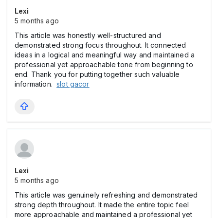
Lexi
5 months ago
This article was honestly well-structured and
demonstrated strong focus throughout. It connected
ideas in a logical and meaningful way and maintained a
professional yet approachable tone from beginning to
end. Thank you for putting together such valuable
information.
slot gacor
Lexi
5 months ago
This article was genuinely refreshing and demonstrated
strong depth throughout. It made the entire topic feel
more approachable and maintained a professional yet