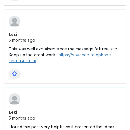
Lexi
5 months ago
This was well explained since the message felt realistic.
Keep up the great work.
https://voyance-telephone-
serieuse.com/
Lexi
5 months ago
I found this post very helpful as it presented the ideas