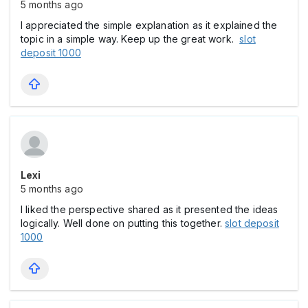
5 months ago
I appreciated the simple explanation as it explained the
topic in a simple way. Keep up the great work.
slot
deposit 1000
Lexi
5 months ago
I liked the perspective shared as it presented the ideas
logically. Well done on putting this together.
slot deposit
1000