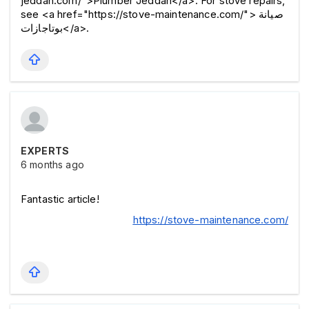
jeddah.com/">Plumber Jeddah</a>. For stove repairs, 
see <a href="https://stove-maintenance.com/">صيانة 
بوتاجازات</a>.
EXPERTS
6 months ago
Fantastic article! 
https://stove-maintenance.com/