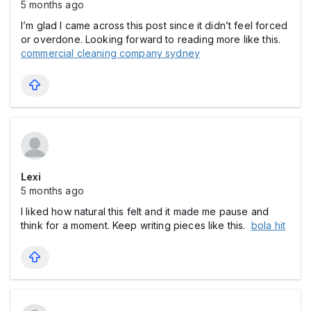
5 months ago
I’m glad I came across this post since it didn’t feel forced
or overdone. Looking forward to reading more like this.
commercial cleaning company sydney
Lexi
5 months ago
I liked how natural this felt and it made me pause and
think for a moment. Keep writing pieces like this.
bola hit