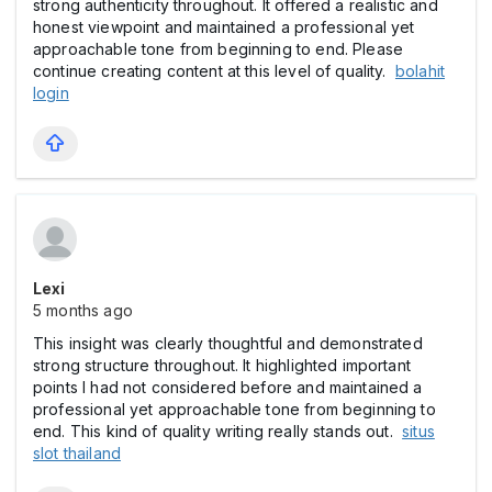
strong authenticity throughout. It offered a realistic and
honest viewpoint and maintained a professional yet
approachable tone from beginning to end. Please
continue creating content at this level of quality.
bolahit
login
Lexi
5 months ago
This insight was clearly thoughtful and demonstrated
strong structure throughout. It highlighted important
points I had not considered before and maintained a
professional yet approachable tone from beginning to
end. This kind of quality writing really stands out.
situs
slot thailand