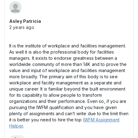
Asley Patricia
2 years ago
It is the institute of workplace and facilities management.
As well it is also the professional body for facilities
managers. It exists to endorse greatness between a
worldwide community of more than 14K and to prove the
value and input of workplace and facilities management
more broadly. The primary aim of this body is to see
workplace and facility management as a separate and
unique career. It is familiar beyond the built environment
for its capability to allow people to transform
organizations and their performance. Even so, if you are
pursuing the IWFM qualification and you have given
plenty of assignments and can’t write due to the limit then
it is better you need to hire the top
IWFM Assignment
Helper
.