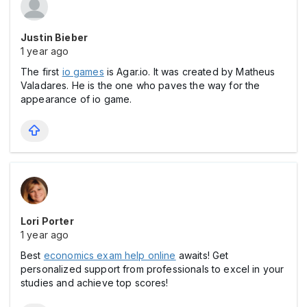
Justin Bieber
1 year ago
The first
io games
is Agar.io. It was created by Matheus
Valadares. He is the one who paves the way for the
appearance of io game.
Lori Porter
1 year ago
Best
economics exam help online
awaits! Get
personalized support from professionals to excel in your
studies and achieve top scores!