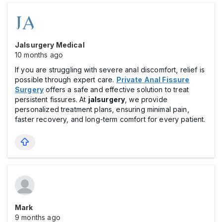
Jalsurgery Medical
10 months ago
If you are struggling with severe anal discomfort, relief is
possible through expert care.
Private Anal Fissure
Surgery
offers a safe and effective solution to treat
persistent fissures. At
jalsurgery
, we provide
personalized treatment plans, ensuring minimal pain,
faster recovery, and long-term comfort for every patient.
Mark
9 months ago