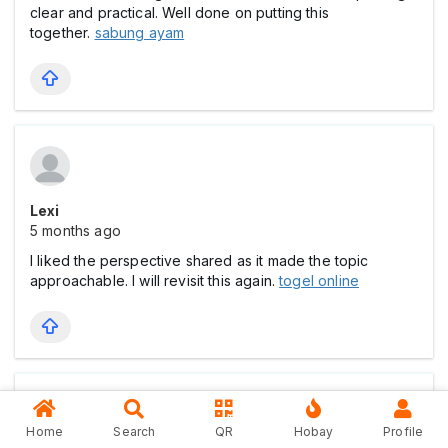
clear and practical. Well done on putting this
together.
sabung ayam
Lexi
5 months ago
I liked the perspective shared as it made the topic
approachable. I will revisit this again.
togel online
Home
Search
QR
Hobay
Profile