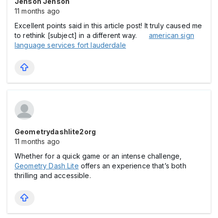
Jenson Jenson
11 months ago
Excellent points said in this article post! It truly caused me
to rethink [subject] in a different way.
american sign
language services fort lauderdale
Geometrydashlite2org
11 months ago
Whether for a quick game or an intense challenge,
Geometry Dash Lite
offers an experience that’s both
thrilling and accessible.