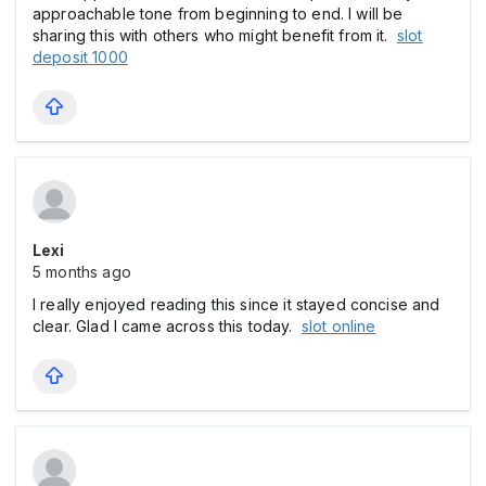
approachable tone from beginning to end. I will be
sharing this with others who might benefit from it.
slot
deposit 1000
Lexi
5 months ago
I really enjoyed reading this since it stayed concise and
clear. Glad I came across this today.
slot online