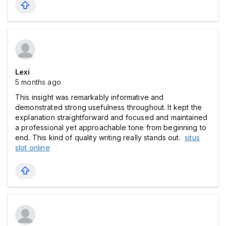
Lexi
5 months ago
This insight was remarkably informative and
demonstrated strong usefulness throughout. It kept the
explanation straightforward and focused and maintained
a professional yet approachable tone from beginning to
end. This kind of quality writing really stands out.
situs
slot online