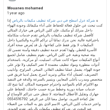
Mouanes mohamed
1 year ago
إذا
شركة تنظيف مكيفات بالرياض
شركة عزل اسطح في دبي
ة
كنت تبحث عن حلول فعالة للحفاظ على أداء مكيفاتك وجودة الهواء
داخل منزلك أو مكتبك، فإن كلين الرياض هي خيارك المثالي
كأفضل شركة تنظيف مكيفات بالرياض تقدم خدمات متكاملة
باحترافية عالية. نحن ندرك تمامًا أن تراكم الأتربة والبكتيريا داخل
المكيفات لا يؤثر فقط على كفاءتها، بل قد يُعرض صحة أفراد
الأسرة للخطر، ولهذا نُقدم خدمة تنظيف دقيقة وآمنة تضمن لك
بيئة صحية ونقية. في كلين الرياض، نقوم بتنظيف شامل لجميع
أنواع المكيفات سواء كانت شباك، اسبليت، أو مركزية، باستخدام
أدوات متطورة ومواد تنظيف معتمدة لا تضر المكيف ولا تؤثر على
جودة الهواء. يشمل عملنا تنظيف الفلاتر، المبخر، المراوح، وأنابيب
التصريف، لضمان أداء مثالي وتبريد أسرع. يعمل لدينا فريق فني
متخصص ومدرب بأعلى المعايير، ويتميز بالسرعة والدقة في التنفيذ
مع الالتزام التام بالمواعيد واحترام خصوصية المكان. كما نتيح لك
خدمات صيانة دورية وخطط مرنة حسب حاجتك، للحفاظ على
جهازك وتقليل الأعطال المفاجئة. لا تنتظر حتى تتراكم الأوساخ أو
تقل كفاءة التبريد، تواصل معنا الآن عبر الرقم: 0554516792
واختر خدمات كلين الرياض، الاسم الذي يثق به المئات من العملاء
عند البحث عن شركة تنظيف مكيفات بالرياض تقدم الجودة،