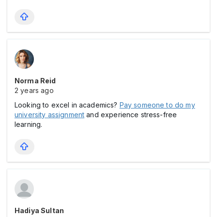
Norma Reid
2 years ago
Looking to excel in academics?
Pay someone to do my
university assignment
and experience stress-free
learning.
Hadiya Sultan