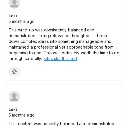
Lexi
5 months ago
This write-up was consistently balanced and
demonstrated strong relevance throughout. It broke
down complex ideas into something manageable and
maintained a professional yet approachable tone from
beginning to end. This was definitely worth the time to go
through carefully.
situs slot thailand
Lexi
5 months ago
This content was honestly balanced and demonstrated