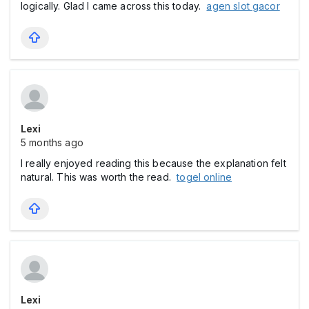
logically. Glad I came across this today.
agen slot gacor
Lexi
5 months ago
I really enjoyed reading this because the explanation felt
natural. This was worth the read.
togel online
Lexi