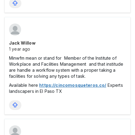
Jack Willow
1 year ago
Minwfm mean or stand for Member of the Institute of
Workplace and Facilities Management and that institude
are handle a workflow system with a proper taking a
facilities for solving any types of task.
Available here
https://cincomosqueteros.co/
Experts
landscapers in El Paso TX