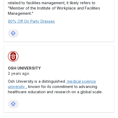
related to facilities management, it likely refers to
"Member of the Institute of Workplace and Facilities
Management."
90% Off On Party Dresses
OSH UNIVERSITY
2 years ago
Osh University is a distinguished
medical science
university
, known for its commitment to advancing
healthcare education and research on a global scale.