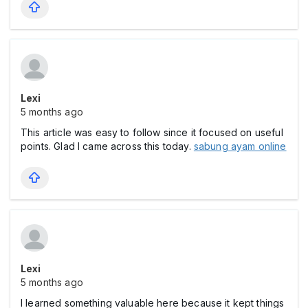
Lexi
5 months ago
This article was easy to follow since it focused on useful
points. Glad I came across this today.
sabung ayam online
Lexi
5 months ago
I learned something valuable here because it kept things