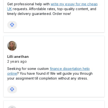
Get professional help with
write my essay for me cheap
UK
requests. Affordable rates, top-quality content, and
timely delivery guaranteed. Order now!
Lilli anethan
2 years ago
Seeking for some custom
finance dissertation help
online
? You have found it! We will guide you through
your assignment till completion without any stress.