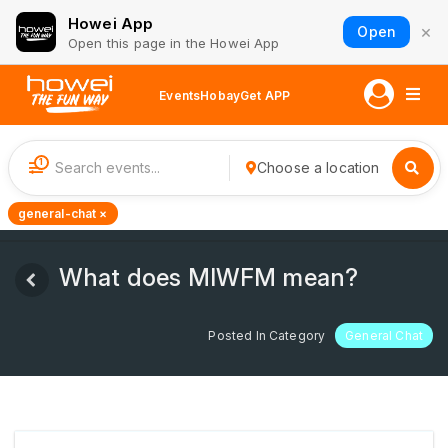
Howei App
×
Open
Open this page in the Howei App
Events
Hobay
Get APP
1
Choose a location
general-chat ×
What does MIWFM mean?
Posted In Category
General Chat