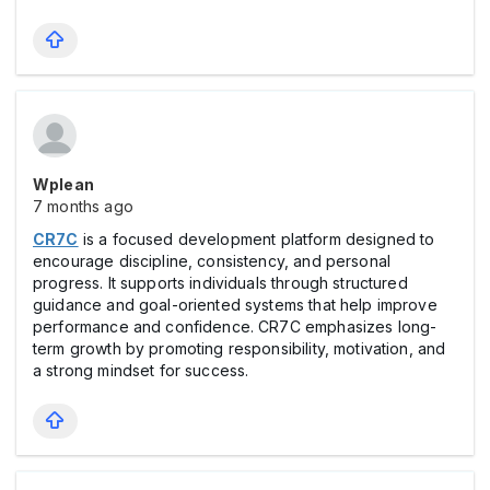
Wplean
7 months ago
CR7C
is a focused development platform designed to
encourage discipline, consistency, and personal
progress. It supports individuals through structured
guidance and goal-oriented systems that help improve
performance and confidence. CR7C emphasizes long-
term growth by promoting responsibility, motivation, and
a strong mindset for success.