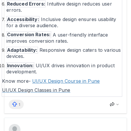
Reduced Errors:
Intuitive design reduces user
errors.
Accessibility:
Inclusive design ensures usability
for a diverse audience.
Conversion Rates:
A user-friendly interface
improves conversion rates.
Adaptability:
Responsive design caters to various
devices.
Innovation:
UI/UX drives innovation in product
development.
Know more-
UI/UX Design Course in Pune
UI/UX Design Classes in Pune
1