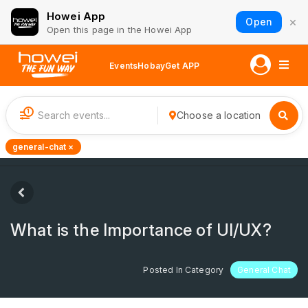
Howei App
×
Open
Open this page in the Howei App
Events
Hobay
Get APP
1
Choose a location
general-chat ×
What is the Importance of UI/UX?
Posted In Category
General Chat