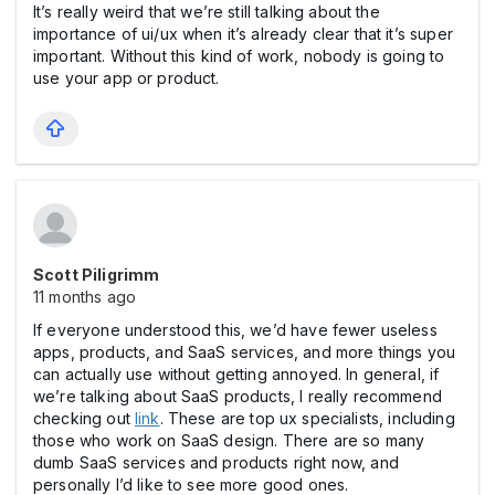
It’s really weird that we’re still talking about the
importance of ui/ux when it’s already clear that it’s super
important. Without this kind of work, nobody is going to
use your app or product.
Scott Piligrimm
11 months ago
If everyone understood this, we’d have fewer useless
apps, products, and SaaS services, and more things you
can actually use without getting annoyed. In general, if
we’re talking about SaaS products, I really recommend
checking out
link
. These are top ux specialists, including
those who work on SaaS design. There are so many
dumb SaaS services and products right now, and
personally I’d like to see more good ones.