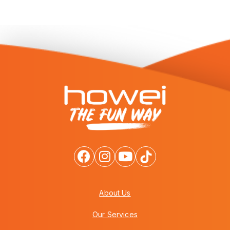
About Us
Our Services