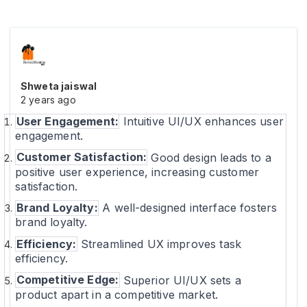
Shweta jaiswal
2 years ago
User Engagement:
Intuitive UI/UX enhances user
engagement.
Customer Satisfaction:
Good design leads to a
positive user experience, increasing customer
satisfaction.
Brand Loyalty:
A well-designed interface fosters
brand loyalty.
Efficiency:
Streamlined UX improves task
efficiency.
Competitive Edge:
Superior UI/UX sets a
product apart in a competitive market.