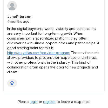
JanePiterson
4 months ago
In the digital payments world, visibility and connections
are very important for long-term growth. When
companies join a specialized platform, they often
discover new business opportunities and partnerships. A
good starting point for this is
https://payatlas.com/provider-program
The environment
allows providers to present their expertise and interact
with other professionals in the industry. This kind of
collaboration often opens the door to new projects and
clients.
Please
login
or
register
to leave a response.