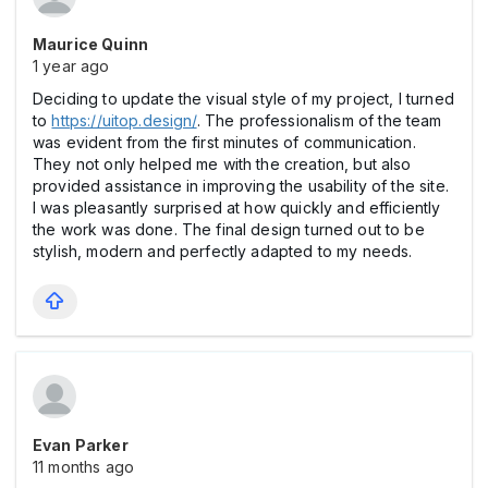
Maurice Quinn
1 year ago
Deciding to update the visual style of my project, I turned
to
https://uitop.design/
. The professionalism of the team
was evident from the first minutes of communication.
They not only helped me with the creation, but also
provided assistance in improving the usability of the site.
I was pleasantly surprised at how quickly and efficiently
the work was done. The final design turned out to be
stylish, modern and perfectly adapted to my needs.
Evan Parker
11 months ago