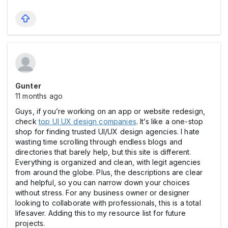
Gunter
11 months ago
Guys, if you’re working on an app or website redesign,
check
top UI UX design companies
. It’s like a one-stop
shop for finding trusted UI/UX design agencies. I hate
wasting time scrolling through endless blogs and
directories that barely help, but this site is different.
Everything is organized and clean, with legit agencies
from around the globe. Plus, the descriptions are clear
and helpful, so you can narrow down your choices
without stress. For any business owner or designer
looking to collaborate with professionals, this is a total
lifesaver. Adding this to my resource list for future
projects.