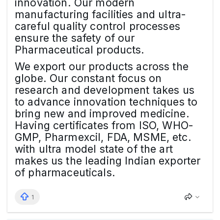
innovation. Our modern
manufacturing facilities and ultra-
careful quality control processes
ensure the safety of our
Pharmaceutical products.
We export our products across the
globe. Our constant focus on
research and development takes us
to advance innovation techniques to
bring new and improved medicine.
Having certificates from ISO, WHO-
GMP, Pharmexcil, FDA, MSME, etc.
with ultra model state of the art
makes us the leading Indian exporter
of pharmaceuticals.
1