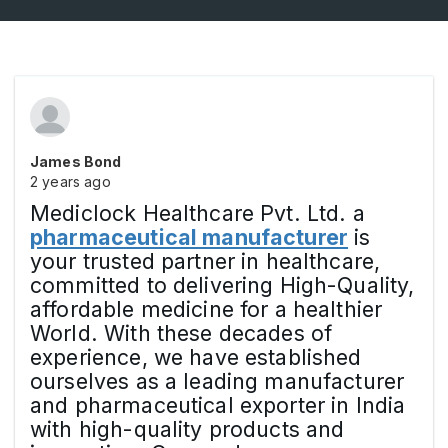
James Bond
2 years ago
Mediclock Healthcare Pvt. Ltd. a
pharmaceutical manufacturer
is
your trusted partner in healthcare,
committed to delivering High-Quality,
affordable medicine for a healthier
World. With these decades of
experience, we have established
ourselves as a leading manufacturer
and pharmaceutical exporter in India
with high-quality products and