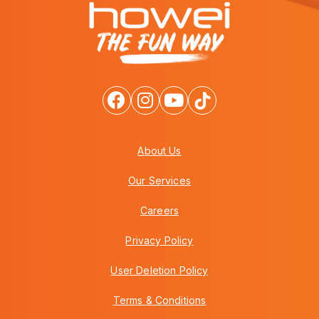
About Us
Our Services
Careers
Privacy Policy
User Deletion Policy
Terms & Conditions