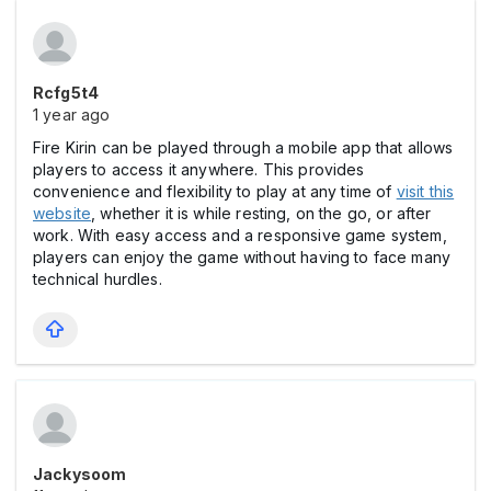
Rcfg5t4
1 year ago
Fire Kirin can be played through a mobile app that allows
players to access it anywhere. This provides
convenience and flexibility to play at any time of
visit this
website
, whether it is while resting, on the go, or after
work. With easy access and a responsive game system,
players can enjoy the game without having to face many
technical hurdles.
Jackysoom