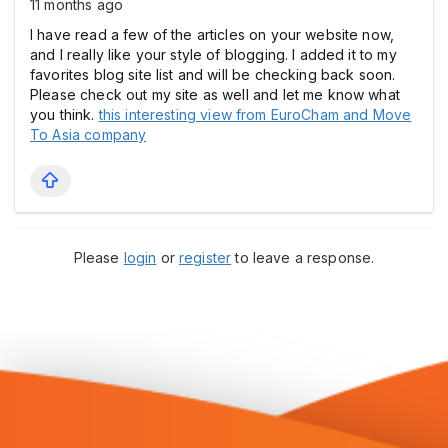
11 months ago
I have read a few of the articles on your website now,
and I really like your style of blogging. I added it to my
favorites blog site list and will be checking back soon.
Please check out my site as well and let me know what
you think.
this interesting view from EuroCham and Move
To Asia company
Please
login
or
register
to leave a response.