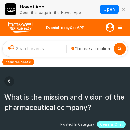
Howei App
×
Open
Open this page in the Howei App
Events
Hobay
Get APP
1
Choose a location
general-chat ×
What is the mission and vision of the
pharmaceutical company?
Posted In Category
General Chat