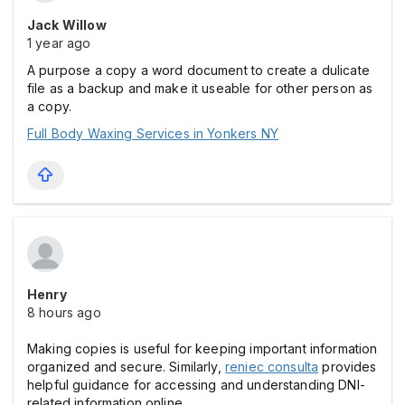
Jack Willow
1 year ago
A purpose a copy a word document to create a dulicate
file as a backup and make it useable for other person as
a copy.
Full Body Waxing Services in Yonkers NY
Henry
8 hours ago
Making copies is useful for keeping important information
organized and secure. Similarly,
reniec consulta
provides
helpful guidance for accessing and understanding DNI-
related information online.