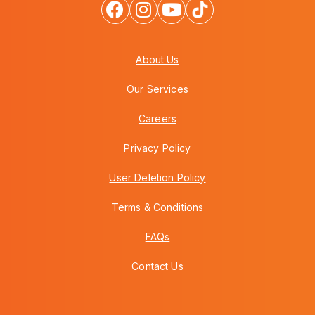
About Us
Our Services
Careers
Privacy Policy
User Deletion Policy
Terms & Conditions
FAQs
Contact Us