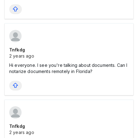
Tnfkdg
2 years ago
Hi everyone. I see you're talking about documents. Can I
notarize documents remotely in Florida?
Tnfkdg
2 years ago