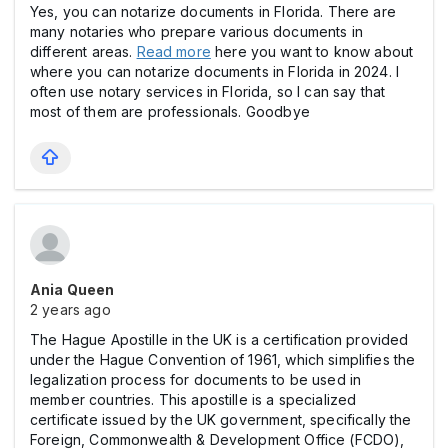
Yes, you can notarize documents in Florida. There are
many notaries who prepare various documents in
different areas.
Read more
here you want to know about
where you can notarize documents in Florida in 2024. I
often use notary services in Florida, so I can say that
most of them are professionals. Goodbye
Ania Queen
2 years ago
The Hague Apostille in the UK is a certification provided
under the Hague Convention of 1961, which simplifies the
legalization process for documents to be used in
member countries. This apostille is a specialized
certificate issued by the UK government, specifically the
Foreign, Commonwealth & Development Office (FCDO),