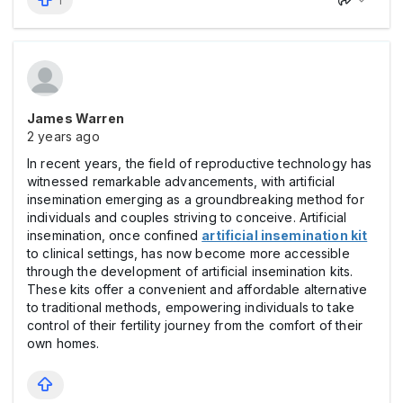
1
James Warren
2 years ago
In recent years, the field of reproductive technology has
witnessed remarkable advancements, with artificial
insemination emerging as a groundbreaking method for
individuals and couples striving to conceive. Artificial
insemination, once confined
artificial insemination kit
to clinical settings, has now become more accessible
through the development of artificial insemination kits.
These kits offer a convenient and affordable alternative
to traditional methods, empowering individuals to take
control of their fertility journey from the comfort of their
own homes.