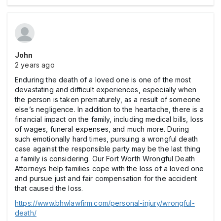
John
2 years ago
Enduring the death of a loved one is one of the most
devastating and difficult experiences, especially when
the person is taken prematurely, as a result of someone
else’s negligence. In addition to the heartache, there is a
financial impact on the family, including medical bills, loss
of wages, funeral expenses, and much more. During
such emotionally hard times, pursuing a wrongful death
case against the responsible party may be the last thing
a family is considering. Our Fort Worth Wrongful Death
Attorneys help families cope with the loss of a loved one
and pursue just and fair compensation for the accident
that caused the loss.
https://www.bhwlawfirm.com/personal-injury/wrongful-
death/