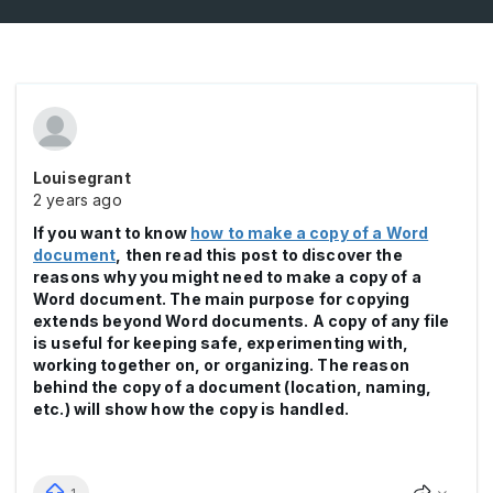
Louisegrant
2 years ago
If you want to know
how to make a copy of a Word
document
, then read this post to discover the
reasons why you might need to make a copy of a
Word document. The main purpose for copying
extends beyond Word documents. A copy of any file
is useful for keeping safe, experimenting with,
working together on, or organizing. The reason
behind the copy of a document (location, naming,
etc.) will show how the copy is handled.