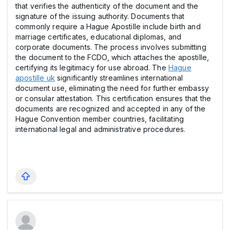
that verifies the authenticity of the document and the
signature of the issuing authority. Documents that
commonly require a Hague Apostille include birth and
marriage certificates, educational diplomas, and
corporate documents. The process involves submitting
the document to the FCDO, which attaches the apostille,
certifying its legitimacy for use abroad. The
Hague
apostille uk
significantly streamlines international
document use, eliminating the need for further embassy
or consular attestation. This certification ensures that the
documents are recognized and accepted in any of the
Hague Convention member countries, facilitating
international legal and administrative procedures.