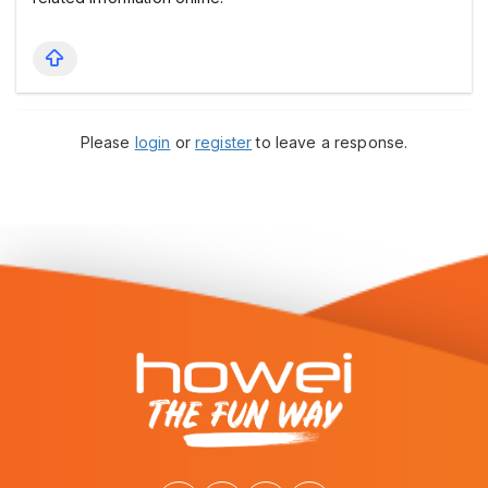
Please
login
or
register
to leave a response.