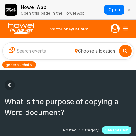
Howei App
×
Open
Open this page in the Howei App
Events
Hobay
Get APP
1
Choose a location
general-chat ×
What is the purpose of copying a
Word document?
Posted In Category
General Chat