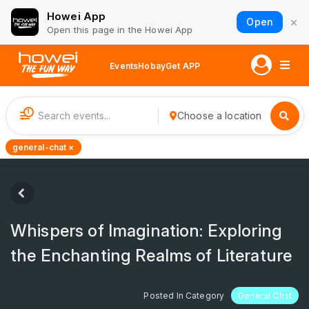
Howei App
×
Open
Open this page in the Howei App
Events
Hobay
Get APP
1
Choose a location
general-chat ×
Whispers of Imagination: Exploring
the Enchanting Realms of Literature
Posted In Category
General Chat