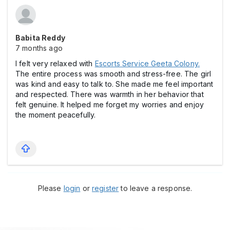
Babita Reddy
7 months ago
I felt very relaxed with
Escorts Service Geeta Colony.
The entire process was smooth and stress-free. The girl
was kind and easy to talk to. She made me feel important
and respected. There was warmth in her behavior that
felt genuine. It helped me forget my worries and enjoy
the moment peacefully.
Please
login
or
register
to leave a response.