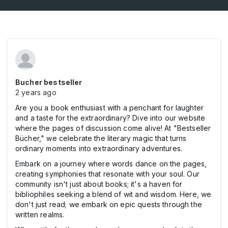
Bucher bestseller
2 years ago
Are you a book enthusiast with a penchant for laughter
and a taste for the extraordinary? Dive into our website
where the pages of discussion come alive! At "Bestseller
Bücher," we celebrate the literary magic that turns
ordinary moments into extraordinary adventures.
Embark on a journey where words dance on the pages,
creating symphonies that resonate with your soul. Our
community isn't just about books; it's a haven for
bibliophiles seeking a blend of wit and wisdom. Here, we
don't just read; we embark on epic quests through the
written realms.