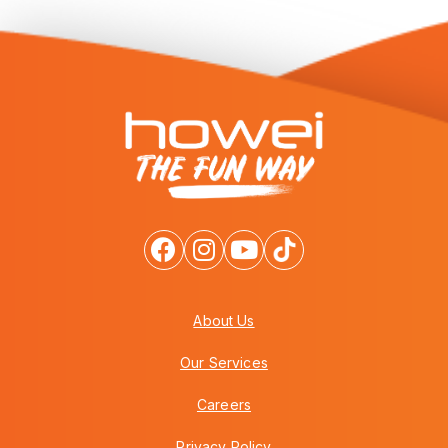
About Us
Our Services
Careers
Privacy Policy