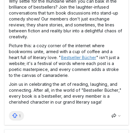
Why settle for the mundane when you can bask in the
brilliance of bestsellers? Join the laughter-infused
conversations that turn book discussions into stand-up
comedy shows! Our members don't just exchange
reviews; they share stories, and sometimes, the lines
between fiction and reality blur into a delightful chaos of
creativity.
Picture this: a cozy corner of the internet where
bookworms unite, armed with a cup of coffee and a
heart full of literary love. "
Bestseller Bücher
" isn't just a
website; it's a festival of words where each post is a
poetic masterpiece, and every comment adds a stroke
to the canvas of camaraderie.
Join us in celebrating the art of reading, laughing, and
connecting. After all, in the world of "Bestseller Bücher,"
every book is a bestseller, and every member is a
cherished character in our grand literary saga!
1