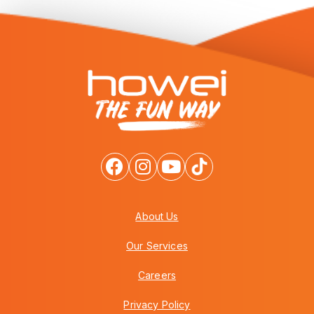
About Us
Our Services
Careers
Privacy Policy