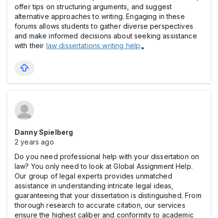
offer tips on structuring arguments, and suggest
alternative approaches to writing. Engaging in these
forums allows students to gather diverse perspectives
and make informed decisions about seeking assistance
with their
law dissertations writing help
.
Danny Spielberg
2 years ago
Do you need professional help with your dissertation on
law? You only need to look at Global Assignment Help.
Our group of legal experts provides unmatched
assistance in understanding intricate legal ideas,
guaranteeing that your dissertation is distinguished. From
thorough research to accurate citation, our services
ensure the highest caliber and conformity to academic