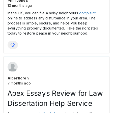
Phill Jones
10 months ago
In the UK, you can file a noisy neighbours
complaint
online to address any disturbance in your area. The
process is simple, secure, and helps you keep
everything properly documented. Take the right step
today to restore peace in your neighbourhood.
Albertloren
7 months ago
Apex Essays Review for Law
Dissertation Help Service