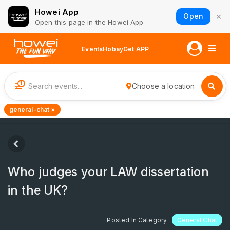
Howei App
×
Open
Open this page in the Howei App
Events
Hobay
Get APP
1
Choose a location
general-chat ×
Who judges your LAW dissertation
in the UK?
Posted In Category
General Chat