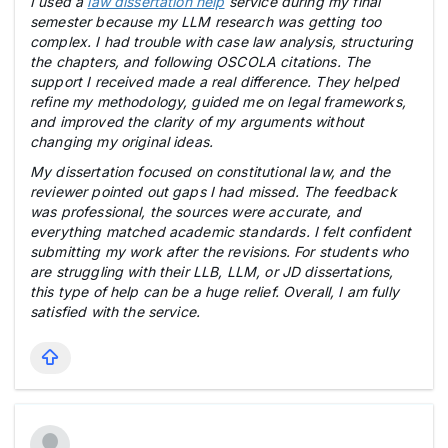
I used a
law dissertation help
service during my final
semester because my LLM research was getting too
complex. I had trouble with case law analysis, structuring
the chapters, and following OSCOLA citations. The
support I received made a real difference. They helped
refine my methodology, guided me on legal frameworks,
and improved the clarity of my arguments without
changing my original ideas.
My dissertation focused on constitutional law, and the
reviewer pointed out gaps I had missed. The feedback
was professional, the sources were accurate, and
everything matched academic standards. I felt confident
submitting my work after the revisions. For students who
are struggling with their LLB, LLM, or JD dissertations,
this type of help can be a huge relief. Overall, I am fully
satisfied with the service.