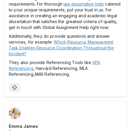
requirements. For thorough
law dissertation help
catered
to your unique requirements, put your trust in us. For
assistance in creating an engaging and academic legal
dissertation that satisfies the greatest criteria of quality,
get in touch with Global Assignment Help right now.
Additionally, they do provide questions and answer
services, for example:
Which Resource Management
Task Enables Resource Coordination Throughout the
Incident?
They also provide Referencing Tools like
APA
Referencing
, Harvard Referencing, MLA
Referencing,AMA Referencing.
Emma James