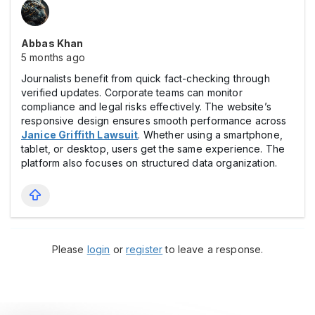
Abbas Khan
5 months ago
Journalists benefit from quick fact-checking through
verified updates. Corporate teams can monitor
compliance and legal risks effectively. The website’s
responsive design ensures smooth performance across
Janice Griffith Lawsuit
. Whether using a smartphone,
tablet, or desktop, users get the same experience. The
platform also focuses on structured data organization.
Please
login
or
register
to leave a response.