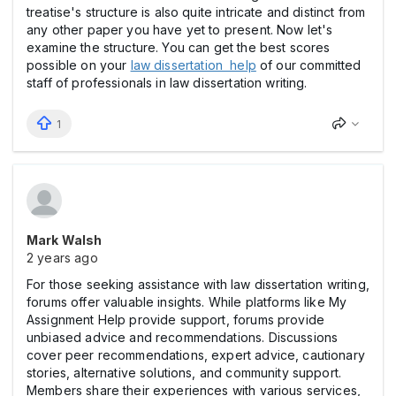
treatise's structure is also quite intricate and distinct from
any other paper you have yet to present. Now let's
examine the structure. You can get the best scores
possible on your
law dissertation help
of our committed
staff of professionals in law dissertation writing.
1
Mark Walsh
2 years ago
For those seeking assistance with law dissertation writing,
forums offer valuable insights. While platforms like My
Assignment Help provide support, forums provide
unbiased advice and recommendations. Discussions
cover peer recommendations, expert advice, cautionary
stories, alternative solutions, and community support.
Members share their experiences with various services,