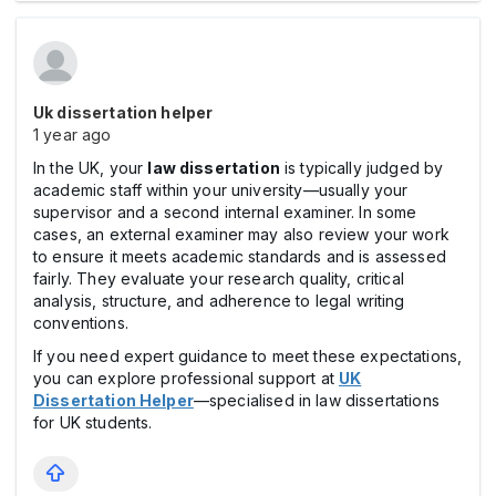
Uk dissertation helper
1 year ago
In the UK, your
law dissertation
is typically judged by
academic staff within your university—usually your
supervisor and a second internal examiner. In some
cases, an external examiner may also review your work
to ensure it meets academic standards and is assessed
fairly. They evaluate your research quality, critical
analysis, structure, and adherence to legal writing
conventions.
If you need expert guidance to meet these expectations,
you can explore professional support at
UK
Dissertation Helper
—specialised in law dissertations
for UK students.