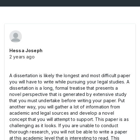
Hessa Joseph
2 years ago
A dissertation is likely the longest and most difficult paper
you will have to write while pursuing your legal studies. A
dissertation is a long, formal treatise that presents a
novel perspective that is generated by extensive study
that you must undertake before writing your paper. Put
another way, you will gather a lot of information from
academic and legal sources and develop a novel
concept that you will attempt to support. This paper is as
challenging as it looks. If you are unable to conduct
thorough research, you will not be able to write a paper
at this academic level that is interesting to read. This