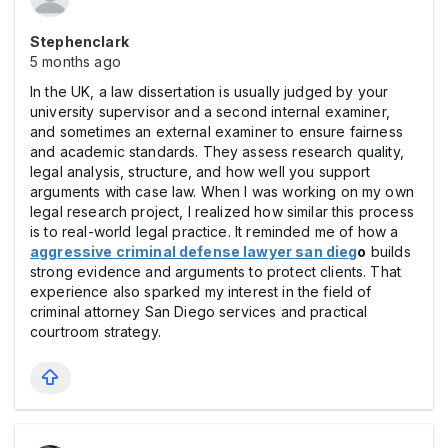
Stephenclark
5 months ago
In the UK, a law dissertation is usually judged by your
university supervisor and a second internal examiner,
and sometimes an external examiner to ensure fairness
and academic standards. They assess research quality,
legal analysis, structure, and how well you support
arguments with case law. When I was working on my own
legal research project, I realized how similar this process
is to real-world legal practice. It reminded me of how a
aggressive criminal defense lawyer san dieg
o
builds
strong evidence and arguments to protect clients. That
experience also sparked my interest in the field of
criminal attorney San Diego services and practical
courtroom strategy.