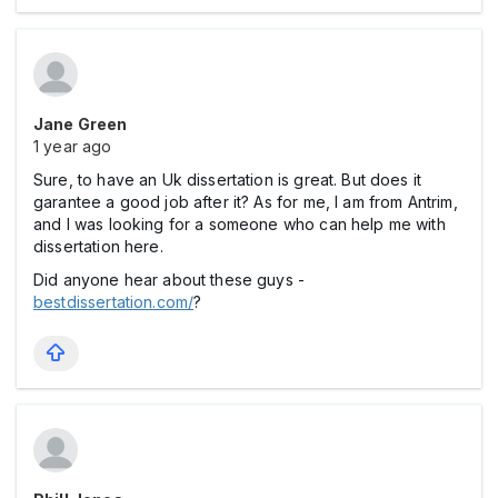
Jane Green
1 year ago
Sure, to have an Uk dissertation is great. But does it
garantee a good job after it? As for me, I am from Antrim,
and I was looking for a someone who can help me with
dissertation here.
Did anyone hear about these guys -
bestdissertation.com/
?