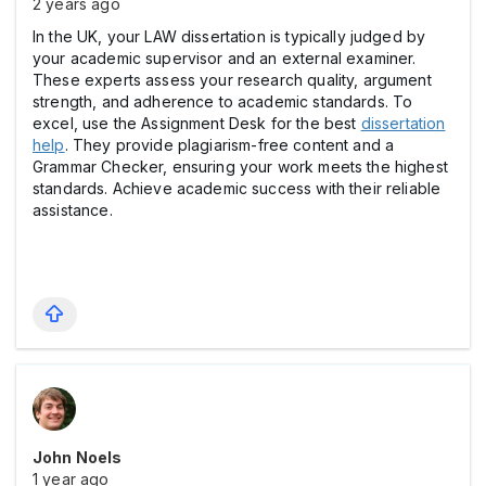
2 years ago
In the UK, your LAW dissertation is typically judged by
your academic supervisor and an external examiner.
These experts assess your research quality, argument
strength, and adherence to academic standards. To
excel, use the Assignment Desk for the best
dissertation
help
. They provide plagiarism-free content and a
Grammar Checker, ensuring your work meets the highest
standards. Achieve academic success with their reliable
assistance.
John Noels
1 year ago