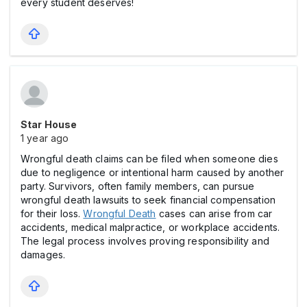
every student deserves!
Star House
1 year ago
Wrongful death claims can be filed when someone dies
due to negligence or intentional harm caused by another
party. Survivors, often family members, can pursue
wrongful death lawsuits to seek financial compensation
for their loss.
Wrongful Death
cases can arise from car
accidents, medical malpractice, or workplace accidents.
The legal process involves proving responsibility and
damages.