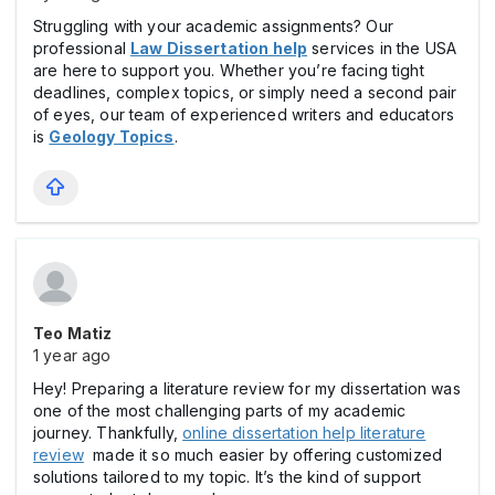
Struggling with your academic assignments? Our
professional
Law Dissertation help
services in the USA
are here to support you. Whether you’re facing tight
deadlines, complex topics, or simply need a second pair
of eyes, our team of experienced writers and educators
is
Geology Topics
.
Teo Matiz
1 year ago
Hey! Preparing a literature review for my dissertation was
one of the most challenging parts of my academic
journey. Thankfully,
online dissertation help literature
review
made it so much easier by offering customized
solutions tailored to my topic. It’s the kind of support