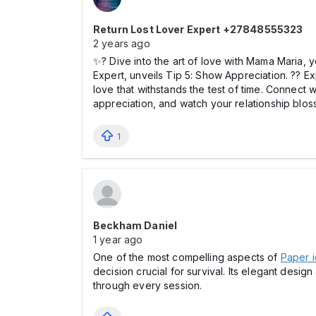
Return Lost Lover Expert +27848555323
2 years ago
✨? Dive into the art of love with Mama Maria, 
Expert, unveils Tip 5: Show Appreciation. ?? Ex
love that withstands the test of time. Connect
appreciation, and watch your relationship bl
1
Beckham Daniel
1 year ago
One of the most compelling aspects of
Paper i
decision crucial for survival. Its elegant des
through every session.