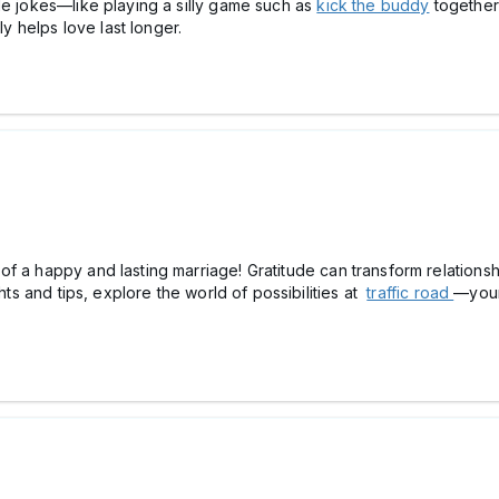
de jokes—like playing a silly game such as
kick the buddy
together
ly helps love last longer.
f a happy and lasting marriage! Gratitude can transform relations
ghts and tips, explore the world of possibilities at
traffic road
—your 