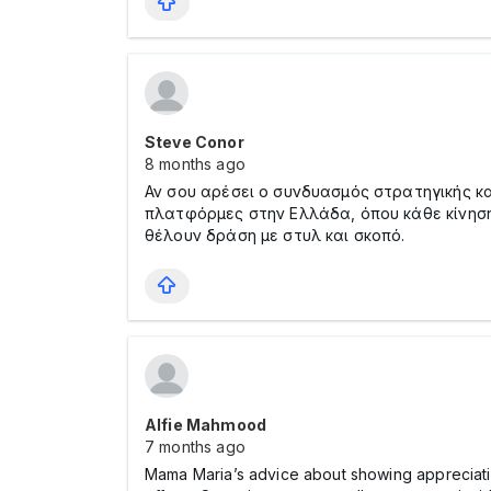
Steve Conor
8 months ago
Αν σου αρέσει ο συνδυασμός στρατηγικής κα
πλατφόρμες στην Ελλάδα, όπου κάθε κίνηση 
θέλουν δράση με στυλ και σκοπό.
Alfie Mahmood
7 months ago
Mama Maria’s advice about showing appreciation