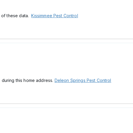
t of these data.
Kissimmee Pest Control
ps during this home address.
Deleon Springs Pest Control