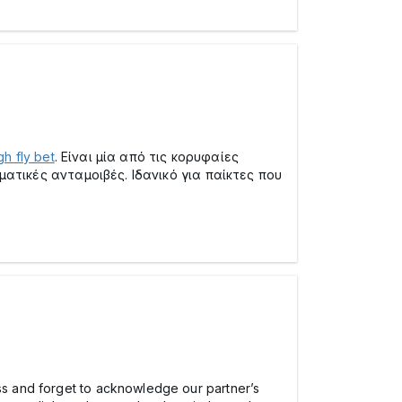
gh fly bet
. Είναι μία από τις κορυφαίες
ατικές ανταμοιβές. Ιδανικό για παίκτες που
ess and forget to acknowledge our partner’s