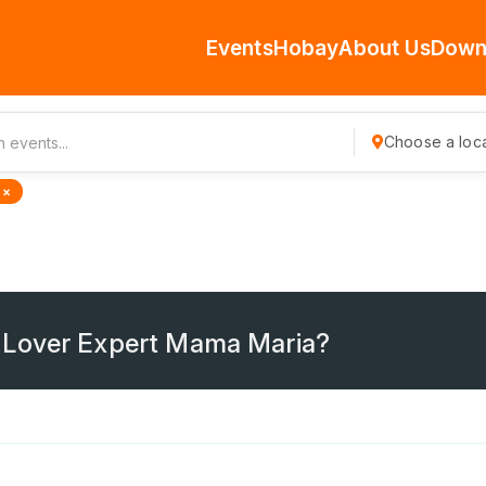
Events
Hobay
About Us
Down
Choose a loca
 ×
 Lover Expert Mama Maria?