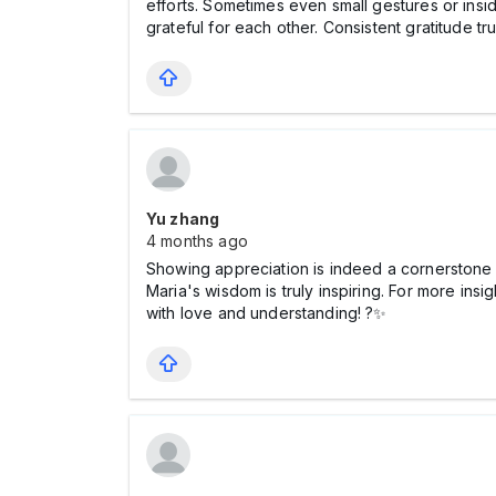
efforts. Sometimes even small gestures or insi
grateful for each other. Consistent gratitude tru
Yu zhang
4 months ago
Showing appreciation is indeed a cornerstone o
Maria's wisdom is truly inspiring. For more insi
with love and understanding! ?✨