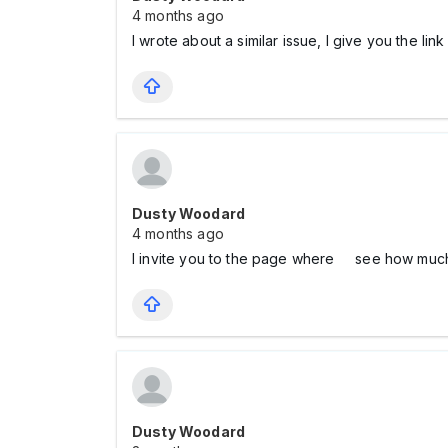
4 months ago
I wrote about a similar issue, I give you the lin
Dusty Woodard
4 months ago
I invite you to the page where see how mu
Dusty Woodard