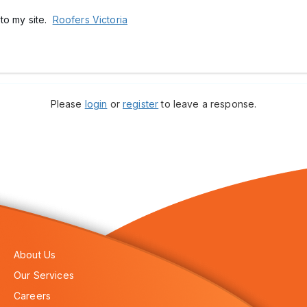
k to my site.
Roofers Victoria
Please
login
or
register
to leave a response.
About Us
Our Services
Careers