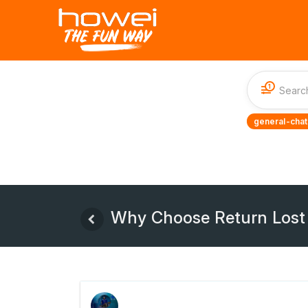
1
general-chat
Why Choose Return Lost