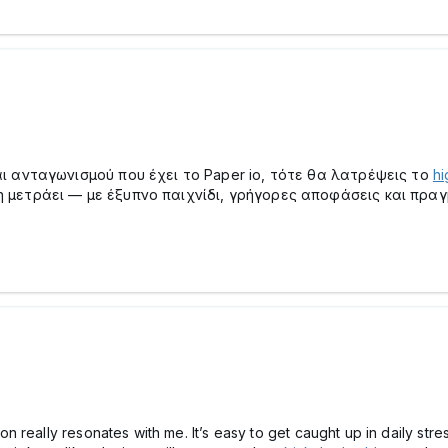
ι ανταγωνισμού που έχει το Paper io, τότε θα λατρέψεις το
hi
μετράει — με έξυπνο παιχνίδι, γρήγορες αποφάσεις και πραγμ
 really resonates with me. It’s easy to get caught up in daily str