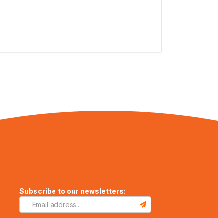
Subscribe to our newsletters: