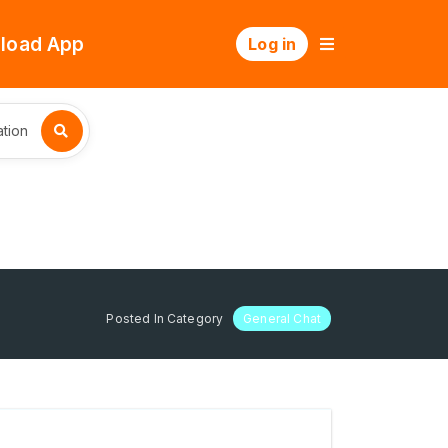
load App
Log in
tion
Posted In Category
General Chat