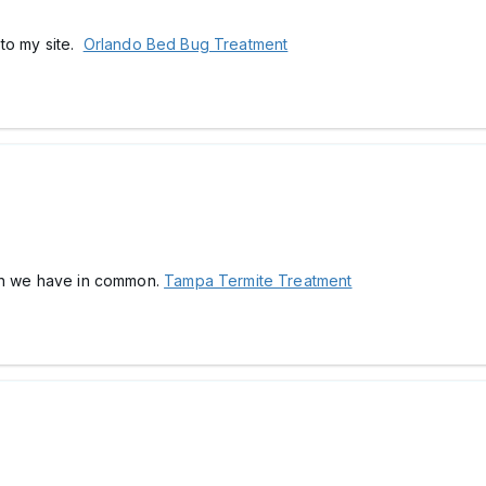
k to my site.
Orlando Bed Bug Treatment
ch we have in common.
Tampa Termite Treatment