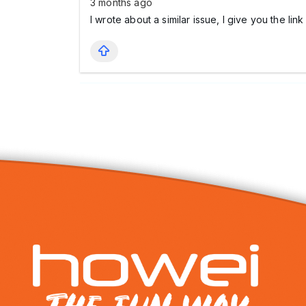
3 months ago
I wrote about a similar issue, I give you the lin