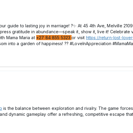
your guide to lasting joy in marriage! ?✨ At 45 4th Ave, Melville 
press gratitude in abundance—speak it, show it, live it! Celebrate v
 with Mama Maria at
+27 84 855 5323
or visit
https://return-lost-lov
ossom into a garden of happiness! ?? #LoveInAppreciation #MamaM
o
is the balance between exploration and rivalry. The game forces 
ign and dynamic gameplay offer a refreshing, competitive escape t