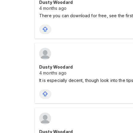
Dusty Woodard
4 months ago
There you can download for free, see the firs
Dusty Woodard
4 months ago
It is especially decent, though look into the ti
Dusty Woodard