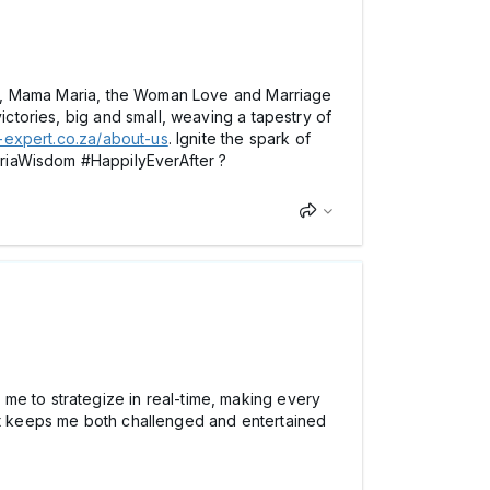
2109, Mama Maria, the Woman Love and Marriage
ictories, big and small, weaving a tapestry of
er-expert.co.za/about-us
. Ignite the spark of
ariaWisdom #HappilyEverAfter ?
me to strategize in real-time, making every
hat keeps me both challenged and entertained