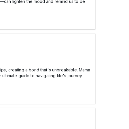
—can lighten the mood and remind us to be
hips, creating a bond that's unbreakable. Mama
ultimate guide to navigating life's journey