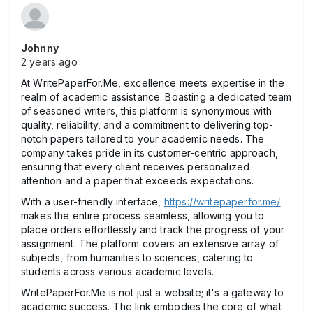
Johnny
2 years ago
At WritePaperFor.Me, excellence meets expertise in the
realm of academic assistance. Boasting a dedicated team
of seasoned writers, this platform is synonymous with
quality, reliability, and a commitment to delivering top-
notch papers tailored to your academic needs. The
company takes pride in its customer-centric approach,
ensuring that every client receives personalized
attention and a paper that exceeds expectations.
With a user-friendly interface,
https://writepaperfor.me/
makes the entire process seamless, allowing you to
place orders effortlessly and track the progress of your
assignment. The platform covers an extensive array of
subjects, from humanities to sciences, catering to
students across various academic levels.
WritePaperFor.Me is not just a website; it's a gateway to
academic success. The link embodies the core of what