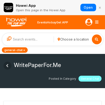
Howei App
×
Open
Open this page in the Howei App
Events
Hobay
Get APP
1
Choose a location
general-chat ×
WritePaperFor.Me
Posted In Category
General Chat