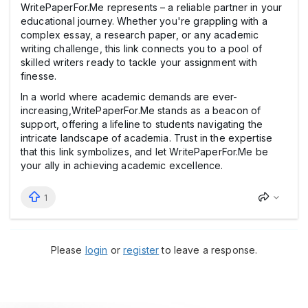
WritePaperFor.Me represents – a reliable partner in your
educational journey. Whether you're grappling with a
complex essay, a research paper, or any academic
writing challenge, this link connects you to a pool of
skilled writers ready to tackle your assignment with
finesse.
In a world where academic demands are ever-
increasing,WritePaperFor.Me stands as a beacon of
support, offering a lifeline to students navigating the
intricate landscape of academia. Trust in the expertise
that this link symbolizes, and let WritePaperFor.Me be
your ally in achieving academic excellence.
1
Please
login
or
register
to leave a response.