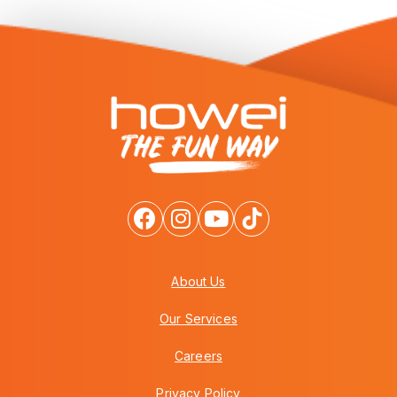
About Us
Our Services
Careers
Privacy Policy