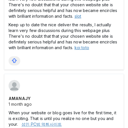
There's no doubt that that your chosen website site is
definitely serious helpful and has now became encircles
with brilliant information and facts.
slot
Keep up to date the nice deliver the results, I actually
learn very few discussions during this webpage plus
There's no doubt that that your chosen website site is
definitely serious helpful and has now became encircles
with brilliant information and facts.
koi toto
AMANAJY
1 month ago
When your website or blog goes live for the first time, it
is exciting. That is until you realize no one but you and
your.
성인 PC방 먹튀사이트