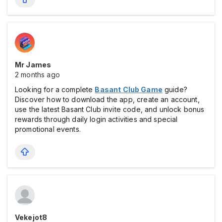
Mr James
2 months ago
Looking for a complete
Basant Club Game
guide?
Discover how to download the app, create an account,
use the latest Basant Club invite code, and unlock bonus
rewards through daily login activities and special
promotional events.
Vekejot8