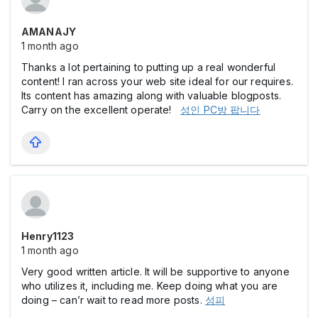
AMANAJY
1 month ago
Thanks a lot pertaining to putting up a real wonderful
content! I ran across your web site ideal for our requires.
Its content has amazing along with valuable blogposts.
Carry on the excellent operate!
성인 PC방 팝니다
Henry1123
1 month ago
Very good written article. It will be supportive to anyone
who utilizes it, including me. Keep doing what you are
doing – can’r wait to read more posts.
성피