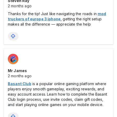
Steven Ray
2 months ago
Thanks for the tip! Just like navigating the roads in
mod
truckers of europe 3 iphone
, getting the right setup
makes all the difference — appreciate the help
Mr James
2 months ago
Basant Club
is a popular online gaming platform where
players enjoy smooth gameplay, exciting rewards, and
easy account access. Learn how to complete the Basant
Club login process, use invite codes, claim gift codes,
and start playing online games on your mobile device.