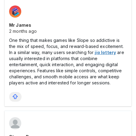
Mr James
2 months ago
One thing that makes games like Slope so addictive is
the mix of speed, focus, and reward-based excitement.
In a similar way, many users searching for
jio lottery
are
usually interested in platforms that combine
entertainment, quick interaction, and engaging digital
experiences. Features like simple controls, competitive
challenges, and smooth mobile access are what keep
players active and interested for longer sessions.