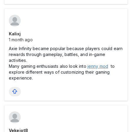
Kalixj
1 month ago
Axie Infinity became popular because players could earn
rewards through gameplay, battles, and in-game
activities.
Many gaming enthusiasts also look into
jenny mod
to
explore different ways of customizing their gaming
experience.
Vekejot8