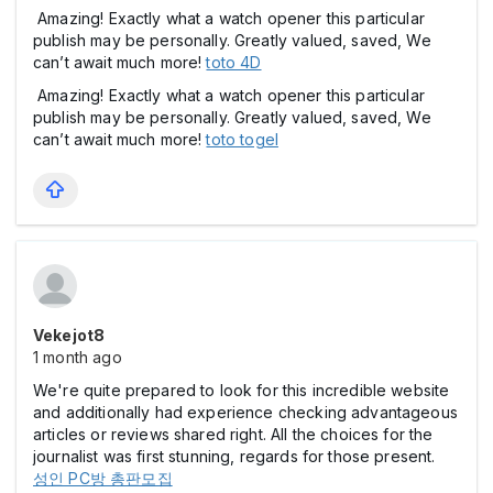
Amazing! Exactly what a watch opener this particular
publish may be personally. Greatly valued, saved, We
can’t await much more!
toto 4D
Amazing! Exactly what a watch opener this particular
publish may be personally. Greatly valued, saved, We
can’t await much more!
toto togel
Vekejot8
1 month ago
We're quite prepared to look for this incredible website
and additionally had experience checking advantageous
articles or reviews shared right. All the choices for the
journalist was first stunning, regards for those present.
성인 PC방 총판모집