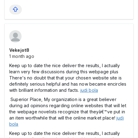
Vekejot8
1 month ago
Keep up to date the nice deliver the results, I actually
learn very few discussions during this webpage plus
There's no doubt that that your chosen website site is
definitely serious helpful and has now became encircles
with brilliant information and facts.
judi bola
Superior Place, My organization is a great believer
during ad opinions regarding online websites that will let
the webpage novelists recognize that theyâ€™ve put in
an item worthwhile that will the online market place!
judi
bola
Keep up to date the nice deliver the results, I actually