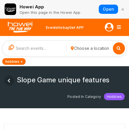
Howei App
×
Open
Open this page in the Howei App
Events
Hobay
Get APP
1
Choose a location
hobbies ×
Slope Game unique features
Posted In Category
Hobbies