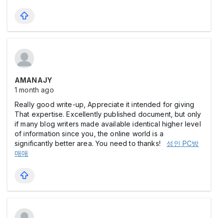
AMANAJY
1 month ago
Really good write-up, Appreciate it intended for giving
That expertise. Excellently published document, but only
if many blog writers made available identical higher level
of information since you, the online world is a
significantly better area. You need to thanks!
성인 PC방
매매