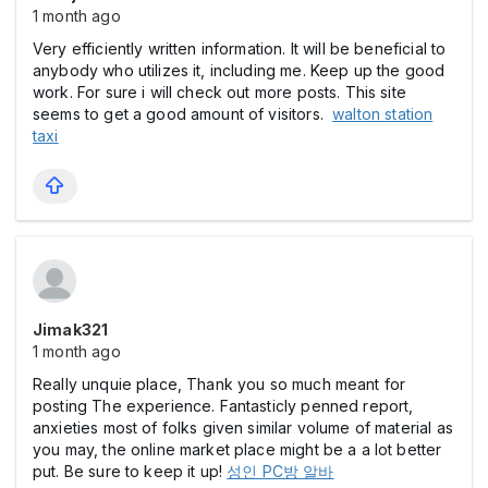
1 month ago
Very efficiently written information. It will be beneficial to
anybody who utilizes it, including me. Keep up the good
work. For sure i will check out more posts. This site
seems to get a good amount of visitors.
walton station
taxi
Jimak321
1 month ago
Really unquie place, Thank you so much meant for
posting The experience. Fantasticly penned report,
anxieties most of folks given similar volume of material as
you may, the online market place might be a a lot better
put. Be sure to keep it up!
성인 PC방 알바