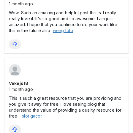
1 month ago
Wow! Such an amazing and helpful post this is. I really
really love it. It's so good and so awesome. I am just
amazed. I hope that you continue to do your work like
this in the future also
weng toto
Vekejot8
1 month ago
This is such a great resource that you are providing and
you give it away for free. I love seeing blog that
understand the value of providing a quality resource for
free.
slot gacor