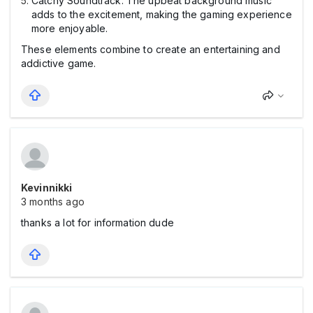
Catchy Soundtrack: The upbeat background music
adds to the excitement, making the gaming experience
more enjoyable.
These elements combine to create an entertaining and
addictive game.
Kevinnikki
3 months ago
thanks a lot for information dude