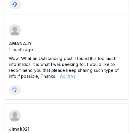
AMANAJY
1 month ago
Wow, What an Outstanding post. I found this too much
informatics. It is what I was seeking for. I would like to
recommend you that please keep sharing such type of
info.If possible, Thanks.
AK 게임
Jimak321