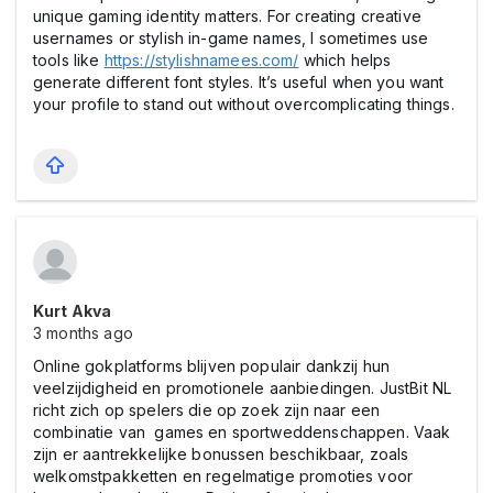
unique gaming identity matters. For creating creative
usernames or stylish in-game names, I sometimes use
tools like
https://stylishnamees.com/
which helps
generate different font styles. It’s useful when you want
your profile to stand out without overcomplicating things.
Kurt Akva
3 months ago
Online gokplatforms blijven populair dankzij hun
veelzijdigheid en promotionele aanbiedingen. JustBit NL
richt zich op spelers die op zoek zijn naar een
combinatie van games en sportweddenschappen. Vaak
zijn er aantrekkelijke bonussen beschikbaar, zoals
welkomstpakketten en regelmatige promoties voor