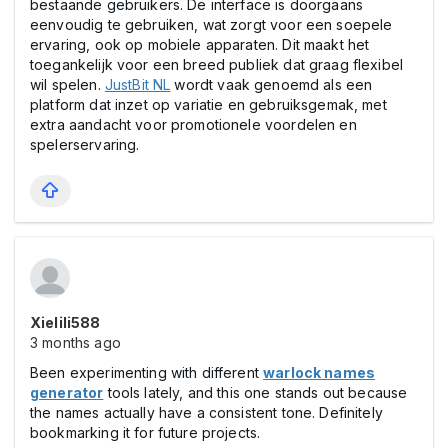
bestaande gebruikers. De interface is doorgaans
eenvoudig te gebruiken, wat zorgt voor een soepele
ervaring, ook op mobiele apparaten. Dit maakt het
toegankelijk voor een breed publiek dat graag flexibel
wil spelen.
JustBit NL
wordt vaak genoemd als een
platform dat inzet op variatie en gebruiksgemak, met
extra aandacht voor promotionele voordelen en
spelerservaring.
Xielili588
3 months ago
Been experimenting with different
warlock names
generator
tools lately, and this one stands out because
the names actually have a consistent tone. Definitely
bookmarking it for future projects.