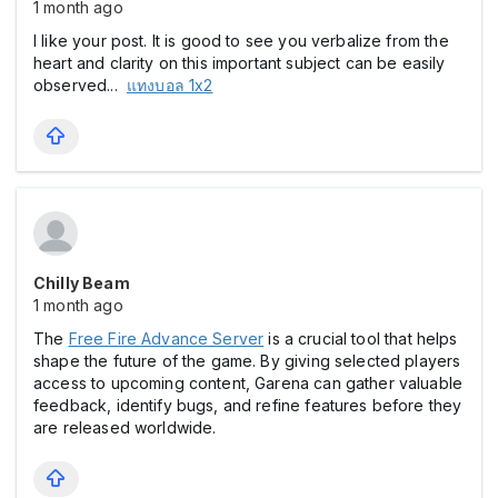
1 month ago
I like your post. It is good to see you verbalize from the
heart and clarity on this important subject can be easily
observed...
แทงบอล 1x2
Chilly Beam
1 month ago
The
Free Fire Advance Server
is a crucial tool that helps
shape the future of the game. By giving selected players
access to upcoming content, Garena can gather valuable
feedback, identify bugs, and refine features before they
are released worldwide.