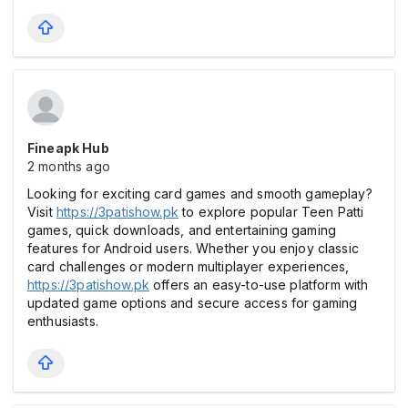
Fineapk Hub
2 months ago
Looking for exciting card games and smooth gameplay?
Visit
https://3patishow.pk
to explore popular Teen Patti
games, quick downloads, and entertaining gaming
features for Android users. Whether you enjoy classic
card challenges or modern multiplayer experiences,
https://3patishow.pk
offers an easy-to-use platform with
updated game options and secure access for gaming
enthusiasts.