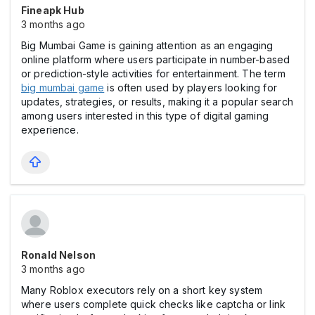
Fineapk Hub
3 months ago
Big Mumbai Game is gaining attention as an engaging
online platform where users participate in number-based
or prediction-style activities for entertainment. The term
big mumbai game
is often used by players looking for
updates, strategies, or results, making it a popular search
among users interested in this type of digital gaming
experience.
Ronald Nelson
3 months ago
Many Roblox executors rely on a short key system
where users complete quick checks like captcha or link