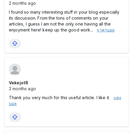
2 months ago
I found so many interesting stuff in your blog especially
its discussion. From the tons of comments on your
articles, I guess I am not the only one having all the
enjoyment here! keep up the good work...
ราคาบอล
Vekejot8
2 months ago
Thank you very much for this useful article. I like it.
แทง
บอล