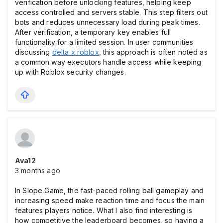
verification before unlocking features, helping keep
access controlled and servers stable. This step filters out
bots and reduces unnecessary load during peak times.
After verification, a temporary key enables full
functionality for a limited session. In user communities
discussing
delta x roblox
, this approach is often noted as
a common way executors handle access while keeping
up with Roblox security changes.
Ava12
3 months ago
In Slope Game, the fast-paced rolling ball gameplay and
increasing speed make reaction time and focus the main
features players notice. What I also find interesting is
how competitive the leaderboard becomes, so having a