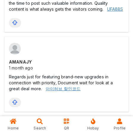
the time to post such valuable information. Quality
content is what always gets the visitors coming.
UFA88S
AMANAJY
1 month ago
Regards just for featuring brand-new upgrades in
connection with priority, Document wait for look at a
great deal more.
아이허브 할인코드
Home
Search
QR
Hobay
Profile