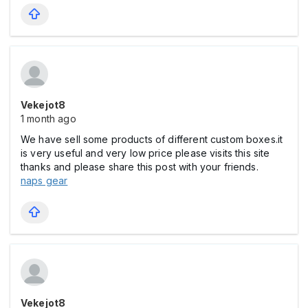
Vekejot8
1 month ago
We have sell some products of different custom boxes.it
is very useful and very low price please visits this site
thanks and please share this post with your friends.
naps gear
Vekejot8