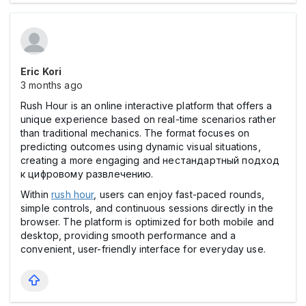
Eric Kori
3 months ago
Rush Hour is an online interactive platform that offers a
unique experience based on real-time scenarios rather
than traditional mechanics. The format focuses on
predicting outcomes using dynamic visual situations,
creating a more engaging and нестандартный подход
к цифровому развлечению.
Within
rush hour
, users can enjoy fast-paced rounds,
simple controls, and continuous sessions directly in the
browser. The platform is optimized for both mobile and
desktop, providing smooth performance and a
convenient, user-friendly interface for everyday use.