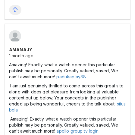
AMANAJY
1 month ago
Amazing! Exactly what a watch opener this particular
publish may be personally. Greatly valued, saved, We
can’t await much more!
padukaplay88
I am just genuinely thrilled to come across this great site
along with does get pleasure from looking at valuable
content put up below. Your concepts in the publisher
ended up being wonderful, cheers to the talk about.
situs
bola
Amazing! Exactly what a watch opener this particular
publish may be personally. Greatly valued, saved, We
can’t await much more!
apollo group tv login