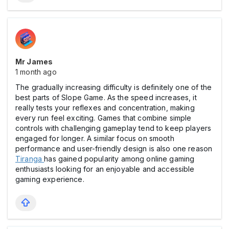
Mr James
1 month ago
The gradually increasing difficulty is definitely one of the
best parts of Slope Game. As the speed increases, it
really tests your reflexes and concentration, making
every run feel exciting. Games that combine simple
controls with challenging gameplay tend to keep players
engaged for longer. A similar focus on smooth
performance and user-friendly design is also one reason
Tiranga
has gained popularity among online gaming
enthusiasts looking for an enjoyable and accessible
gaming experience.