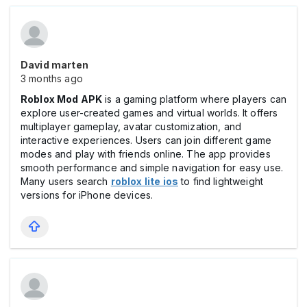
David marten
3 months ago
Roblox Mod APK
is a gaming platform where players can
explore user-created games and virtual worlds. It offers
multiplayer gameplay, avatar customization, and
interactive experiences. Users can join different game
modes and play with friends online. The app provides
smooth performance and simple navigation for easy use.
Many users search
roblox lite ios
to find lightweight
versions for iPhone devices.