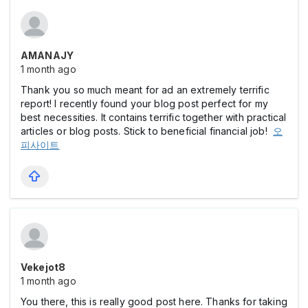
AMANAJY
1 month ago
Thank you so much meant for ad an extremely terrific
report! I recently found your blog post perfect for my
best necessities. It contains terrific together with practical
articles or blog posts. Stick to beneficial financial job!
오
피사이트
Vekejot8
1 month ago
You there, this is really good post here. Thanks for taking