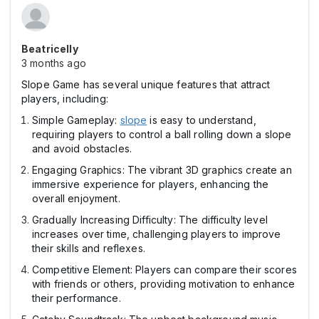
Beatricelly
3 months ago
Slope Game has several unique features that attract
players, including:
Simple Gameplay:
slope
is easy to understand,
requiring players to control a ball rolling down a slope
and avoid obstacles.
Engaging Graphics: The vibrant 3D graphics create an
immersive experience for players, enhancing the
overall enjoyment.
Gradually Increasing Difficulty: The difficulty level
increases over time, challenging players to improve
their skills and reflexes.
Competitive Element: Players can compare their scores
with friends or others, providing motivation to enhance
their performance.