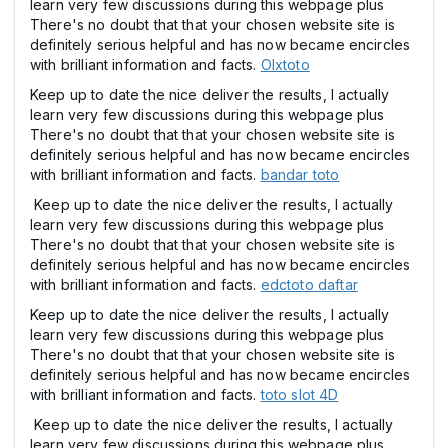
learn very few discussions during this webpage plus
There's no doubt that that your chosen website site is
definitely serious helpful and has now became encircles
with brilliant information and facts.
Olxtoto
Keep up to date the nice deliver the results, I actually
learn very few discussions during this webpage plus
There's no doubt that that your chosen website site is
definitely serious helpful and has now became encircles
with brilliant information and facts.
bandar toto
Keep up to date the nice deliver the results, I actually
learn very few discussions during this webpage plus
There's no doubt that that your chosen website site is
definitely serious helpful and has now became encircles
with brilliant information and facts.
edctoto daftar
Keep up to date the nice deliver the results, I actually
learn very few discussions during this webpage plus
There's no doubt that that your chosen website site is
definitely serious helpful and has now became encircles
with brilliant information and facts.
toto slot 4D
Keep up to date the nice deliver the results, I actually
learn very few discussions during this webpage plus