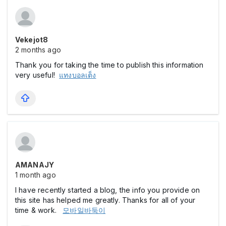
Vekejot8
2 months ago
Thank you for taking the time to publish this information
very useful!
แทงบอลเต็ง
AMANAJY
1 month ago
I have recently started a blog, the info you provide on
this site has helped me greatly. Thanks for all of your
time & work.
모바일바둑이