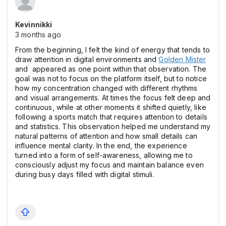
Kevinnikki
3 months ago
From the beginning, I felt the kind of energy that tends to
draw attention in digital environments and
Golden Mister
and appeared as one point within that observation. The
goal was not to focus on the platform itself, but to notice
how my concentration changed with different rhythms
and visual arrangements. At times the focus felt deep and
continuous, while at other moments it shifted quietly, like
following a sports match that requires attention to details
and statistics. This observation helped me understand my
natural patterns of attention and how small details can
influence mental clarity. In the end, the experience
turned into a form of self-awareness, allowing me to
consciously adjust my focus and maintain balance even
during busy days filled with digital stimuli.