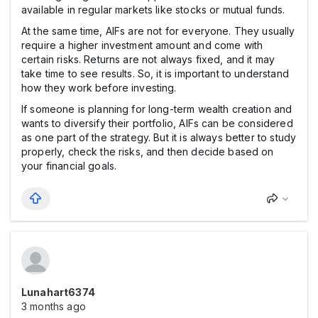
available in regular markets like stocks or mutual funds.
At the same time, AIFs are not for everyone. They usually
require a higher investment amount and come with
certain risks. Returns are not always fixed, and it may
take time to see results. So, it is important to understand
how they work before investing.
If someone is planning for long-term wealth creation and
wants to diversify their portfolio, AIFs can be considered
as one part of the strategy. But it is always better to study
properly, check the risks, and then decide based on
your financial goals.
Lunahart6374
3 months ago