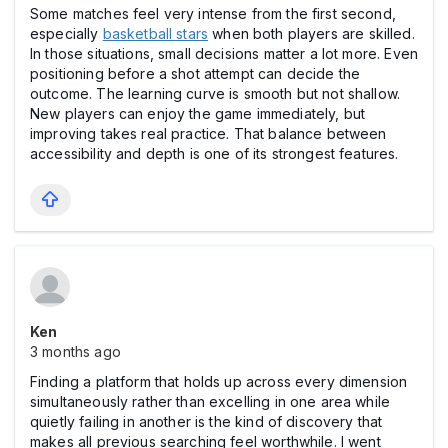
Some matches feel very intense from the first second,
especially
basketball stars
when both players are skilled.
In those situations, small decisions matter a lot more. Even
positioning before a shot attempt can decide the
outcome. The learning curve is smooth but not shallow.
New players can enjoy the game immediately, but
improving takes real practice. That balance between
accessibility and depth is one of its strongest features.
Ken
3 months ago
Finding a platform that holds up across every dimension
simultaneously rather than excelling in one area while
quietly failing in another is the kind of discovery that
makes all previous searching feel worthwhile. I went