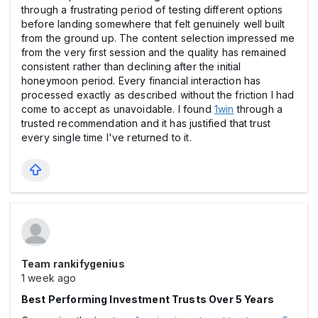
through a frustrating period of testing different options
before landing somewhere that felt genuinely well built
from the ground up. The content selection impressed me
from the very first session and the quality has remained
consistent rather than declining after the initial
honeymoon period. Every financial interaction has
processed exactly as described without the friction I had
come to accept as unavoidable. I found
1win
through a
trusted recommendation and it has justified that trust
every single time I've returned to it.
Team rankifygenius
1 week ago
Best Performing Investment Trusts Over 5 Years