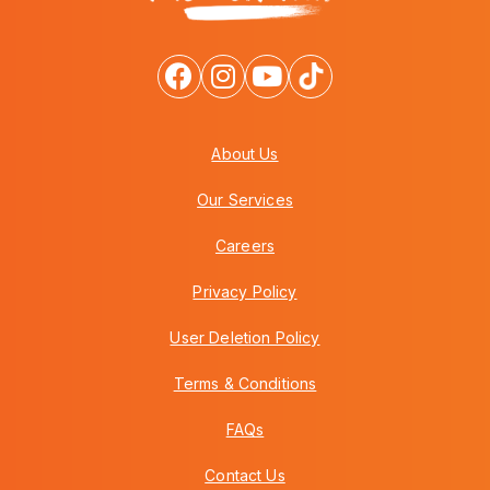
About Us
Our Services
Careers
Privacy Policy
User Deletion Policy
Terms & Conditions
FAQs
Contact Us