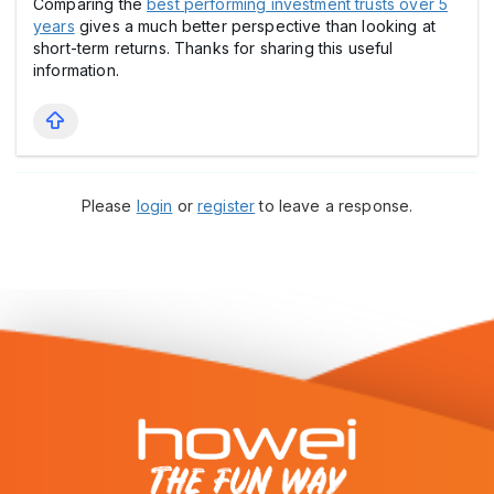
Comparing the
best performing investment trusts over 5
years
gives a much better perspective than looking at
short-term returns. Thanks for sharing this useful
information.
Please
login
or
register
to leave a response.