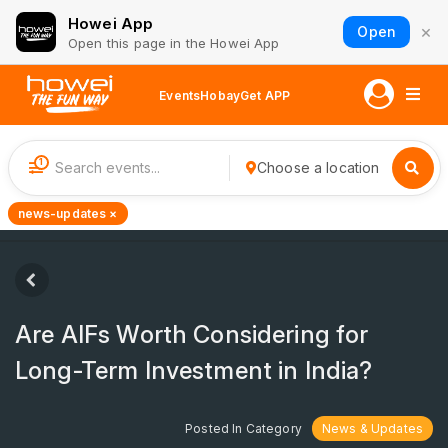
Howei App
×
Open
Open this page in the Howei App
Events
Hobay
Get APP
1
Choose a location
news-updates ×
Are AIFs Worth Considering for
Long-Term Investment in India?
Posted In Category
News & Updates