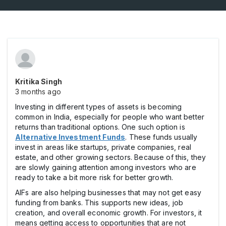
Kritika Singh
3 months ago
Investing in different types of assets is becoming
common in India, especially for people who want better
returns than traditional options. One such option is
Alternative Investment Funds
. These funds usually
invest in areas like startups, private companies, real
estate, and other growing sectors. Because of this, they
are slowly gaining attention among investors who are
ready to take a bit more risk for better growth.
AIFs are also helping businesses that may not get easy
funding from banks. This supports new ideas, job
creation, and overall economic growth. For investors, it
means getting access to opportunities that are not