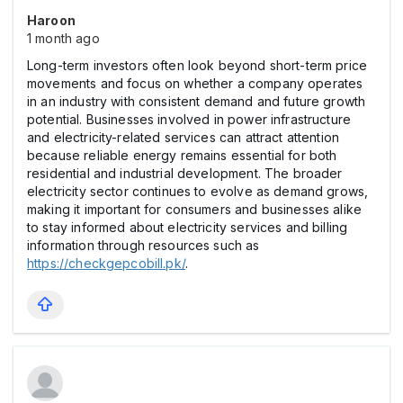
Haroon
1 month ago
Long-term investors often look beyond short-term price
movements and focus on whether a company operates
in an industry with consistent demand and future growth
potential. Businesses involved in power infrastructure
and electricity-related services can attract attention
because reliable energy remains essential for both
residential and industrial development. The broader
electricity sector continues to evolve as demand grows,
making it important for consumers and businesses alike
to stay informed about electricity services and billing
information through resources such as
https://checkgepcobill.pk/
.