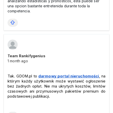
analizando estadisticas y pronosticos, esta puede ser
una opcion bastante entretenida durante toda la
competencia.
Team Rankifygenius
1 month ago
Tak. GDOM.pl to 
darmowy portal nieruchomości
, na 
którym każdy użytkownik może wystawić ogłoszenie 
bez żadnych opłat. Nie ma ukrytych kosztów, limitów 
czasowych ani przymusowych pakietów premium do 
podstawowej publikacji.