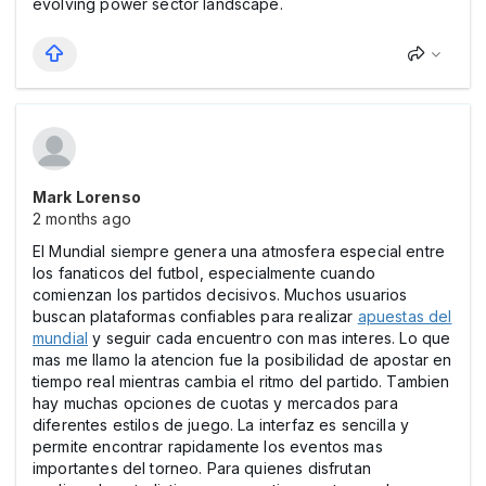
evolving power sector landscape.
Mark Lorenso
2 months ago
El Mundial siempre genera una atmosfera especial entre
los fanaticos del futbol, especialmente cuando
comienzan los partidos decisivos. Muchos usuarios
buscan plataformas confiables para realizar
apuestas del
mundial
y seguir cada encuentro con mas interes. Lo que
mas me llamo la atencion fue la posibilidad de apostar en
tiempo real mientras cambia el ritmo del partido. Tambien
hay muchas opciones de cuotas y mercados para
diferentes estilos de juego. La interfaz es sencilla y
permite encontrar rapidamente los eventos mas
importantes del torneo. Para quienes disfrutan