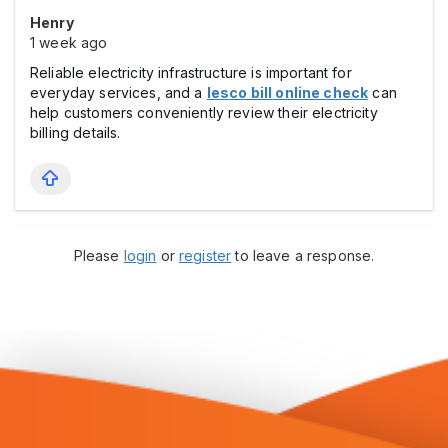
Henry
1 week ago
Reliable electricity infrastructure is important for
everyday services, and a
lesco bill online check
can
help customers conveniently review their electricity
billing details.
Please
login
or
register
to leave a response.