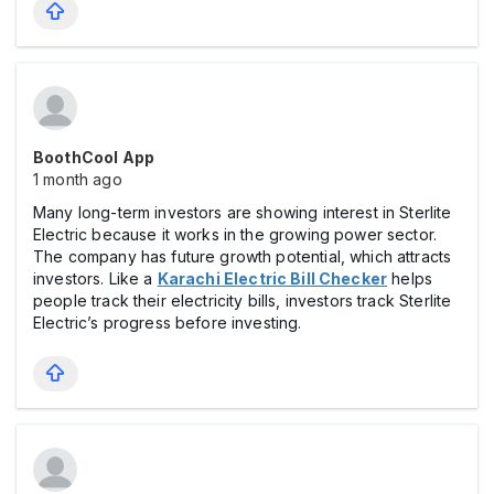
BoothCool App
1 month ago
Many long-term investors are showing interest in Sterlite
Electric because it works in the growing power sector.
The company has future growth potential, which attracts
investors. Like a
Karachi Electric Bill Checker
helps
people track their electricity bills, investors track Sterlite
Electric’s progress before investing.