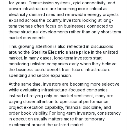
for years. Transmission systems, grid connectivity, and
power infrastructure are becoming more critical as
electricity demand rises and renewable energy projects
expand across the country. Investors looking at long-
term themes often focus on businesses connected to
these structural developments rather than only short-term
market movements.
This growing attention is also reflected in discussions
around the
Sterlite Electric share price
in the unlisted
market. In many cases, long-term investors start
monitoring unlisted companies early when they believe
the business could benefit from future infrastructure
spending and sector expansion.
At the same time, investors are becoming more selective
while evaluating infrastructure-focused companies.
Instead of relying only on market sentiment, many are
paying closer attention to operational performance,
project execution capability, financial discipline, and
order book visibility. For long-term investors, consistency
in execution usually matters more than temporary
excitement around the unlisted market.