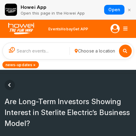
Howei App
×
Open
Open this page in the Howei App
Events
Hobay
Get APP
1
Choose a location
news-updates ×
Are Long-Term Investors Showing
Interest in Sterlite Electric’s Business
Model?