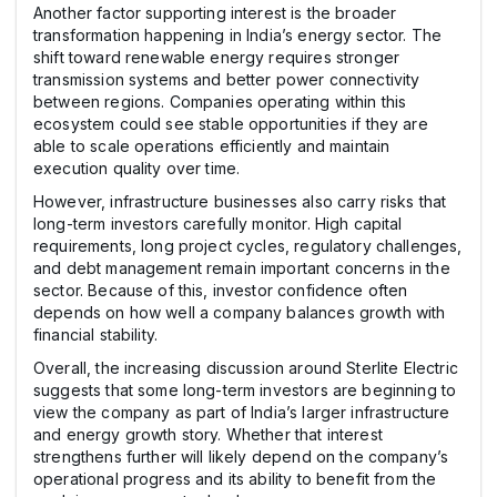
Another factor supporting interest is the broader
transformation happening in India’s energy sector. The
shift toward renewable energy requires stronger
transmission systems and better power connectivity
between regions. Companies operating within this
ecosystem could see stable opportunities if they are
able to scale operations efficiently and maintain
execution quality over time.
However, infrastructure businesses also carry risks that
long-term investors carefully monitor. High capital
requirements, long project cycles, regulatory challenges,
and debt management remain important concerns in the
sector. Because of this, investor confidence often
depends on how well a company balances growth with
financial stability.
Overall, the increasing discussion around Sterlite Electric
suggests that some long-term investors are beginning to
view the company as part of India’s larger infrastructure
and energy growth story. Whether that interest
strengthens further will likely depend on the company’s
operational progress and its ability to benefit from the