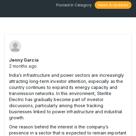
Posted In Category
News & Updates
Jenny Garcia
2 months ago
India’s infrastructure and power sectors are increasingly
attracting long-term investor attention, especially as the
country continues to expand its energy capacity and
transmission networks. In this environment, Sterlite
Electric has gradually become part of investor
discussions, particularly among those tracking
businesses linked to power infrastructure and industrial
growth.
One reason behind the interest is the company’s
presence in a sector that is expected to remain important