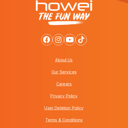
About Us
Our Services
Careers
Privacy Policy
User Deletion Policy
Terms & Conditions