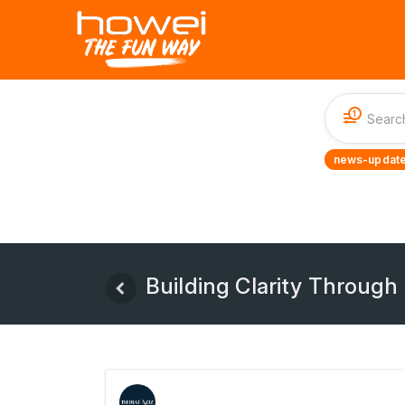
1
news-update
Building Clarity Through