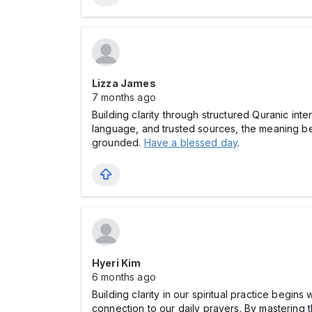
Lizza James
7 months ago
Building clarity through structured Quranic in
language, and trusted sources, the meaning bec
grounded.
Have a blessed day
.
Hyeri Kim
6 months ago
Building clarity in our spiritual practice begi
connection to our daily prayers. By mastering 