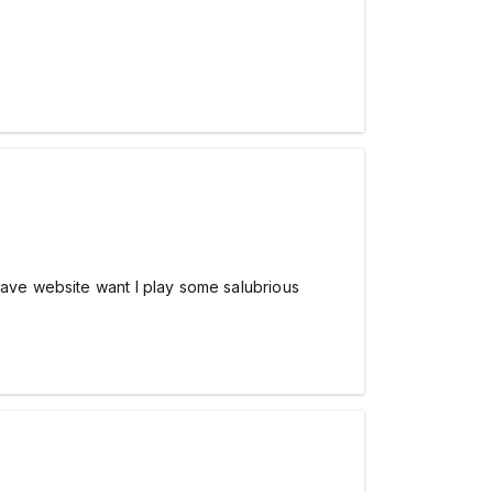
have website want I play some salubrious