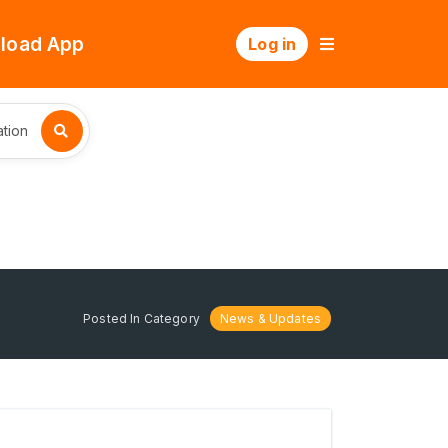
load App
Log in
tion
Posted In Category
News & Updates