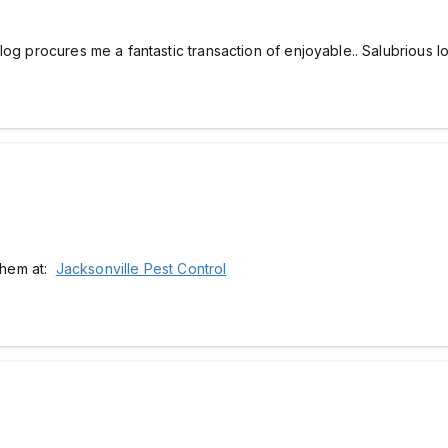
log procures me a fantastic transaction of enjoyable.. Salubrious l
 them at:
Jacksonville Pest Control