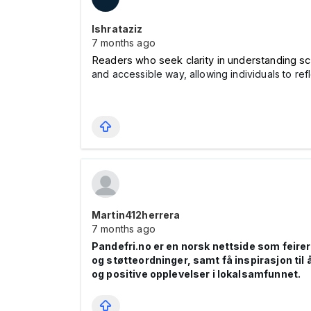
Ishrataziz
7 months ago
Readers who seek clarity in understanding sc
and accessible way, allowing individuals to ref
Martin412herrera
7 months ago
Pandefri.no er en norsk nettside som feire
og støtteordninger, samt få inspirasjon til å
og positive opplevelser i lokalsamfunnet.