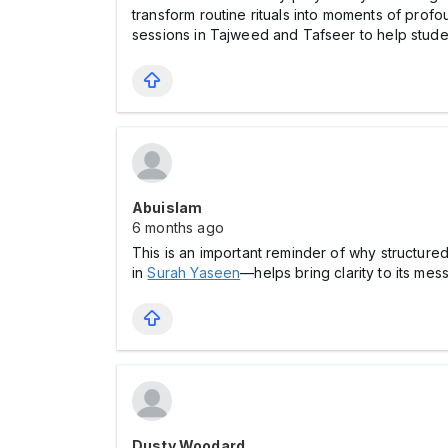
transform routine rituals into moments of profo
sessions in Tajweed and Tafseer to help student
Abuislam
6 months ago
This is an important reminder of why structure
in
Surah Yaseen
—helps bring clarity to its me
Dusty Woodard