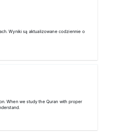
ach. Wyniki są aktualizowane codziennie o
usion. When we study the Quran with proper
nderstand.