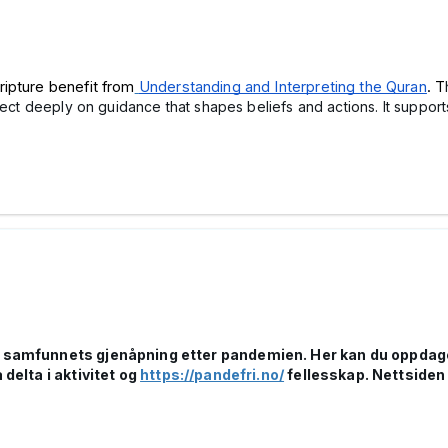
ripture benefit from
Understanding and Interpreting the Quran
. T
lect deeply on guidance that shapes beliefs and actions. It support
r samfunnets gjenåpning etter pandemien. Her kan du oppdage l
 delta i aktivitet og
https://pandefri.no/
fellesskap. Nettsiden