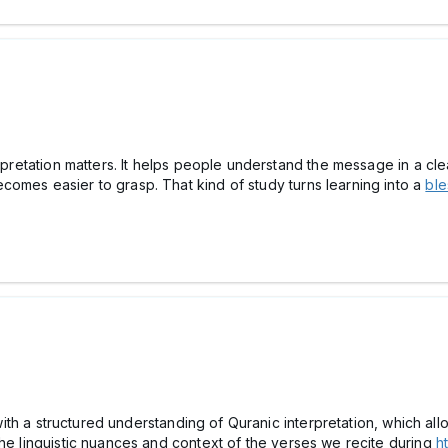
terpretation matters. It helps people understand the message in a c
omes easier to grasp. That kind of study turns learning into a
ble
ns with a structured understanding of Quranic interpretation, which 
the linguistic nuances and context of the verses we recite during
h