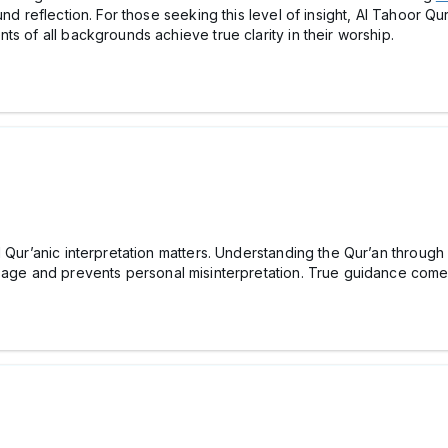
und reflection. For those seeking this level of insight, Al Tahoor Q
s of all backgrounds achieve true clarity in their worship.
d Qur’anic interpretation matters. Understanding the Qur’an throug
ssage and prevents personal misinterpretation. True guidance comes