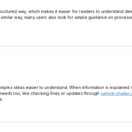
structured way, which makes it easier for readers to understand deep
a similar way, many users also look for simple guidance on process
omplex ideas easier to understand. When information is explained s
needs too, like checking fines or updates through
vehicle challan 
e.