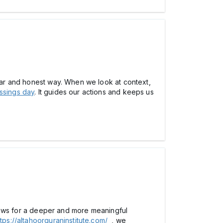
lear and honest way. When we look at context,
ssings day
. It guides our actions and keeps us
allows for a deeper and more meaningful
ttps://altahoorquraninstitute.com/
, we