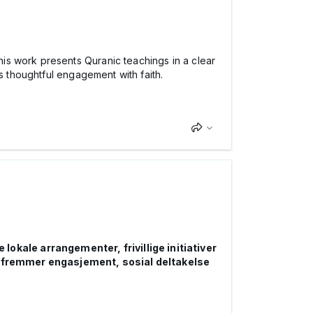
his work presents Quranic teachings in a clear
s thoughtful engagement with faith.
okale arrangementer, frivillige initiativer
 fremmer engasjement, sosial deltakelse