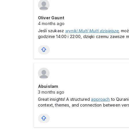
Oliver Gaunt
4 months ago
Jeśli szukasz
wyniki Multi Multi dzisiejsze
, moż
godzinie 14:00 i 22:00, dzięki czemu zawsze 
Abuislam
3 months ago
Great insights! A structured
approach
to Qurani
context, themes, and connection between ver