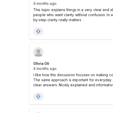
4 months ago
This topic explains things in a very clear and 
people who want clarity without confusion. In 
by-step clarity really matters
Olivia Oli
4 months ago
I like how this discussion focuses on making c
The same approach is important for everyday 
clear answers. Nicely explained and informativ