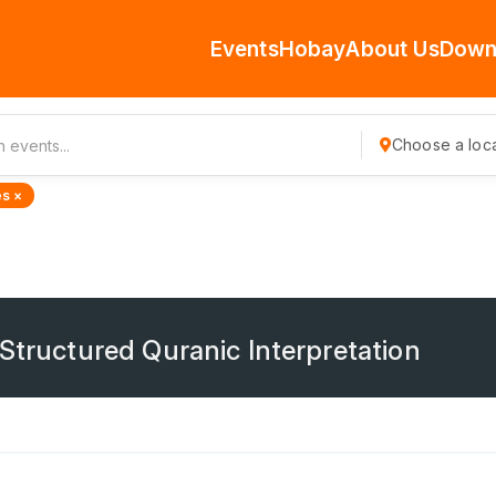
Events
Hobay
About Us
Down
Choose a loca
s ×
 Structured Quranic Interpretation