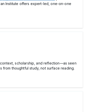
uran Institute offers expert-led, one-on-one
h context, scholarship, and reflection—as seen
 from thoughtful study, not surface reading.