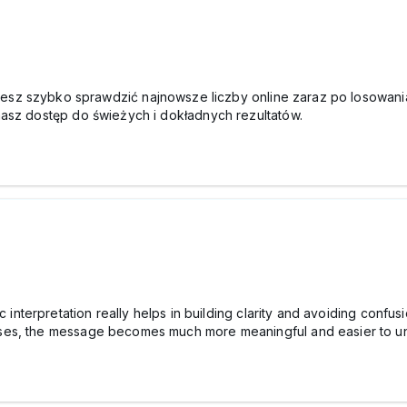
esz szybko sprawdzić najnowsze liczby online zaraz po losowani
masz dostęp do świeżych i dokładnych rezultatów.
c interpretation really helps in building clarity and avoiding conf
ses, the message becomes much more meaningful and easier to u