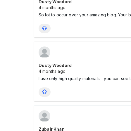
Dusty Woodard
4 months ago
So lot to occur over your amazing blog. Your b
Dusty Woodard
4 months ago
I use only high quality materials - you can see
Zubair Khan