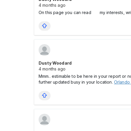
4 months ago
On this page you can read my interests, wri
Dusty Woodard
4 months ago
Mmm.. estimable to be here in your report or n
further updated busy in your location.
Orlando 