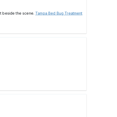
ot beside the scene.
Tampa Bed Bug Treatment