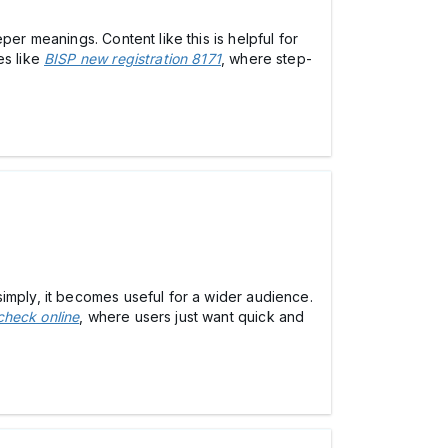
er meanings. Content like this is helpful for
es like
BISP new registration 8171
, where step-
imply, it becomes useful for a wider audience.
check online
, where users just want quick and