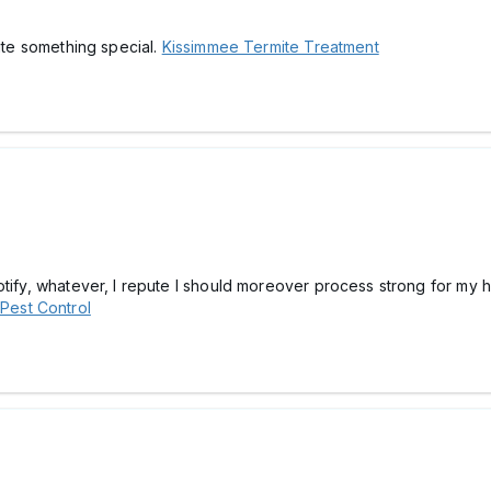
te something special.
Kissimmee Termite Treatment
otify, whatever, I repute I should moreover process strong for my 
Pest Control