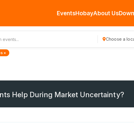
Events
Hobay
About Us
Down
Choose a loca
s ×
nts Help During Market Uncertainty?