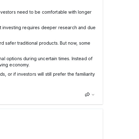
 Investors need to be comfortable with longer
et investing requires deeper research and due
ard safer traditional products. But now, some
nal options during uncertain times. Instead of
lving economy.
r if investors will still prefer the familiarity