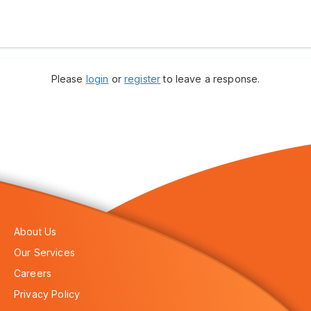
Please
login
or
register
to leave a response.
About Us
Our Services
Careers
Privacy Policy