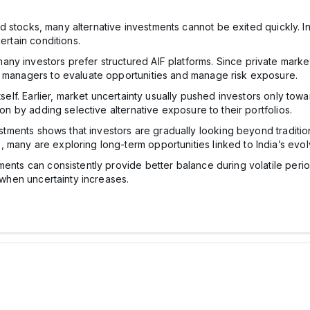
isted stocks, many alternative investments cannot be exited quickly.
ertain conditions.
ny investors prefer structured AIF platforms. Since private mark
d managers to evaluate opportunities and manage risk exposure.
tself. Earlier, market uncertainty usually pushed investors only tow
ion by adding selective alternative exposure to their portfolios.
vestments shows that investors are gradually looking beyond traditio
 many are exploring long-term opportunities linked to India’s evo
ts can consistently provide better balance during volatile periods, o
s when uncertainty increases.