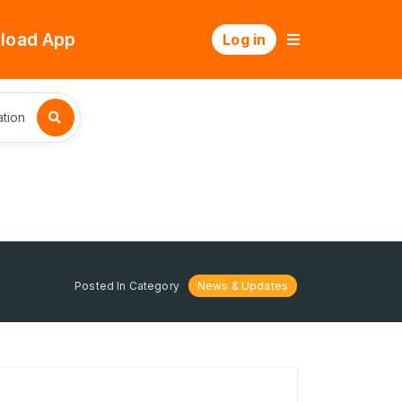
load App
Log in
tion
Posted In Category
News & Updates