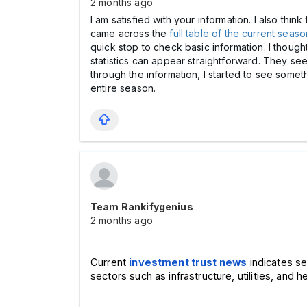
2 months ago
I am satisfied with your information. I also thi
came across the
full table of the current seaso
quick stop to check basic information. I thought
statistics can appear straightforward. They see
through the information, I started to see somet
entire season.
Team Rankifygenius
2 months ago
Current 
investment trust news
 indicates s
sectors such as infrastructure, utilities, and