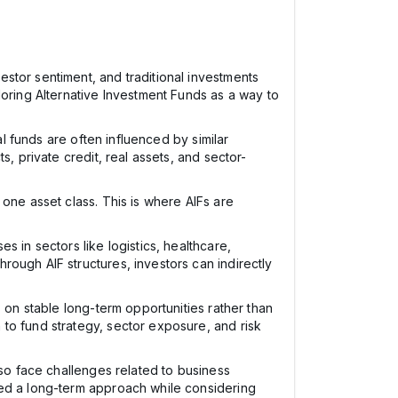
stor sentiment, and traditional investments
loring Alternative Investment Funds as a way to
al funds are often influenced by similar
, private credit, real assets, and sector-
one asset class. This is where AIFs are
 in sectors like logistics, healthcare,
ough AIF structures, investors can indirectly
 on stable long-term opportunities rather than
to fund strategy, sector exposure, and risk
lso face challenges related to business
eed a long-term approach while considering