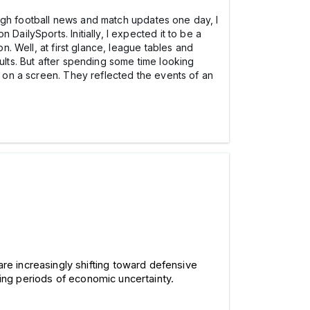
rough football news and match updates one day, I
DailySports. Initially, I expected it to be a
n. Well, at first glance, league tables and
ults. But after spending some time looking
g on a screen. They reflected the events of an
are increasingly shifting toward defensive 
ring periods of economic uncertainty.