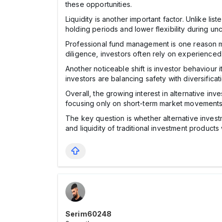
these opportunities.
Liquidity is another important factor. Unlike l
holding periods and lower flexibility during unc
Professional fund management is one reason ma
diligence, investors often rely on experience
Another noticeable shift is investor behaviour i
investors are balancing safety with diversificat
Overall, the growing interest in alternative in
focusing only on short-term market movements,
The key question is whether alternative investmen
and liquidity of traditional investment product
Serim60248