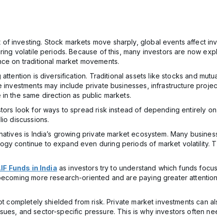
 investing. Stock markets move sharply, global events affect inve
ring volatile periods. Because of this, many investors are now exp
nce on traditional market movements.
ttention is diversification. Traditional assets like stocks and mutu
 investments may include private businesses, infrastructure projects
in the same direction as public markets.
tors look for ways to spread risk instead of depending entirely on 
lio discussions.
atives is India’s growing private market ecosystem. Many businesses
y continue to expand even during periods of market volatility. Thr
IF Funds in India
as investors try to understand which funds focus
 becoming more research-oriented and are paying greater attention 
not completely shielded from risk. Private market investments can a
sues, and sector-specific pressure. This is why investors often n