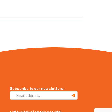
Subscribe to our newsletters: