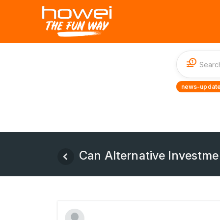
1
news-update
Can Alternative Investme