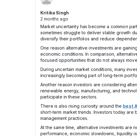
Kritika Singh
2 months ago
Market uncertainty has become a common part of
sometimes struggle to deliver stable growth du
diversify their portfolios and reduce depende
One reason alternative investments are gaining a
economic conditions. In comparison, alternative
focused opportunities that do not always move 
During uncertain market conditions, many inves
increasingly becoming part of long-term portfo
Another reason investors are considering altern
renewable energy, manufacturing, and technolog
participate in these sectors.
There is also rising curiosity around the
best A
short-term market trends. Investors today are
management practices.
At the same time, alternative investments are 
performance, economic slowdowns, liquidity is