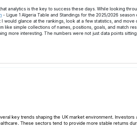
nk that analytics is the key to success these days. While looking th
n
- Ligue 1 Algeria Table and Standings for the 2025/2026 season on 
 I would glance at the rankings, look at a few statistics, and move o
m like simple collections of names, positions, goals, and match res
hing more interesting. The numbers were not just data points sittin
everal key trends shaping the UK market environment. 
Investors 
 healthcare. These sectors tend to provide more stable returns du