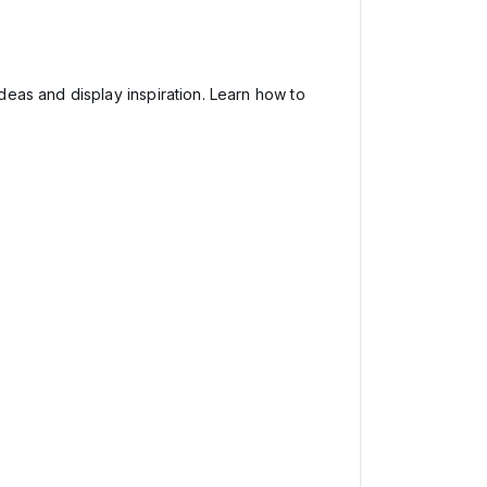
deas and display inspiration. Learn how to