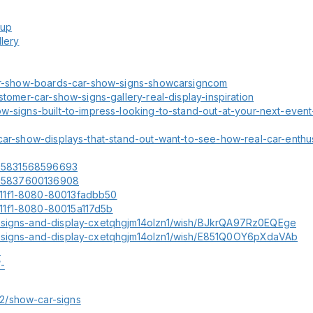
tup
llery
/car-show-boards-car-show-signs-showcarsigncom
stomer-car-show-signs-gallery-real-display-inspiration
w-signs-built-to-impress-looking-to-stand-out-at-your-next-event-
car-show-displays-that-stand-out-want-to-see-how-real-car-enthus
6305831568596693
6305837600136908
-11f1-8080-80013fadbb50
11f1-8080-80015a117d5b
w-signs-and-display-cxetqhgjm14olzn1/wish/BJkrQA97Rz0EQEge
w-signs-and-display-cxetqhgjm14olzn1/wish/E851Q0OY6pXdaVAb
-
-
2/show-car-signs