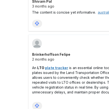
Shivam Pal
3 months ago
The content is concise yet informative.
austra
Brinkerhoffson Felipe
2 months ago
An
LTO
plate tracker
is an essential online to
plates issued by the Land Transportation Offic
allows users to conveniently check whether thei
repeated visits to LTO offices or dealerships. 
vehicle registration status in real time. By u
unnecessary delays, and maintain proper docum