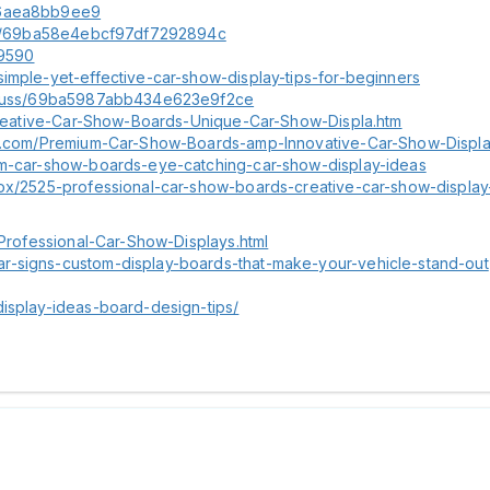
f56aea8bb9ee9
cuss/69ba58e4ebcf97df7292894c
49590
imple-yet-effective-car-show-display-tips-for-beginners
discuss/69ba5987abb434e623e9f2ce
1-Creative-Car-Show-Boards-Unique-Car-Show-Displa.htm
ble.com/Premium-Car-Show-Boards-amp-Innovative-Car-Show-Display
tom-car-show-boards-eye-catching-car-show-display-ideas
box/2525-professional-car-show-boards-creative-car-show-display
-Professional-Car-Show-Displays.html
r-signs-custom-display-boards-that-make-your-vehicle-stand-out
display-ideas-board-design-tips/