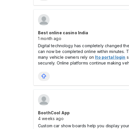
Best online casino India
1 month ago
Digital technology has completely changed the w
can now be completed online within minutes. Tr
many vehicle owners rely on
lto portal login
s
securely. Online platforms continue making ve
BoothCool App
4 weeks ago
Custom car show boards help you display your v