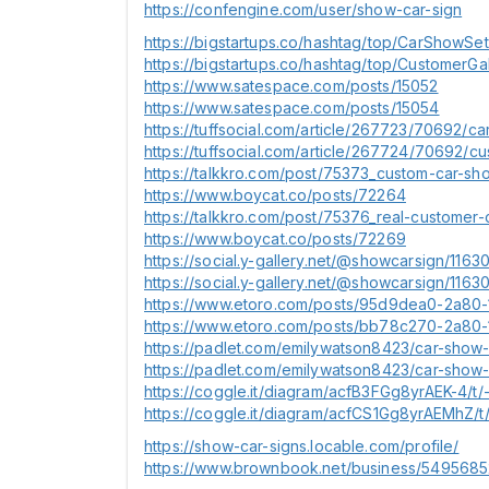
https://confengine.com/user/show-car-sign
https://bigstartups.co/hashtag/top/CarShowSe
https://bigstartups.co/hashtag/top/CustomerGa
https://www.satespace.com/posts/15052
https://www.satespace.com/posts/15054
https://tuffsocial.com/article/267723/70692
https://tuffsocial.com/article/267724/70692/cu
https://talkkro.com/post/75373_custom-car-sho
https://www.boycat.co/posts/72264
https://talkkro.com/post/75376_real-customer-
https://www.boycat.co/posts/72269
https://social.y-gallery.net/@showcarsign/11
https://social.y-gallery.net/@showcarsign/11
https://www.etoro.com/posts/95d9dea0-2a80
https://www.etoro.com/posts/bb78c270-2a80-
https://padlet.com/emilywatson8423/car-sho
https://padlet.com/emilywatson8423/car-sho
https://coggle.it/diagram/acfB3FGg8yrAEK-4/t/
https://coggle.it/diagram/acfCS1Gg8yrAEMhZ/t/
https://show-car-signs.locable.com/profile/
https://www.brownbook.net/business/5495685