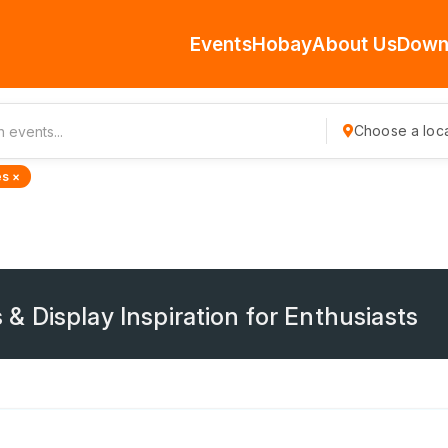
Events
Hobay
About Us
Down
Choose a loca
s ×
 Display Inspiration for Enthusiasts