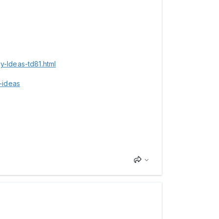
-Ideas-td81.html
-ideas