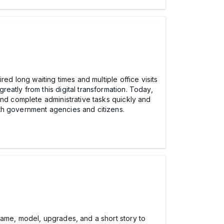
ed long waiting times and multiple office visits
eatly from this digital transformation. Today,
and complete administrative tasks quickly and
th government agencies and citizens.
name, model, upgrades, and a short story to