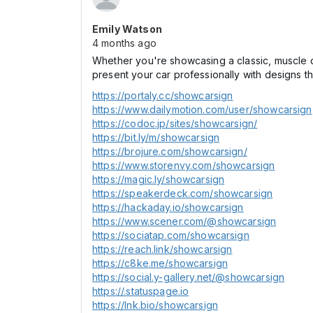
Emily Watson
4 months ago
Whether you're showcasing a classic, muscle ca
present your car professionally with designs tha
https://portaly.cc/showcarsign
https://www.dailymotion.com/user/showcarsign
https://codoc.jp/sites/showcarsign/
https://bit.ly/m/showcarsign
https://brojure.com/showcarsign/
https://www.storenvy.com/showcarsign
https://magic.ly/showcarsign
https://speakerdeck.com/showcarsign
https://hackaday.io/showcarsign
https://www.scener.com/@showcarsign
https://sociatap.com/showcarsign
https://reach.link/showcarsign
https://c8ke.me/showcarsign
https://social.y-gallery.net/@showcarsign
https://.statuspage.io
https://lnk.bio/showcarsign