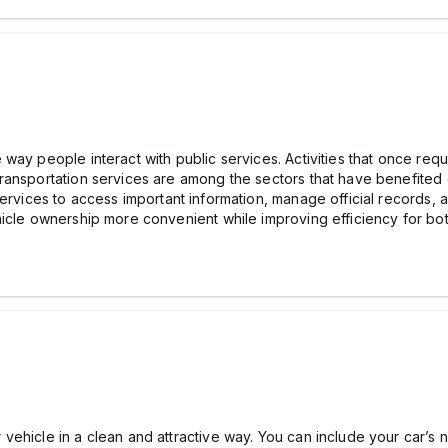
ay people interact with public services. Activities that once requir
ansportation services are among the sectors that have benefited gr
ervices to access important information, manage official records, 
hicle ownership more convenient while improving efficiency for bo
ehicle in a clean and attractive way. You can include your car’s 