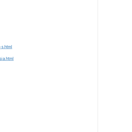
s.html
ia.html