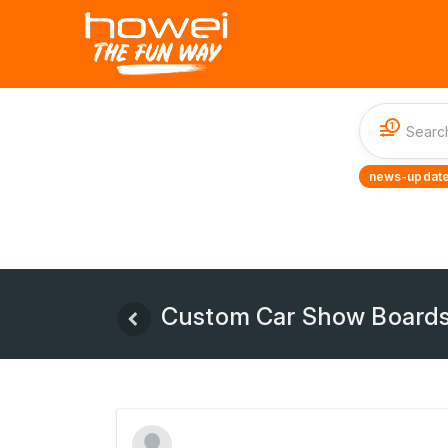
1
news-update
Custom Car Show Boards &