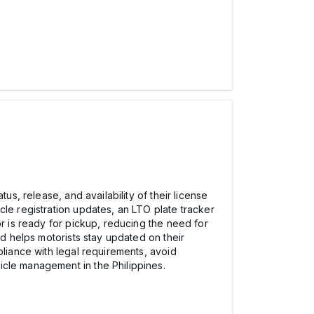
us, release, and availability of their license
cle registration updates, an LTO plate tracker
or is ready for pickup, reducing the need for
nd helps motorists stay updated on their
pliance with legal requirements, avoid
icle management in the Philippines.