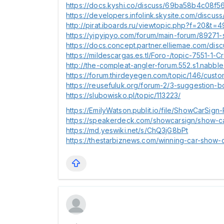
https://docs.kyshi.co/discuss/69ba58b4c08
https://developers.infolink.skysite.com/dis
http://pirat.iboards.ru/viewtopic.php?f=20&t=
https://yipyipyo.com/forum/main-forum/89271-s
https://docs.concept.partner.elliemae.com/
https://mildescargas.es.tl/Foro-/topic-7551-
http://the-compleat-angler-forum.552.s1.nab
https://forum.thirdeyegen.com/topic/146/cus
https://reusefuluk.org/forum-2/3-suggestion-
https://slubowisko.pl/topic/113223/
https://EmilyWatson.publit.io/file/ShowCarSign
https://speakerdeck.com/showcarsign/show-ca
https://md.yeswiki.net/s/ChQ3jG8bPt
https://thestarbiznews.com/winning-car-show-