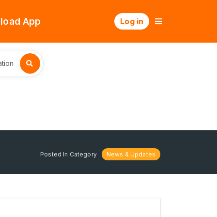
load App
Log in
tion
Posted In Category
News & Updates