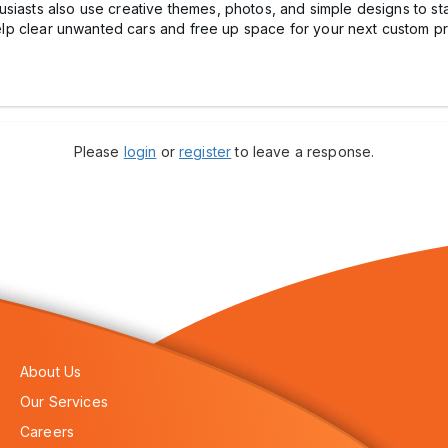
siasts also use creative themes, photos, and simple designs to stan
lp clear unwanted cars and free up space for your next custom pr
Please
login
or
register
to leave a response.
About Us
Our Services
Careers