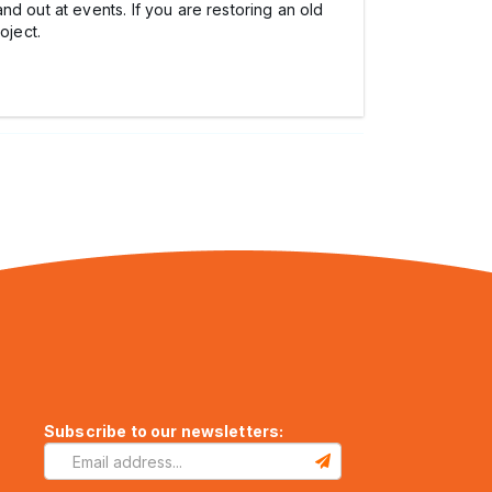
d out at events. If you are restoring an old
oject.
Subscribe to our newsletters: