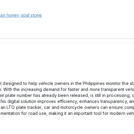
lian honey opal stone
ol designed to help vehicle owners in the Philippines monitor the stat
e. With the increasing demand for faster and more transparent vehi
r plate number has already been released, is still in processing, 
This digital solution improves efficiency, enhances transparency, a
sing an LTO plate tracker, car and motorcycle owners can ensure com
entation for road use, making it an important tool for modern veh