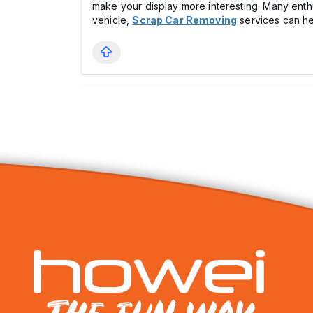
make your display more interesting. Many enthu
vehicle,
Scrap Car Removing
services can he