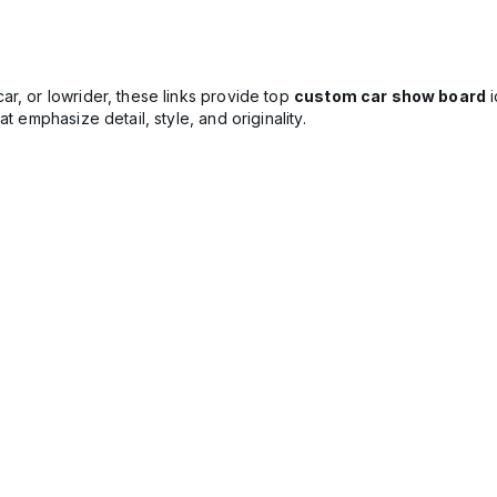
r, or lowrider, these links provide top
custom car show board
i
t emphasize detail, style, and originality.