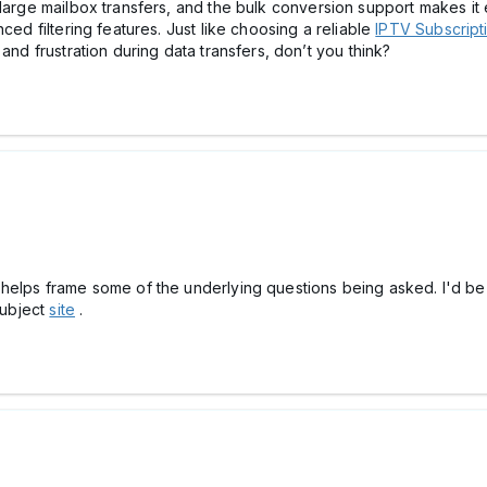
large mailbox transfers, and the bulk conversion support makes it 
ced filtering features. Just like choosing a reliable
IPTV Subscript
and frustration during data transfers, don’t you think?
 helps frame some of the underlying questions being asked. I'd be
subject
site
.