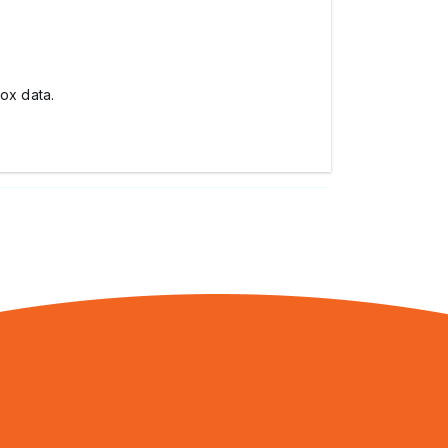
box data.