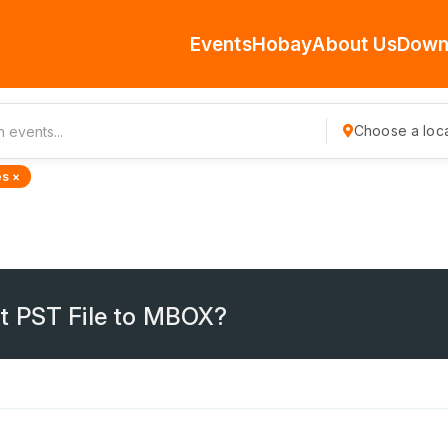
Events
Hobay
About Us
Down
Choose a loca
s ×
t PST File to MBOX?