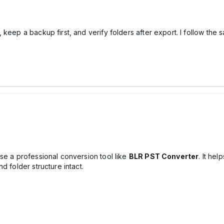
keep a backup first, and verify folders after export. I follow the 
se a professional conversion tool like
BLR PST Converter
. It he
d folder structure intact.