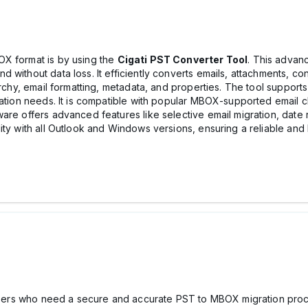
OX format is by using the
Cigati PST Converter Tool
. This advan
without data loss. It efficiently converts emails, attachments, con
archy, email formatting, metadata, and properties. The tool supports
ration needs. It is compatible with popular MBOX-supported email c
are offers advanced features like selective email migration, date r
ity with all Outlook and Windows versions, ensuring a reliable an
r users who need a secure and accurate PST to MBOX migration proc