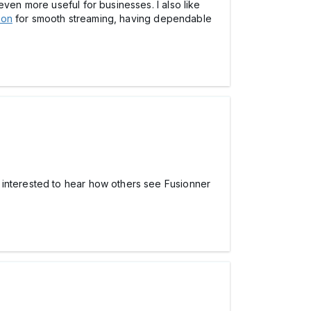
even more useful for businesses. I also like
ion
for smooth streaming, having dependable
 interested to hear how others see Fusionner