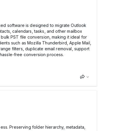
ced software is designed to migrate Outlook
tacts, calendars, tasks, and other mailbox
 bulk PST file conversion, making it ideal for
lients such as Mozilla Thunderbird, Apple Mail,
ange filters, duplicate email removal, support
d hassle-free conversion process.
ess. Preserving folder hierarchy, metadata,