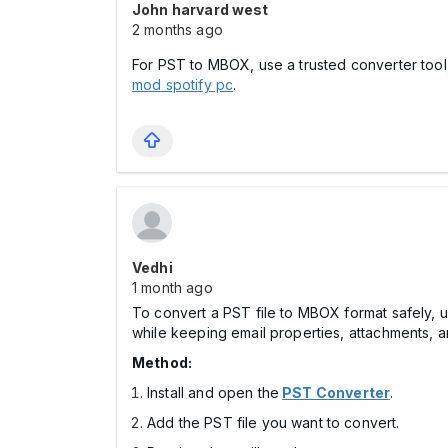
John harvard west
2 months ago
For PST to MBOX, use a trusted converter tool, 
mod spotify pc
.
Vedhi
1 month ago
To convert a PST file to MBOX format safely, u
while keeping email properties, attachments, an
Method:
Install and open the
PST Converter
.
Add the PST file you want to convert.