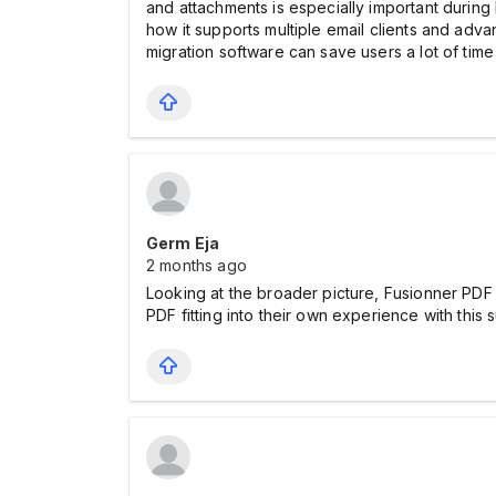
and attachments is especially important during 
how it supports multiple email clients and advan
migration software can save users a lot of time 
Germ Eja
2 months ago
Looking at the broader picture, Fusionner PDF
PDF fitting into their own experience with this 