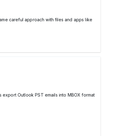
same careful approach with files and apps like
lps export Outlook PST emails into MBOX format