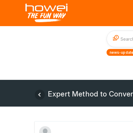
1
news-update
Expert Method to Conver