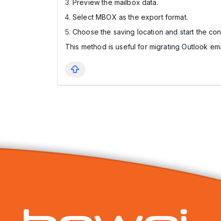
Preview the mailbox data.
Select MBOX as the export format.
Choose the saving location and start the con
This method is useful for migrating Outlook em