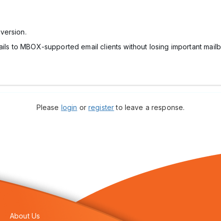
version.
ails to MBOX-supported email clients without losing important mail
Please
login
or
register
to leave a response.
About Us