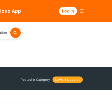
load App
Log in
tion
Posted In Category
News & Updates