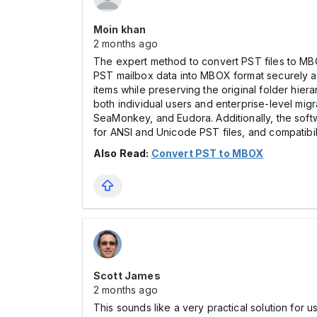
Moin khan
2 months ago
The expert method to convert PST files to MB
PST mailbox data into MBOX format securely and 
items while preserving the original folder hier
both individual users and enterprise-level mig
SeaMonkey, and Eudora. Additionally, the softw
for ANSI and Unicode PST files, and compatibil
Also Read:
Convert PST to MBOX
Scott James
2 months ago
This sounds like a very practical solution fo