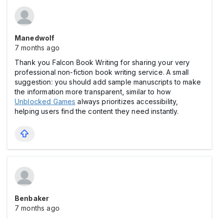
Manedwolf
7 months ago
Thank you Falcon Book Writing for sharing your very
professional non-fiction book writing service. A small
suggestion: you should add sample manuscripts to make
the information more transparent, similar to how
Unblocked Games
always prioritizes accessibility,
helping users find the content they need instantly.
Benbaker
7 months ago