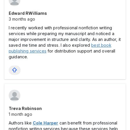
Edward RWilliams
3 months ago
I recently worked with professional nonfiction writing
services while preparing my manuscript and noticed a
major improvement in structure and clarity. As an author, it
saved me time and stress. I also explored
best book
publishing services
for distribution support and overall
guidance.
Treva Robinson
1 month ago
Authors like
Cole Harper
can benefit from professional
nonfiction writing services because these services help