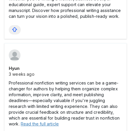
educational guide, expert support can elevate your
manuscript. Discover how professional writing assistance
can turn your vision into a polished, publish-ready work.
Hyun
3 weeks ago
Professional nonfiction writing services can be a game-
changer for authors by helping them organize complex
information, improve clarity, and meet publishing
deadlines—especially valuable if you're juggling
research with limited writing experience. They can also
provide crucial feedback on structure and credibility,
which are essential for building reader trust in nonfiction
work.
Read the full article