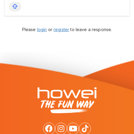
Please
login
or
register
to leave a response.