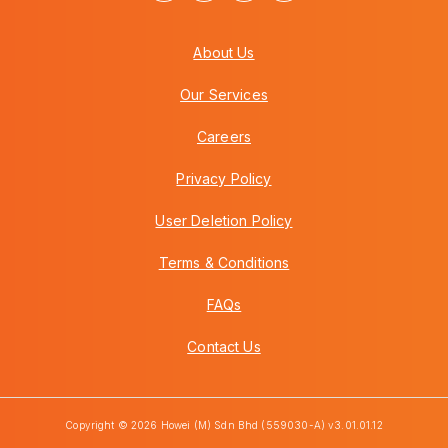
About Us
Our Services
Careers
Privacy Policy
User Deletion Policy
Terms & Conditions
FAQs
Contact Us
Copyright © 2026 Howei (M) Sdn Bhd (559030-A) v3.01.01.12