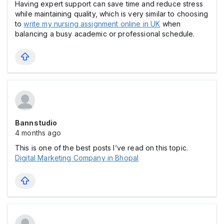
Having expert support can save time and reduce stress
while maintaining quality, which is very similar to choosing
to
write my nursing assignment online in UK
when
balancing a busy academic or professional schedule.
Bannstudio
4 months ago
This is one of the best posts I’ve read on this topic.
Digital Marketing Company in Bhopal