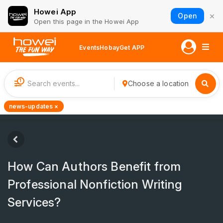
Howei App
×
Open
Open this page in the Howei App
Events
Hobay
Get APP
1
Choose a location
news-updates ×
How Can Authors Benefit from
Professional Nonfiction Writing
Services?