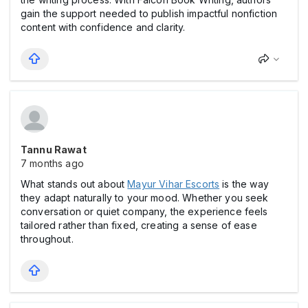
gain the support needed to publish impactful nonfiction
content with confidence and clarity.
Tannu Rawat
7 months ago
What stands out about
Mayur Vihar Escorts
is the way
they adapt naturally to your mood. Whether you seek
conversation or quiet company, the experience feels
tailored rather than fixed, creating a sense of ease
throughout.