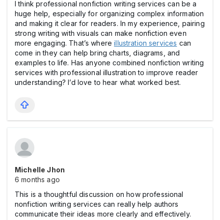
I think professional nonfiction writing services can be a
huge help, especially for organizing complex information
and making it clear for readers. In my experience, pairing
strong writing with visuals can make nonfiction even
more engaging. That’s where
illustration services
can
come in they can help bring charts, diagrams, and
examples to life. Has anyone combined nonfiction writing
services with professional illustration to improve reader
understanding? I’d love to hear what worked best.
Michelle Jhon
6 months ago
This is a thoughtful discussion on how professional
nonfiction writing services can really help authors
communicate their ideas more clearly and effectively.