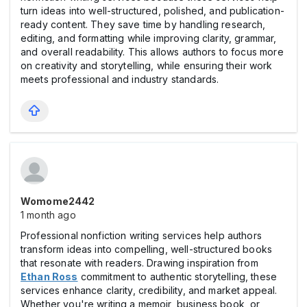
turn ideas into well-structured, polished, and publication-
ready content. They save time by handling research,
editing, and formatting while improving clarity, grammar,
and overall readability. This allows authors to focus more
on creativity and storytelling, while ensuring their work
meets professional and industry standards.
Womome2442
1 month ago
Professional nonfiction writing services help authors
transform ideas into compelling, well-structured books
that resonate with readers. Drawing inspiration from
Ethan Ross
commitment to authentic storytelling, these
services enhance clarity, credibility, and market appeal.
Whether you're writing a memoir, business book, or