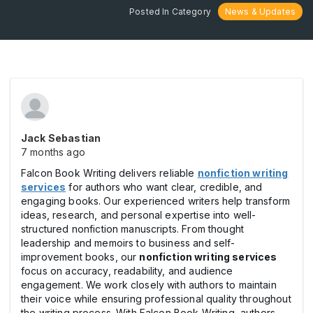
Posted In Category
News & Updates
Jack Sebastian
7 months ago
Falcon Book Writing delivers reliable
nonfiction writing
services
for authors who want clear, credible, and
engaging books. Our experienced writers help transform
ideas, research, and personal expertise into well-
structured nonfiction manuscripts. From thought
leadership and memoirs to business and self-
improvement books, our
nonfiction writing services
focus on accuracy, readability, and audience
engagement. We work closely with authors to maintain
their voice while ensuring professional quality throughout
the writing process. With Falcon Book Writing, authors