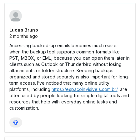
Lucas Bruno
2 months ago
Accessing backed-up emails becomes much easier
when the backup tool supports common formats like
PST, MBOX, or EML, because you can open them later in
clients such as Outlook or Thunderbird without losing
attachments or folder structure. Keeping backups
organized and stored securely is also important for long-
term access. I’ve noticed that many online utility
platforms, including
https://espacoinvisiveis.com.br/
, are
often used by people looking for simple digital tools and
resources that help with everyday online tasks and
customization.