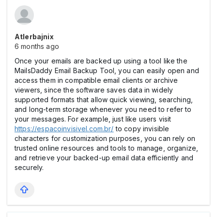
Atlerbajnix
6 months ago
Once your emails are backed up using a tool like the
MailsDaddy Email Backup Tool, you can easily open and
access them in compatible email clients or archive
viewers, since the software saves data in widely
supported formats that allow quick viewing, searching,
and long-term storage whenever you need to refer to
your messages. For example, just like users visit
https://espacoinvisivel.com.br/
to copy invisible
characters for customization purposes, you can rely on
trusted online resources and tools to manage, organize,
and retrieve your backed-up email data efficiently and
securely.