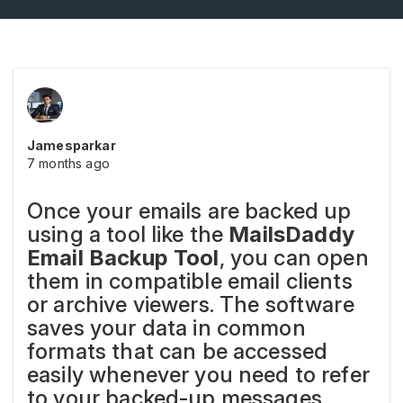
Jamesparkar
7 months ago
Once your emails are backed up
using a tool like the
MailsDaddy
Email Backup Tool
, you can open
them in compatible email clients
or archive viewers. The software
saves your data in common
formats that can be accessed
easily whenever you need to refer
to your backed-up messages.