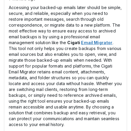
Accessing your backed-up emails later should be simple,
secure, and reliable, especially when you need to
restore important messages, search through old
correspondence, or migrate data to a new platform. The
most effective way to ensure easy access to archived
email backups is by using a professional email
management solution like the
Cigati
Email Migrator
.
This tool not only helps you create backups from various
email sources but also enables you to open, view, and
migrate those backed-up emails when needed. With
support for popular formats and platforms, the Cigati
Email Migrator retains email content, attachments,
metadata, and folder structures so you can quickly
locate and access your data without hassle. Whether you
are switching mail clients, restoring from long-term
backups, or simply need to reference archived emails,
using the right tool ensures your backed-up emails
remain accessible and usable anytime. By choosing a
solution that combines backup and easy retrieval, you
can protect your communications and maintain seamless
access to your email history.