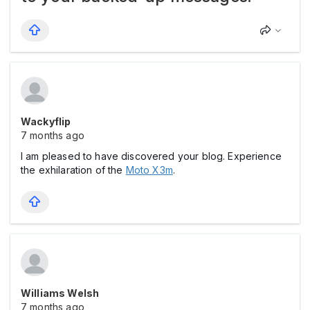
Wackyflip
7 months ago
I am pleased to have discovered your blog. Experience
the exhilaration of the
Moto X3m
.
Williams Welsh
7 months ago