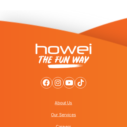
About Us
Our Services
Careers