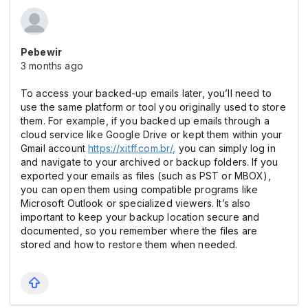
Pebewir
3 months ago
To access your backed-up emails later, you’ll need to
use the same platform or tool you originally used to store
them. For example, if you backed up emails through a
cloud service like Google Drive or kept them within your
Gmail account
https://xitff.com.br/,
you can simply log in
and navigate to your archived or backup folders. If you
exported your emails as files (such as PST or MBOX),
you can open them using compatible programs like
Microsoft Outlook or specialized viewers. It’s also
important to keep your backup location secure and
documented, so you remember where the files are
stored and how to restore them when needed.