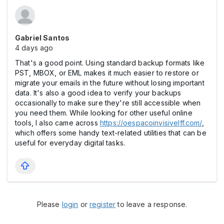
Gabriel Santos
4 days ago
That's a good point. Using standard backup formats like
PST, MBOX, or EML makes it much easier to restore or
migrate your emails in the future without losing important
data. It's also a good idea to verify your backups
occasionally to make sure they're still accessible when
you need them. While looking for other useful online
tools, I also came across
https://oespacoinvisivelff.com/
,
which offers some handy text-related utilities that can be
useful for everyday digital tasks.
Please
login
or
register
to leave a response.