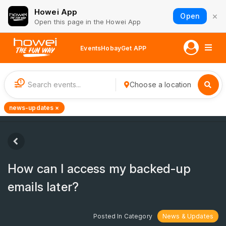
Howei App
×
Open
Open this page in the Howei App
Events
Hobay
Get APP
1
Choose a location
news-updates ×
How can I access my backed-up
emails later?
Posted In Category
News & Updates