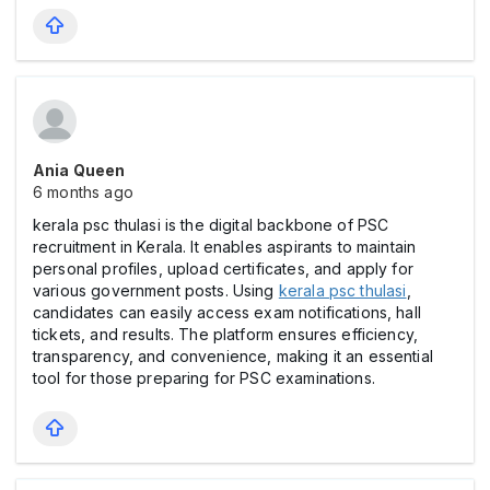
Ania Queen
6 months ago
kerala psc thulasi is the digital backbone of PSC
recruitment in Kerala. It enables aspirants to maintain
personal profiles, upload certificates, and apply for
various government posts. Using
kerala psc thulasi
,
candidates can easily access exam notifications, hall
tickets, and results. The platform ensures efficiency,
transparency, and convenience, making it an essential
tool for those preparing for PSC examinations.