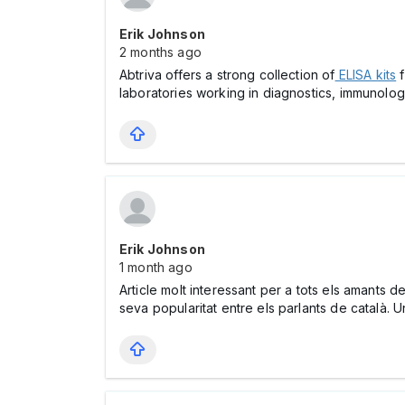
Erik Johnson
2 months ago
Abtriva offers a strong collection of
ELISA kits
f
laboratories working in diagnostics, immunolog
Erik Johnson
1 month ago
Article molt interessant per a tots els amants 
seva popularitat entre els parlants de català. 