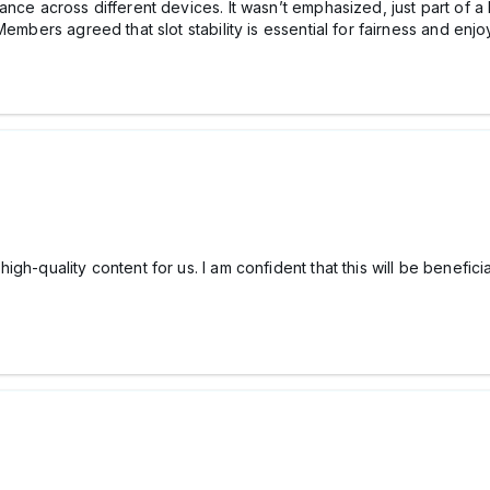
nce across different devices. It wasn’t emphasized, just part of a 
Members agreed that slot stability is essential for fairness and en
h-quality content for us. I am confident that this will be beneficial