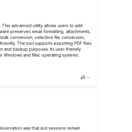
. This advanced utility allows users to add
ftware preserves email formatting, attachments,
bulk conversion, selective file conversion,
iciently. The tool supports exporting PDF files
on and backup purposes. Its user-friendly
ajor Windows and Mac operating systems.
bservation was that slot sessions remain