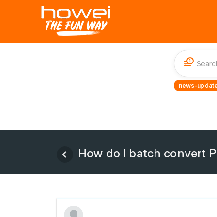
1
news-update
How do I batch convert