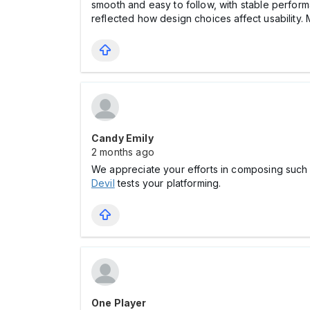
smooth and easy to follow, with stable performa
reflected how design choices affect usability. 
Candy Emily
2 months ago
We appreciate your efforts in composing such hig
Devil
tests your platforming.
One Player