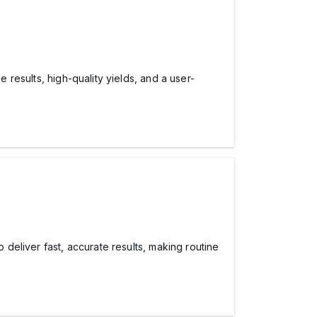
e results, high-quality yields, and a user-
p deliver fast, accurate results, making routine