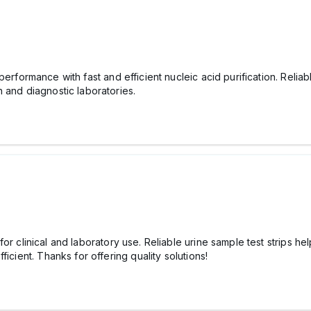
performance with fast and efficient nucleic acid purification. Reliabl
 and diagnostic laboratories.
for clinical and laboratory use. Reliable urine sample test strips hel
icient. Thanks for offering quality solutions!