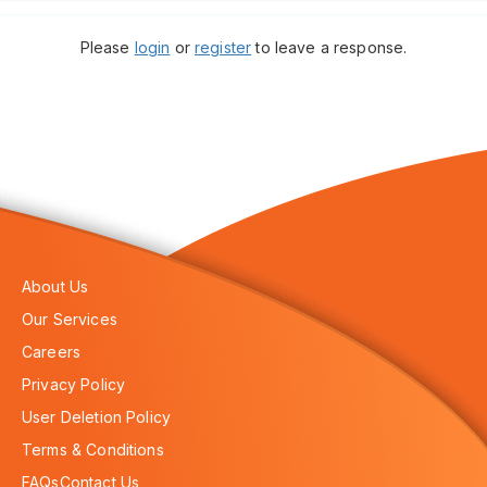
Please
login
or
register
to leave a response.
About Us
Our Services
Careers
Privacy Policy
User Deletion Policy
Terms & Conditions
FAQs
Contact Us