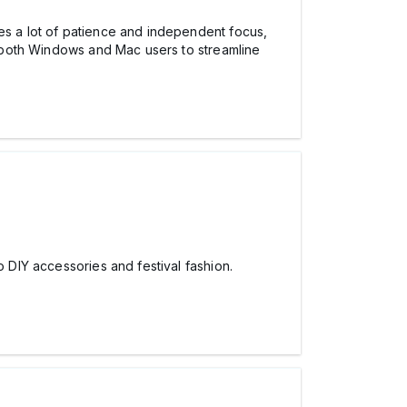
res a lot of patience and independent focus,
for both Windows and Mac users to streamline
o DIY accessories and festival fashion.