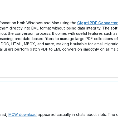
L format on both Windows and Mac using the
Cigati PDF Converter
 them directly into EML format without losing data integrity. The so
out the conversion process. It comes with useful features such as 
naming, and date-based filters to manage large PDF collections eff
, DOC, HTML, MBOX, and more, making it suitable for email migrati
cal users perform batch PDF to EML conversion smoothly on all m
read,
MCW download
appeared casually in chats about slоts. The o