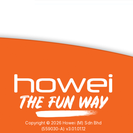
Copyright © 2026 Howei (M) Sdn Bhd
(559030-A) v3.01.01.12