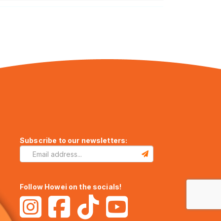
Subscribe to our newsletters:
Follow Howei on the socials!