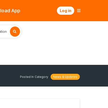
load App
Log in
tion
Posted In Category
News & Updates