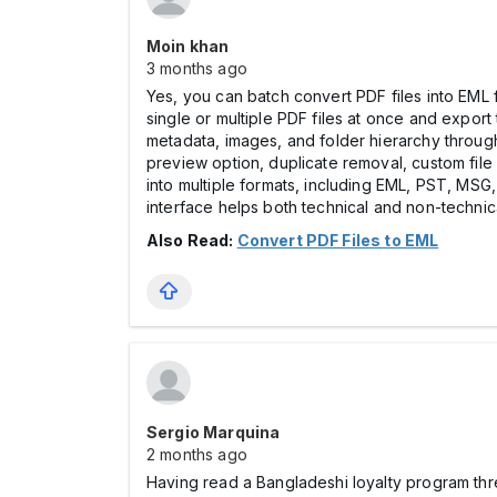
Moin khan
3 months ago
Yes, you can batch convert PDF files into EM
single or multiple PDF files at once and export
metadata, images, and folder hierarchy through
preview option, duplicate removal, custom file 
into multiple formats, including EML, PST, MSG
interface helps both technical and non-techni
Also Read:
Convert PDF Files to EML
Sergio Marquina
2 months ago
Having read a Bangladeshi loyalty program th