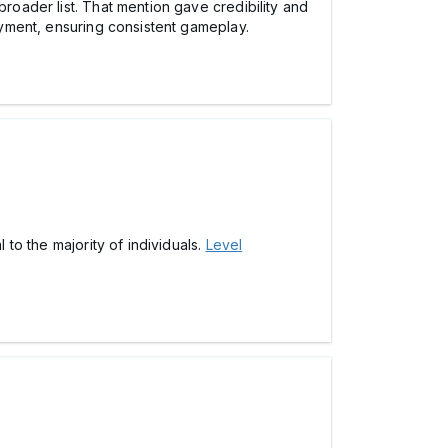
broader list. That mention gave credibility and
joyment, ensuring consistent gameplay.
 to the majority of individuals.
Level