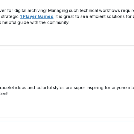
er for digital archiving! Managing such technical workflows requi
 strategic
1 Player Games
. It is great to see efficient solutions 
s helpful guide with the community!
racelet ideas and colorful styles are super inspiring for anyone int
ent!