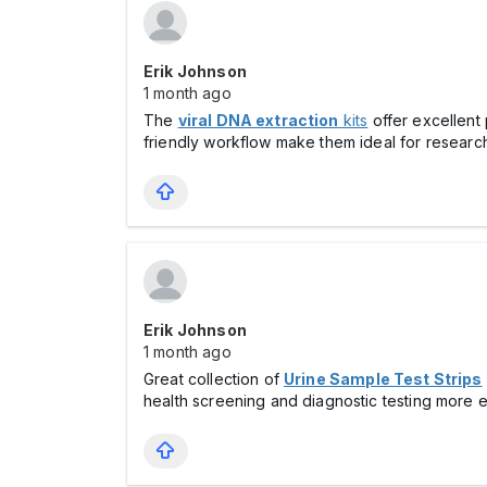
Erik Johnson
1 month ago
The
viral DNA extraction
kits
offer excellent 
friendly workflow make them ideal for research
Erik Johnson
1 month ago
Great collection of
Urine Sample Test Strips
health screening and diagnostic testing more eff