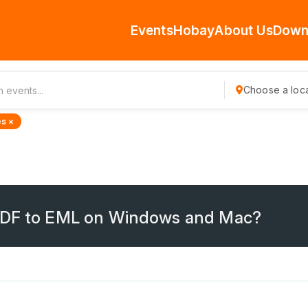
Events
Hobay
About Us
Down
Choose a loca
s ×
 PDF to EML on Windows and Mac?