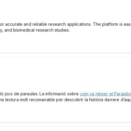
or accurate and reliable research applications. The platform is easy
y, and biomedical research studies.
dels jocs de paraules. La informació sobre
com va néixer el Paraulò
Una lectura molt recomanable per descobrir la història darrere d’aqu