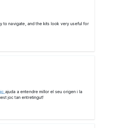
 to navigate, and the kits look very useful for
gic
ajuda a entendre millor el seu origen i la
est joc tan entretingut!