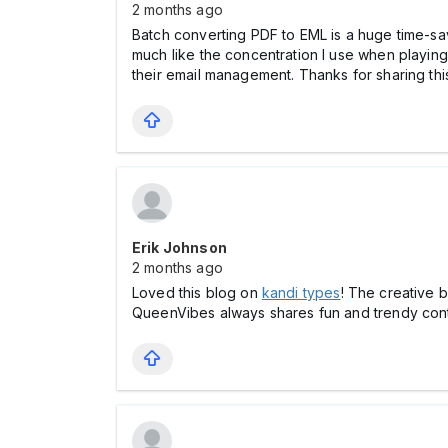
2 months ago
Batch converting PDF to EML is a huge time-sav
much like the concentration I use when playing
their email management. Thanks for sharing thi
Erik Johnson
2 months ago
Loved this blog on
kandi types
! The creative b
QueenVibes always shares fun and trendy cont