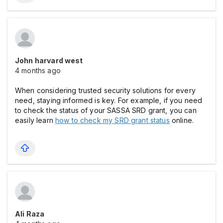
John harvard west
4 months ago
When considering trusted security solutions for every
need, staying informed is key. For example, if you need
to check the status of your SASSA SRD grant, you can
easily learn
how to check my SRD grant status
online.
Ali Raza