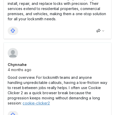
install, repair, and replace locks with precision. Their
services extend to residential properties, commercial
premises, and vehicles, making them a one-stop solution
for all your locksmith needs.
Chynnahe
4 months ago
Good overview. For locksmith teams and anyone
handling unpredictable callouts, having a low-friction way
to reset between jobs really helps. I often use Cookie
Clicker 2 as a quick browser break because the
progression keeps moving without demanding a long
session:
cookie-clicker2