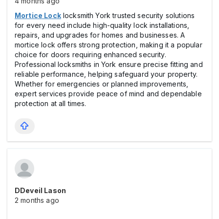
4 months ago
Mortice Lock
locksmith York trusted security solutions
for every need include high-quality lock installations,
repairs, and upgrades for homes and businesses. A
mortice lock offers strong protection, making it a popular
choice for doors requiring enhanced security.
Professional locksmiths in York ensure precise fitting and
reliable performance, helping safeguard your property.
Whether for emergencies or planned improvements,
expert services provide peace of mind and dependable
protection at all times.
DDeveil Lason
2 months ago