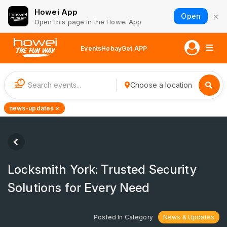
Howei App
×
Open
Open this page in the Howei App
Events
Hobay
Get APP
1
Choose a location
news-updates ×
Locksmith York: Trusted Security
Solutions for Every Need
Posted In Category
News & Updates