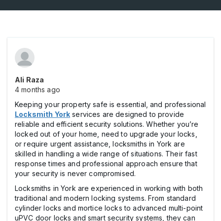
Ali Raza
4 months ago
Keeping your property safe is essential, and professional
Locksmith York
services are designed to provide
reliable and efficient security solutions. Whether you’re
locked out of your home, need to upgrade your locks,
or require urgent assistance, locksmiths in York are
skilled in handling a wide range of situations. Their fast
response times and professional approach ensure that
your security is never compromised.
Locksmiths in York are experienced in working with both
traditional and modern locking systems. From standard
cylinder locks and mortice locks to advanced multi-point
uPVC door locks and smart security systems, they can