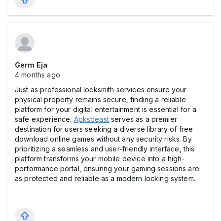
Germ Eja
4 months ago
Just as professional locksmith services ensure your
physical property remains secure, finding a reliable
platform for your digital entertainment is essential for a
safe experience.
Apksbeast
serves as a premier
destination for users seeking a diverse library of free
download online games without any security risks. By
prioritizing a seamless and user-friendly interface, this
platform transforms your mobile device into a high-
performance portal, ensuring your gaming sessions are
as protected and reliable as a modern locking system.