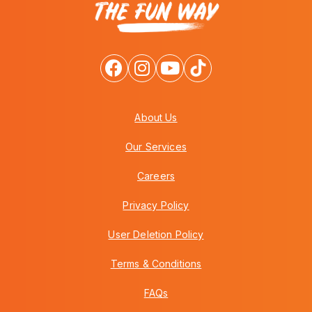
About Us
Our Services
Careers
Privacy Policy
User Deletion Policy
Terms & Conditions
FAQs