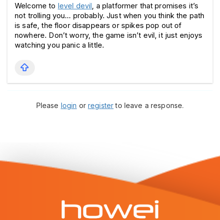
Welcome to 
level devil
, a platformer that promises it’s 
not trolling you… probably. Just when you think the path 
is safe, the floor disappears or spikes pop out of 
nowhere. Don’t worry, the game isn’t evil, it just enjoys 
watching you panic a little.
Please
login
or
register
to leave a response.