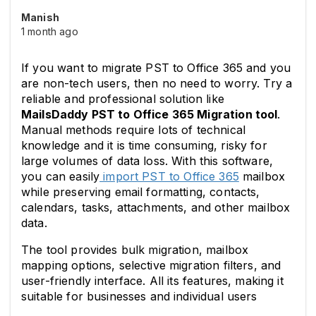
Manish
1 month ago
If you want to migrate PST to Office 365 and you 
are non-tech users, then no need to worry. Try a 
reliable and professional solution like 
MailsDaddy PST to Office 365 Migration tool
. 
Manual methods require lots of technical 
knowledge and it is time consuming, risky for 
large volumes of data loss. With this software, 
you can easily
 import PST to Office 365
 mailbox 
while preserving email formatting, contacts, 
calendars, tasks, attachments, and other mailbox 
data. 
The tool provides bulk migration, mailbox 
mapping options, selective migration filters, and 
user-friendly interface. All its features, making it 
suitable for businesses and individual users