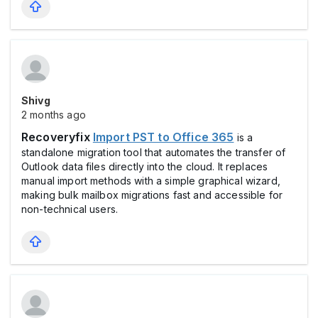
Shivg
2 months ago
Recoveryfix
Import PST to Office 365
is a
standalone migration tool that automates the transfer of
Outlook data files directly into the cloud. It replaces
manual import methods with a simple graphical wizard,
making bulk mailbox migrations fast and accessible for
non-technical users.