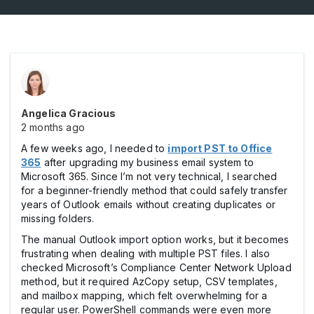
Angelica Gracious
2 months ago
A few weeks ago, I needed to
import PST to Office
365
after upgrading my business email system to
Microsoft 365. Since I’m not very technical, I searched
for a beginner-friendly method that could safely transfer
years of Outlook emails without creating duplicates or
missing folders.
The manual Outlook import option works, but it becomes
frustrating when dealing with multiple PST files. I also
checked Microsoft’s Compliance Center Network Upload
method, but it required AzCopy setup, CSV templates,
and mailbox mapping, which felt overwhelming for a
regular user. PowerShell commands were even more