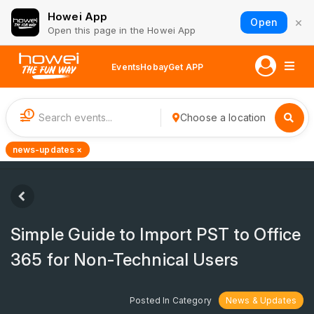
Howei App
×
Open
Open this page in the Howei App
Events
Hobay
Get APP
1
Choose a location
news-updates ×
Simple Guide to Import PST to Office
365 for Non-Technical Users
Posted In Category
News & Updates