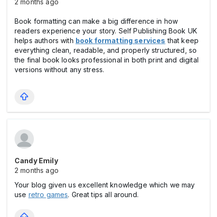
2 months ago
Book formatting can make a big difference in how
readers experience your story. Self Publishing Book UK
helps authors with
book formatting services
that keep
everything clean, readable, and properly structured, so
the final book looks professional in both print and digital
versions without any stress.
Candy Emily
2 months ago
Your blog given us excellent knowledge which we may
use
retro games
. Great tips all around.