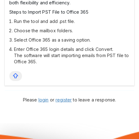
both flexibility and efficiency.
Steps to Import PST File to Office 365
Run the tool and add .pst file.
Choose the mailbox folders.
Select Office 365 as a saving option.
Enter Office 365 login details and click Convert.
The software will start importing emails from PST file to
Office 365.
Please
login
or
register
to leave a response.