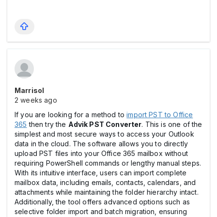
Marrisol
2 weeks ago
If you are looking for a method to
import PST to Office
365
then try the
Advik PST Converter
. This is one of the
simplest and most secure ways to access your Outlook
data in the cloud. The software allows you to directly
upload PST files into your Office 365 mailbox without
requiring PowerShell commands or lengthy manual steps.
With its intuitive interface, users can import complete
mailbox data, including emails, contacts, calendars, and
attachments while maintaining the folder hierarchy intact.
Additionally, the tool offers advanced options such as
selective folder import and batch migration, ensuring