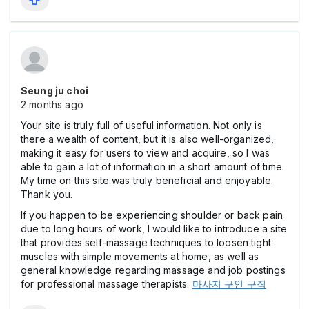
Seung ju choi
2 months ago
Your site is truly full of useful information. Not only is
there a wealth of content, but it is also well-organized,
making it easy for users to view and acquire, so I was
able to gain a lot of information in a short amount of time.
My time on this site was truly beneficial and enjoyable.
Thank you.
If you happen to be experiencing shoulder or back pain
due to long hours of work, I would like to introduce a site
that provides self-massage techniques to loosen tight
muscles with simple movements at home, as well as
general knowledge regarding massage and job postings
for professional massage therapists.
마사지 구인 구직