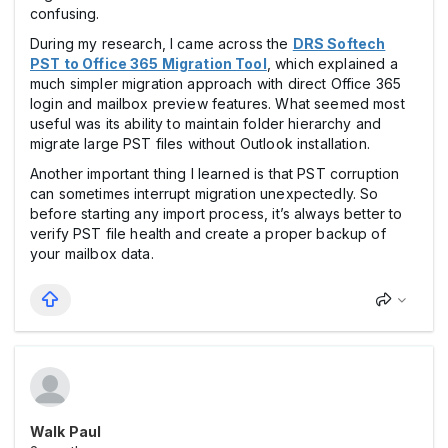
confusing.
During my research, I came across the
DRS Softech
PST to Office 365 Migration Tool
, which explained a
much simpler migration approach with direct Office 365
login and mailbox preview features. What seemed most
useful was its ability to maintain folder hierarchy and
migrate large PST files without Outlook installation.
Another important thing I learned is that PST corruption
can sometimes interrupt migration unexpectedly. So
before starting any import process, it’s always better to
verify PST file health and create a proper backup of
your mailbox data.
Walk Paul