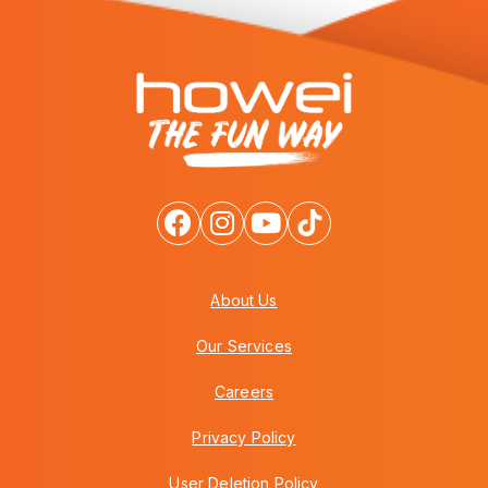
About Us
Our Services
Careers
Privacy Policy
User Deletion Policy