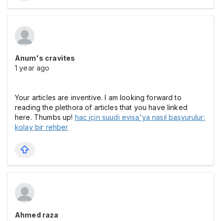
Anum's cravites
1 year ago
Your articles are inventive. I am looking forward to
reading the plethora of articles that you have linked
here. Thumbs up!
hac için suudi evisa'ya nasıl başvurulur:
kolay bir rehber
Ahmed raza