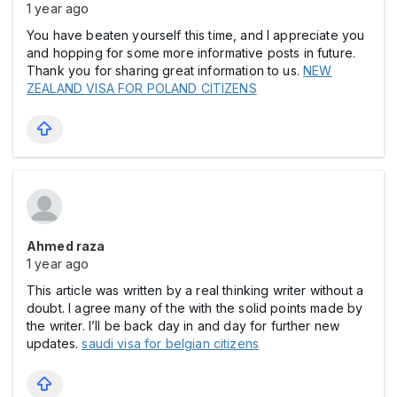
1 year ago
You have beaten yourself this time, and I appreciate you
and hopping for some more informative posts in future.
Thank you for sharing great information to us.
NEW
ZEALAND VISA FOR POLAND CITIZENS
Ahmed raza
1 year ago
This article was written by a real thinking writer without a
doubt. I agree many of the with the solid points made by
the writer. I’ll be back day in and day for further new
updates.
saudi visa for belgian citizens