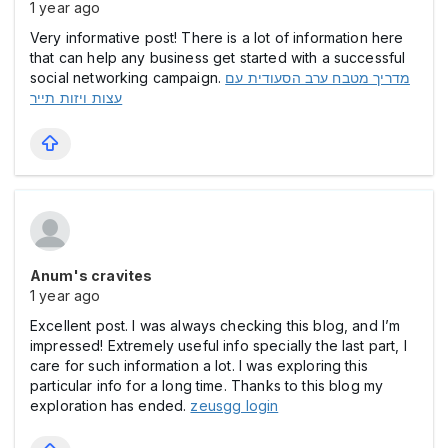
1 year ago
Very informative post! There is a lot of information here
that can help any business get started with a successful
social networking campaign.
מדריך מטבח ערב הסעודית עם
עצות ויזות תייר
Anum's cravites
1 year ago
Excellent post. I was always checking this blog, and I’m
impressed! Extremely useful info specially the last part, I
care for such information a lot. I was exploring this
particular info for a long time. Thanks to this blog my
exploration has ended.
zeusgg login