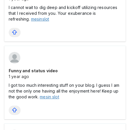
I cannot wait to dig deep and kickoff utilizing resources
that I received from you. Your exuberance is
refreshing.
mesinslot
Funny and status video
1 year ago
I got too much interesting stuff on your blog. I guess I am
not the only one having all the enjoyment here! Keep up
the good work.
mesin slot