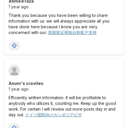
Ahmed raza
1 year ago
Thank you because you have been willing to share
information with us. we will always appreciate all you
have done here because I know you are very
concerned with our.
美国签证帮助台和客户支持
Anum's cravites
1 year ago
Efficiently written information. It will be profitable to
anybody who utilizes it, counting me. Keep up the good
work. For certain I will review out more posts day in and
day out.
ドイツ国民向けカンボジアビザ