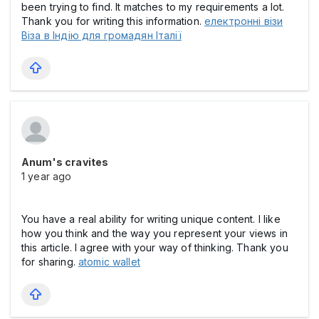
been trying to find. It matches to my requirements a lot.
Thank you for writing this information.
електронні візи
Віза в Індію для громадян Італії
Anum's cravites
1 year ago
You have a real ability for writing unique content. I like
how you think and the way you represent your views in
this article. I agree with your way of thinking. Thank you
for sharing.
atomic wallet