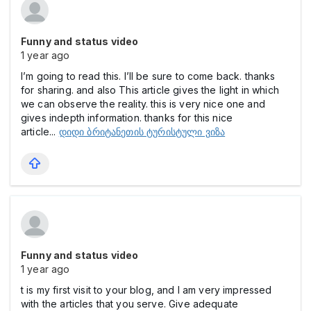
Funny and status video
1 year ago
I’m going to read this. I’ll be sure to come back. thanks
for sharing. and also This article gives the light in which
we can observe the reality. this is very nice one and
gives indepth information. thanks for this nice
article...
დიდი ბრიტანეთის ტურისტული ვიზა
Funny and status video
1 year ago
t is my first visit to your blog, and I am very impressed
with the articles that you serve. Give adequate