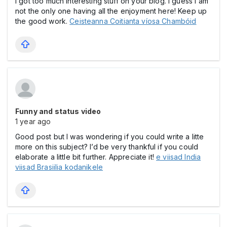
I got too much interesting stuff on your blog. I guess I am
not the only one having all the enjoyment here! Keep up
the good work.
Ceisteanna Coitianta víosa Chambóid
Funny and status video
1 year ago
Good post but I was wondering if you could write a litte
more on this subject? I’d be very thankful if you could
elaborate a little bit further. Appreciate it!
e viisad India
viisad Brasiilia kodanikele