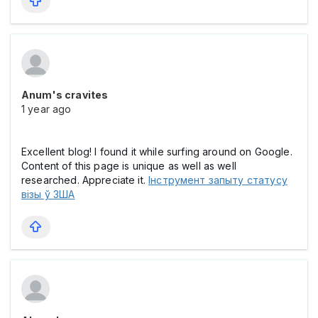
Anum's cravites
1 year ago
Excellent blog! I found it while surfing around on Google.
Content of this page is unique as well as well
researched. Appreciate it.
Інструмент запыту статусу
візы ў ЗША