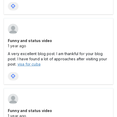
Funny and status video
1 year ago
A very excellent blog post. I am thankful for your blog
post. I have found a lot of approaches after visiting your
post.
visa for cuba
Funny and status video
1 year ago