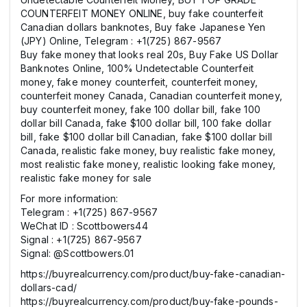
COUNTERFEIT MONEY ONLINE, buy fake counterfeit
Canadian dollars banknotes, Buy fake Japanese Yen
(JPY) Online, Telegram : +1(725) 867-9567
Buy fake money that looks real 20s, Buy Fake US Dollar
Banknotes Online, 100% Undetectable Counterfeit
money, fake money counterfeit, counterfeit money,
counterfeit money Canada, Canadian counterfeit money,
buy counterfeit money, fake 100 dollar bill, fake 100
dollar bill Canada, fake $100 dollar bill, 100 fake dollar
bill, fake $100 dollar bill Canadian, fake $100 dollar bill
Canada, realistic fake money, buy realistic fake money,
most realistic fake money, realistic looking fake money,
realistic fake money for sale
For more information:
Telegram : +1(725) 867-9567
WeChat ID : Scottbowers44
Signal : +1(725) 867-9567
Signal: @Scottbowers.01
https://buyrealcurrency.com/product/buy-fake-canadian-
dollars-cad/
https://buyrealcurrency.com/product/buy-fake-pounds-