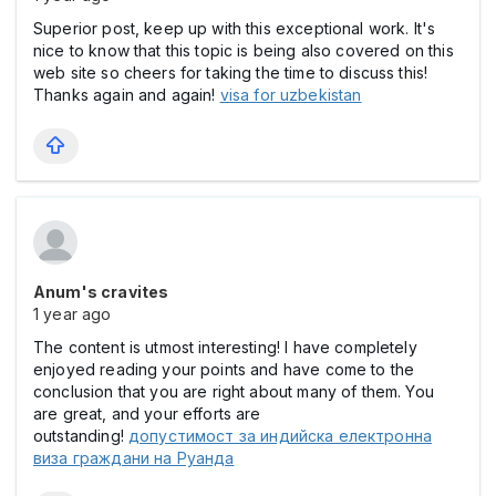
Superior post, keep up with this exceptional work. It's
nice to know that this topic is being also covered on this
web site so cheers for taking the time to discuss this!
Thanks again and again!
visa for uzbekistan
Anum's cravites
1 year ago
The content is utmost interesting! I have completely
enjoyed reading your points and have come to the
conclusion that you are right about many of them. You
are great, and your efforts are
outstanding!
допустимост за индийска електронна
виза граждани на Руанда