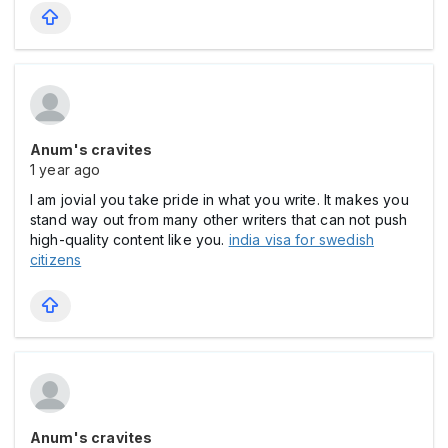
Anum's cravites
1 year ago
I am jovial you take pride in what you write. It makes you
stand way out from many other writers that can not push
high-quality content like you.
india visa for swedish
citizens
Anum's cravites