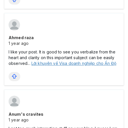
Ahmed raza
1 year ago
I like your post. It is good to see you verbalize from the
heart and clarity on this important subject can be easily
observed...
Lời khuyên về Visa doanh nghiệp cho Ấn Độ
Anum's cravites
1 year ago