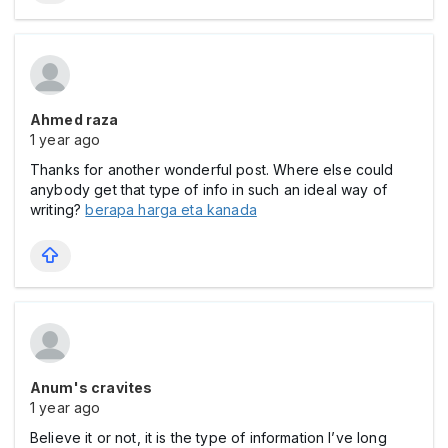
Ahmed raza
1 year ago
Thanks for another wonderful post. Where else could
anybody get that type of info in such an ideal way of
writing?
berapa harga eta kanada
Anum's cravites
1 year ago
Believe it or not, it is the type of information I’ve long