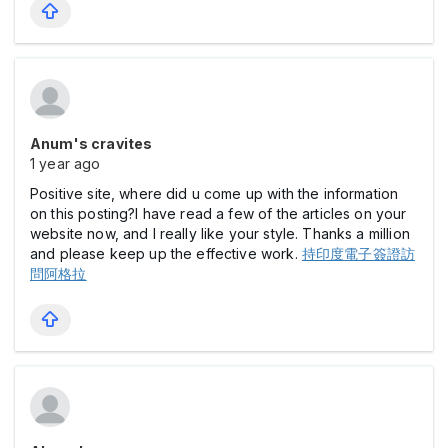
Anum's cravites
1 year ago
Positive site, where did u come up with the information
on this posting?I have read a few of the articles on your
website now, and I really like your style. Thanks a million
and please keep up the effective work.
持印度電子簽證訪
問阿格拉