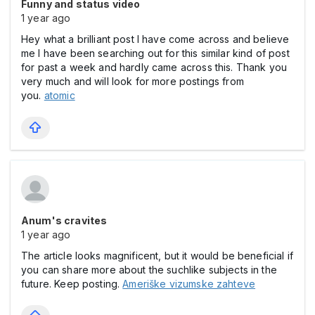
Funny and status video
1 year ago
Hey what a brilliant post I have come across and believe
me I have been searching out for this similar kind of post
for past a week and hardly came across this. Thank you
very much and will look for more postings from
you.
atomic
Anum's cravites
1 year ago
The article looks magnificent, but it would be beneficial if
you can share more about the suchlike subjects in the
future. Keep posting.
Ameriške vizumske zahteve