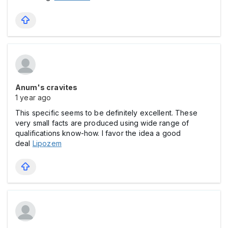
Anum's cravites
1 year ago
This specific seems to be definitely excellent. These
very small facts are produced using wide range of
qualifications know-how. I favor the idea a good
deal
Lipozem