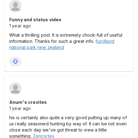
Funny and status video
1 year ago
What a thrilling post. It is extremely chock-full of useful
information. Thanks for such a great info.
fiordland
national park new zealand
Anum's cravites
1 year ago
his is certainly also quite a very good putting up many of
us really seasoned hunting by way of. It can be not even
close each day we've got threat to view a little
something.
Zencortex