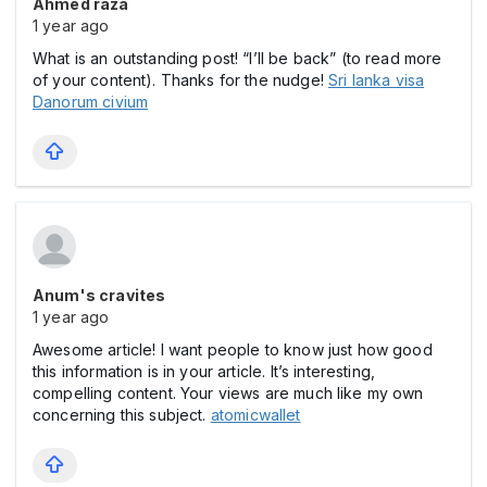
Ahmed raza
1 year ago
What is an outstanding post! “I’ll be back” (to read more
of your content). Thanks for the nudge!
Sri lanka visa
Danorum civium
Anum's cravites
1 year ago
Awesome article! I want people to know just how good
this information is in your article. It’s interesting,
compelling content. Your views are much like my own
concerning this subject.
atomicwallet