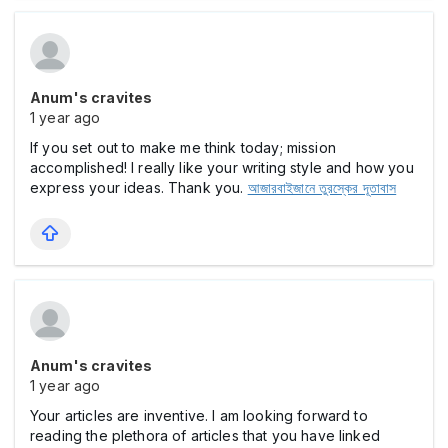
Anum's cravites
1 year ago
If you set out to make me think today; mission
accomplished! I really like your writing style and how you
express your ideas. Thank you.
আজারবাইজানে তুরস্কের দূতাবাস
Anum's cravites
1 year ago
Your articles are inventive. I am looking forward to
reading the plethora of articles that you have linked