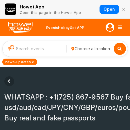
Howei App
×
Open
Open this page in the Howei App
Events
Hobay
Get APP
1
Choose a location
news-updates ×
WHATSAPP : +1(725) 867-9567 Buy f
usd/aud/cad/JPY/CNY/GBP/euros/pou
Buy real and fake passports