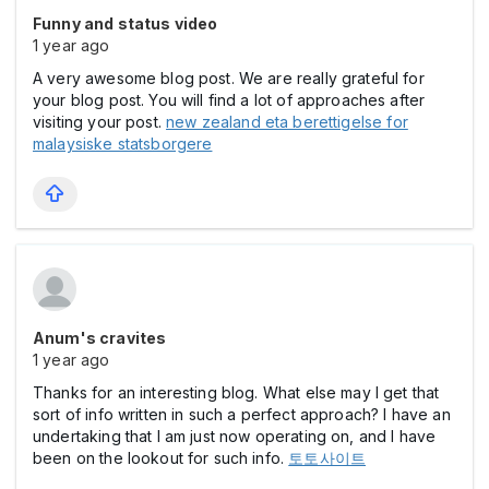
Funny and status video
1 year ago
A very awesome blog post. We are really grateful for
your blog post. You will find a lot of approaches after
visiting your post.
new zealand eta berettigelse for
malaysiske statsborgere
Anum's cravites
1 year ago
Thanks for an interesting blog. What else may I get that
sort of info written in such a perfect approach? I have an
undertaking that I am just now operating on, and I have
been on the lookout for such info.
토토사이트