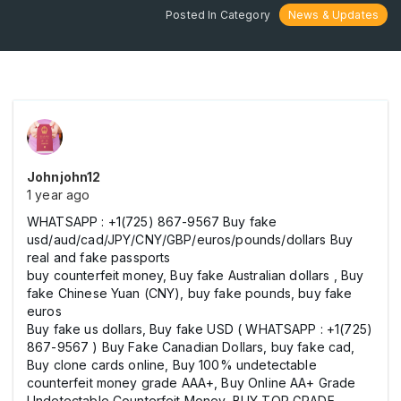
Posted In Category
News & Updates
Johnjohn12
1 year ago
WHATSAPP : +1(725) 867-9567 Buy fake
usd/aud/cad/JPY/CNY/GBP/euros/pounds/dollars Buy
real and fake passports
buy counterfeit money, Buy fake Australian dollars , Buy
fake Chinese Yuan (CNY), buy fake pounds, buy fake
euros
Buy fake us dollars, Buy fake USD ( WHATSAPP : +1(725)
867-9567 ) Buy Fake Canadian Dollars, buy fake cad,
Buy clone cards online, Buy 100% undetectable
counterfeit money grade AAA+, Buy Online AA+ Grade
Undetectable Counterfeit Money, BUY TOP GRADE