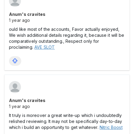
Anum's cravites
1 year ago
ould like most of the accounts, Favor actually enjoyed,
We wish addiitional details regarding it, because it will be
comparatively outstanding., Respect only for
proclaiming.
AVE SLOT
Anum's cravites
1 year ago
It truly is moreover a great write-up which i undoubtedly
relished reviewing. It may not be specifically day-to-day
which i build an opportunity to get whatever.
Nitric Boost