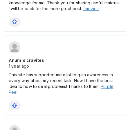
knowledge for me. Thank you for sharing useful material.
I will be back for the more great post.
fmovies
Anum's cravites
1 year ago
This site has supported me a lot to gain awareness in
every way about my recent task! Now I have the best
idea to how to deal problems! Thanks to them!
Purple
Peel