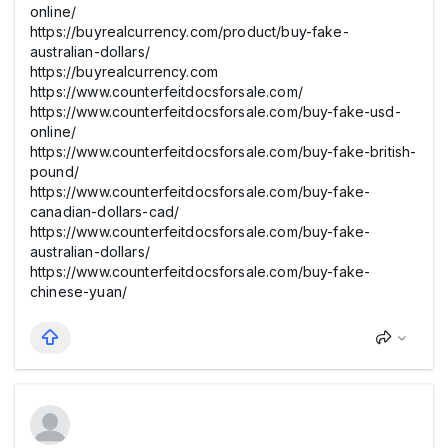
online/
https://buyrealcurrency.com/product/buy-fake-
australian-dollars/
https://buyrealcurrency.com
https://www.counterfeitdocsforsale.com/
https://www.counterfeitdocsforsale.com/buy-fake-usd-
online/
https://www.counterfeitdocsforsale.com/buy-fake-british-
pound/
https://www.counterfeitdocsforsale.com/buy-fake-
canadian-dollars-cad/
https://www.counterfeitdocsforsale.com/buy-fake-
australian-dollars/
https://www.counterfeitdocsforsale.com/buy-fake-
chinese-yuan/