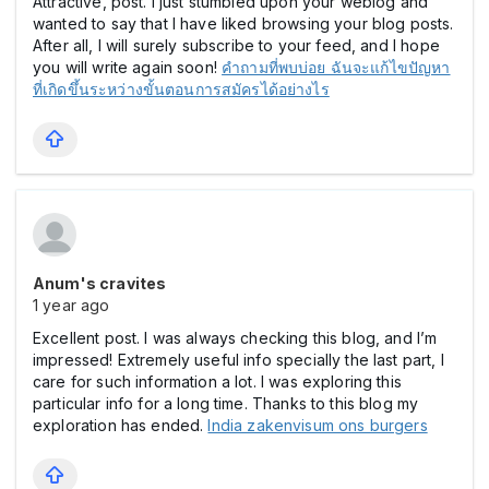
Attractive, post. I just stumbled upon your weblog and
wanted to say that I have liked browsing your blog posts.
After all, I will surely subscribe to your feed, and I hope
you will write again soon!
คำถามที่พบบ่อย ฉันจะแก้ไขปัญหา
ที่เกิดขึ้นระหว่างขั้นตอนการสมัครได้อย่างไร
Anum's cravites
1 year ago
Excellent post. I was always checking this blog, and I’m
impressed! Extremely useful info specially the last part, I
care for such information a lot. I was exploring this
particular info for a long time. Thanks to this blog my
exploration has ended.
India zakenvisum ons burgers