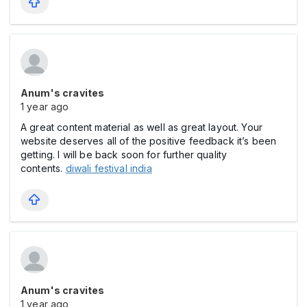
Anum's cravites
1 year ago
A great content material as well as great layout. Your
website deserves all of the positive feedback it’s been
getting. I will be back soon for further quality
contents.
diwali festival india
Anum's cravites
1 year ago