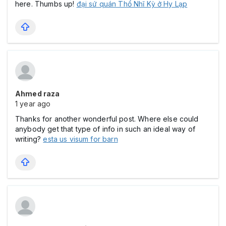
here. Thumbs up!
đại sứ quán Thổ Nhĩ Kỳ ở Hy Lạp
Ahmed raza
1 year ago
Thanks for another wonderful post. Where else could
anybody get that type of info in such an ideal way of
writing?
esta us visum for barn