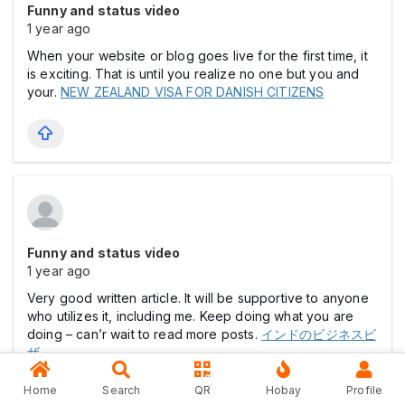
Funny and status video
1 year ago
When your website or blog goes live for the first time, it
is exciting. That is until you realize no one but you and
your.
NEW ZEALAND VISA FOR DANISH CITIZENS
Funny and status video
1 year ago
Very good written article. It will be supportive to anyone
who utilizes it, including me. Keep doing what you are
doing – can’r wait to read more posts.
インドのビジネスビ
ザ
Home
Search
QR
Hobay
Profile