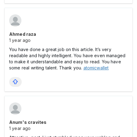
Ahmed raza
1 year ago
You have done a great job on this article. It’s very
readable and highly intelligent. You have even managed
to make it understandable and easy to read. You have
some real writing talent. Thank you.
atomicwallet
Anum's cravites
1 year ago