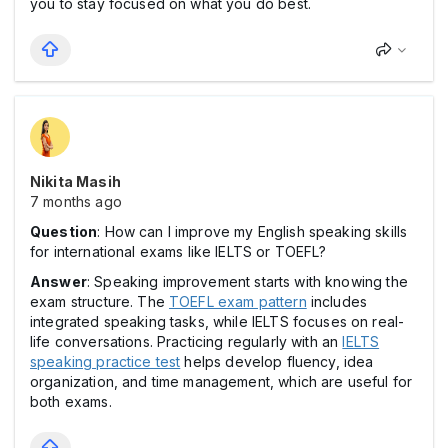
you to stay focused on what you do best.
Nikita Masih
7 months ago
Question
: How can I improve my English speaking skills
for international exams like IELTS or TOEFL?
Answer
: Speaking improvement starts with knowing the
exam structure. The
TOEFL exam pattern
includes
integrated speaking tasks, while IELTS focuses on real-
life conversations. Practicing regularly with an
IELTS
speaking practice test
helps develop fluency, idea
organization, and time management, which are useful for
both exams.