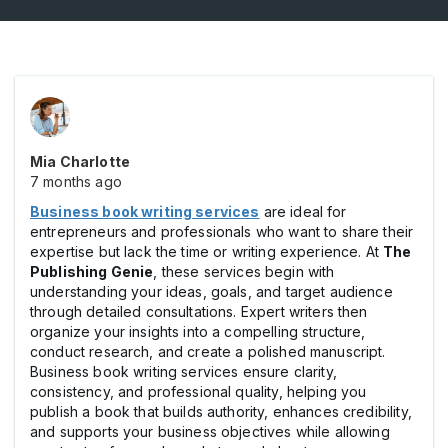
Mia Charlotte
7 months ago
Business book writing services
are ideal for
entrepreneurs and professionals who want to share their
expertise but lack the time or writing experience. At
The
Publishing Genie
, these services begin with
understanding your ideas, goals, and target audience
through detailed consultations. Expert writers then
organize your insights into a compelling structure,
conduct research, and create a polished manuscript.
Business book writing services ensure clarity,
consistency, and professional quality, helping you
publish a book that builds authority, enhances credibility,
and supports your business objectives while allowing