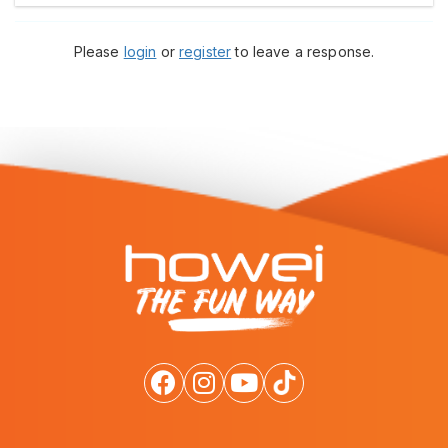
Please
login
or
register
to leave a response.