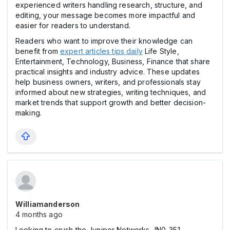
experienced writers handling research, structure, and
editing, your message becomes more impactful and
easier for readers to understand.
Readers who want to improve their knowledge can
benefit from
expert articles tips daily
Life Style,
Entertainment, Technology, Business, Finance that share
practical insights and industry advice. These updates
help business owners, writers, and professionals stay
informed about new strategies, writing techniques, and
market trends that support growth and better decision-
making.
Williamanderson
4 months ago
Looking to crush the Juniper Networks JN0-351