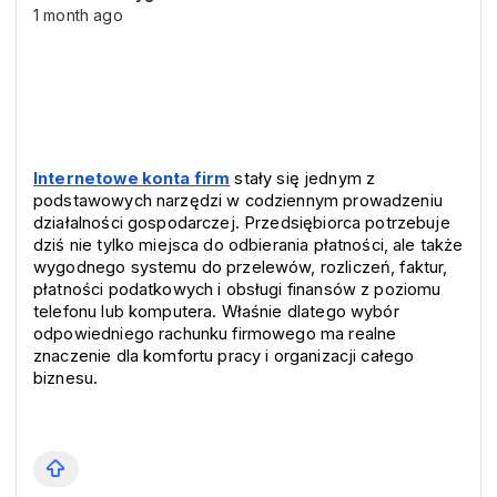
1 month ago
Internetowe konta firm
 stały się jednym z 
podstawowych narzędzi w codziennym prowadzeniu 
działalności gospodarczej. Przedsiębiorca potrzebuje 
dziś nie tylko miejsca do odbierania płatności, ale także 
wygodnego systemu do przelewów, rozliczeń, faktur, 
płatności podatkowych i obsługi finansów z poziomu 
telefonu lub komputera. Właśnie dlatego wybór 
odpowiedniego rachunku firmowego ma realne 
znaczenie dla komfortu pracy i organizacji całego 
biznesu.