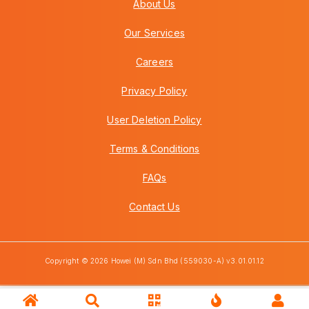
About Us
Our Services
Careers
Privacy Policy
User Deletion Policy
Terms & Conditions
FAQs
Contact Us
Copyright © 2026 Howei (M) Sdn Bhd (559030-A) v3.01.01.12