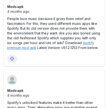
Modsapk
4 months ago
People love music because it gives them relief and
fascination. For this, they used different music apps like
Spotify. But its old version does not provide them with
the environment that they want. Are you also bored using
the old-fashioned Spotify which supplies you with only
six songs per hour and lots of ads? Download
spotify
premium mod apk
Latest Version v9.1.2.1253 From below.
Modsapk
4 months ago
Spotify’s unlocked features make it better than other
music apps. Their alternative apps are available against