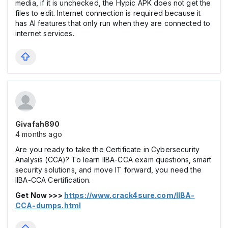
media, if it is unchecked, the Hypic APK does not get the
files to edit. Internet connection is required because it
has AI features that only run when they are connected to
internet services.
Givafah890
4 months ago
Are you ready to take the Certificate in Cybersecurity
Analysis (CCA)? To learn IIBA-CCA exam questions, smart
security solutions, and move IT forward, you need the
IIBA-CCA Certification.
Get Now >>>
https://www.crack4sure.com/IIBA-
CCA-dumps.html