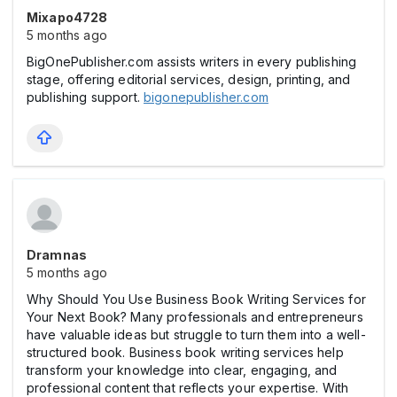
Mixapo4728
5 months ago
BigOnePublisher.com assists writers in every publishing
stage, offering editorial services, design, printing, and
publishing support.
bigonepublisher.com
Dramnas
5 months ago
Why Should You Use Business Book Writing Services for
Your Next Book? Many professionals and entrepreneurs
have valuable ideas but struggle to turn them into a well-
structured book. Business book writing services help
transform your knowledge into clear, engaging, and
professional content that reflects your expertise. With