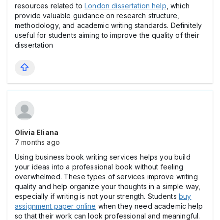
resources related to
London dissertation help
, which
provide valuable guidance on research structure,
methodology, and academic writing standards. Definitely
useful for students aiming to improve the quality of their
dissertation
Olivia Eliana
7 months ago
Using business book writing services helps you build
your ideas into a professional book without feeling
overwhelmed. These types of services improve writing
quality and help organize your thoughts in a simple way,
especially if writing is not your strength. Students
buy
assignment paper online
when they need academic help
so that their work can look professional and meaningful.