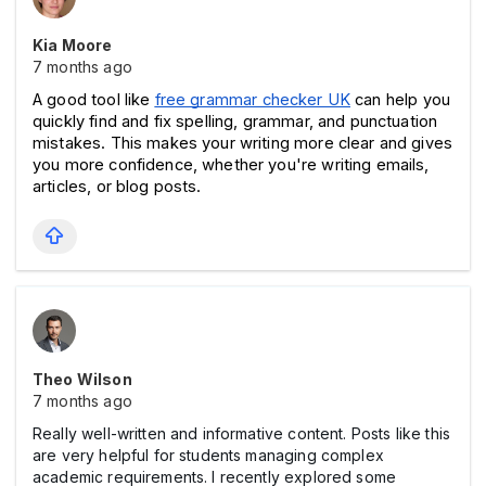
Kia Moore
7 months ago
A good tool like 
free grammar checker UK
 can help you 
quickly find and fix spelling, grammar, and punctuation 
mistakes. This makes your writing more clear and gives 
you more confidence, whether you're writing emails, 
articles, or blog posts.
Theo Wilson
7 months ago
Really well-written and informative content. Posts like this
are very helpful for students managing complex
academic requirements. I recently explored some