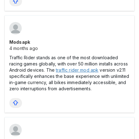
Modsapk
4 months ago
Traffic Rider stands as one of the most downloaded
racing games globally, with over 50 million installs across
Android devices. The
traffic rider mod apk
version v2.11
specifically enhances the base experience with unlimited
in-game currency, all bikes immediately accessible, and
zero interruptions from advertisements.