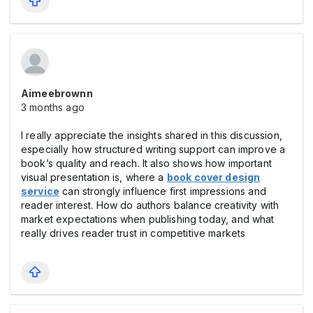
Aimeebrownn
3 months ago
I really appreciate the insights shared in this discussion,
especially how structured writing support can improve a
book’s quality and reach. It also shows how important
visual presentation is, where a
book cover design
service
can strongly influence first impressions and
reader interest. How do authors balance creativity with
market expectations when publishing today, and what
really drives reader trust in competitive markets