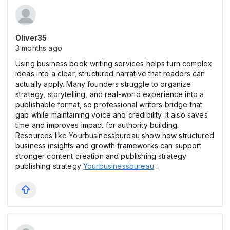
Oliver35
3 months ago
Using business book writing services helps turn complex
ideas into a clear, structured narrative that readers can
actually apply. Many founders struggle to organize
strategy, storytelling, and real-world experience into a
publishable format, so professional writers bridge that
gap while maintaining voice and credibility. It also saves
time and improves impact for authority building.
Resources like Yourbusinessbureau show how structured
business insights and growth frameworks can support
stronger content creation and publishing strategy
publishing strategy
Yourbusinessbureau
.