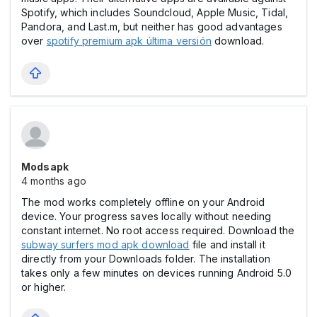
Spotify, which includes Soundcloud, Apple Music, Tidal,
Pandora, and Last.m, but neither has good advantages
over
spotify premium apk última versión
download.
Modsapk
4 months ago
The mod works completely offline on your Android
device. Your progress saves locally without needing
constant internet. No root access required. Download the
subway surfers mod apk download
file and install it
directly from your Downloads folder. The installation
takes only a few minutes on devices running Android 5.0
or higher.