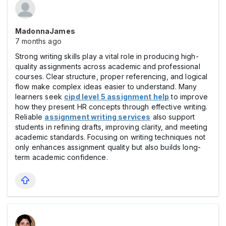
MadonnaJames
7 months ago
Strong writing skills play a vital role in producing high-
quality assignments across academic and professional
courses. Clear structure, proper referencing, and logical
flow make complex ideas easier to understand. Many
learners seek
cipd level 5 assignment help
to improve
how they present HR concepts through effective writing.
Reliable
assignment writing services
also support
students in refining drafts, improving clarity, and meeting
academic standards. Focusing on writing techniques not
only enhances assignment quality but also builds long-
term academic confidence.