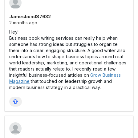
Jamesbond87632
2 months ago
Hey!
Business book writing services can really help when
someone has strong ideas but struggles to organize
them into a clear, engaging structure. A good writer also
understands how to shape business topics around real-
world leadership, marketing, and operational challenges
that readers actually relate to. I recently read a few
insightful business-focused articles on
Grow Business
Magazine
that touched on leadership growth and
modern business strategy in a practical way.