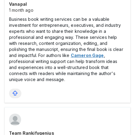
Vanapal
1 month ago
Business book writing services can be a valuable
investment for entrepreneurs, executives, and industry
experts who want to share their knowledge in a
professional and engaging way. These services help
with research, content organization, editing, and
polishing the manuscript, ensuring the final book is clear
and impactful. For authors like
Cameron Gage
,
professional writing support can help transform ideas
and experiences into a well-structured book that
connects with readers while maintaining the author's
unique voice and message.
Team Rankifygenius