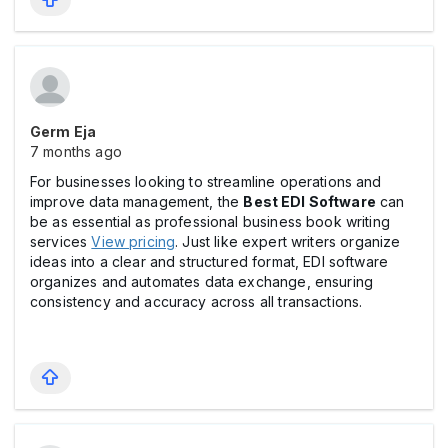
Germ Eja
7 months ago
For businesses looking to streamline operations and
improve data management, the
Best EDI Software
can
be as essential as professional business book writing
services
View pricing
. Just like expert writers organize
ideas into a clear and structured format, EDI software
organizes and automates data exchange, ensuring
consistency and accuracy across all transactions.