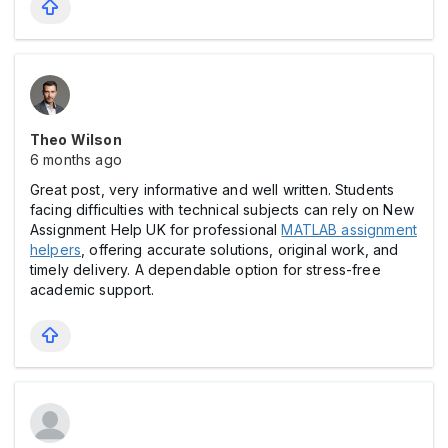
Theo Wilson
6 months ago
Great post, very informative and well written. Students
facing difficulties with technical subjects can rely on New
Assignment Help UK for professional
MATLAB assignment
helpers
, offering accurate solutions, original work, and
timely delivery. A dependable option for stress-free
academic support.