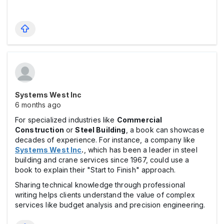
Systems West Inc
6 months ago
For specialized industries like
Commercial
Construction
or
Steel Building
, a book can showcase
decades of experience. For instance, a company like
Systems West Inc
.
, which has been a leader in steel
building and crane services since 1967, could use a
book to explain their "Start to Finish" approach.
Sharing technical knowledge through professional
writing helps clients understand the value of complex
services like budget analysis and precision engineering.