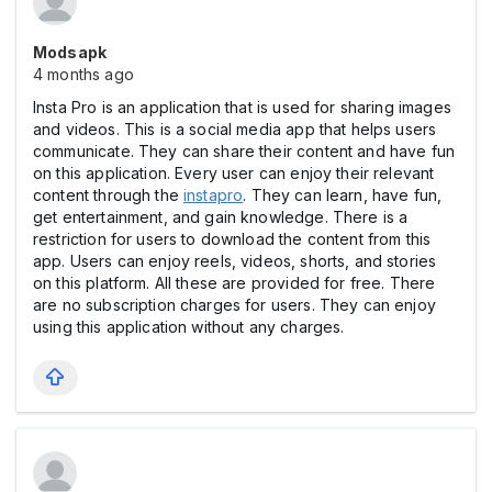
Modsapk
4 months ago
Insta Pro is an application that is used for sharing images
and videos. This is a social media app that helps users
communicate. They can share their content and have fun
on this application. Every user can enjoy their relevant
content through the
instapro
. They can learn, have fun,
get entertainment, and gain knowledge. There is a
restriction for users to download the content from this
app. Users can enjoy reels, videos, shorts, and stories
on this platform. All these are provided for free. There
are no subscription charges for users. They can enjoy
using this application without any charges.