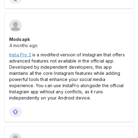
Modsapk
4 months ago
Insta Pro 2
is a modified version of Instagram that offers
advanced features not available in the official app.
Developed by independent developers, this app
maintains all the core Instagram features while adding
powerful tools that enhance your social media
experience. You can use InstaPro alongside the official
Instagram app without any conflicts, as it runs
independently on your Android device.