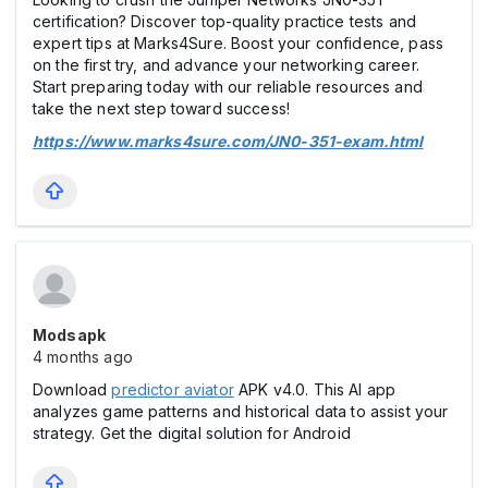
certification? Discover top-quality practice tests and
expert tips at Marks4Sure. Boost your confidence, pass
on the first try, and advance your networking career.
Start preparing today with our reliable resources and
take the next step toward success!
https://www.marks4sure.com/JN0-351-exam.html
Modsapk
4 months ago
Download
predictor aviator
APK v4.0. This AI app
analyzes game patterns and historical data to assist your
strategy. Get the digital solution for Android