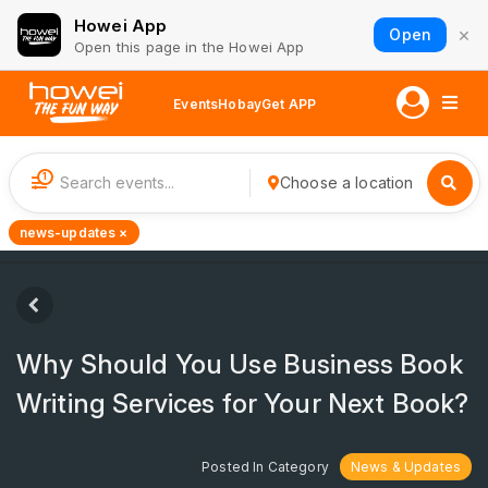
Howei App
×
Open
Open this page in the Howei App
Events
Hobay
Get APP
1
Choose a location
news-updates ×
Why Should You Use Business Book
Writing Services for Your Next Book?
Posted In Category
News & Updates