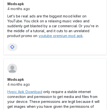
Modsapk
4 months ago
Let’s be real: ads are the biggest mood killer on
YouTube. You click on a relaxing music video and
suddenly get blasted by a car commercial. Or you're in
the middle of a tutorial, and it cuts to an unrelated
product promo on
youtube premium mod apk
.
Modsapk
4 months ago
Hypic Apk Download
only require a stable internet
connection and permission to get media and files from
your device. These permissions are legit because it will
get images when you have given the permissions of