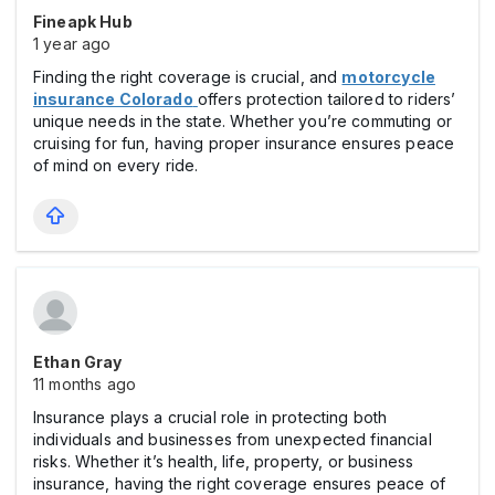
Fineapk Hub
1 year ago
Finding the right coverage is crucial, and
motorcycle
insurance Colorado
offers protection tailored to riders’
unique needs in the state. Whether you’re commuting or
cruising for fun, having proper insurance ensures peace
of mind on every ride.
Ethan Gray
11 months ago
Insurance plays a crucial role in protecting both
individuals and businesses from unexpected financial
risks. Whether it’s health, life, property, or business
insurance, having the right coverage ensures peace of