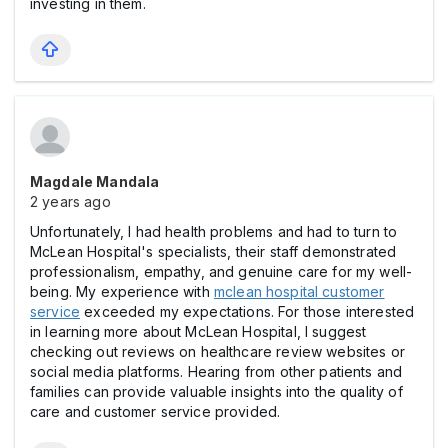
investing in them.
Magdale Mandala
2 years ago
Unfortunately, І had health problems and had to turn to
McLean Hospital's specialists, their staff demonstrated
professionalism, empathy, and genuine care for my well-
being. My experience with
mclean hospital customer
service
exceeded my expectations. For those interested
in learning more about McLean Hospital, I suggest
checking out reviews on healthcare review websites or
social media platforms. Hearing from other patients and
families can provide valuable insights into the quality of
care and customer service provided.