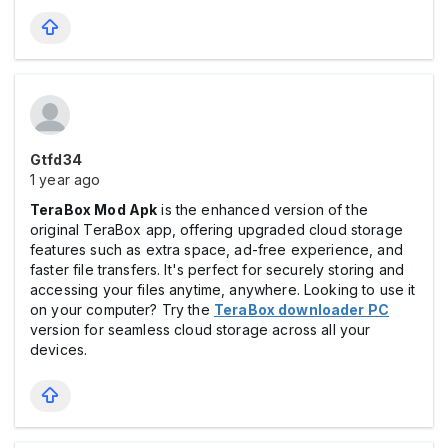
Gtfd34
1 year ago
TeraBox Mod Apk
is the enhanced version of the
original TeraBox app, offering upgraded cloud storage
features such as extra space, ad-free experience, and
faster file transfers. It's perfect for securely storing and
accessing your files anytime, anywhere. Looking to use it
on your computer? Try the
TeraBox downloader PC
version for seamless cloud storage across all your
devices.