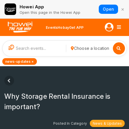
Howei App
×
Open
Open this page in the Howei App
Events
Hobay
Get APP
1
Choose a location
news-updates ×
Why Storage Rental Insurance is
important?
Posted In Category
News & Updates