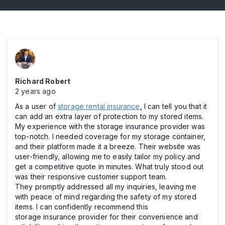
Richard Robert
2 years ago
As a user of
storage rental insurance
, I can tell you that it
can add an extra layer of protection to my stored items.
My experience with the storage insurance provider was
top-notch. I needed coverage for my storage container,
and their platform made it a breeze. Their website was
user-friendly, allowing me to easily tailor my policy and
get a competitive quote in minutes. What truly stood out
was their responsive customer support team.
They promptly addressed all my inquiries, leaving me
with peace of mind regarding the safety of my stored
items. I can confidently recommend this
storage insurance provider for their convenience and