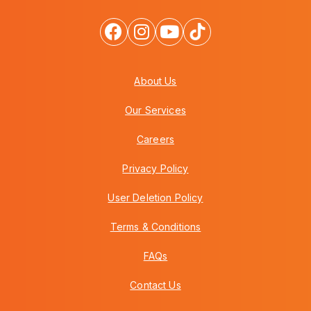
About Us
Our Services
Careers
Privacy Policy
User Deletion Policy
Terms & Conditions
FAQs
Contact Us