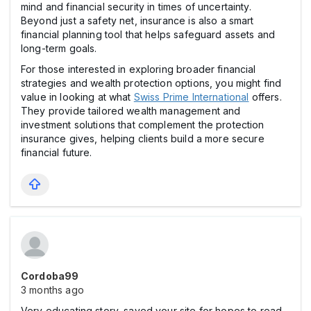
mind and financial security in times of uncertainty.
Beyond just a safety net, insurance is also a smart
financial planning tool that helps safeguard assets and
long-term goals.
For those interested in exploring broader financial
strategies and wealth protection options, you might find
value in looking at what
Swiss Prime International
offers.
They provide tailored wealth management and
investment solutions that complement the protection
insurance gives, helping clients build a more secure
financial future.
Cordoba99
3 months ago
Very educating story, saved your site for hopes to read