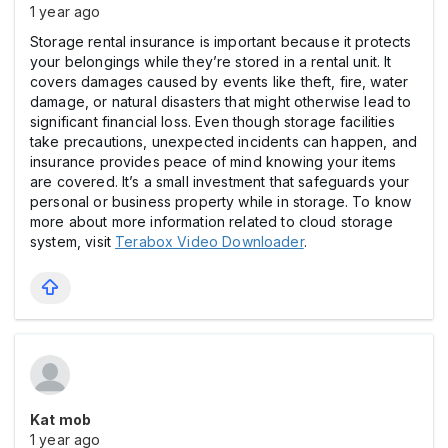
1 year ago
Storage rental insurance is important because it protects
your belongings while they’re stored in a rental unit. It
covers damages caused by events like theft, fire, water
damage, or natural disasters that might otherwise lead to
significant financial loss. Even though storage facilities
take precautions, unexpected incidents can happen, and
insurance provides peace of mind knowing your items
are covered. It’s a small investment that safeguards your
personal or business property while in storage. To know
more about more information related to cloud storage
system, visit
Terabox Video Downloader
.
Kat mob
1 year ago