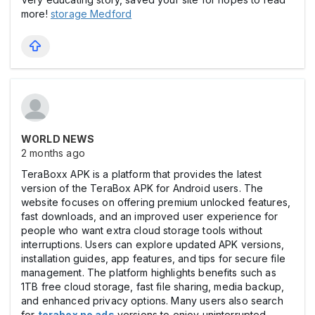
more!
storage Medford
WORLD NEWS
2 months ago
TeraBoxx APK is a platform that provides the latest
version of the TeraBox APK for Android users. The
website focuses on offering premium unlocked features,
fast downloads, and an improved user experience for
people who want extra cloud storage tools without
interruptions. Users can explore updated APK versions,
installation guides, app features, and tips for secure file
management. The platform highlights benefits such as
1TB free cloud storage, fast file sharing, media backup,
and enhanced privacy options. Many users also search
for
terabox no ads
versions to enjoy uninterrupted