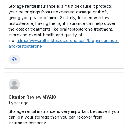
Storage rental insurance is a must because it protects
your belongings from unexpected damage or theft,
giving you peace of mind. Similarly, for men with low
testosterone, having the right insurance can help cover
the cost of treatments like oral testosterone treatment,
improving overall health and quality of
life.
https://www.rethinktestosterone.com/blog/insurance-
and-testosterone
Citation Review MYAIO
1 year ago
Storage rental insurance is very important because if you
can lost your storage then you can recover from
insurance company.