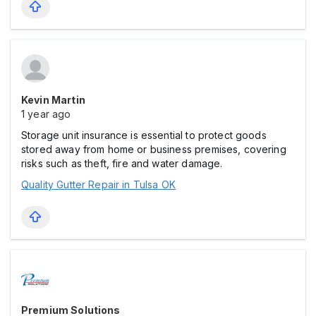
Kevin Martin
1 year ago
Storage unit insurance is essential to protect goods
stored away from home or business premises, covering
risks such as theft, fire and water damage.
Quality Gutter Repair in Tulsa OK
Premium Solutions