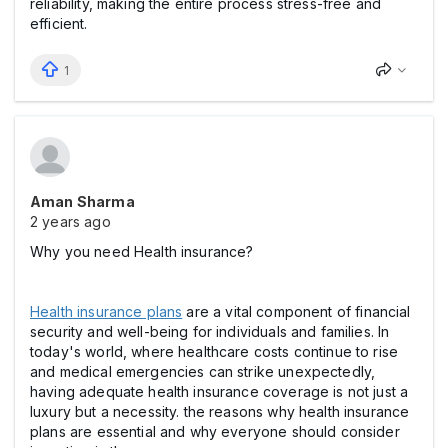
reliability, making the entire process stress-free and
efficient.
1
Aman Sharma
2 years ago
Why you need Health insurance?
Health insurance plans
are a vital component of financial
security and well-being for individuals and families. In
today's world, where healthcare costs continue to rise
and medical emergencies can strike unexpectedly,
having adequate health insurance coverage is not just a
luxury but a necessity. the reasons why health insurance
plans are essential and why everyone should consider