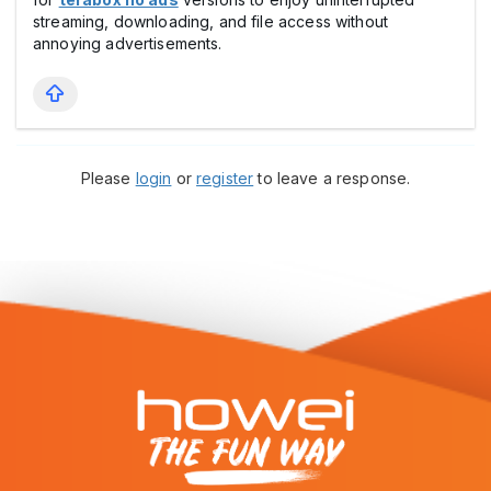
streaming, downloading, and file access without
annoying advertisements.
Please
login
or
register
to leave a response.