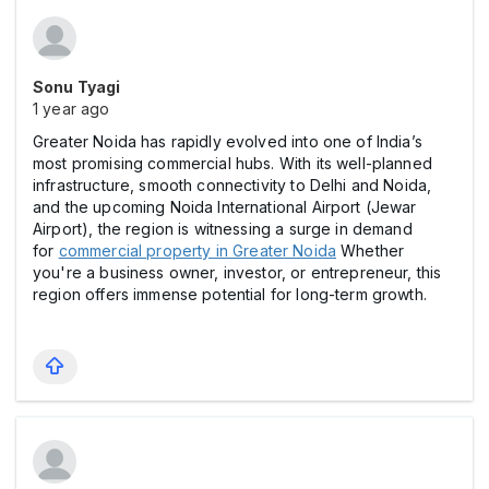
Sonu Tyagi
1 year ago
Greater Noida has rapidly evolved into one of India’s
most promising commercial hubs. With its well-planned
infrastructure, smooth connectivity to Delhi and Noida,
and the upcoming Noida International Airport (Jewar
Airport), the region is witnessing a surge in demand
for
commercial property in Greater Noida
Whether
you're a business owner, investor, or entrepreneur, this
region offers immense potential for long-term growth.