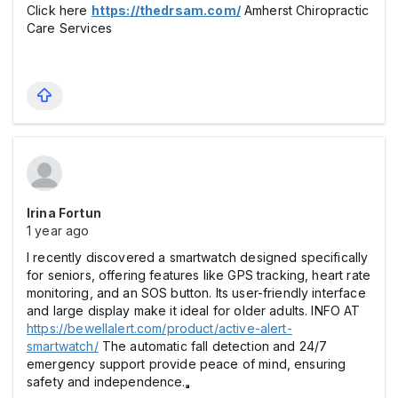
Click here
https://thedrsam.com/
Amherst Chiropractic
Care Services
Irina Fortun
1 year ago
I recently discovered a smartwatch designed specifically
for seniors, offering features like GPS tracking, heart rate
monitoring, and an SOS button. Its user-friendly interface
and large display make it ideal for older adults. INFO AT
https://bewellalert.com/product/active-alert-
smartwatch/
The automatic fall detection and 24/7
emergency support provide peace of mind, ensuring
safety and independence.