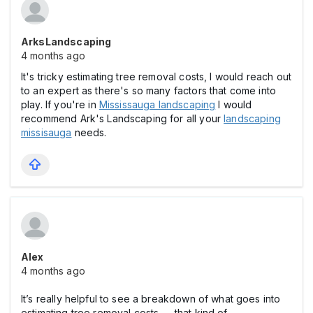
ArksLandscaping
4 months ago
It's tricky estimating tree removal costs, I would reach out
to an expert as there's so many factors that come into
play. If you're in
Mississauga landscaping
I would
recommend Ark's Landscaping for all your
landscaping
missisauga
needs.
Alex
4 months ago
It’s really helpful to see a breakdown of what goes into
estimating tree removal costs — that kind of