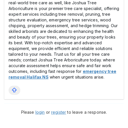
real-world tree care as well, like Joshua Tree
Arboriculture is your premier tree care specialist, offering
expert services including tree removal, pruning, tree
structure evaluation, emergency tree services, wood
chipping, property assessment, and hedge trimming. Our
skilled arborists are dedicated to enhancing the health
and beauty of your trees, ensuring your property looks
its best. With top-notch expertise and advanced
equipment, we provide efficient and reliable solutions
tailored to your needs. Trust us for all your tree care
needs; contact Joshua Tree Arboriculture today. where
accurate assessment helps ensure safe and fair work
outcomes, including fast response for
emergency tree
removal Halifax NS
when urgent situations arise.
Please
login
or
register
to leave a response.