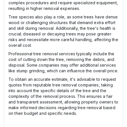
complex procedures and require specialized equipment,
resulting in higher removal expenses.
Tree species also play a role, as some trees have dense
wood or challenging structures that demand extra effort
and skill during removal. Additionally, the tree's health is
crucial; diseased or decaying trees may pose greater
risks and necessitate more careful handling, affecting the
overall cost.
Professional tree removal services typically include the
cost of cutting down the tree, removing the debris, and
disposal. Some companies may offer additional services
like stump grinding, which can influence the overall price.
To obtain an accurate estimate, it's advisable to request
quotes from reputable tree removal companies, taking
into account the specific details of the tree and the
complexity of the removal process. This ensures a fair
and transparent assessment, allowing property owners to
make informed decisions regarding tree removal based
on their budget and specific needs.