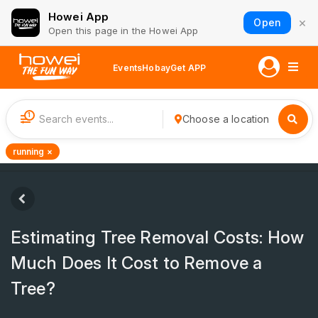
Howei App
×
Open
Open this page in the Howei App
Events
Hobay
Get APP
1
Choose a location
running ×
Estimating Tree Removal Costs: How
Much Does It Cost to Remove a
Tree?