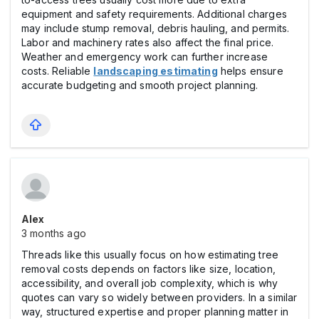
equipment and safety requirements. Additional charges
may include stump removal, debris hauling, and permits.
Labor and machinery rates also affect the final price.
Weather and emergency work can further increase
costs. Reliable
landscaping estimating
helps ensure
accurate budgeting and smooth project planning.
Alex
3 months ago
Threads like this usually focus on how estimating tree
removal costs depends on factors like size, location,
accessibility, and overall job complexity, which is why
quotes can vary so widely between providers. In a similar
way, structured expertise and proper planning matter in