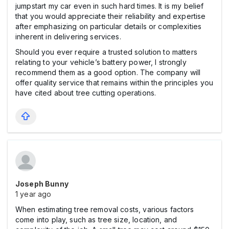
jumpstart my car even in such hard times. It is my belief
that you would appreciate their reliability and expertise
after emphasizing on particular details or complexities
inherent in delivering services.
Should you ever require a trusted solution to matters
relating to your vehicle’s battery power, I strongly
recommend them as a good option. The company will
offer quality service that remains within the principles you
have cited about tree cutting operations.
Joseph Bunny
1 year ago
When estimating tree removal costs, various factors
come into play, such as tree size, location, and