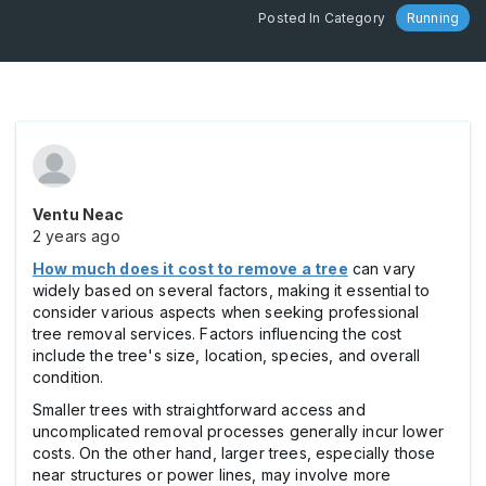
Posted In Category
Running
Ventu Neac
2 years ago
How much does it cost to remove a tree
can vary
widely based on several factors, making it essential to
consider various aspects when seeking professional
tree removal services. Factors influencing the cost
include the tree's size, location, species, and overall
condition.
Smaller trees with straightforward access and
uncomplicated removal processes generally incur lower
costs. On the other hand, larger trees, especially those
near structures or power lines, may involve more