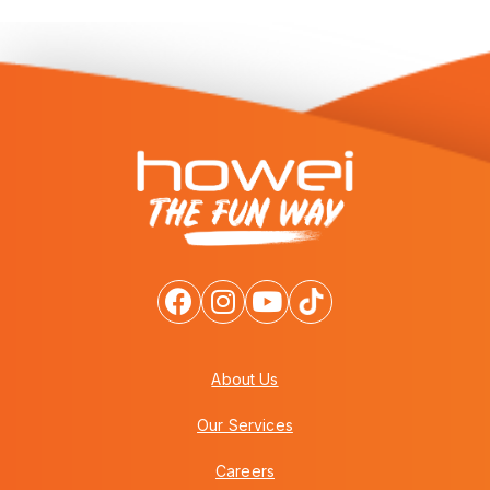
About Us
Our Services
Careers