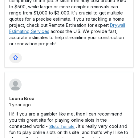
complexity of the job. A small tree may cost around $150
to $500, while larger or more complex removals can
range from $1,000 to $3,000. It's crucial to get multiple
quotes for a precise estimate. If you're tackling a home
project, check out Remote Estimation for expert
Drywall
Estimating Services
across the U.S. We provide fast,
accurate estimates to help streamline your construction
or renovation projects!
Locna Broa
1 year ago
Hi! If you are a gambler like me, then I can recommend
you this great site for playing online slots in the
connected world -
. It's really very cool and
Slots Temple
fun to play online slots on this site, and that's why I like to