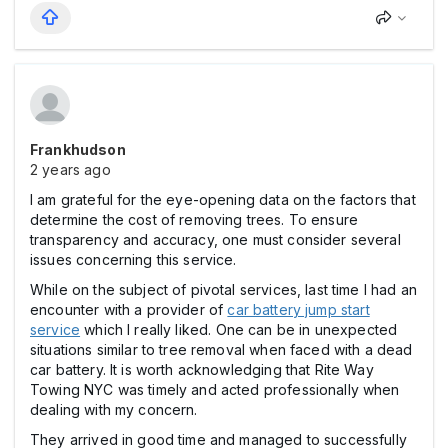
Frankhudson
2 years ago
I am grateful for the eye-opening data on the factors that
determine the cost of removing trees. To ensure
transparency and accuracy, one must consider several
issues concerning this service.
While on the subject of pivotal services, last time I had an
encounter with a provider of
car battery jump start
service
which I really liked. One can be in unexpected
situations similar to tree removal when faced with a dead
car battery. It is worth acknowledging that Rite Way
Towing NYC was timely and acted professionally when
dealing with my concern.
They arrived in good time and managed to successfully