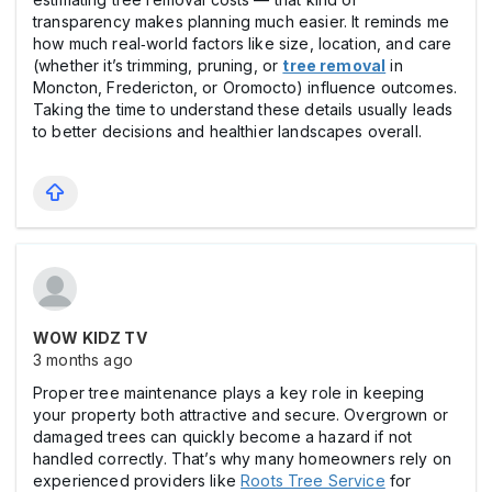
transparency makes planning much easier. It reminds me
how much real‑world factors like size, location, and care
(whether it’s trimming, pruning, or
tree removal
in
Moncton, Fredericton, or Oromocto) influence outcomes.
Taking the time to understand these details usually leads
to better decisions and healthier landscapes overall.
WOW KIDZ TV
3 months ago
Proper tree maintenance plays a key role in keeping
your property both attractive and secure. Overgrown or
damaged trees can quickly become a hazard if not
handled correctly. That’s why many homeowners rely on
experienced providers like
Roots Tree Service
for