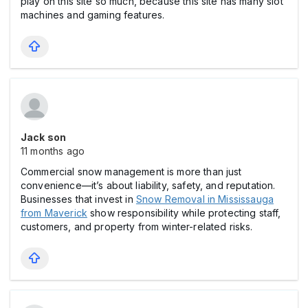
play on this site so much, because this site has many slot
machines and gaming features.
Jack son
11 months ago
Commercial snow management is more than just
convenience—it’s about liability, safety, and reputation.
Businesses that invest in
Snow Removal in Mississauga
from Maverick
show responsibility while protecting staff,
customers, and property from winter-related risks.