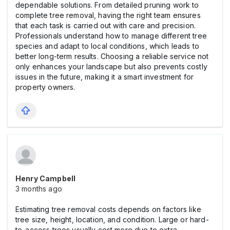
dependable solutions. From detailed pruning work to
complete tree removal, having the right team ensures
that each task is carried out with care and precision.
Professionals understand how to manage different tree
species and adapt to local conditions, which leads to
better long-term results. Choosing a reliable service not
only enhances your landscape but also prevents costly
issues in the future, making it a smart investment for
property owners.
Henry Campbell
3 months ago
Estimating tree removal costs depends on factors like
tree size, height, location, and condition. Large or hard-
to-access trees usually cost more due to extra