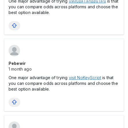
One major advantage of trying
แทงบอลโลกออนไลน์
is that
you can compare odds across platforms and choose the
best option available.
Pebewir
1 month ago
One major advantage of trying
visit NoKeyScript
is that
you can compare odds across platforms and choose the
best option available.