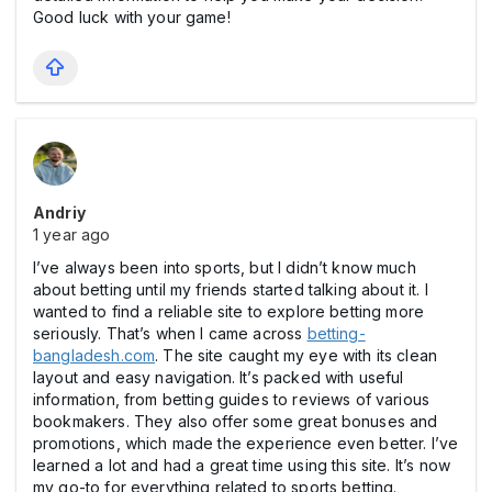
Good luck with your game!
Andriy
1 year ago
I’ve always been into sports, but I didn’t know much
about betting until my friends started talking about it. I
wanted to find a reliable site to explore betting more
seriously. That’s when I came across
betting-
bangladesh.com
. The site caught my eye with its clean
layout and easy navigation. It’s packed with useful
information, from betting guides to reviews of various
bookmakers. They also offer some great bonuses and
promotions, which made the experience even better. I’ve
learned a lot and had a great time using this site. It’s now
my go-to for everything related to sports betting.