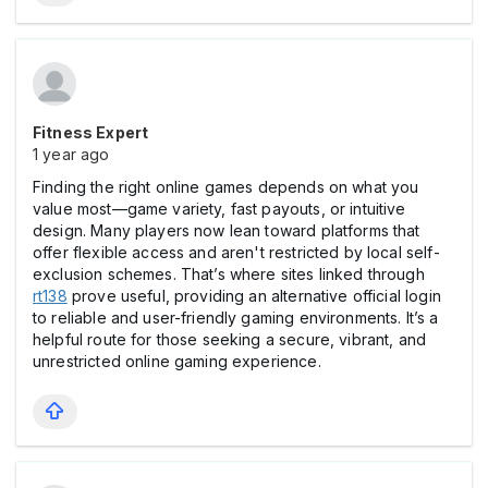
Fitness Expert
1 year ago
Finding the right online games depends on what you
value most—game variety, fast payouts, or intuitive
design. Many players now lean toward platforms that
offer flexible access and aren't restricted by local self-
exclusion schemes. That’s where sites linked through
rt138
prove useful, providing an alternative official login
to reliable and user-friendly gaming environments. It’s a
helpful route for those seeking a secure, vibrant, and
unrestricted online gaming experience.