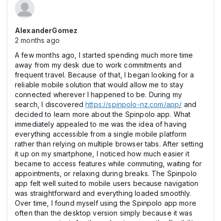
AlexanderGomez
2 months ago
A few months ago, I started spending much more time
away from my desk due to work commitments and
frequent travel. Because of that, I began looking for a
reliable mobile solution that would allow me to stay
connected wherever I happened to be. During my
search, I discovered
https://spinpolo-nz.com/app/
and
decided to learn more about the Spinpolo app. What
immediately appealed to me was the idea of having
everything accessible from a single mobile platform
rather than relying on multiple browser tabs. After setting
it up on my smartphone, I noticed how much easier it
became to access features while commuting, waiting for
appointments, or relaxing during breaks. The Spinpolo
app felt well suited to mobile users because navigation
was straightforward and everything loaded smoothly.
Over time, I found myself using the Spinpolo app more
often than the desktop version simply because it was