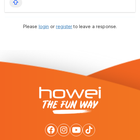
Please
login
or
register
to leave a response.