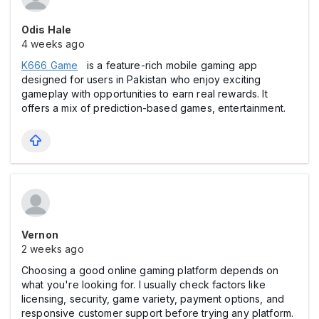
Odis Hale
4 weeks ago
K666 Game
is a feature-rich mobile gaming app
designed for users in Pakistan who enjoy exciting
gameplay with opportunities to earn real rewards. It
offers a mix of prediction-based games, entertainment.
Vernon
2 weeks ago
Choosing a good online gaming platform depends on
what you're looking for. I usually check factors like
licensing, security, game variety, payment options, and
responsive customer support before trying any platform.