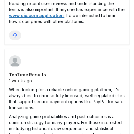
Reading recent user reviews and understanding the
terms is also important. If anyone has experience with the
www.six.com
application
, I'd be interested to hear
how it compares with other platforms.
TeaTime Results
1 week ago
When looking for a reliable online gaming platform, it's
always best to choose fully licensed, well-regulated sites
that support secure payment options like PayPal for safe
transactions.
Analyzing game probabilities and past outcomes is a
common strategy for many players. For those interested
in studying historical draw sequences and statistical