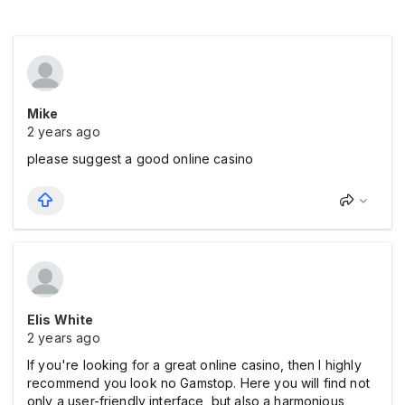
Mike
2 years ago
please suggest a good online casino
Elis White
2 years ago
If you're looking for a great online casino, then I highly
recommend you look no Gamstop. Here you will find not
only a user-friendly interface, but also a harmonious