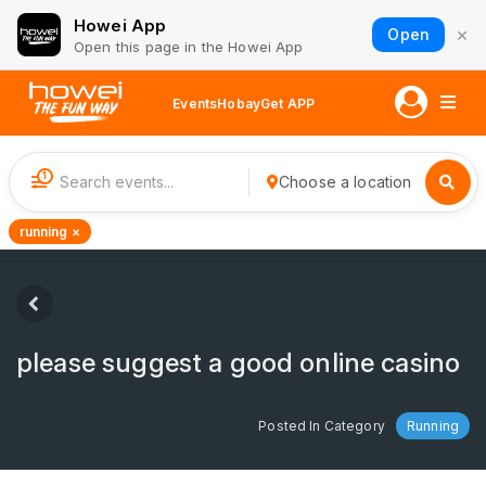
Howei App
×
Open
Open this page in the Howei App
Events
Hobay
Get APP
1
Choose a location
running ×
please suggest a good online casino
Posted In Category
Running