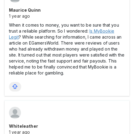
Maurice Quinn
1 year ago
When it comes to money, you want to be sure that you
trust a reliable platform. So I wondered:
Is MyBookie
Legit
? While searching for information, I came across an
article on EGamersWorld. There were reviews of users
who had already withdrawn money and played on the
site. It turned out that most players were satisfied with the
service, noting the fast support and fair payouts. This
helped me to be finally convinced that MyBookie is a
reliable place for gambling.
Whiteleather
1 year ago