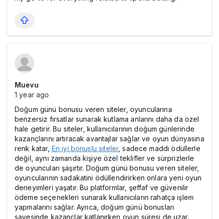
Muevu
1 year ago
Doğum günü bonusu veren siteler, oyuncularına
benzersiz fırsatlar sunarak kutlama anlarını daha da özel
hale getirir. Bu siteler, kullanıcılarının doğum günlerinde
kazançlarını artıracak avantajlar sağlar ve oyun dünyasına
renk katar,
En iyi bonuslu siteler
, sadece maddi ödüllerle
değil, aynı zamanda kişiye özel teklifler ve sürprizlerle
de oyuncuları şaşırtır. Doğum günü bonusu veren siteler,
oyuncularının sadakatini ödüllendirirken onlara yeni oyun
deneyimleri yaşatır. Bu platformlar, şeffaf ve güvenilir
ödeme seçenekleri sunarak kullanıcıların rahatça işlem
yapmalarını sağlar. Ayrıca, doğum günü bonusları
sayesinde kazançlar katlanırken oyun süresi de uzar.