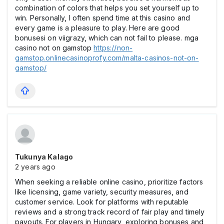
combination of colors that helps you set yourself up to
win. Personally, I often spend time at this casino and
every game is a pleasure to play. Here are good
bonusesi on viigrazy, which can not fail to please. mga
casino not on gamstop
https://non-
gamstop.onlinecasinoprofy.com/malta-casinos-not-on-
gamstop/
Tukunya Kalago
2 years ago
When seeking a reliable online casino, prioritize factors
like licensing, game variety, security measures, and
customer service. Look for platforms with reputable
reviews and a strong track record of fair play and timely
payouts. For players in Hungary, exploring bonuses and