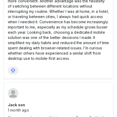
more convenient. Another advantage was the flexibility
of switching between different locations without
interrupting my routine. Whether I was at home, in a hotel,
or traveling between cities, I always had quick access
when I needed it. Convenience has become increasingly
important to me, especially as my schedule grows busier
each year. Looking back, choosing a dedicated mobile
solution was one of the better decisions I made. It
simplified my daily habits and reduced the amount of time
spent dealing with browser-related issues. I’m curious
whether others have experienced a similar shift from
desktop use to mobile-first access.
Jack son
1 month ago