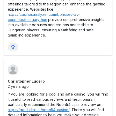
offerings tailored to the region can enhance the gaming
experience. Websites like
https://casinosanalyzer.com/bonuses-by-
countries/hungary-hun
provide comprehensive insights
into available bonuses and casinos accessible to
Hungarian players, ensuring a satisfying and safe
gambling experience.
Christopher Lucero
2 years ago
If you are looking for a cool and safe casino, you will find
it useful to read various reviews and testimonials. I
particularly recommend the Neon54 casino review on
https://gold-chip.at/neon54-casino/
. There you will find
detailed information to help you make your decision.