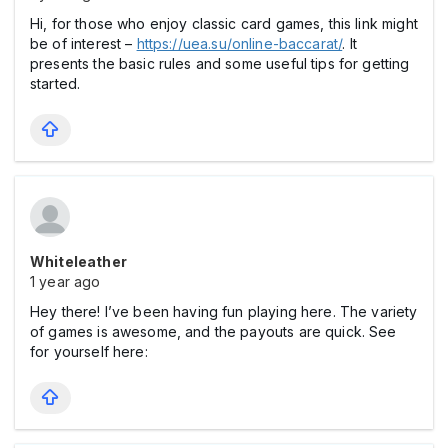
Hi, for those who enjoy classic card games, this link might
be of interest –
https://uea.su/online-baccarat/
. It
presents the basic rules and some useful tips for getting
started.
Whiteleather
1 year ago
Hey there! I’ve been having fun playing here. The variety
of games is awesome, and the payouts are quick. See
for yourself here: