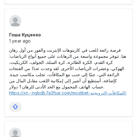
Гоша Куценко
1 year ago
فرصة رائعة للعب في كازينوهات الإنترنت والفوز من أول رهان
هنا. تتوفر مجموعة واسعة من الرهانات على جميع أنواع الرياضات:
كرة القدم، الكرة الطائرة، كرة السلة، الجولف، الكريكيت،
الهوكي، وعشرات الرياضات الأخرى. لقد وجدت عددًا من الفتحات
الرائعة التي، جنبًا إلى جنب مع المكافآت، تجلب مكاسب جيدة.
كإضافة، أستطيع أن أشير إلى إمكانية اللعب مقابل المال من
حساب الهاتف المحمول مع الحد الأدنى للرهان 1 دولار.
https://xn--ngbdb7a3fsar.com/mostbet-المكافآت-الترويجية/