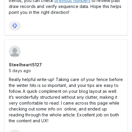
trends, you can check
previous numbers
to review past
draw records and verify sequence data. Hope this helps
point you in the right direction!
Steelheart5127
5 days ago
Really helpful write-up! Taking care of your fence before
the winter hits is so important, and your tips are easy to
follow. A quick compliment on your blog layout as well:
it’s wonderfully structured without any clutter, making it
very comfortable to read. I came across this page while
checking out some info on onlinе, and ended up
reading through the whole article. Excellent job on both
the content and UX!