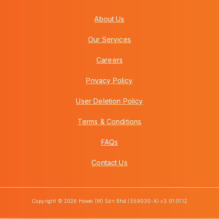
About Us
Our Services
Careers
Privacy Policy
User Deletion Policy
Terms & Conditions
FAQs
Contact Us
Copyright © 2026 Howei (M) Sdn Bhd (559030-A) v3.01.01.12