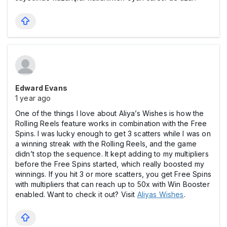
Edward Evans
1 year ago
One of the things I love about Aliya’s Wishes is how the
Rolling Reels feature works in combination with the Free
Spins. I was lucky enough to get 3 scatters while I was on
a winning streak with the Rolling Reels, and the game
didn’t stop the sequence. It kept adding to my multipliers
before the Free Spins started, which really boosted my
winnings. If you hit 3 or more scatters, you get Free Spins
with multipliers that can reach up to 50x with Win Booster
enabled. Want to check it out? Visit
Aliyas Wishes
.