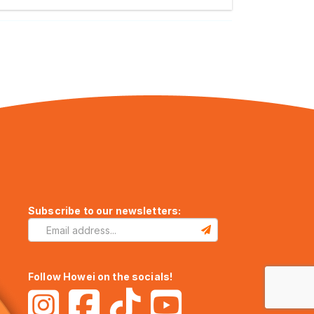
Subscribe to our newsletters:
Follow Howei on the socials!