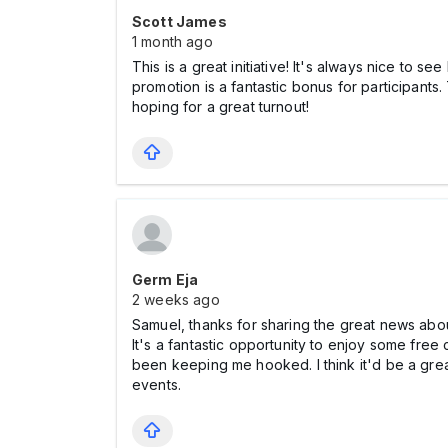
Scott James
1 month ago
This is a great initiative! It's always nice to s
promotion is a fantastic bonus for participant
hoping for a great turnout!
Germ Eja
2 weeks ago
Samuel, thanks for sharing the great news abou
It's a fantastic opportunity to enjoy some fre
been keeping me hooked. I think it'd be a grea
events.