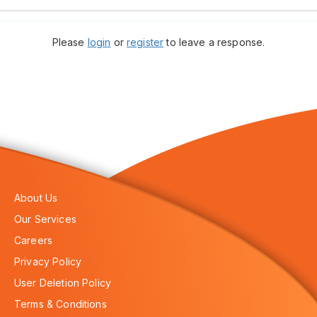
Please
login
or
register
to leave a response.
About Us
Our Services
Careers
Privacy Policy
User Deletion Policy
Terms & Conditions