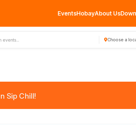
Events
Hobay
About Us
Down
Choose a loca
 Sip Chill!