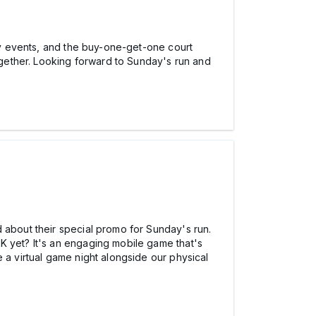
 events, and the buy-one-get-one court
together. Looking forward to Sunday's run and
 about their special promo for Sunday's run.
K yet? It's an engaging mobile game that's
a virtual game night alongside our physical