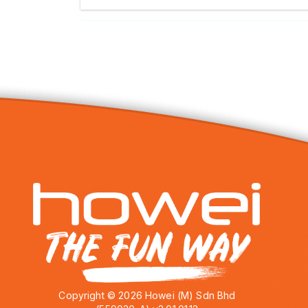
Copyright © 2026 Howei (M) Sdn Bhd