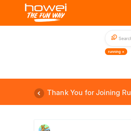
1
running ×
Thank You for Joining Run