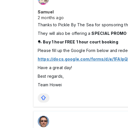
Samuel
2 months ago
Thanks to Pickle By The Sea for sponsoring t
They will also be offering a
SPECIAL PROMO
🏓
Buy 1 hour FREE 1 hour court booking
Please fill up the Google Form below and red
https://docs.google.com/forms/d/e/1FA
Have a great day!
Best regards,
Team Howei