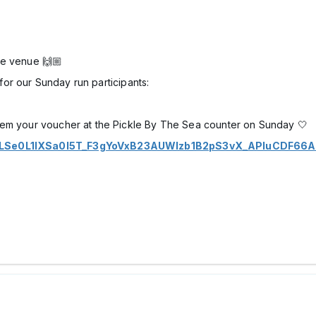
he venue 🙌🏼
for our Sunday run participants:
eem your voucher at the Pickle By The Sea counter on Sunday 🤍
IpQLSe0L1lXSa0I5T_F3gYoVxB23AUWIzb1B2pS3vX_APIuCDF66A