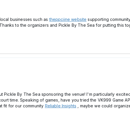
ee local businesses such as
theppciine website
supporting community
s. Thanks to the organizers and Pickle By The Sea for putting this 
t Pickle By The Sea sponsoring the venue! I'm particularly excited
e court time. Speaking of games, have you tried the VK999 Game AP
t fit for our community
Reliable Insights
, maybe we could organize 