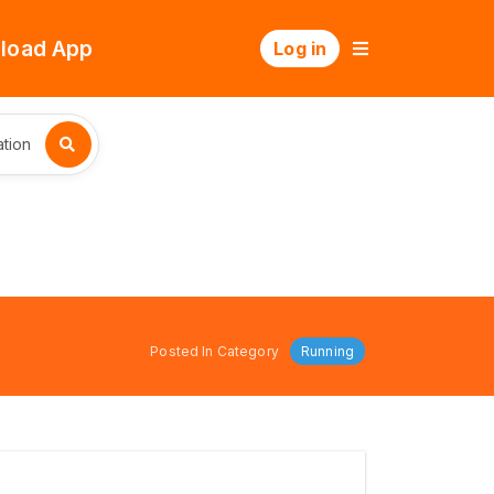
load App
Log in
tion
Posted In Category
Running