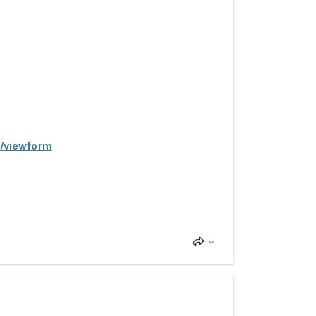
/viewform