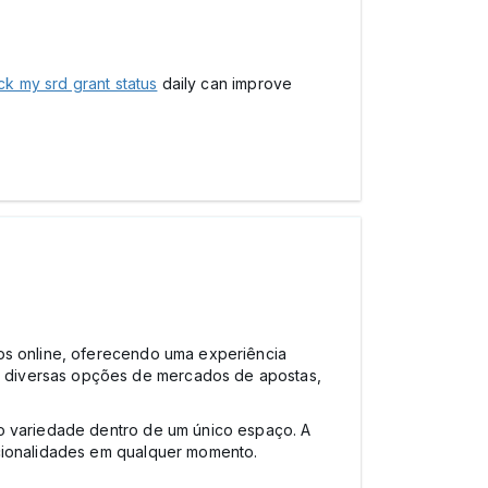
k my srd grant status
daily can improve
gos online, oferecendo uma experiência
e diversas opções de mercados de apostas,
do variedade dentro de um único espaço. A
ncionalidades em qualquer momento.