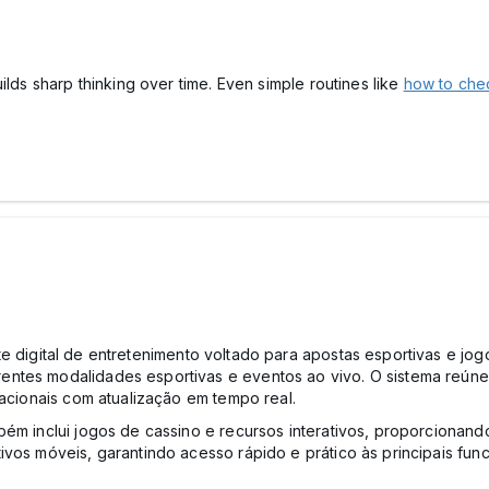
ilds sharp thinking over time. Even simple routines like
how to chec
 digital de entretenimento voltado para apostas esportivas e jo
entes modalidades esportivas e eventos ao vivo. O sistema reún
nacionais com atualização em tempo real.
bém inclui jogos de cassino e recursos interativos, proporcionan
ivos móveis, garantindo acesso rápido e prático às principais fu