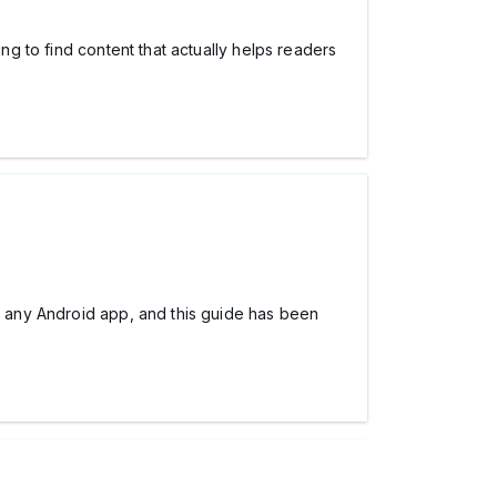
ing to find content that actually helps readers
ng any Android app, and this guide has been