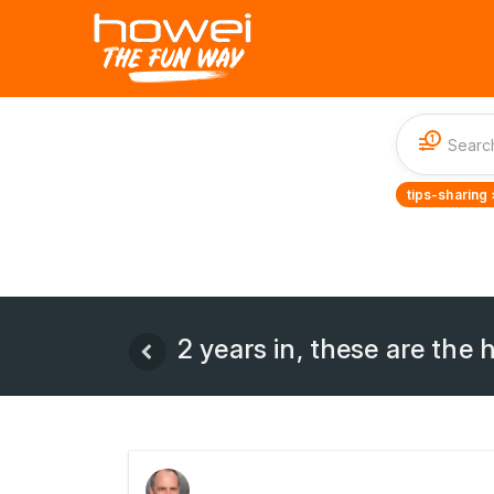
1
tips-sharing 
2 years in, these are the