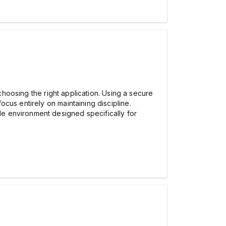
 choosing the right application. Using a secure
focus entirely on maintaining discipline.
e environment designed specifically for