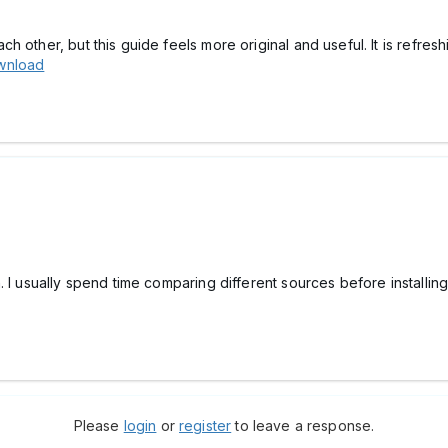
 other, but this guide feels more original and useful. It is refresh
wnload
. I usually spend time comparing different sources before installi
Please
login
or
register
to leave a response.