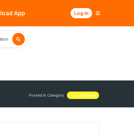
load App
Log in
tion
Posted In Category
Tips & Sharing