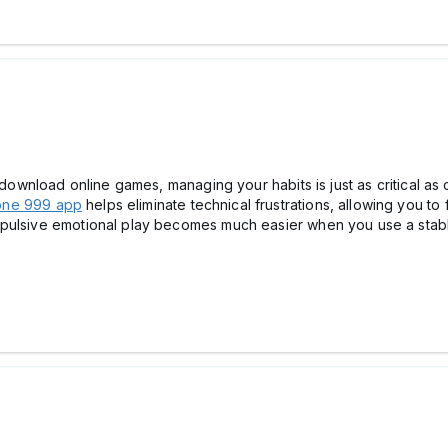
o download online games, managing your habits is just as critical as
one 999 app
helps eliminate technical frustrations, allowing you to 
mpulsive emotional play becomes much easier when you use a stabl