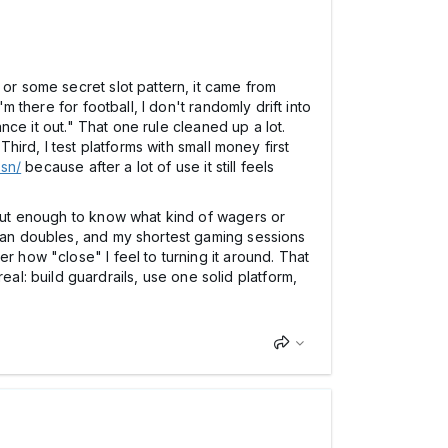
 or some secret slot pattern, it came from
m there for football, I don't randomly drift into
ance it out." That one rule cleaned up a lot.
hird, I test platforms with small money first
.sn/
because after a lot of use it still feels
, but enough to know what kind of wagers or
than doubles, and my shortest gaming sessions
r how "close" I feel to turning it around. That
l: build guardrails, use one solid platform,