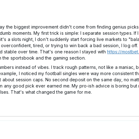
 say the biggest improvement didn't come from finding genius picks
mb moments. My first trick is simple: I separate session types. If I'
's a slots night, I don't suddenly start forcing live markets to "bal
verconfident, tired, or trying to win back a bad session, I log off. T
and stable over time. That's one reason I stayed with
https://mostbet
th the sportsbook and the gaming section.
umbers instead of vibes. I track rough patterns, not like a maniac
r example, I noticed my football singles were way more consistent 
ict about session caps. No second deposit on the same day, no matte
any good pick ever earned me. My pro-ish advice is boring but rea
lses. That's what changed the game for me.