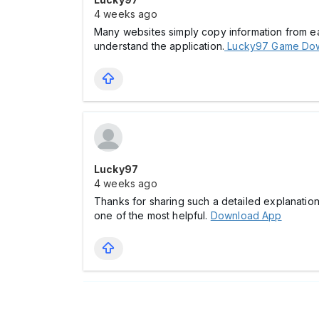
4 weeks ago
Many websites simply copy information from each
understand the application.
Lucky97 Game Do
Lucky97
4 weeks ago
Thanks for sharing such a detailed explanation
one of the most helpful.
Download App