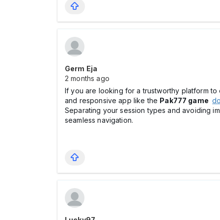
Germ Eja
2 months ago
If you are looking for a trustworthy platform t
and responsive app like the
Pak777 game
d
Separating your session types and avoiding i
seamless navigation.
Lucky97