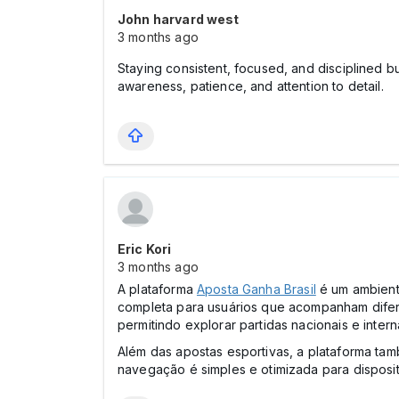
John harvard west
3 months ago
Staying consistent, focused, and disciplined bu
awareness, patience, and attention to detail.
Eric Kori
3 months ago
A plataforma
Aposta Ganha Brasil
é um ambiente
completa para usuários que acompanham difer
permitindo explorar partidas nacionais e inter
Além das apostas esportivas, a plataforma tam
navegação é simples e otimizada para disposit