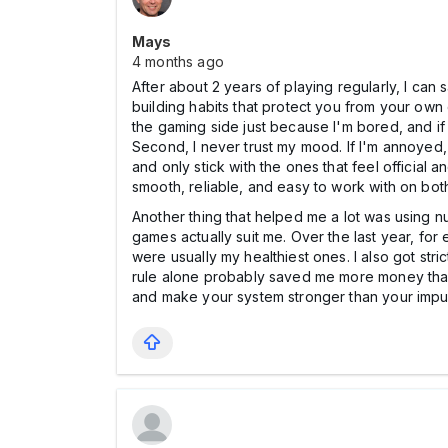
Mays
4 months ago
After about 2 years of playing regularly, I can
building habits that protect you from your own du
the gaming side just because I'm bored, and if it
Second, I never trust my mood. If I'm annoyed, o
and only stick with the ones that feel official 
smooth, reliable, and easy to work with on bo
Another thing that helped me a lot was using n
games actually suit me. Over the last year, fo
were usually my healthiest ones. I also got str
rule alone probably saved me more money than 
and make your system stronger than your impu