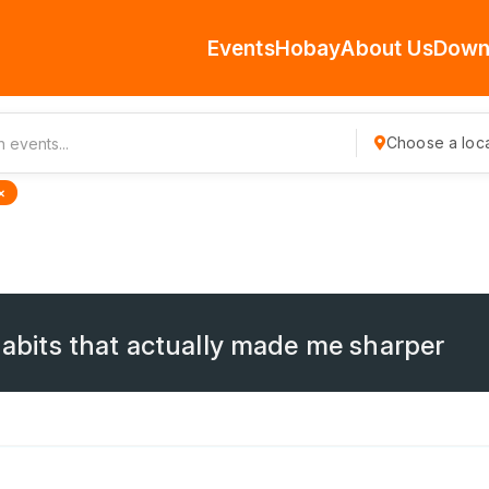
Events
Hobay
About Us
Down
Choose a loca
×
 habits that actually made me sharper