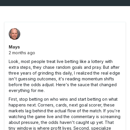
Mays
2 months ago
Look, most people treat live betting like a lottery with
extra steps, they chase random goals and pray. But after
three years of grinding this daily, I realized the real edge
isn't guessing outcomes, it's reading momentum shifts
before the odds adjust. Here's the sauce that changed
everything for me.
First, stop betting on who wins and start betting on what
happens next. Corners, cards, next goal scorer, these
markets lag behind the actual flow of the match. If you're
watching the game live and the commentary is screaming
about pressure, the odds haven't caught up yet. That
tiny window is where profit lives. Second, specialize