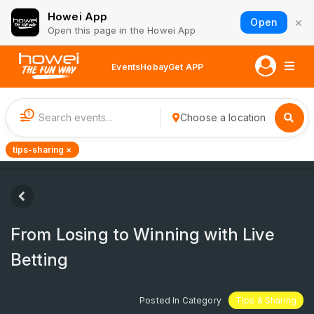
Howei App
×
Open
Open this page in the Howei App
Events
Hobay
Get APP
1
Choose a location
tips-sharing ×
From Losing to Winning with Live
Betting
Posted In Category
Tips & Sharing