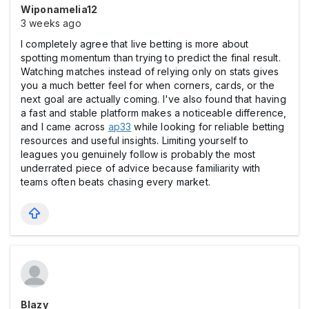
Wiponamelia12
3 weeks ago
I completely agree that live betting is more about
spotting momentum than trying to predict the final result.
Watching matches instead of relying only on stats gives
you a much better feel for when corners, cards, or the
next goal are actually coming. I've also found that having
a fast and stable platform makes a noticeable difference,
and I came across
ap33
while looking for reliable betting
resources and useful insights. Limiting yourself to
leagues you genuinely follow is probably the most
underrated piece of advice because familiarity with
teams often beats chasing every market.
Blazy