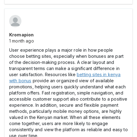
Kromapion
1 month ago
User experience plays a major role in how people
choose betting sites, especially when bonuses are part
of the decision-making process. A clear layout and
transparent terms can make a significant difference in
user satisfaction. Resources like
betting sites in kenya
with bonus
provide an organized view of available
promotions, helping users quickly understand what each
platform offers. Fast registration, simple navigation, and
accessible customer support also contribute to a positive
experience. In addition, secure and flexible payment
methods, particularly mobile money options, are highly
valued in the Kenyan market. When all these elements
come together, users are more likely to engage
consistently and view the platform as reliable and easy to
use over time.