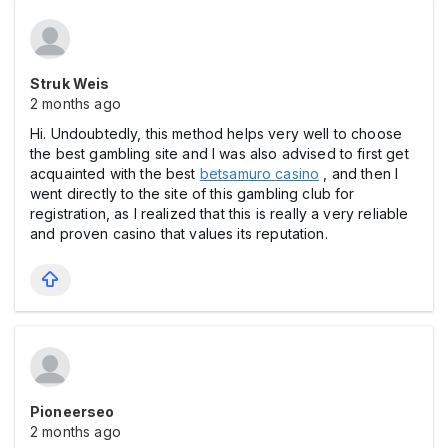
Struk Weis
2 months ago
Hi. Undoubtedly, this method helps very well to choose
the best gambling site and I was also advised to first get
acquainted with the best
betsamuro cаsino
, and then I
went directly to the site of this gambling club for
registration, as I realized that this is really a very reliable
and proven cаsino that values its reputation.
Pioneerseo
2 months ago