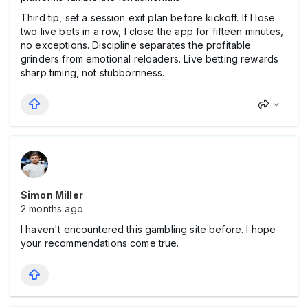
Third tip, set a session exit plan before kickoff. If I lose
two live bets in a row, I close the app for fifteen minutes,
no exceptions. Discipline separates the profitable
grinders from emotional reloaders. Live betting rewards
sharp timing, not stubbornness.
Simon Miller
2 months ago
I haven't encountered this gambling site before. I hope
your recommendations come true.