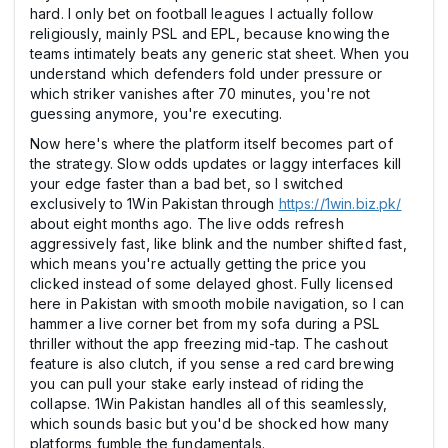
hard. I only bet on football leagues I actually follow
religiously, mainly PSL and EPL, because knowing the
teams intimately beats any generic stat sheet. When you
understand which defenders fold under pressure or
which striker vanishes after 70 minutes, you're not
guessing anymore, you're executing.
Now here's where the platform itself becomes part of
the strategy. Slow odds updates or laggy interfaces kill
your edge faster than a bad bet, so I switched
exclusively to 1Win Pakistan through
https://1win.biz.pk/
about eight months ago. The live odds refresh
aggressively fast, like blink and the number shifted fast,
which means you're actually getting the price you
clicked instead of some delayed ghost. Fully licensed
here in Pakistan with smooth mobile navigation, so I can
hammer a live corner bet from my sofa during a PSL
thriller without the app freezing mid-tap. The cashout
feature is also clutch, if you sense a red card brewing
you can pull your stake early instead of riding the
collapse. 1Win Pakistan handles all of this seamlessly,
which sounds basic but you'd be shocked how many
platforms fumble the fundamentals.