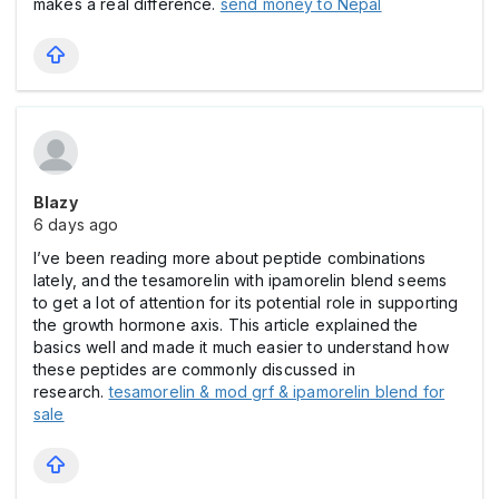
makes a real difference.
send money to Nepal
Blazy
6 days ago
I’ve been reading more about peptide combinations
lately, and the tesamorelin with ipamorelin blend seems
to get a lot of attention for its potential role in supporting
the growth hormone axis. This article explained the
basics well and made it much easier to understand how
these peptides are commonly discussed in
research.
tesamorelin & mod grf & ipamorelin blend for
sale