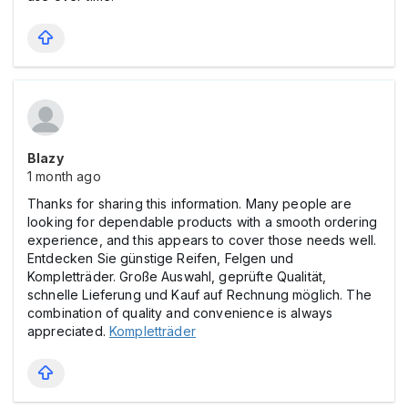
Blazy
1 month ago
Thanks for sharing this information. Many people are
looking for dependable products with a smooth ordering
experience, and this appears to cover those needs well.
Entdecken Sie günstige Reifen, Felgen und
Kompletträder. Große Auswahl, geprüfte Qualität,
schnelle Lieferung und Kauf auf Rechnung möglich. The
combination of quality and convenience is always
appreciated.
Kompletträder