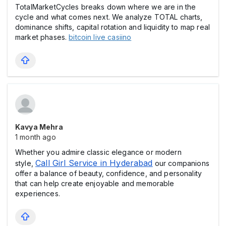
TotalMarketCycles breaks down where we are in the
cycle and what comes next. We analyze TOTAL charts,
dominance shifts, capital rotation and liquidity to map real
market phases.
bitcoin live casiino
Kavya Mehra
1 month ago
Whether you admire classic elegance or modern
Call Girl Service in Hyderabad
style,
our companions
offer a balance of beauty, confidence, and personality
that can help create enjoyable and memorable
experiences.