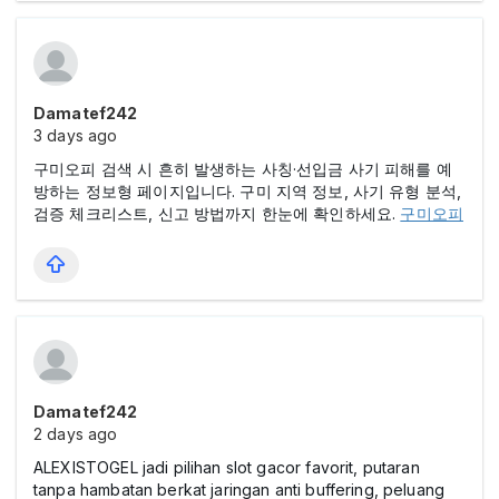
Damatef242
3 days ago
구미오피 검색 시 흔히 발생하는 사칭·선입금 사기 피해를 예
방하는 정보형 페이지입니다. 구미 지역 정보, 사기 유형 분석,
검증 체크리스트, 신고 방법까지 한눈에 확인하세요.
구미오피
Damatef242
2 days ago
ALEXISTOGEL jadi pilihan slot gacor favorit, putaran
tanpa hambatan berkat jaringan anti buffering, peluang