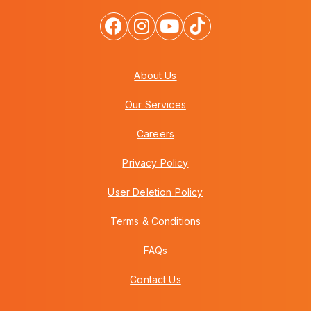
About Us
Our Services
Careers
Privacy Policy
User Deletion Policy
Terms & Conditions
FAQs
Contact Us