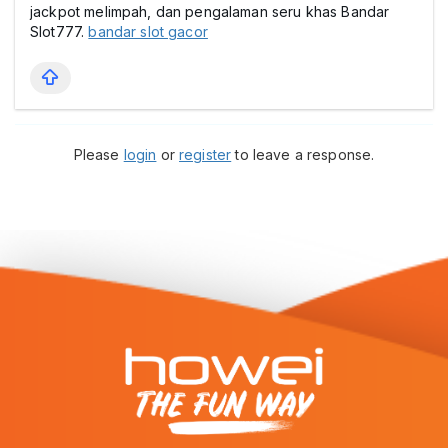
jackpot melimpah, dan pengalaman seru khas Bandar
Slot777.
bandar slot gacor
Please
login
or
register
to leave a response.