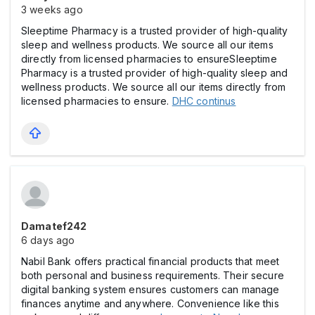
3 weeks ago
Sleeptime Pharmacy is a trusted provider of high-quality
sleep and wellness products. We source all our items
directly from licensed pharmacies to ensureSleeptime
Pharmacy is a trusted provider of high-quality sleep and
wellness products. We source all our items directly from
licensed pharmacies to ensure.
DHC continus
Damatef242
6 days ago
Nabil Bank offers practical financial products that meet
both personal and business requirements. Their secure
digital banking system ensures customers can manage
finances anytime and anywhere. Convenience like this