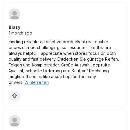
Blazy
1 month ago
Finding reliable automotive products at reasonable
prices can be challenging, so resources like this are
always helpful. I appreciate when stores focus on both
quality and fast delivery. Entdecken Sie günstige Reifen,
Felgen und Kompletträder. Große Auswahl, geprüfte
Qualität, schnelle Lieferung und Kauf auf Rechnung
möglich. It seems like a solid option for many
drivers.
Winterreifen