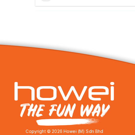
Copyright © 2026 Howei (M) Sdn Bhd