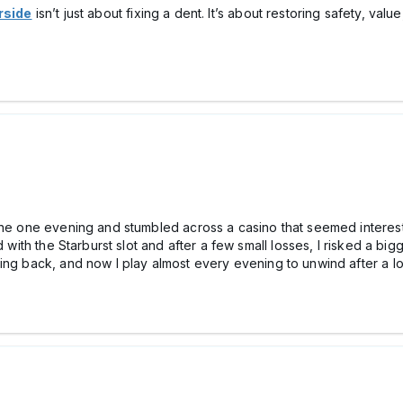
rside
isn’t just about fixing a dent. It’s about restoring safety, v
line one evening and stumbled across a casіno that seemed interest
d with the Starburst slot and after a few small losses, I risked a big
ing back, and now I play almost every evening to unwind after a l