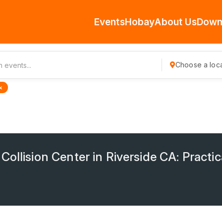
Events
Hobay
About Us
Down
Choose a loca
×
ollision Center in Riverside CA: Practic