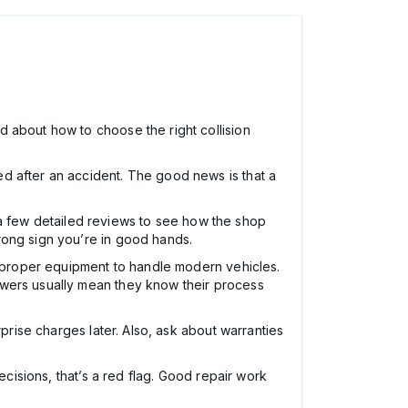
 about how to choose the right collision
d after an accident. The good news is that a
ad a few detailed reviews to see how the shop
rong sign you’re in good hands.
nd proper equipment to handle modern vehicles.
swers usually mean they know their process
prise charges later. Also, ask about warranties
ecisions, that’s a red flag. Good repair work