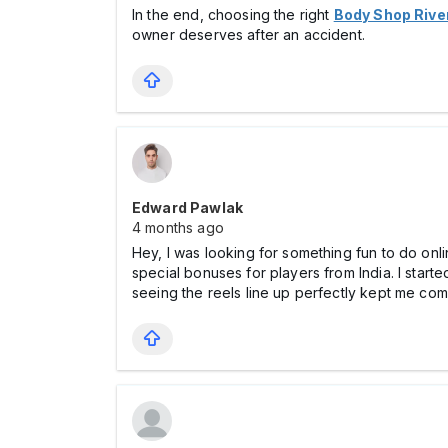
In the end, choosing the right
Body Shop Rive
owner deserves after an accident.
Edward Pawlak
4 months ago
Hey, I was looking for something fun to do on
special bonuses for players from India. I starte
seeing the reels line up perfectly kept me com