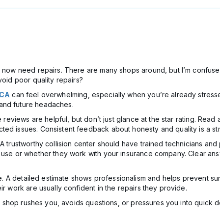
nd now need repairs. There are many shops around, but I’m confused
void poor quality repairs?
 CA
can feel overwhelming, especially when you’re already stresse
and future headaches.
ne reviews are helpful, but don’t just glance at the star rating. Re
ted issues. Consistent feedback about honesty and quality is a st
 A trustworthy collision center should have trained technicians a
y use or whether they work with your insurance company. Clear an
ate. A detailed estimate shows professionalism and helps prevent sur
ir work are usually confident in the repairs they provide.
f a shop rushes you, avoids questions, or pressures you into quick d