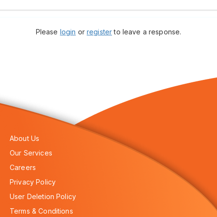
Please
login
or
register
to leave a response.
About Us
Our Services
Careers
Privacy Policy
User Deletion Policy
Terms & Conditions