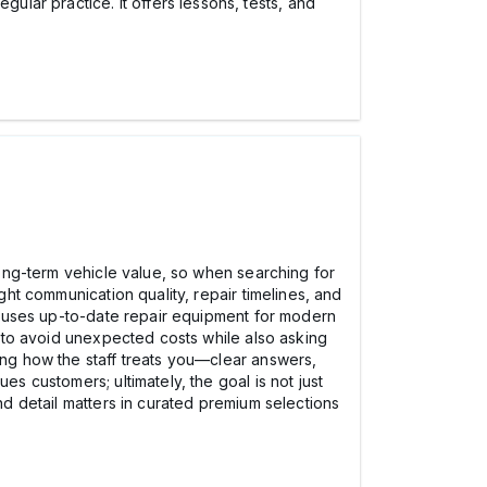
lar practice. It offers lessons, tests, and
 long-term vehicle value, so when searching for
ght communication quality, repair timelines, and
hop uses up-to-date repair equipment for modern
te to avoid unexpected costs while also asking
ting how the staff treats you—clear answers,
es customers; ultimately, the goal is not just
and detail matters in curated premium selections