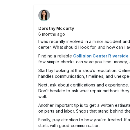
Dorothy Mccarty
6 months ago
I was recently involved in a minor accident a
center. What should I look for, and how can I a
Finding a reliable
Collision Center Riverside
few simple checks can save you time, money, 
Start by looking at the shop’s reputation. Onli
handles communication, timelines, and unexpec
Next, ask about certifications and experience.
Don’t hesitate to ask what repair methods the
well.
Another important tip is to get a written estim
on parts and labor. Shops that stand behind the
Finally, pay attention to how you’re treated. I
starts with good communication.