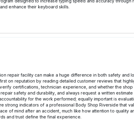
program designed to increase typing speed and accuracy through regu
and enhance their keyboard skills.
ision repair facility can make a huge difference in both safety and
first on reputation by reading detailed customer reviews that highli
t, verify certifications, technician experience, and whether the s
s repair safety and durability, and always request a written estima
accountability for the work performed; equally important is evalua
re strong indicators of a professional Body Shop Riverside that valu
eace of mind after an accident, much like how attention to quality 
ds and trust define the final experience.