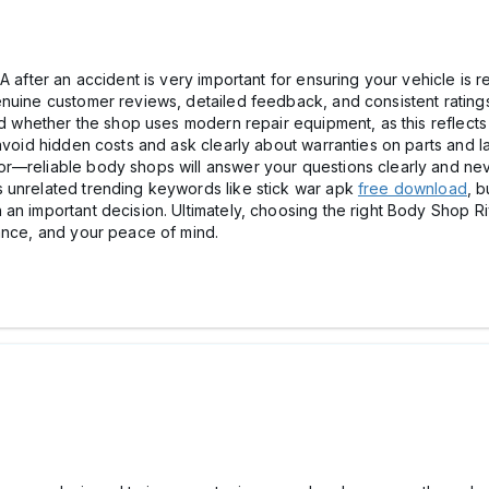
 after an accident is very important for ensuring your vehicle is re
nuine customer reviews, detailed feedback, and consistent ratings 
nd whether the shop uses modern repair equipment, as this reflects
 avoid hidden costs and ask clearly about warranties on parts and 
r—reliable body shops will answer your questions clearly and nev
 unrelated trending keywords like stick war apk
free download
, b
an important decision. Ultimately, choosing the right Body Shop Riv
mance, and your peace of mind.