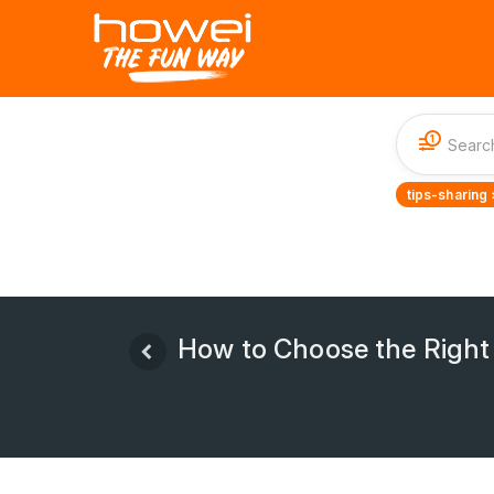
1
tips-sharing 
How to Choose the Right C