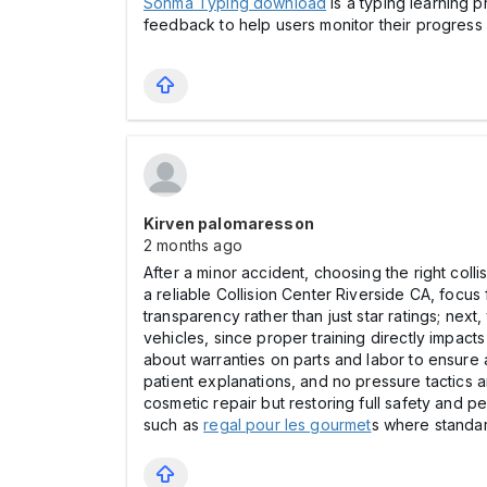
Sonma Typing download
is a typing learning 
feedback to help users monitor their progress 
Kirven palomaresson
2 months ago
After a minor accident, choosing the right coll
a reliable Collision Center Riverside CA, focus 
transparency rather than just star ratings; nex
vehicles, since proper training directly impact
about warranties on parts and labor to ensure 
patient explanations, and no pressure tactics a
cosmetic repair but restoring full safety and p
such as
regal pour les gourmet
s where standar