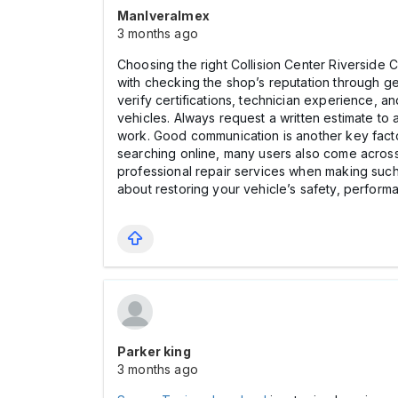
Manlveralmex
3 months ago
Choosing the right Collision Center Riverside CA
with checking the shop’s reputation through ge
verify certifications, technician experience, a
vehicles. Always request a written estimate to
work. Good communication is another key facto
searching online, many users also come across
professional repair services when making such 
about restoring your vehicle’s safety, perfor
Parker king
3 months ago