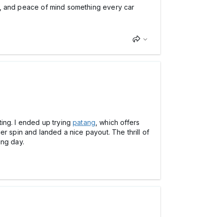
alue, and peace of mind something every car
ing. I ended up trying
patang
, which offers
ger spin and landed a nice payout. The thrill of
ong day.