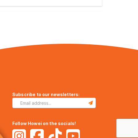
Subscribe to our newsletters:
Follow Howei on the socials!