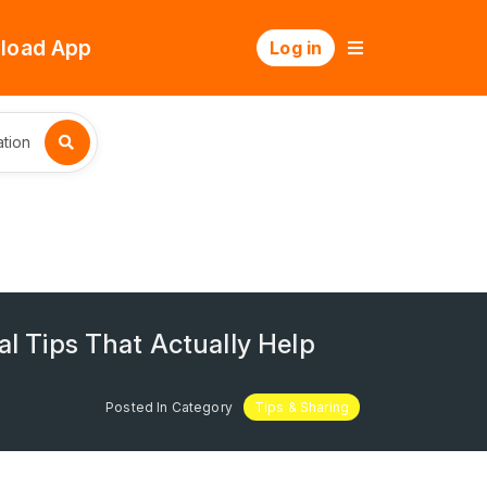
load App
Log in
tion
al Tips That Actually Help
Posted In Category
Tips & Sharing