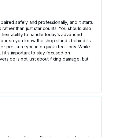
paired safely and professionally, and it starts
rather than just star counts. You should also
 their ability to handle today’s advanced
labor so you know the shop stands behind its
er pressure you into quick decisions. While
ut it’s important to stay focused on
erside is not just about fixing damage, but