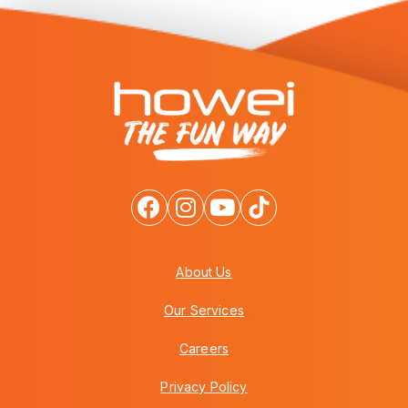
About Us
Our Services
Careers
Privacy Policy