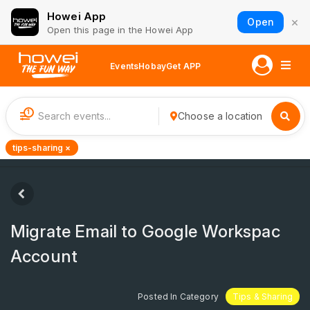
Howei App
×
Open
Open this page in the Howei App
Events
Hobay
Get APP
1
Choose a location
tips-sharing ×
Migrate Email to Google Workspac
Account
Posted In Category
Tips & Sharing