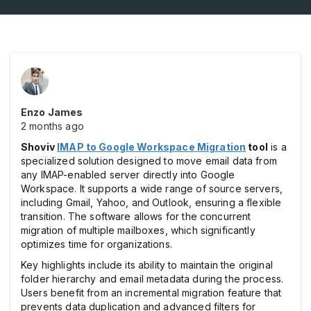
Enzo James
2 months ago
Shoviv
IMAP to Google Workspace Migration
tool
is a
specialized solution designed to move email data from
any IMAP-enabled server directly into Google
Workspace. It supports a wide range of source servers,
including Gmail, Yahoo, and Outlook, ensuring a flexible
transition. The software allows for the concurrent
migration of multiple mailboxes, which significantly
optimizes time for organizations.
Key highlights include its ability to maintain the original
folder hierarchy and email metadata during the process.
Users benefit from an incremental migration feature that
prevents data duplication and advanced filters for