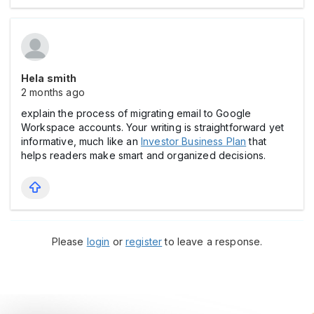
Hela smith
2 months ago
explain the process of migrating email to Google
Workspace accounts. Your writing is straightforward yet
informative, much like an
Investor Business Plan
that
helps readers make smart and organized decisions.
Please
login
or
register
to leave a response.