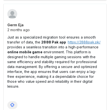
Germ Eja
2 months ago
Just as a specialized migration tool ensures a smooth
transfer of data, the
2888 Pak app
https://2888pak.pk/
provides a seamless transition into a high-performance
online mobile game
environment. This platform is
designed to handle multiple gaming sessions with the
same efficiency and stability required for professional
data management. By offering a secure and optimized
interface, the app ensures that users can enjoy a lag-
free experience, making it a dependable choice for
those who value speed and reliability in their digital
leisure.