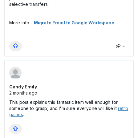
selective transfers.
More info -
Migrate Email to Google Workspace
Candy Emily
2 months ago
This post explains this fantastic item well enough for
someone to grasp, and I'm sure everyone will like it
retro
games
.