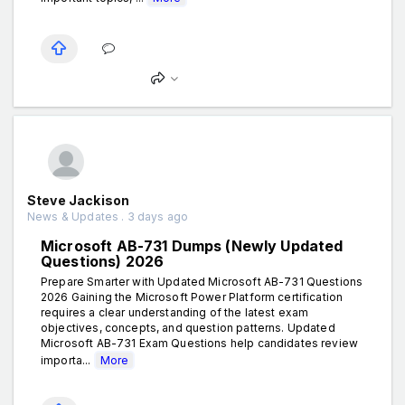
Steve Jackison
News & Updates . 3 days ago
Microsoft AB-731 Dumps (Newly Updated
Questions) 2026
Prepare Smarter with Updated Microsoft AB-731 Questions
2026 Gaining the Microsoft Power Platform certification
requires a clear understanding of the latest exam
objectives, concepts, and question patterns. Updated
Microsoft AB-731 Exam Questions help candidates review
importa...
More