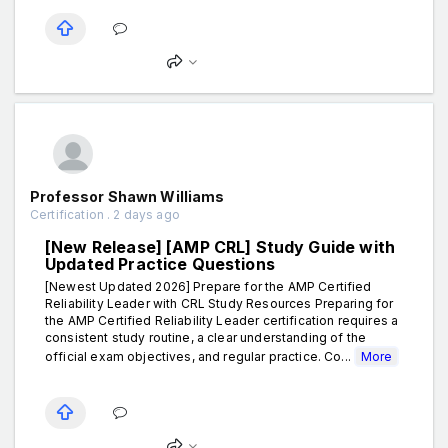
Professor Shawn Williams
Certification . 2 days ago
[New Release] [AMP CRL] Study Guide with
Updated Practice Questions
[Newest Updated 2026] Prepare for the AMP Certified
Reliability Leader with CRL Study Resources Preparing for
the AMP Certified Reliability Leader certification requires a
consistent study routine, a clear understanding of the
official exam objectives, and regular practice. Co...
More