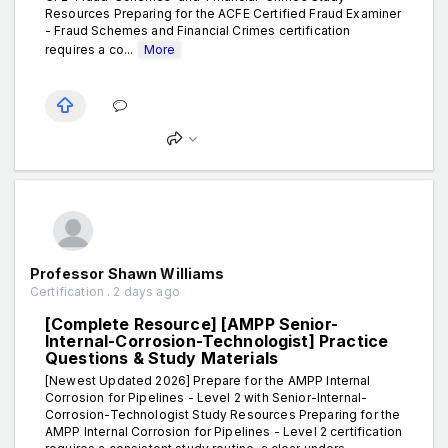
Resources Preparing for the ACFE Certified Fraud Examiner
- Fraud Schemes and Financial Crimes certification
requires a co...
More
Professor Shawn Williams
Certification . 2 days ago
[Complete Resource] [AMPP Senior-
Internal-Corrosion-Technologist] Practice
Questions & Study Materials
[Newest Updated 2026] Prepare for the AMPP Internal
Corrosion for Pipelines - Level 2 with Senior-Internal-
Corrosion-Technologist Study Resources Preparing for the
AMPP Internal Corrosion for Pipelines - Level 2 certification