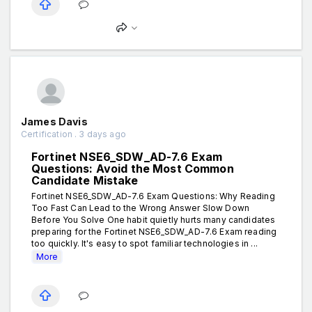
James Davis
Certification . 3 days ago
Fortinet NSE6_SDW_AD-7.6 Exam
Questions: Avoid the Most Common
Candidate Mistake
Fortinet NSE6_SDW_AD-7.6 Exam Questions: Why Reading
Too Fast Can Lead to the Wrong Answer Slow Down
Before You Solve One habit quietly hurts many candidates
preparing for the Fortinet NSE6_SDW_AD-7.6 Exam reading
too quickly. It's easy to spot familiar technologies in ...
More