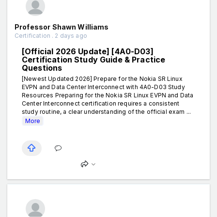
Professor Shawn Williams
Certification . 2 days ago
[Official 2026 Update] [4A0-D03]
Certification Study Guide & Practice
Questions
[Newest Updated 2026] Prepare for the Nokia SR Linux
EVPN and Data Center Interconnect with 4A0-D03 Study
Resources Preparing for the Nokia SR Linux EVPN and Data
Center Interconnect certification requires a consistent
study routine, a clear understanding of the official exam ...
More