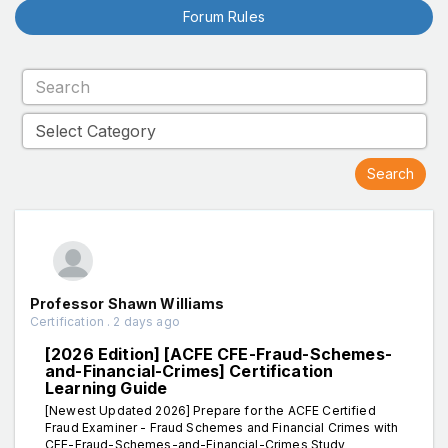
Forum Rules
Professor Shawn Williams
Certification . 2 days ago
[2026 Edition] [ACFE CFE-Fraud-Schemes-
and-Financial-Crimes] Certification
Learning Guide
[Newest Updated 2026] Prepare for the ACFE Certified
Fraud Examiner - Fraud Schemes and Financial Crimes with
CFE-Fraud-Schemes-and-Financial-Crimes Study