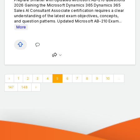
2026 Gaining the Microsoft Dynamics 365 Dynamics 365
Sales AI Consultant Associate certification requires a clear
understanding of the latest exam objectives, concepts,
and question patterns. Updated Microsoft AB-210 Exam...
More
‹
1
2
3
4
5
6
7
8
9
10
...
147
148
›