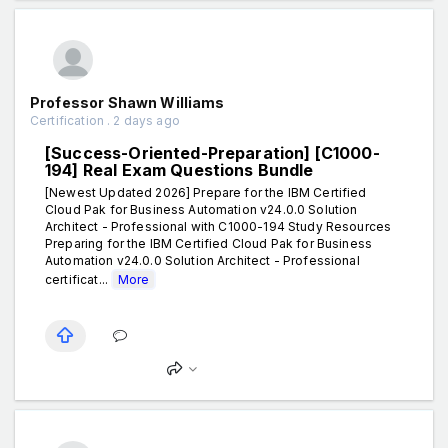
Professor Shawn Williams
Certification . 2 days ago
[Success-Oriented-Preparation] [C1000-
194] Real Exam Questions Bundle
[Newest Updated 2026] Prepare for the IBM Certified
Cloud Pak for Business Automation v24.0.0 Solution
Architect - Professional with C1000-194 Study Resources
Preparing for the IBM Certified Cloud Pak for Business
Automation v24.0.0 Solution Architect - Professional
certificat...
More