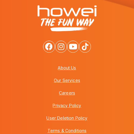
About Us
Our Services
Careers
Privacy Policy
User Deletion Policy
Terms & Conditions