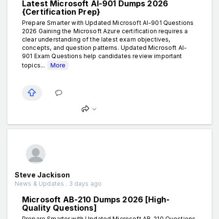
Latest Microsoft AI-901 Dumps 2026
{Certification Prep}
Prepare Smarter with Updated Microsoft AI-901 Questions
2026 Gaining the Microsoft Azure certification requires a
clear understanding of the latest exam objectives,
concepts, and question patterns. Updated Microsoft AI-
901 Exam Questions help candidates review important
topics...
More
Steve Jackison
News & Updates . 3 days ago
Microsoft AB-210 Dumps 2026 [High-
Quality Questions]
Prepare Smarter with Updated Microsoft AB-210 Questions