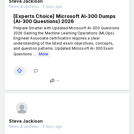
Steve Jackison
News & Updates . 3 days ago
[Experts Choice] Microsoft AI-300 Dumps
(AI-300 Questions) 2026
Prepare Smarter with Updated Microsoft AI-300 Questions
2026 Gaining the Machine Learning Operations (MLOps)
Engineer Associate certification requires a clear
understanding of the latest exam objectives, concepts,
and question patterns. Updated Microsoft AI-300 Exam
Questions ...
More
Steve Jackison
News & Updates . 3 days ago