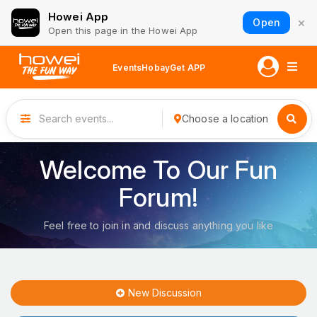
Howei App
×
Open
Open this page in the Howei App
Events
Hobay
Get APP
Choose a location
Welcome To Our Fun
Forum!
Feel free to join in and discuss anything you like
New Discussion