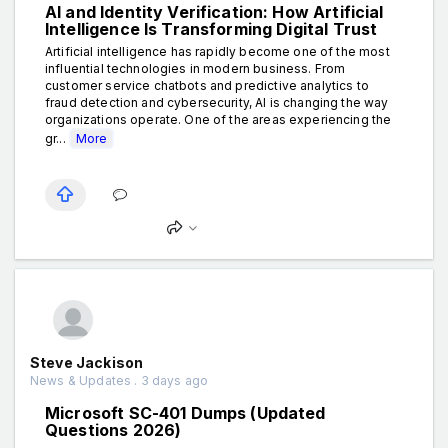
AI and Identity Verification: How Artificial
Intelligence Is Transforming Digital Trust
Artificial intelligence has rapidly become one of the most
influential technologies in modern business. From
customer service chatbots and predictive analytics to
fraud detection and cybersecurity, AI is changing the way
organizations operate. One of the areas experiencing the
gr...
More
Steve Jackison
News & Updates . 3 days ago
Microsoft SC-401 Dumps (Updated
Questions 2026)