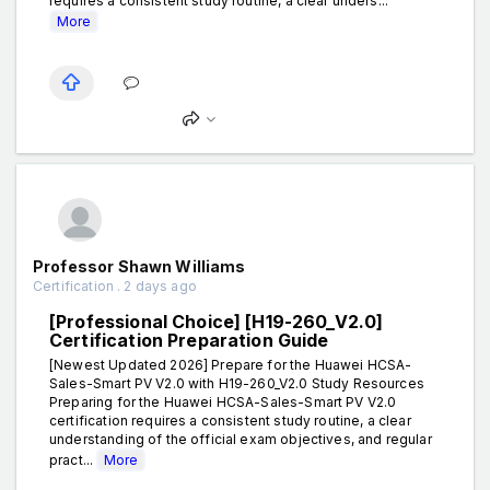
requires a consistent study routine, a clear unders...
More
Professor Shawn Williams
Certification . 2 days ago
[Professional Choice] [H19-260_V2.0]
Certification Preparation Guide
[Newest Updated 2026] Prepare for the Huawei HCSA-
Sales-Smart PV V2.0 with H19-260_V2.0 Study Resources
Preparing for the Huawei HCSA-Sales-Smart PV V2.0
certification requires a consistent study routine, a clear
understanding of the official exam objectives, and regular
pract...
More