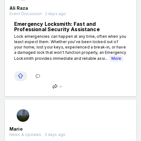
Ali Raza
Event Discussion . 2 days ago
Emergency Locksmith: Fast and
Professional Security Assistance
Lock emergencies can happen at any time, often when you
least expect them. Whether you've been locked out of
your home, lost your keys, experienced a break-in, or have
a damaged lock that won't function properly, an Emergency
Locksmith provides immediate and reliable assi...
More
Mario
News & Updates . 3 days ago