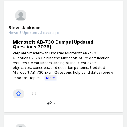
Steve Jackison
News & Updates . 3 days ago
Microsoft AB-730 Dumps [Updated
Questions 2026]
Prepare Smarter with Updated Microsoft AB-730
Questions 2026 Gaining the Microsoft Azure certification
requires a clear understanding of the latest exam
objectives, concepts, and question patterns. Updated
Microsoft AB-730 Exam Questions help candidates review
important topics...
More