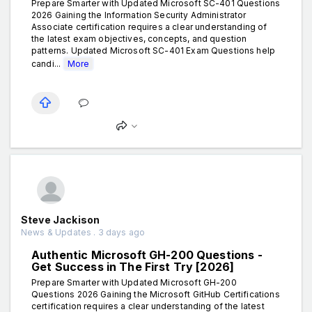
Prepare Smarter with Updated Microsoft SC-401 Questions
2026 Gaining the Information Security Administrator
Associate certification requires a clear understanding of
the latest exam objectives, concepts, and question
patterns. Updated Microsoft SC-401 Exam Questions help
candi...
More
Steve Jackison
News & Updates . 3 days ago
Authentic Microsoft GH-200 Questions -
Get Success in The First Try [2026]
Prepare Smarter with Updated Microsoft GH-200
Questions 2026 Gaining the Microsoft GitHub Certifications
certification requires a clear understanding of the latest