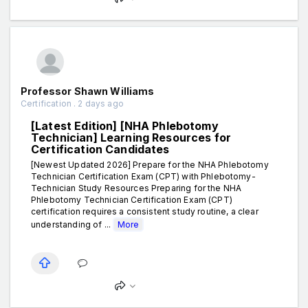
Professor Shawn Williams
Certification . 2 days ago
[Latest Edition] [NHA Phlebotomy
Technician] Learning Resources for
Certification Candidates
[Newest Updated 2026] Prepare for the NHA Phlebotomy
Technician Certification Exam (CPT) with Phlebotomy-
Technician Study Resources Preparing for the NHA
Phlebotomy Technician Certification Exam (CPT)
certification requires a consistent study routine, a clear
understanding of ...
More