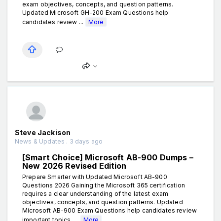
exam objectives, concepts, and question patterns.
Updated Microsoft GH-200 Exam Questions help
candidates review ...
More
Steve Jackison
News & Updates . 3 days ago
[Smart Choice] Microsoft AB-900 Dumps –
New 2026 Revised Edition
Prepare Smarter with Updated Microsoft AB-900
Questions 2026 Gaining the Microsoft 365 certification
requires a clear understanding of the latest exam
objectives, concepts, and question patterns. Updated
Microsoft AB-900 Exam Questions help candidates review
important topics, ...
More