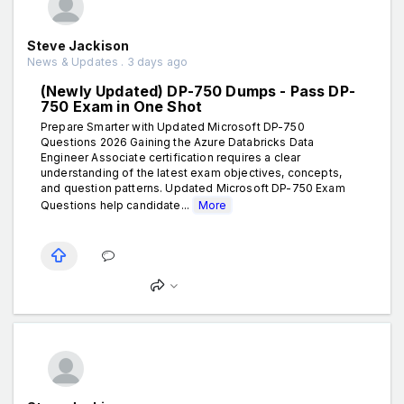
Steve Jackison
News & Updates . 3 days ago
(Newly Updated) DP-750 Dumps - Pass DP-
750 Exam in One Shot
Prepare Smarter with Updated Microsoft DP-750
Questions 2026 Gaining the Azure Databricks Data
Engineer Associate certification requires a clear
understanding of the latest exam objectives, concepts,
and question patterns. Updated Microsoft DP-750 Exam
Questions help candidate...
More