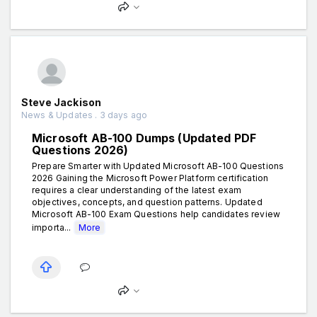
Steve Jackison
News & Updates . 3 days ago
Microsoft AB-100 Dumps (Updated PDF
Questions 2026)
Prepare Smarter with Updated Microsoft AB-100 Questions
2026 Gaining the Microsoft Power Platform certification
requires a clear understanding of the latest exam
objectives, concepts, and question patterns. Updated
Microsoft AB-100 Exam Questions help candidates review
importa...
More