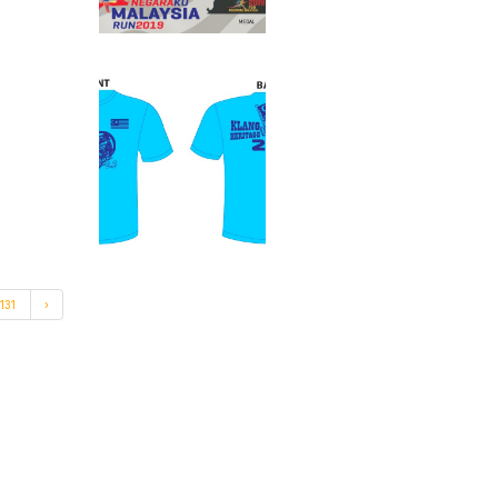
131
›