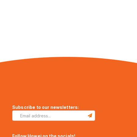
Subscribe to our newsletters:
Follow Howei on the socials!