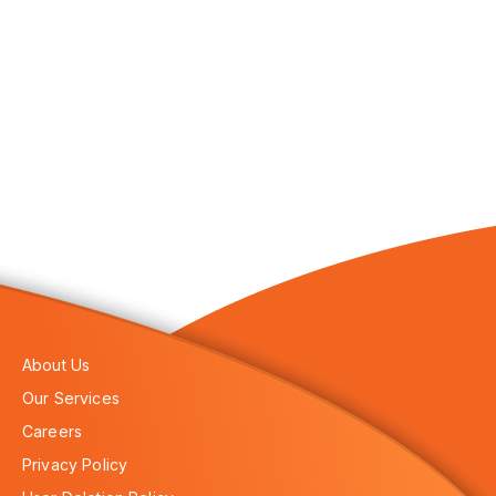
About Us
Our Services
Careers
Privacy Policy