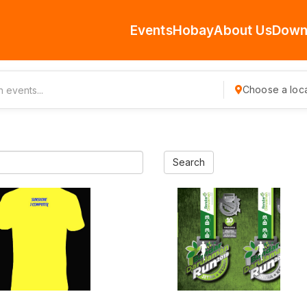
Events
Hobay
About Us
Down
Choose a loca