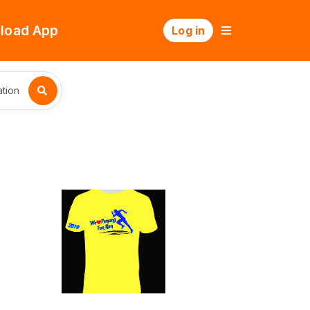
load App
Log in
tion