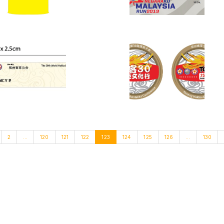
2
...
120
121
122
123
124
125
126
...
130