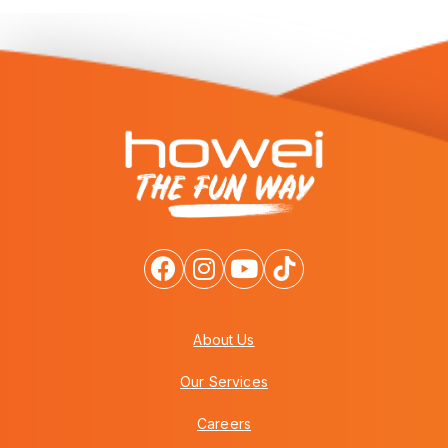
About Us
Our Services
Careers