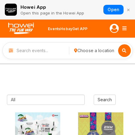
Howei App
×
Open
Open this page in the Howei App
Events
Hobay
Get APP
Choose a location