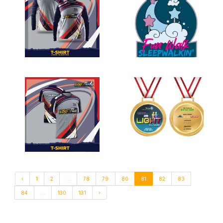
‹
1
2
...
78
79
80
81
82
83
84
...
130
131
›